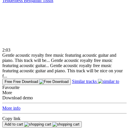
Tenderness
Benjamin Tissot
2:03
Gentle acoustic royalty free music featuring acoustic guitar and
piano. This track will be...
Gentle acoustic royalty free music
featuring acoustic guitar...
Gentle acoustic royalty free music
featuring acoustic guitar and piano. This track will be nice on your
f...
Similar tracks
Free
Free Download
Favourite
More
Download demo
More info
Copy link
Add to cart