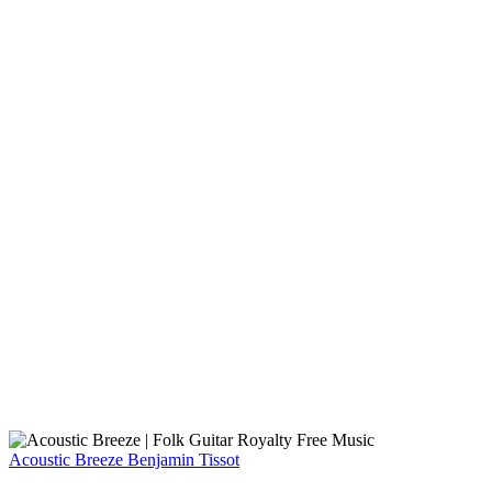
Acoustic Breeze
Benjamin Tissot