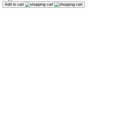
Add to cart