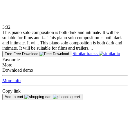
3:32
This piano solo composition is both dark and intimate. It will be
suitable for films and t...
This piano solo composition is both dark
and intimate. It wi...
This piano solo composition is both dark and
intimate. It will be suitable for films and trailers....
Similar tracks
Free
Free Download
Favourite
More
Download demo
More info
Copy link
Add to cart