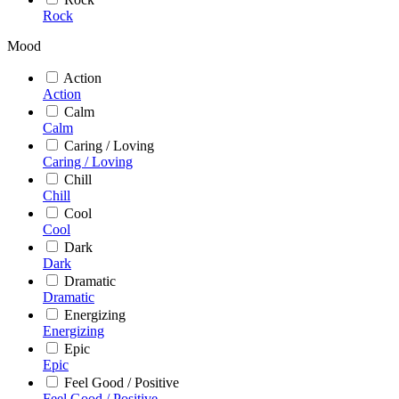
Rock
Mood
Action
Action
Calm
Calm
Caring / Loving
Caring / Loving
Chill
Chill
Cool
Cool
Dark
Dark
Dramatic
Dramatic
Energizing
Energizing
Epic
Epic
Feel Good / Positive
Feel Good / Positive