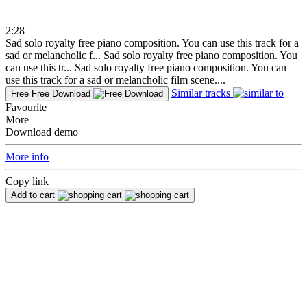
2:28
Sad solo royalty free piano composition. You can use this track for a
sad or melancholic f...
Sad solo royalty free piano composition. You
can use this tr...
Sad solo royalty free piano composition. You can
use this track for a sad or melancholic film scene....
Similar tracks
Free
Free Download
Favourite
More
Download demo
More info
Copy link
Add to cart