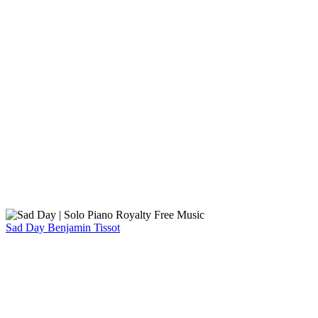
Sad Day
Benjamin Tissot