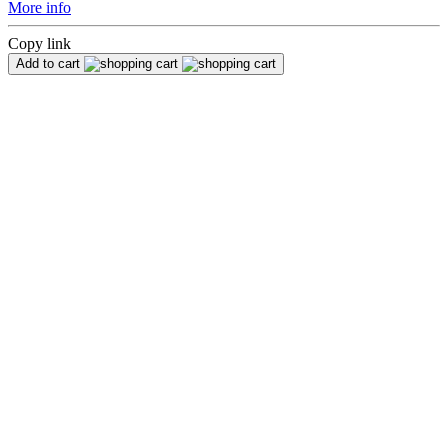
More info
Copy link
Add to cart