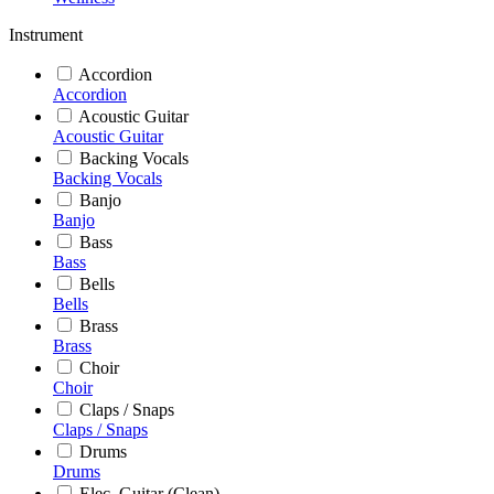
Instrument
Accordion
Accordion
Acoustic Guitar
Acoustic Guitar
Backing Vocals
Backing Vocals
Banjo
Banjo
Bass
Bass
Bells
Bells
Brass
Brass
Choir
Choir
Claps / Snaps
Claps / Snaps
Drums
Drums
Elec. Guitar (Clean)