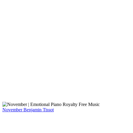
November
Benjamin Tissot