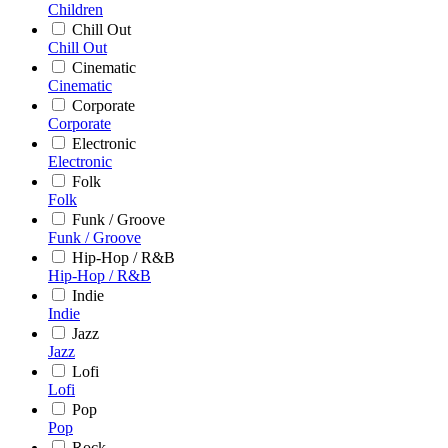
Children
Chill Out
Chill Out
Cinematic
Cinematic
Corporate
Corporate
Electronic
Electronic
Folk
Folk
Funk / Groove
Funk / Groove
Hip-Hop / R&B
Hip-Hop / R&B
Indie
Indie
Jazz
Jazz
Lofi
Lofi
Pop
Pop
Rock