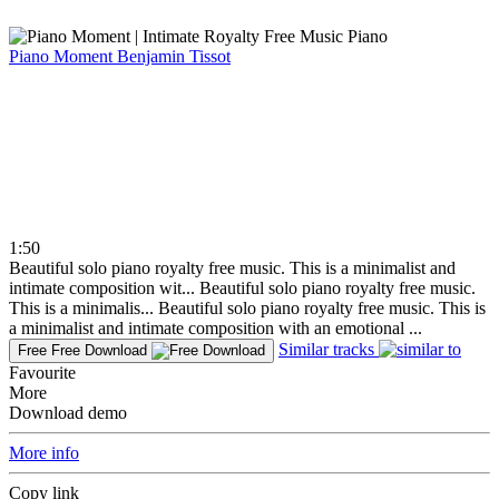
Piano Moment
Benjamin Tissot
1:50
Beautiful solo piano royalty free music. This is a minimalist and
intimate composition wit...
Beautiful solo piano royalty free music.
This is a minimalis...
Beautiful solo piano royalty free music. This is
a minimalist and intimate composition with an emotional ...
Similar tracks
Free
Free Download
Favourite
More
Download demo
More info
Copy link