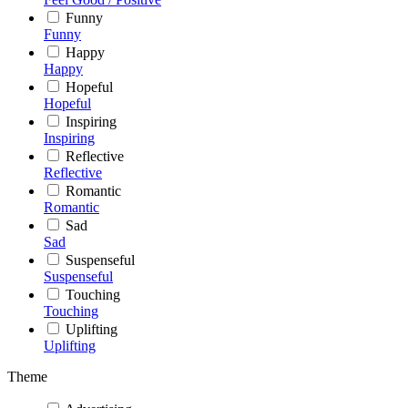
Funny
Funny
Happy
Happy
Hopeful
Hopeful
Inspiring
Inspiring
Reflective
Reflective
Romantic
Romantic
Sad
Sad
Suspenseful
Suspenseful
Touching
Touching
Uplifting
Uplifting
Theme