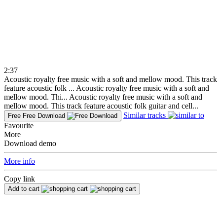
2:37
Acoustic royalty free music with a soft and mellow mood. This track
feature acoustic folk ...
Acoustic royalty free music with a soft and
mellow mood. Thi...
Acoustic royalty free music with a soft and
mellow mood. This track feature acoustic folk guitar and cell...
Similar tracks
Free
Free Download
Favourite
More
Download demo
More info
Copy link
Add to cart