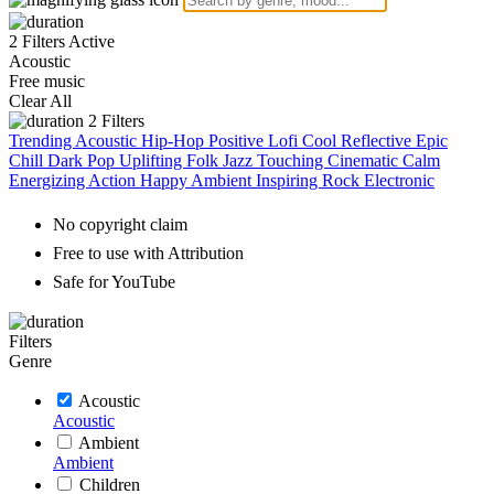
2 Filters Active
Acoustic
Free music
Clear All
2
Filters
Trending
Acoustic
Hip-Hop
Positive
Lofi
Cool
Reflective
Epic
Chill
Dark
Pop
Uplifting
Folk
Jazz
Touching
Cinematic
Calm
Energizing
Action
Happy
Ambient
Inspiring
Rock
Electronic
No copyright claim
Free to use with Attribution
Safe for YouTube
Filters
Genre
Acoustic
Acoustic
Ambient
Ambient
Children