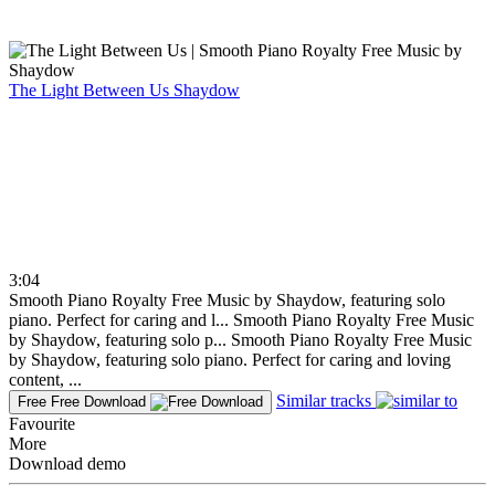
The Light Between Us
Shaydow
3:04
Smooth Piano Royalty Free Music by Shaydow, featuring solo
piano. Perfect for caring and l...
Smooth Piano Royalty Free Music
by Shaydow, featuring solo p...
Smooth Piano Royalty Free Music
by Shaydow, featuring solo piano. Perfect for caring and loving
content, ...
Similar tracks
Free
Free Download
Favourite
More
Download demo