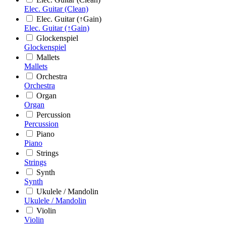
Elec. Guitar (Clean)
Elec. Guitar (↑Gain)
Elec. Guitar (↑Gain)
Glockenspiel
Glockenspiel
Mallets
Mallets
Orchestra
Orchestra
Organ
Organ
Percussion
Percussion
Piano
Piano
Strings
Strings
Synth
Synth
Ukulele / Mandolin
Ukulele / Mandolin
Violin
Violin