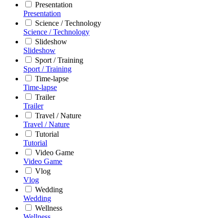
Presentation
Presentation
Science / Technology
Science / Technology
Slideshow
Slideshow
Sport / Training
Sport / Training
Time-lapse
Time-lapse
Trailer
Trailer
Travel / Nature
Travel / Nature
Tutorial
Tutorial
Video Game
Video Game
Vlog
Vlog
Wedding
Wedding
Wellness
Wellness