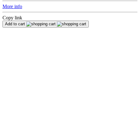
More info
Copy link
Add to cart