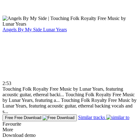
Angels By My Side
Lunar Years
2:53
Touching Folk Royalty Free Music by Lunar Years, featuring
acoustic guitar, ethereal backi...
Touching Folk Royalty Free Music
by Lunar Years, featuring a...
Touching Folk Royalty Free Music by
Lunar Years, featuring acoustic guitar, ethereal backing vocals and
s...
Similar tracks
Free
Free Download
Favourite
More
Download demo