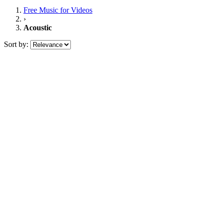
Free Music
for Videos
›
Acoustic
Sort by: