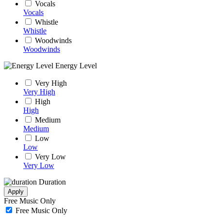
Vocals
Vocals
Whistle
Whistle
Woodwinds
Woodwinds
Energy Level
Very High
Very High
High
High
Medium
Medium
Low
Low
Very Low
Very Low
Duration
Apply
Free Music Only
Free Music Only