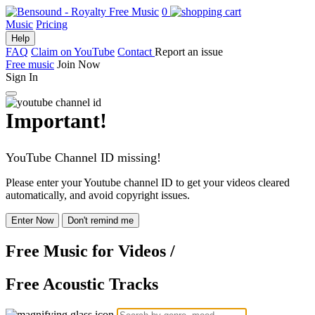
0
Music
Pricing
Help
FAQ
Claim on YouTube
Contact
Report an issue
Free music
Join Now
Sign In
Important!
YouTube Channel ID missing!
Please enter your Youtube channel ID to get your videos cleared
automatically, and avoid copyright issues.
Enter Now
Don't remind me
Free Music
for Videos
/
Free Acoustic Tracks