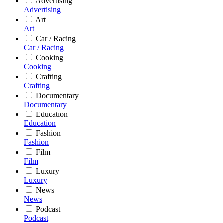
Advertising
Advertising
Art
Art
Car / Racing
Car / Racing
Cooking
Cooking
Crafting
Crafting
Documentary
Documentary
Education
Education
Fashion
Fashion
Film
Film
Luxury
Luxury
News
News
Podcast
Podcast