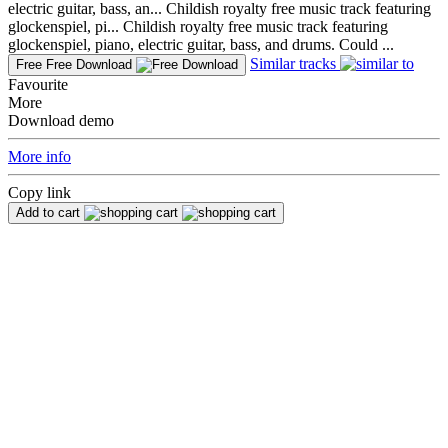
electric guitar, bass, an...
Childish royalty free music track featuring
glockenspiel, pi...
Childish royalty free music track featuring
glockenspiel, piano, electric guitar, bass, and drums. Could ...
Similar tracks
Free
Free Download
Favourite
More
Download demo
More info
Copy link
Add to cart