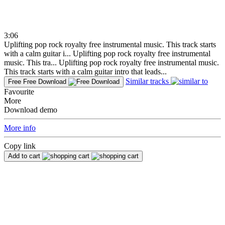
3:06
Uplifting pop rock royalty free instrumental music. This track starts
with a calm guitar i...
Uplifting pop rock royalty free instrumental
music. This tra...
Uplifting pop rock royalty free instrumental music.
This track starts with a calm guitar intro that leads...
Similar tracks
Free
Free Download
Favourite
More
Download demo
More info
Copy link
Add to cart