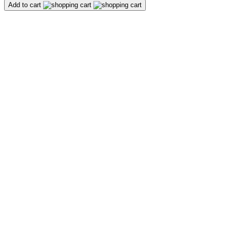
Add to cart