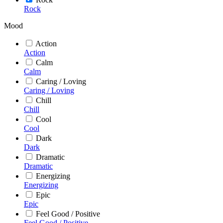
Rock
Mood
Action
Action
Calm
Calm
Caring / Loving
Caring / Loving
Chill
Chill
Cool
Cool
Dark
Dark
Dramatic
Dramatic
Energizing
Energizing
Epic
Epic
Feel Good / Positive
Feel Good / Positive