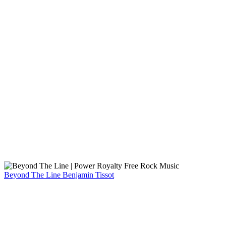
Beyond The Line
Benjamin Tissot