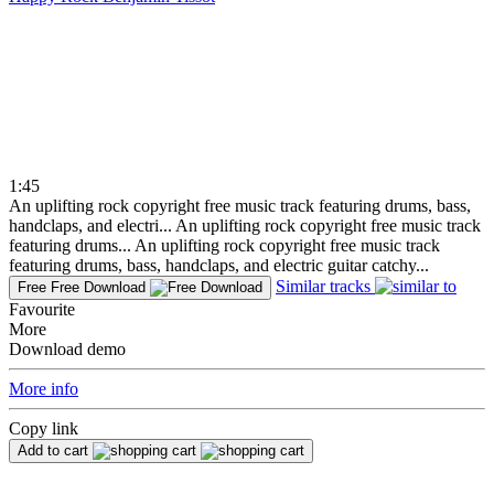
1:45
An uplifting rock copyright free music track featuring drums, bass,
handclaps, and electri...
An uplifting rock copyright free music track
featuring drums...
An uplifting rock copyright free music track
featuring drums, bass, handclaps, and electric guitar catchy...
Similar tracks
Free
Free Download
Favourite
More
Download demo
More info
Copy link
Add to cart