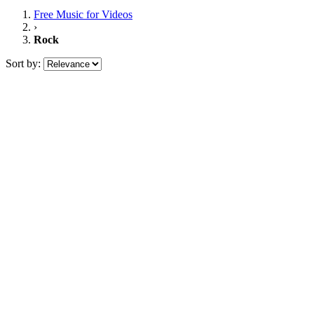
Free Music
for Videos
›
Rock
Sort by: