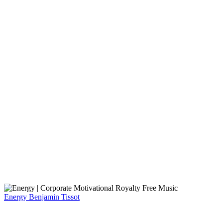
Energy
Benjamin Tissot