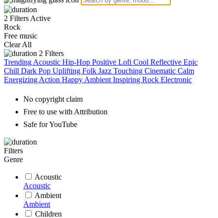
2 Filters Active
Rock
Free music
Clear All
2
Filters
Trending
Acoustic
Hip-Hop
Positive
Lofi
Cool
Reflective
Epic
Chill
Dark
Pop
Uplifting
Folk
Jazz
Touching
Cinematic
Calm
Energizing
Action
Happy
Ambient
Inspiring
Rock
Electronic
No copyright claim
Free to use with Attribution
Safe for YouTube
Filters
Genre
Acoustic
Acoustic
Ambient
Ambient
Children