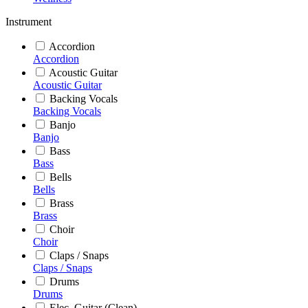
Instrument
Accordion
Accordion
Acoustic Guitar
Acoustic Guitar
Backing Vocals
Backing Vocals
Banjo
Banjo
Bass
Bass
Bells
Bells
Brass
Brass
Choir
Choir
Claps / Snaps
Claps / Snaps
Drums
Drums
Elec. Guitar (Clean)