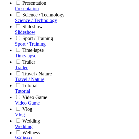
Presentation
Presentation
Science / Technology
Science / Technology
Slideshow
Slideshow
Sport / Training
Sport / Training
Time-lapse
Time-lapse
Trailer
Trailer
Travel / Nature
Travel / Nature
Tutorial
Tutorial
Video Game
Video Game
Vlog
Vlog
Wedding
Wedding
Wellness
Wellness