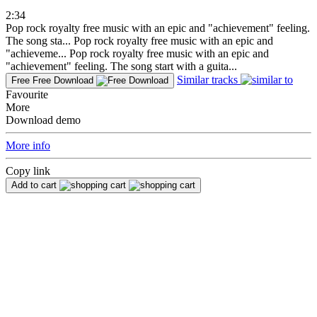
2:34
Pop rock royalty free music with an epic and "achievement" feeling.
The song sta...
Pop rock royalty free music with an epic and
"achieveme...
Pop rock royalty free music with an epic and
"achievement" feeling. The song start with a guita...
Similar tracks
Free
Free Download
Favourite
More
Download demo
More info
Copy link
Add to cart