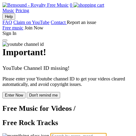
0
Music
Pricing
Help
FAQ
Claim on YouTube
Contact
Report an issue
Free music
Join Now
Sign In
Important!
YouTube Channel ID missing!
Please enter your Youtube channel ID to get your videos cleared
automatically, and avoid copyright issues.
Enter Now
Don't remind me
Free Music
for Videos
/
Free Rock Tracks