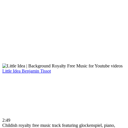
Little Idea
Benjamin Tissot
2:49
Childish royalty free music track featuring glockenspiel, piano,