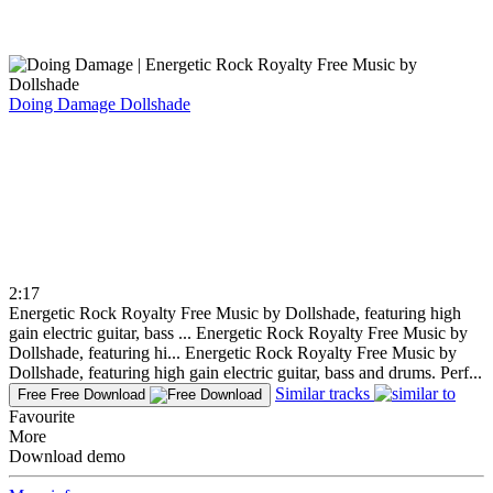
Doing Damage
Dollshade
2:17
Energetic Rock Royalty Free Music by Dollshade, featuring high
gain electric guitar, bass ...
Energetic Rock Royalty Free Music by
Dollshade, featuring hi...
Energetic Rock Royalty Free Music by
Dollshade, featuring high gain electric guitar, bass and drums. Perf...
Similar tracks
Free
Free Download
Favourite
More
Download demo