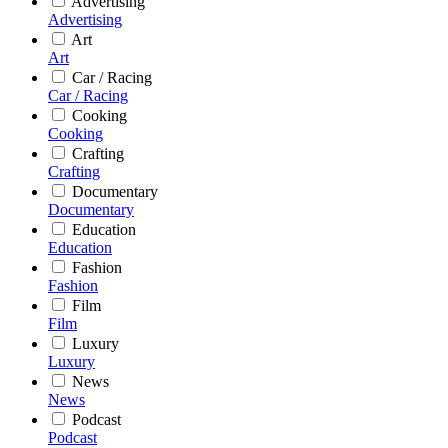
Advertising
Advertising
Art
Art
Car / Racing
Car / Racing
Cooking
Cooking
Crafting
Crafting
Documentary
Documentary
Education
Education
Fashion
Fashion
Film
Film
Luxury
Luxury
News
News
Podcast
Podcast