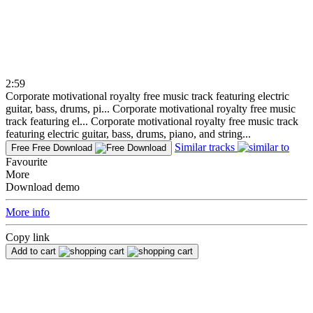
2:59
Corporate motivational royalty free music track featuring electric
guitar, bass, drums, pi...
Corporate motivational royalty free music
track featuring el...
Corporate motivational royalty free music track
featuring electric guitar, bass, drums, piano, and string...
Similar tracks
Free
Free Download
Favourite
More
Download demo
More info
Copy link
Add to cart