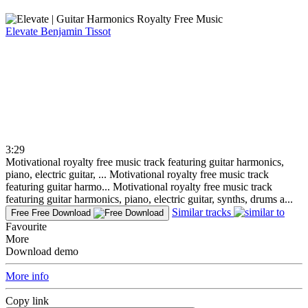
Elevate
Benjamin Tissot
3:29
Motivational royalty free music track featuring guitar harmonics,
piano, electric guitar, ...
Motivational royalty free music track
featuring guitar harmo...
Motivational royalty free music track
featuring guitar harmonics, piano, electric guitar, synths, drums a...
Similar tracks
Free
Free Download
Favourite
More
Download demo
More info
Copy link