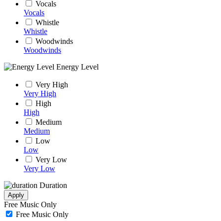
Vocals
Vocals
Whistle
Whistle
Woodwinds
Woodwinds
Energy Level
Very High
Very High
High
High
Medium
Medium
Low
Low
Very Low
Very Low
Duration
Apply
Free Music Only
Free Music Only