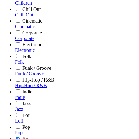
Children
Chill Out
Chill Out
Cinematic
Cinematic
Corporate
Corporate
Electronic
Electronic
Folk
Folk
Funk / Groove
Funk / Groove
Hip-Hop / R&B
Hip-Hop / R&B
Indie
Indie
Jazz
Jazz
Lofi
Lofi
Pop
Pop
Rock