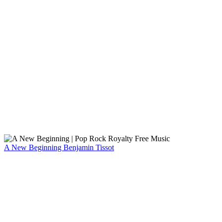
A New Beginning
Benjamin Tissot