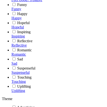
Funny
Funny
Happy
Happy
Hopeful
Hopeful
Inspiring
Inspiring
Reflective
Reflective
Romantic
Romantic
Sad
Sad
Suspenseful
Suspenseful
Touching
Touching
Uplifting
Uplifting
Theme