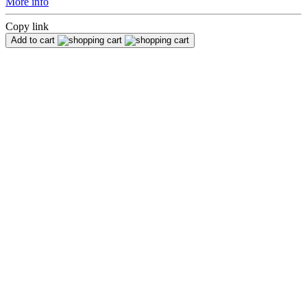
More info
Copy link
Add to cart