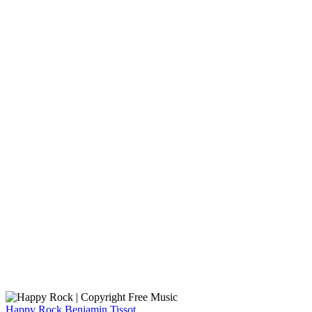
Happy Rock
Benjamin Tissot