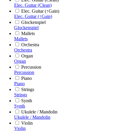
Elec. Guitar (Clean)
Elec. Guitar (↑Gain)
Elec. Guitar (↑Gain)
Glockenspiel
Glockenspiel
Mallets
Mallets
Orchestra
Orchestra
Organ
Organ
Percussion
Percussion
Piano
Piano
Strings
Strings
Synth
Synth
Ukulele / Mandolin
Ukulele / Mandolin
Violin
Violin