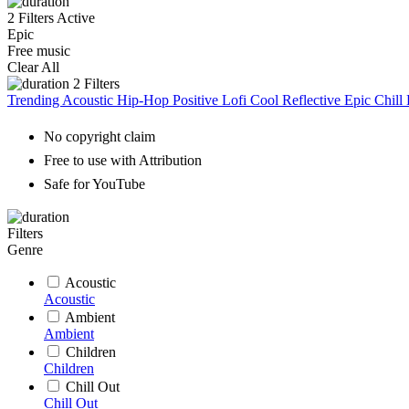
2 Filters Active
Epic
Free music
Clear All
2
Filters
Trending
Acoustic
Hip-Hop
Positive
Lofi
Cool
Reflective
Epic
Chill
No copyright claim
Free to use with Attribution
Safe for YouTube
Filters
Genre
Acoustic
Acoustic
Ambient
Ambient
Children
Children
Chill Out
Chill Out