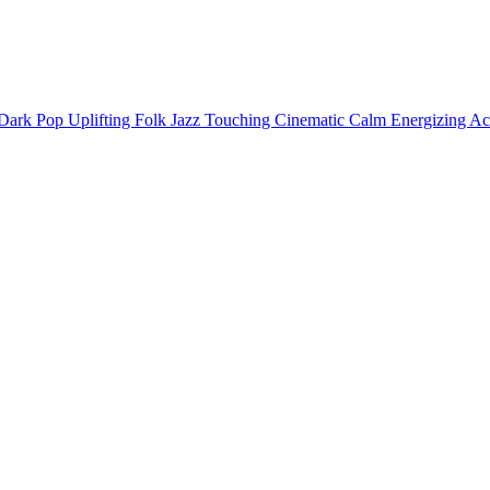
Dark
Pop
Uplifting
Folk
Jazz
Touching
Cinematic
Calm
Energizing
Ac