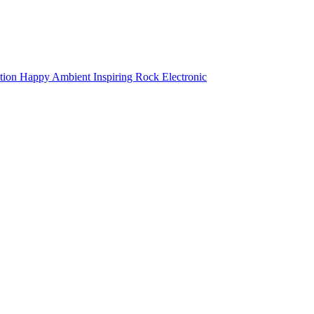
tion
Happy
Ambient
Inspiring
Rock
Electronic