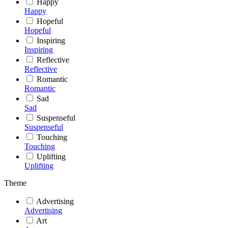
Happy
Happy
Hopeful
Hopeful
Inspiring
Inspiring
Reflective
Reflective
Romantic
Romantic
Sad
Sad
Suspenseful
Suspenseful
Touching
Touching
Uplifting
Uplifting
Theme
Advertising
Advertising
Art