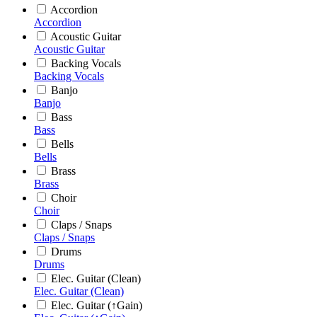
Accordion
Accordion
Acoustic Guitar
Acoustic Guitar
Backing Vocals
Backing Vocals
Banjo
Banjo
Bass
Bass
Bells
Bells
Brass
Brass
Choir
Choir
Claps / Snaps
Claps / Snaps
Drums
Drums
Elec. Guitar (Clean)
Elec. Guitar (Clean)
Elec. Guitar (↑Gain)