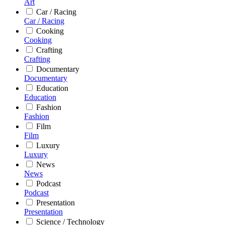
Art
Car / Racing
Car / Racing
Cooking
Cooking
Crafting
Crafting
Documentary
Documentary
Education
Education
Fashion
Fashion
Film
Film
Luxury
Luxury
News
News
Podcast
Podcast
Presentation
Presentation
Science / Technology