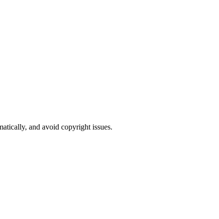
atically, and avoid copyright issues.