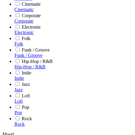
Cinematic
Cinematic
Corporate
Corporate
Electronic
Electronic
Folk
Folk
Funk / Groove
Funk / Groove
Hip-Hop / R&B
Hip-Hop / R&B
Indie
Indie
Jazz
Jazz
Lofi
Lofi
Pop
Pop
Rock
Rock
Mood