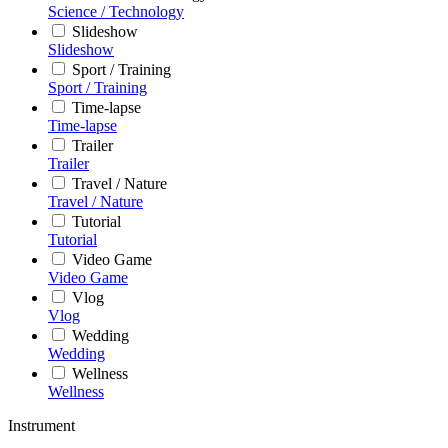
Science / Technology
Slideshow
Slideshow
Sport / Training
Sport / Training
Time-lapse
Time-lapse
Trailer
Trailer
Travel / Nature
Travel / Nature
Tutorial
Tutorial
Video Game
Video Game
Vlog
Vlog
Wedding
Wedding
Wellness
Wellness
Instrument