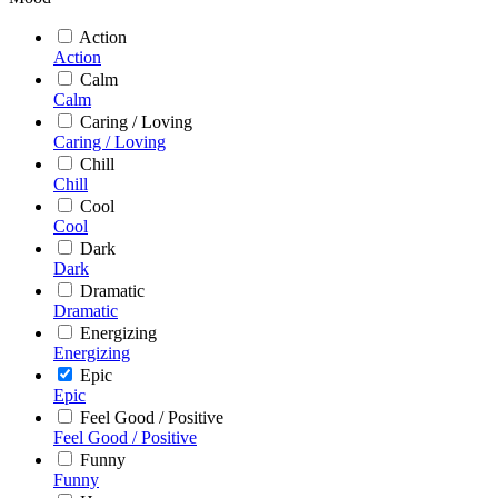
Action
Action
Calm
Calm
Caring / Loving
Caring / Loving
Chill
Chill
Cool
Cool
Dark
Dark
Dramatic
Dramatic
Energizing
Energizing
Epic
Epic
Feel Good / Positive
Feel Good / Positive
Funny
Funny