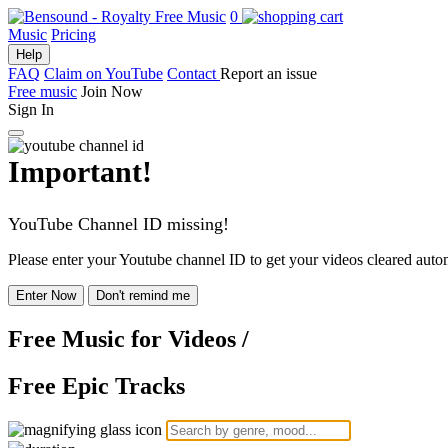
0
Music
Pricing
Help
FAQ
Claim on YouTube
Contact
Report an issue
Free music
Join Now
Sign In
Important!
YouTube Channel ID missing!
Please enter your Youtube channel ID to get your videos cleared autom
Enter Now
Don't remind me
Free Music
for Videos
/
Free Epic Tracks