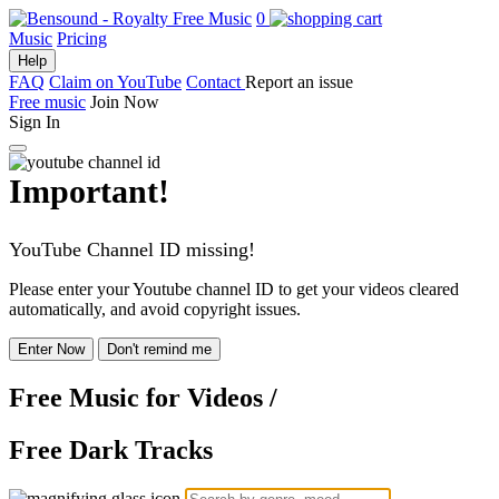
0
Music
Pricing
Help
FAQ
Claim on YouTube
Contact
Report an issue
Free music
Join Now
Sign In
Important!
YouTube Channel ID missing!
Please enter your Youtube channel ID to get your videos cleared
automatically, and avoid copyright issues.
Enter Now
Don't remind me
Free Music
for Videos
/
Free Dark Tracks