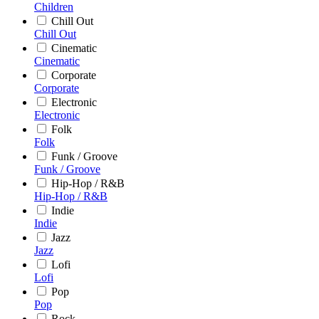
Children
Chill Out
Chill Out
Cinematic
Cinematic
Corporate
Corporate
Electronic
Electronic
Folk
Folk
Funk / Groove
Funk / Groove
Hip-Hop / R&B
Hip-Hop / R&B
Indie
Indie
Jazz
Jazz
Lofi
Lofi
Pop
Pop
Rock