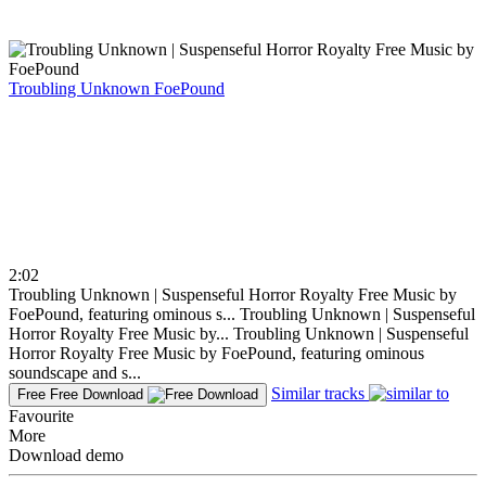
Troubling Unknown
FoePound
2:02
Troubling Unknown | Suspenseful Horror Royalty Free Music by
FoePound, featuring ominous s...
Troubling Unknown | Suspenseful
Horror Royalty Free Music by...
Troubling Unknown | Suspenseful
Horror Royalty Free Music by FoePound, featuring ominous
soundscape and s...
Similar tracks
Free
Free Download
Favourite
More
Download demo