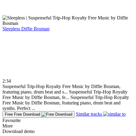
Sleepless
Diffie Bosman
2:34
Suspenseful Trip-Hop Royalty Free Music by Diffie Bosman,
featuring piano, drum beat and s...
Suspenseful Trip-Hop Royalty
Free Music by Diffie Bosman, fe...
Suspenseful Trip-Hop Royalty
Free Music by Diffie Bosman, featuring piano, drum beat and
synths. Perfect ...
Similar tracks
Free
Free Download
Favourite
More
Download demo