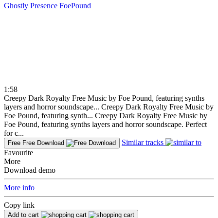
Ghostly Presence
FoePound
1:58
Creepy Dark Royalty Free Music by Foe Pound, featuring synths
layers and horror soundscape...
Creepy Dark Royalty Free Music by
Foe Pound, featuring synth...
Creepy Dark Royalty Free Music by
Foe Pound, featuring synths layers and horror soundscape. Perfect
for c...
Similar tracks
Free
Free Download
Favourite
More
Download demo
More info
Copy link
Add to cart