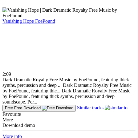
Vanishing Hope
FoePound
2:09
Dark Dramatic Royalty Free Music by FoePound, featuring thick
synths, percussion and deep ...
Dark Dramatic Royalty Free Music
by FoePound, featuring thic...
Dark Dramatic Royalty Free Music
by FoePound, featuring thick synths, percussion and deep
soundscape. Per...
Similar tracks
Free
Free Download
Favourite
More
Download demo
More info