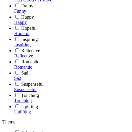
Funny
Funny
Happy
Happy
Hopeful
Hopeful
Inspiring
Inspiring
Reflective
Reflective
Romantic
Romantic
Sad
Sad
Suspenseful
Suspenseful
Touching
Touching
Uplifting
Uplifting
Theme