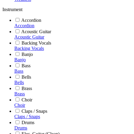
Instrument
Accordion
Accordion
Acoustic Guitar
Acoustic Guitar
Backing Vocals
Backing Vocals
Banjo
Banjo
Bass
Bass
Bells
Bells
Brass
Brass
Choir
Choir
Claps / Snaps
Claps / Snaps
Drums
Drums
Elec. Guitar (Clean)