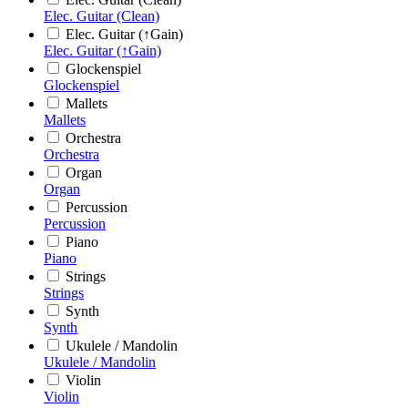
Elec. Guitar (Clean)
Elec. Guitar (↑Gain)
Elec. Guitar (↑Gain)
Glockenspiel
Glockenspiel
Mallets
Mallets
Orchestra
Orchestra
Organ
Organ
Percussion
Percussion
Piano
Piano
Strings
Strings
Synth
Synth
Ukulele / Mandolin
Ukulele / Mandolin
Violin
Violin