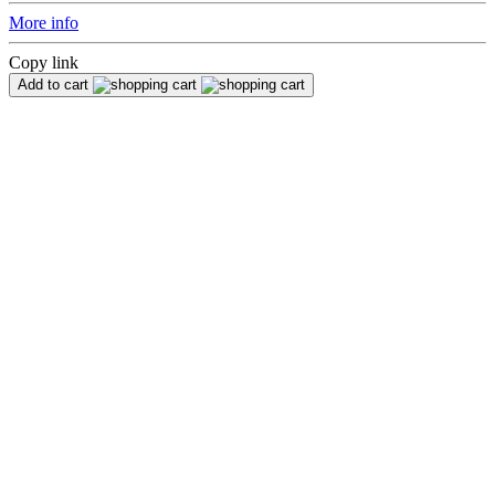
More info
Copy link
Add to cart