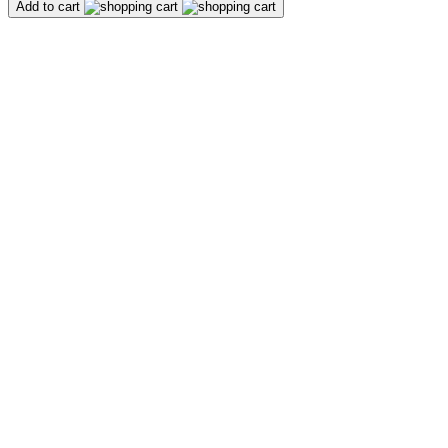
Add to cart