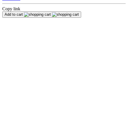
Copy link
Add to cart