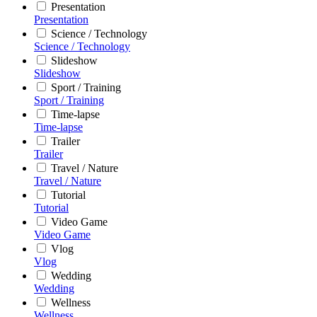
Presentation
Presentation
Science / Technology
Science / Technology
Slideshow
Slideshow
Sport / Training
Sport / Training
Time-lapse
Time-lapse
Trailer
Trailer
Travel / Nature
Travel / Nature
Tutorial
Tutorial
Video Game
Video Game
Vlog
Vlog
Wedding
Wedding
Wellness
Wellness