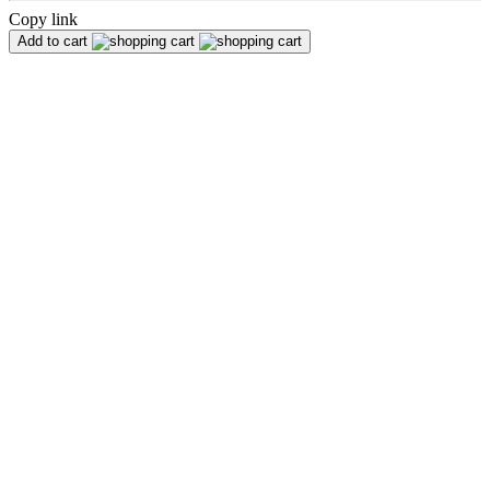
Copy link
Add to cart