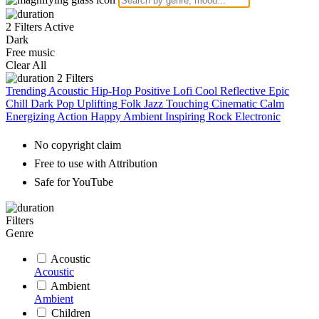
2 Filters Active
Dark
Free music
Clear All
2
Filters
Trending
Acoustic
Hip-Hop
Positive
Lofi
Cool
Reflective
Epic
Chill
Dark
Pop
Uplifting
Folk
Jazz
Touching
Cinematic
Calm
Energizing
Action
Happy
Ambient
Inspiring
Rock
Electronic
No copyright claim
Free to use with Attribution
Safe for YouTube
Filters
Genre
Acoustic
Acoustic
Ambient
Ambient
Children