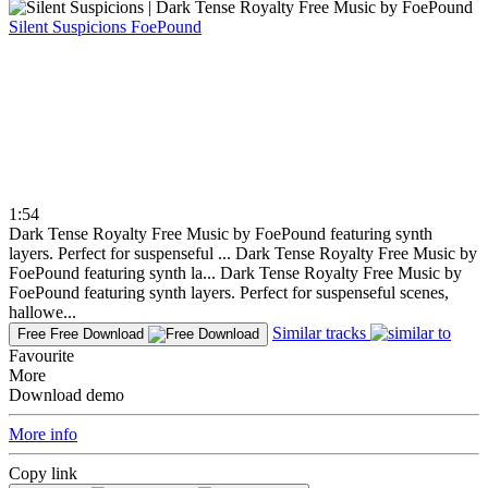
Silent Suspicions
FoePound
1:54
Dark Tense Royalty Free Music by FoePound featuring synth
layers. Perfect for suspenseful ...
Dark Tense Royalty Free Music by
FoePound featuring synth la...
Dark Tense Royalty Free Music by
FoePound featuring synth layers. Perfect for suspenseful scenes,
hallowe...
Similar tracks
Free
Free Download
Favourite
More
Download demo
More info
Copy link