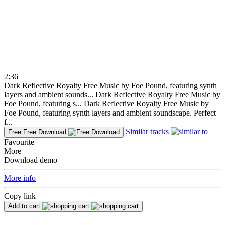
2:36
Dark Reflective Royalty Free Music by Foe Pound, featuring synth
layers and ambient sounds...
Dark Reflective Royalty Free Music by
Foe Pound, featuring s...
Dark Reflective Royalty Free Music by
Foe Pound, featuring synth layers and ambient soundscape. Perfect
f...
Similar tracks
Free
Free Download
Favourite
More
Download demo
More info
Copy link
Add to cart