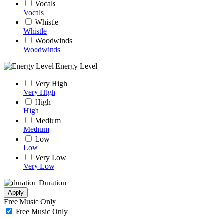
Vocals
Vocals
Whistle
Whistle
Woodwinds
Woodwinds
Energy Level
Very High
Very High
High
High
Medium
Medium
Low
Low
Very Low
Very Low
Duration
Apply
Free Music Only
Free Music Only