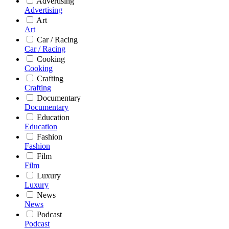
Advertising
Advertising
Art
Art
Car / Racing
Car / Racing
Cooking
Cooking
Crafting
Crafting
Documentary
Documentary
Education
Education
Fashion
Fashion
Film
Film
Luxury
Luxury
News
News
Podcast
Podcast