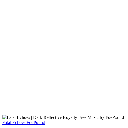
Fatal Echoes
FoePound