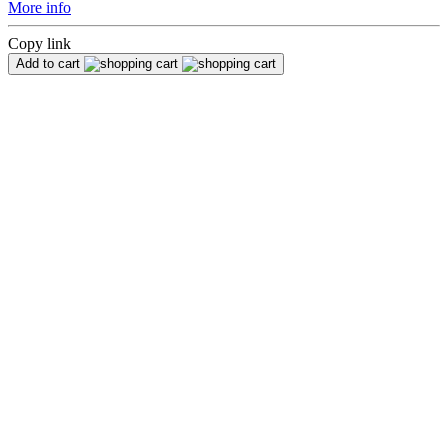
More info
Copy link
Add to cart