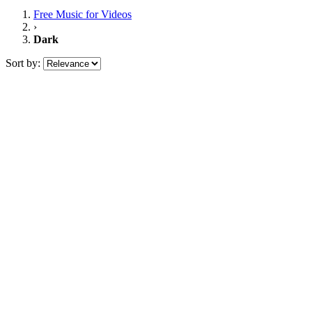
Free Music
for Videos
›
Dark
Sort by: