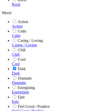
Rock
Mood
Action
Action
Calm
Calm
Caring / Loving
Caring / Loving
Chill
Chill
Cool
Cool
Dark
Dark
Dramatic
Dramatic
Energizing
Energizing
Epic
Epic
Feel Good / Positive
Feel Good / Positive