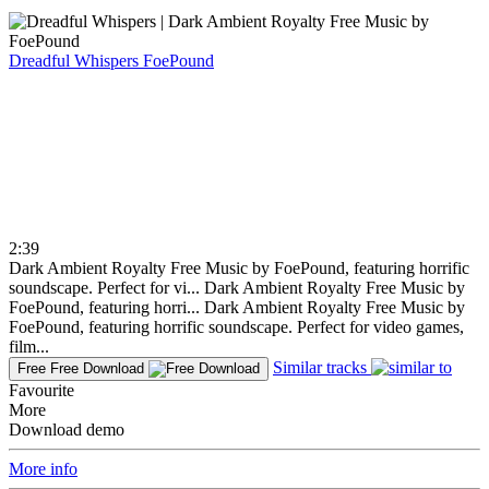
Dreadful Whispers
FoePound
2:39
Dark Ambient Royalty Free Music by FoePound, featuring horrific
soundscape. Perfect for vi...
Dark Ambient Royalty Free Music by
FoePound, featuring horri...
Dark Ambient Royalty Free Music by
FoePound, featuring horrific soundscape. Perfect for video games,
film...
Similar tracks
Free
Free Download
Favourite
More
Download demo
More info