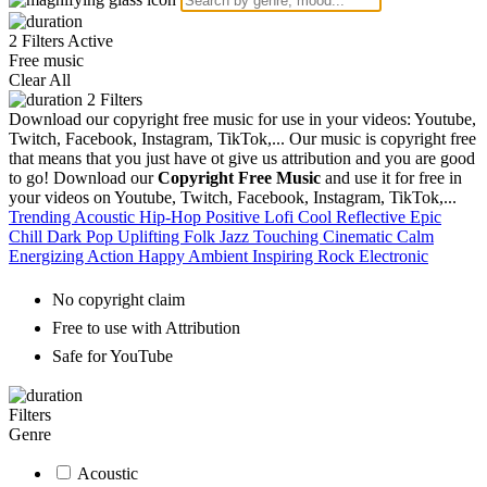
2 Filters Active
Free music
Clear All
2
Filters
Download our copyright free music for use in your videos: Youtube,
Twitch, Facebook, Instagram, TikTok,... Our music is copyright free
that means that you just have ot give us attribution and you are good
to go!
Download our
Copyright Free Music
and use it for free in
your videos on Youtube, Twitch, Facebook, Instagram, TikTok,...
Trending
Acoustic
Hip-Hop
Positive
Lofi
Cool
Reflective
Epic
Chill
Dark
Pop
Uplifting
Folk
Jazz
Touching
Cinematic
Calm
Energizing
Action
Happy
Ambient
Inspiring
Rock
Electronic
No copyright claim
Free to use with Attribution
Safe for YouTube
Filters
Genre
Acoustic