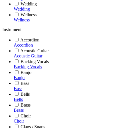
Wedding
Wedding
Wellness
Wellness
Instrument
Accordion
Accordion
Acoustic Guitar
Acoustic Guitar
Backing Vocals
Backing Vocals
Banjo
Banjo
Bass
Bass
Bells
Bells
Brass
Brass
Choir
Choir
Claps / Snaps