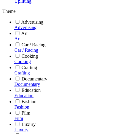
Uplifting
Theme
Advertising
Advertising
Art
Art
Car / Racing
Car / Racing
Cooking
Cooking
Crafting
Crafting
Documentary
Documentary
Education
Education
Fashion
Fashion
Film
Film
Luxury
Luxury