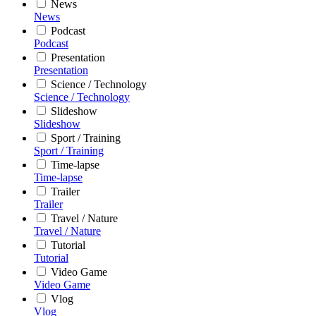
News
News
Podcast
Podcast
Presentation
Presentation
Science / Technology
Science / Technology
Slideshow
Slideshow
Sport / Training
Sport / Training
Time-lapse
Time-lapse
Trailer
Trailer
Travel / Nature
Travel / Nature
Tutorial
Tutorial
Video Game
Video Game
Vlog
Vlog