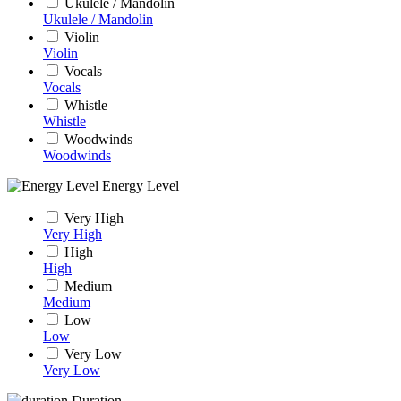
Ukulele / Mandolin
Ukulele / Mandolin
Violin
Violin
Vocals
Vocals
Whistle
Whistle
Woodwinds
Woodwinds
Energy Level
Very High
Very High
High
High
Medium
Medium
Low
Low
Very Low
Very Low
Duration