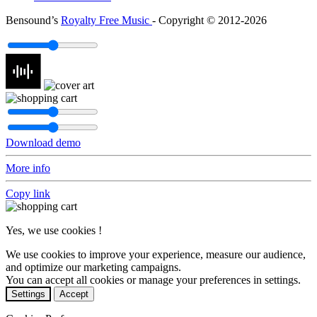
Bensound’s
Royalty Free Music
- Copyright © 2012-2026
Download demo
More info
Copy link
Yes, we use cookies !
We use cookies to improve your experience, measure our audience,
and optimize our marketing campaigns.
You can accept all cookies or manage your preferences in settings.
Settings
Accept