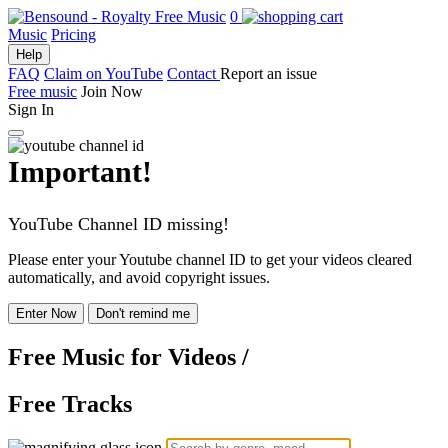
0
Music
Pricing
Help
FAQ
Claim on YouTube
Contact
Report an issue
Free music
Join Now
Sign In
Important!
YouTube Channel ID missing!
Please enter your Youtube channel ID to get your videos cleared
automatically, and avoid copyright issues.
Enter Now
Don't remind me
Free Music
for Videos
/
Free Tracks