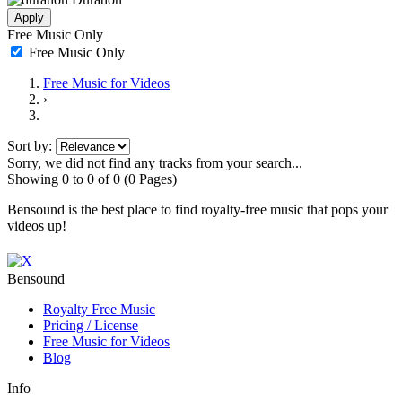
Apply
Free Music Only
Free Music Only
Free Music
for Videos
›
Sort by:
Sorry, we did not find any tracks from your search...
Showing 0 to 0 of 0 (0 Pages)
Bensound is the best place to find royalty-free music that pops your
videos up!
Bensound
Royalty Free Music
Pricing / License
Free Music
for Videos
Blog
Info