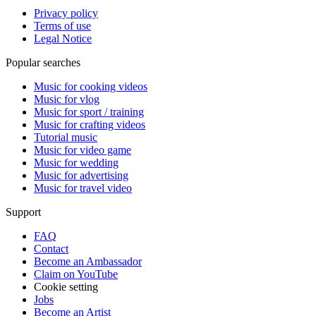
Privacy policy
Terms of use
Legal Notice
Popular searches
Music for cooking videos
Music for vlog
Music for sport / training
Music for crafting videos
Tutorial music
Music for video game
Music for wedding
Music for advertising
Music for travel video
Support
FAQ
Contact
Become an Ambassador
Claim on YouTube
Cookie setting
Jobs
Become an Artist