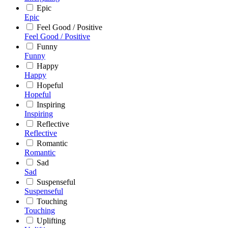
Epic
Epic
Feel Good / Positive
Feel Good / Positive
Funny
Funny
Happy
Happy
Hopeful
Hopeful
Inspiring
Inspiring
Reflective
Reflective
Romantic
Romantic
Sad
Sad
Suspenseful
Suspenseful
Touching
Touching
Uplifting