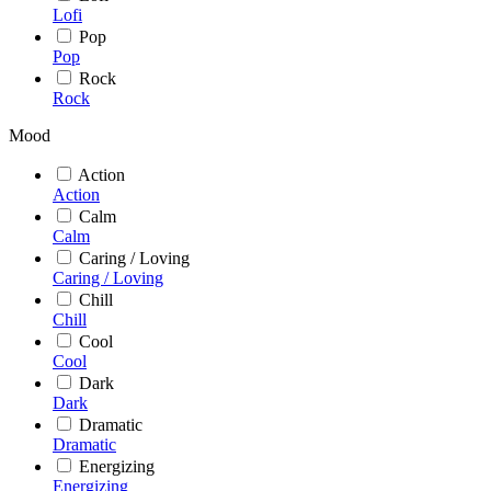
Lofi
Pop
Pop
Rock
Rock
Mood
Action
Action
Calm
Calm
Caring / Loving
Caring / Loving
Chill
Chill
Cool
Cool
Dark
Dark
Dramatic
Dramatic
Energizing
Energizing