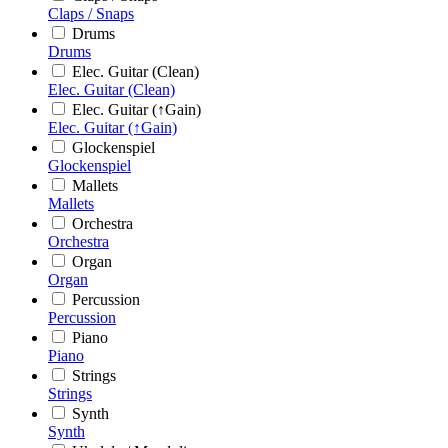
Claps / Snaps
Drums
Drums
Elec. Guitar (Clean)
Elec. Guitar (Clean)
Elec. Guitar (↑Gain)
Elec. Guitar (↑Gain)
Glockenspiel
Glockenspiel
Mallets
Mallets
Orchestra
Orchestra
Organ
Organ
Percussion
Percussion
Piano
Piano
Strings
Strings
Synth
Synth