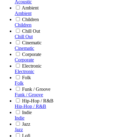
Acoustic
Ambient
Ambient
Children
Children
Chill Out
Chill Out
Cinematic
Cinematic
Corporate
Corporate
Electronic
Electronic
Folk
Folk
Funk / Groove
Funk / Groove
Hip-Hop / R&B
Hip-Hop / R&B
Indie
Indie
Jazz
Jazz
Lofi