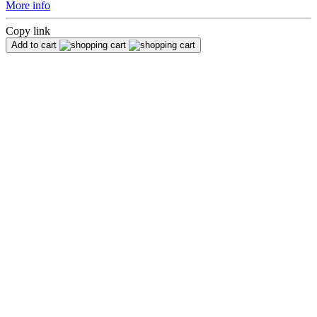
More info
Copy link
Add to cart