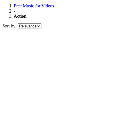
Free Music
for Videos
›
Action
Sort by: