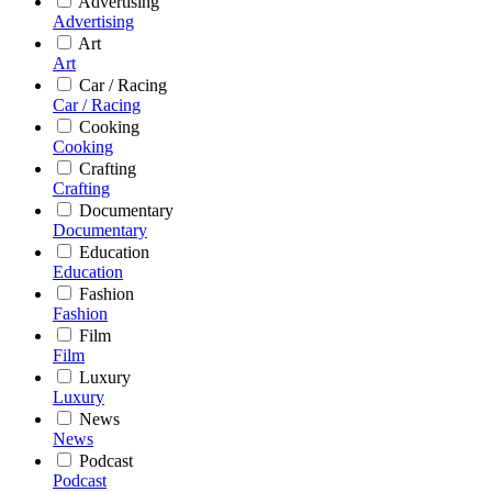
Advertising
Advertising
Art
Art
Car / Racing
Car / Racing
Cooking
Cooking
Crafting
Crafting
Documentary
Documentary
Education
Education
Fashion
Fashion
Film
Film
Luxury
Luxury
News
News
Podcast
Podcast