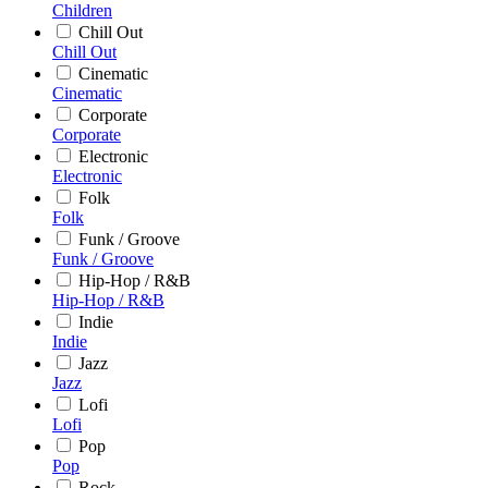
Children
Chill Out
Chill Out
Cinematic
Cinematic
Corporate
Corporate
Electronic
Electronic
Folk
Folk
Funk / Groove
Funk / Groove
Hip-Hop / R&B
Hip-Hop / R&B
Indie
Indie
Jazz
Jazz
Lofi
Lofi
Pop
Pop
Rock