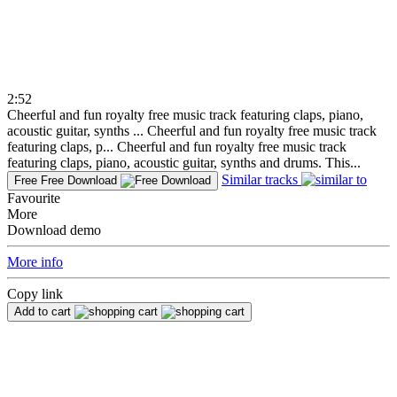
2:52
Cheerful and fun royalty free music track featuring claps, piano,
acoustic guitar, synths ...
Cheerful and fun royalty free music track
featuring claps, p...
Cheerful and fun royalty free music track
featuring claps, piano, acoustic guitar, synths and drums. This...
Similar tracks
Free
Free Download
Favourite
More
Download demo
More info
Copy link
Add to cart