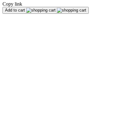
Copy link
Add to cart