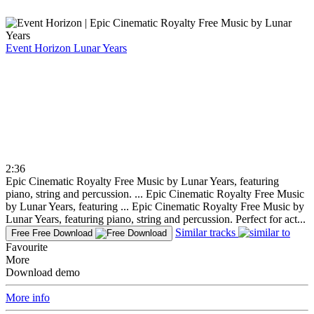
Event Horizon
Lunar Years
2:36
Epic Cinematic Royalty Free Music by Lunar Years, featuring
piano, string and percussion. ...
Epic Cinematic Royalty Free Music
by Lunar Years, featuring ...
Epic Cinematic Royalty Free Music by
Lunar Years, featuring piano, string and percussion. Perfect for act...
Similar tracks
Free
Free Download
Favourite
More
Download demo
More info