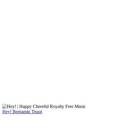
Hey!
Benjamin Tissot