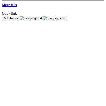
More info
Copy link
Add to cart