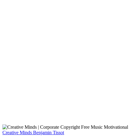
Creative Minds
Benjamin Tissot