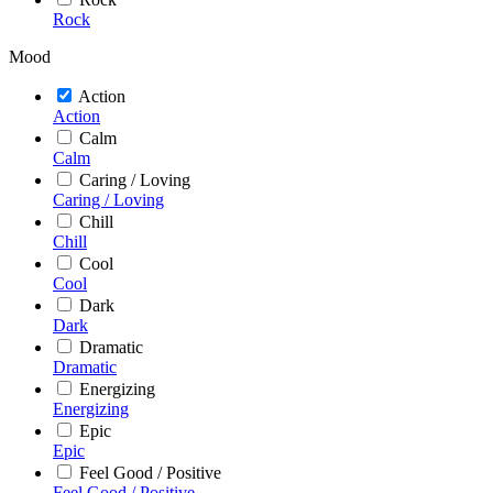
Rock
Mood
Action
Action
Calm
Calm
Caring / Loving
Caring / Loving
Chill
Chill
Cool
Cool
Dark
Dark
Dramatic
Dramatic
Energizing
Energizing
Epic
Epic
Feel Good / Positive
Feel Good / Positive