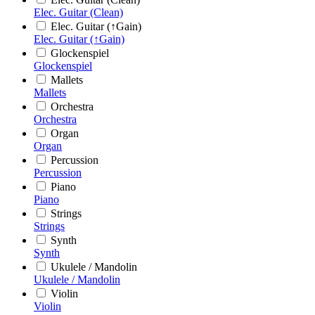
Elec. Guitar (Clean)
Elec. Guitar (↑Gain)
Elec. Guitar (↑Gain)
Glockenspiel
Glockenspiel
Mallets
Mallets
Orchestra
Orchestra
Organ
Organ
Percussion
Percussion
Piano
Piano
Strings
Strings
Synth
Synth
Ukulele / Mandolin
Ukulele / Mandolin
Violin
Violin