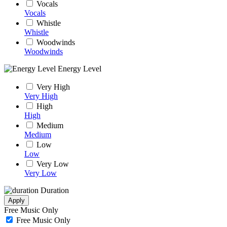
Vocals
Vocals
Whistle
Whistle
Woodwinds
Woodwinds
Energy Level
Very High
Very High
High
High
Medium
Medium
Low
Low
Very Low
Very Low
Duration
Apply
Free Music Only
Free Music Only