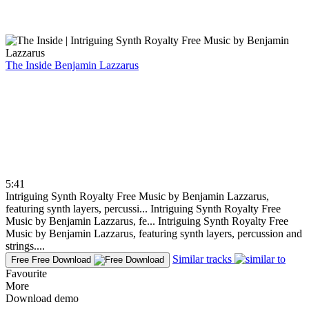
The Inside
Benjamin Lazzarus
5:41
Intriguing Synth Royalty Free Music by Benjamin Lazzarus,
featuring synth layers, percussi...
Intriguing Synth Royalty Free
Music by Benjamin Lazzarus, fe...
Intriguing Synth Royalty Free
Music by Benjamin Lazzarus, featuring synth layers, percussion and
strings....
Similar tracks
Free
Free Download
Favourite
More
Download demo