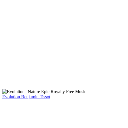
Evolution
Benjamin Tissot