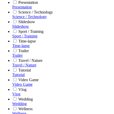
Presentation
Presentation
Science / Technology
Science / Technology
Slideshow
Slideshow
Sport / Training
Sport / Training
Time-lapse
Time-lapse
Trailer
Trailer
Travel / Nature
Travel / Nature
Tutorial
Tutorial
Video Game
Video Game
Vlog
Vlog
Wedding
Wedding
Wellness
Wellness