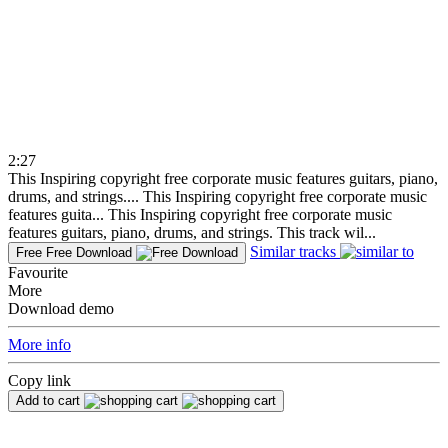
2:27
This Inspiring copyright free corporate music features guitars, piano,
drums, and strings....
This Inspiring copyright free corporate music
features guita...
This Inspiring copyright free corporate music
features guitars, piano, drums, and strings. This track wil...
Similar tracks
Free
Free Download
Favourite
More
Download demo
More info
Copy link
Add to cart