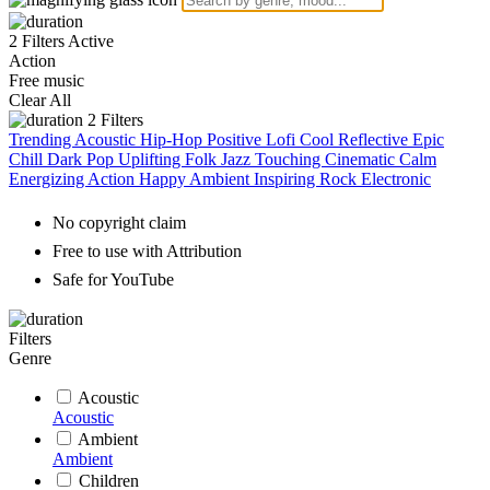
2 Filters Active
Action
Free music
Clear All
2
Filters
Trending
Acoustic
Hip-Hop
Positive
Lofi
Cool
Reflective
Epic
Chill
Dark
Pop
Uplifting
Folk
Jazz
Touching
Cinematic
Calm
Energizing
Action
Happy
Ambient
Inspiring
Rock
Electronic
No copyright claim
Free to use with Attribution
Safe for YouTube
Filters
Genre
Acoustic
Acoustic
Ambient
Ambient
Children