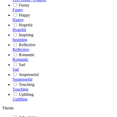
Funny
Funny
Happy
Happy
Hopeful
Hopeful
Inspiring
Inspiring
Reflective
Reflective
Romantic
Romantic
Sad
Sad
Suspenseful
Suspenseful
Touching
Touching
Uplifting
Uplifting
Theme