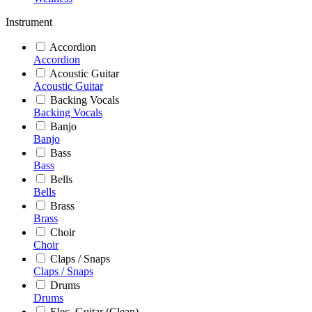
Instrument
Accordion
Accordion
Acoustic Guitar
Acoustic Guitar
Backing Vocals
Backing Vocals
Banjo
Banjo
Bass
Bass
Bells
Bells
Brass
Brass
Choir
Choir
Claps / Snaps
Claps / Snaps
Drums
Drums
Elec. Guitar (Clean)