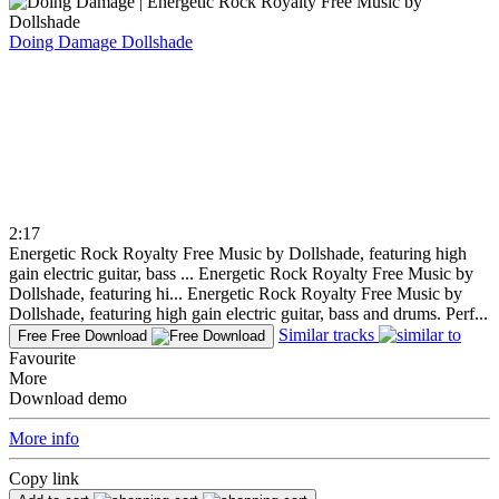
Doing Damage
Dollshade
2:17
Energetic Rock Royalty Free Music by Dollshade, featuring high
gain electric guitar, bass ...
Energetic Rock Royalty Free Music by
Dollshade, featuring hi...
Energetic Rock Royalty Free Music by
Dollshade, featuring high gain electric guitar, bass and drums. Perf...
Similar tracks
Free
Free Download
Favourite
More
Download demo
More info
Copy link