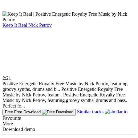
Keep It Real
Nick Petrov
2:21
Positive Energetic Royalty Free Music by Nick Petrov, featuring
groovy synths, drums and b...
Positive Energetic Royalty Free
Music by Nick Petrov, featur...
Positive Energetic Royalty Free
Music by Nick Petrov, featuring groovy synths, drums and bass.
Perfect fo...
Similar tracks
Free
Free Download
Favourite
More
Download demo