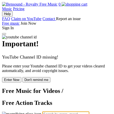
0
Music
Pricing
Help
FAQ
Claim on YouTube
Contact
Report an issue
Free music
Join Now
Sign In
Important!
YouTube Channel ID missing!
Please enter your Youtube channel ID to get your videos cleared
automatically, and avoid copyright issues.
Enter Now
Don't remind me
Free Music
for Videos
/
Free Action Tracks