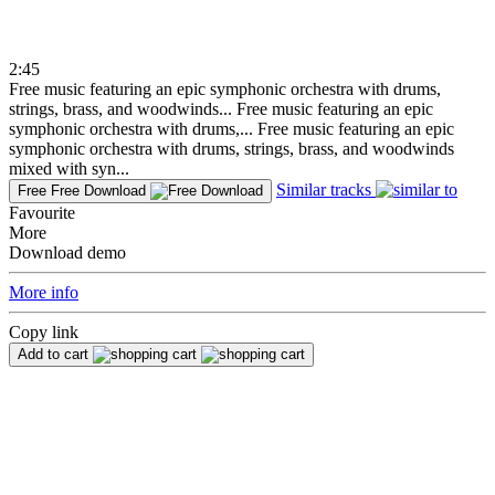
2:45
Free music featuring an epic symphonic orchestra with drums,
strings, brass, and woodwinds...
Free music featuring an epic
symphonic orchestra with drums,...
Free music featuring an epic
symphonic orchestra with drums, strings, brass, and woodwinds
mixed with syn...
Similar tracks
Free
Free Download
Favourite
More
Download demo
More info
Copy link
Add to cart