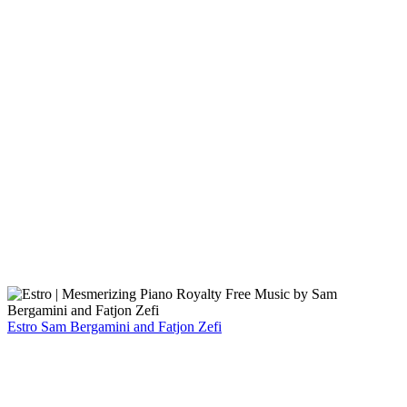
Estro
Sam Bergamini and Fatjon Zefi