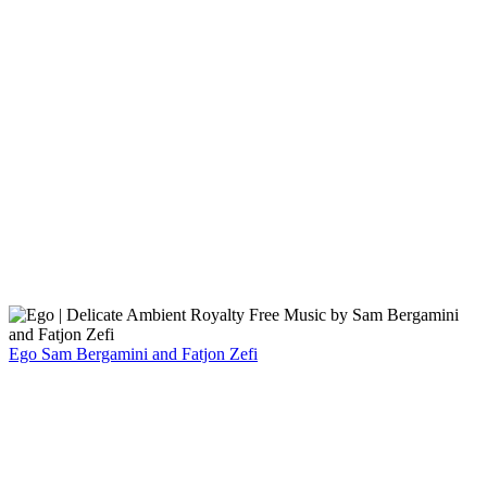
Ego
Sam Bergamini and Fatjon Zefi