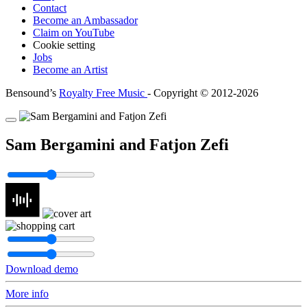
Contact
Become an Ambassador
Claim on YouTube
Cookie setting
Jobs
Become an Artist
Bensound’s
Royalty Free Music
- Copyright © 2012-2026
Sam Bergamini and Fatjon Zefi
Download demo
More info