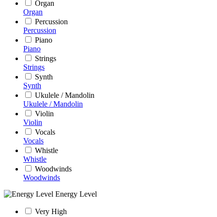
Organ
Organ
Percussion
Percussion
Piano
Piano
Strings
Strings
Synth
Synth
Ukulele / Mandolin
Ukulele / Mandolin
Violin
Violin
Vocals
Vocals
Whistle
Whistle
Woodwinds
Woodwinds
Energy Level
Very High