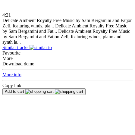
4:21
Delicate Ambient Royalty Free Music by Sam Bergamini and Fatjon
Zefi, featuring winds, pia...
Delicate Ambient Royalty Free Music
by Sam Bergamini and Fat...
Delicate Ambient Royalty Free Music
by Sam Bergamini and Fatjon Zefi, featuring winds, piano and
synth la...
Similar tracks
Favourite
More
Download demo
More info
Copy link
Add to cart