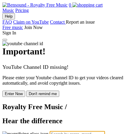
0
Music
Pricing
Help
FAQ
Claim on YouTube
Contact
Report an issue
Free music
Join Now
Sign In
Important!
YouTube Channel ID missing!
Please enter your Youtube channel ID to get your videos cleared
automatically, and avoid copyright issues.
Enter Now
Don't remind me
Royalty Free Music
/
Hear the difference