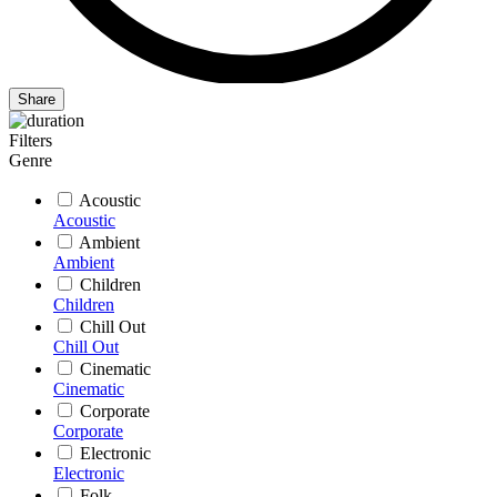
Share
Filters
Genre
Acoustic
Acoustic
Ambient
Ambient
Children
Children
Chill Out
Chill Out
Cinematic
Cinematic
Corporate
Corporate
Electronic
Electronic
Folk