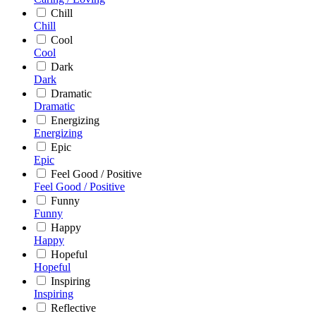
Chill
Chill
Cool
Cool
Dark
Dark
Dramatic
Dramatic
Energizing
Energizing
Epic
Epic
Feel Good / Positive
Feel Good / Positive
Funny
Funny
Happy
Happy
Hopeful
Hopeful
Inspiring
Inspiring
Reflective