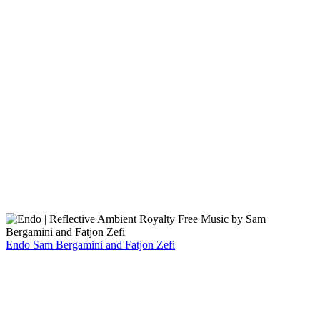
Endo
Sam Bergamini and Fatjon Zefi