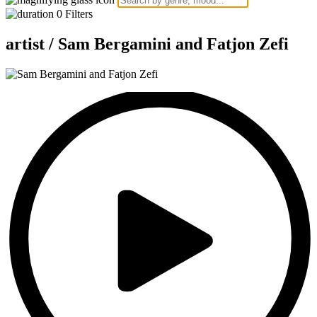
0
Filters
artist /
Sam Bergamini and Fatjon Zefi