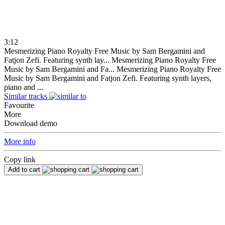
3:12
Mesmerizing Piano Royalty Free Music by Sam Bergamini and
Fatjon Zefi. Featuring synth lay...
Mesmerizing Piano Royalty Free
Music by Sam Bergamini and Fa...
Mesmerizing Piano Royalty Free
Music by Sam Bergamini and Fatjon Zefi. Featuring synth layers,
piano and ...
Similar tracks
Favourite
More
Download demo
More info
Copy link
Add to cart