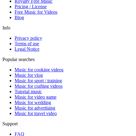
Royalty Free Music
Pricing / License
Free Music
for Videos
Blog
Info
Privacy policy
Terms of use
Legal Notice
Popular searches
Music for cooking videos
Music for vlog
Music for sport / training
Music for crafting videos
Tutorial music
Music for video game
Music for wedding
Music for advertising
Music for travel video
Support
FAQ