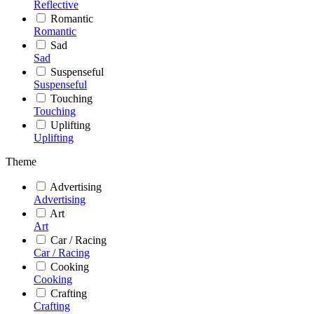
Reflective
Romantic
Romantic
Sad
Sad
Suspenseful
Suspenseful
Touching
Touching
Uplifting
Uplifting
Theme
Advertising
Advertising
Art
Art
Car / Racing
Car / Racing
Cooking
Cooking
Crafting
Crafting