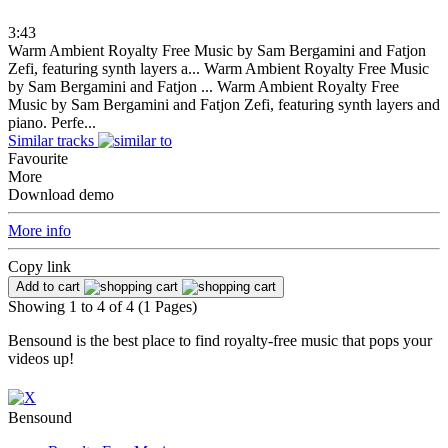
3:43
Warm Ambient Royalty Free Music by Sam Bergamini and Fatjon
Zefi, featuring synth layers a...
Warm Ambient Royalty Free Music
by Sam Bergamini and Fatjon ...
Warm Ambient Royalty Free
Music by Sam Bergamini and Fatjon Zefi, featuring synth layers and
piano. Perfe...
Similar tracks
Favourite
More
Download demo
More info
Copy link
Add to cart
Showing 1 to 4 of 4 (1 Pages)
Bensound is the best place to find royalty-free music that pops your
videos up!
Bensound