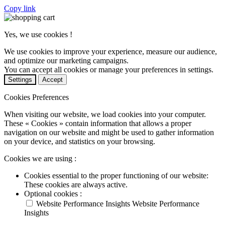
Copy link
Yes, we use cookies !
We use cookies to improve your experience, measure our audience,
and optimize our marketing campaigns.
You can accept all cookies or manage your preferences in settings.
Settings
Accept
Cookies Preferences
When visiting our website, we load cookies into your computer.
These « Cookies » contain information that allows a proper
navigation on our website and might be used to gather information
on your device, and statistics on your browsing.
Cookies we are using :
Cookies essential to the proper functioning of our website:
These cookies are always active.
Optional cookies :
Website Performance Insights
Website Performance
Insights