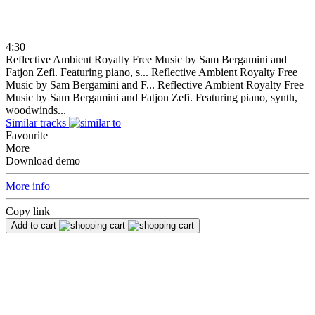
4:30
Reflective Ambient Royalty Free Music by Sam Bergamini and
Fatjon Zefi. Featuring piano, s...
Reflective Ambient Royalty Free
Music by Sam Bergamini and F...
Reflective Ambient Royalty Free
Music by Sam Bergamini and Fatjon Zefi. Featuring piano, synth,
woodwinds...
Similar tracks
Favourite
More
Download demo
More info
Copy link
Add to cart