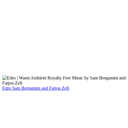
Edro
Sam Bergamini and Fatjon Zefi