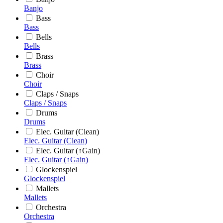
Banjo
Bass
Bass
Bells
Bells
Brass
Brass
Choir
Choir
Claps / Snaps
Claps / Snaps
Drums
Drums
Elec. Guitar (Clean)
Elec. Guitar (Clean)
Elec. Guitar (↑Gain)
Elec. Guitar (↑Gain)
Glockenspiel
Glockenspiel
Mallets
Mallets
Orchestra
Orchestra