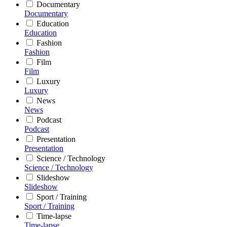
Documentary
Documentary
Education
Education
Fashion
Fashion
Film
Film
Luxury
Luxury
News
News
Podcast
Podcast
Presentation
Presentation
Science / Technology
Science / Technology
Slideshow
Slideshow
Sport / Training
Sport / Training
Time-lapse
Time-lapse