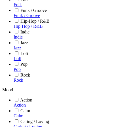
Folk
Funk / Groove
Funk / Groove
Hip-Hop / R&B
Hip-Hop / R&B
Indie
Indie
Jazz
Jazz
Lofi
Lofi
Pop
Pop
Rock
Rock
Mood
Action
Action
Calm
Calm
Caring / Loving
Caring / Loving