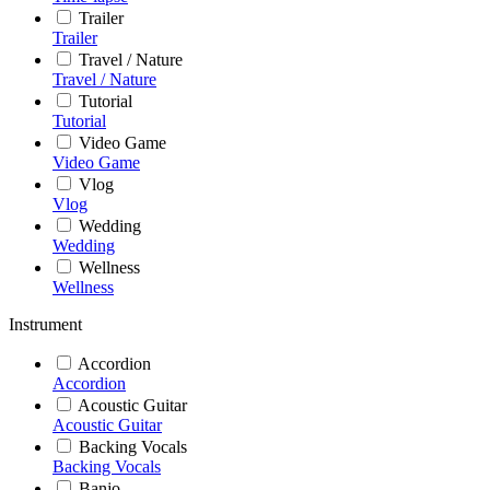
Trailer
Trailer
Travel / Nature
Travel / Nature
Tutorial
Tutorial
Video Game
Video Game
Vlog
Vlog
Wedding
Wedding
Wellness
Wellness
Instrument
Accordion
Accordion
Acoustic Guitar
Acoustic Guitar
Backing Vocals
Backing Vocals
Banjo