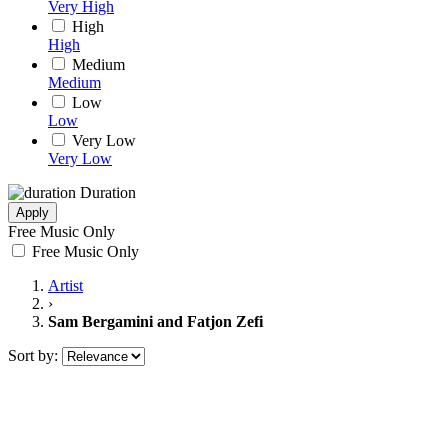
Very High
High
High
Medium
Medium
Low
Low
Very Low
Very Low
Duration
Apply
Free Music Only
Free Music Only
Artist
›
Sam Bergamini and Fatjon Zefi
Sort by: