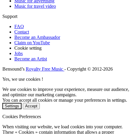
Music for advertising
Music for travel video
Support
FAQ
Contact
Become an Ambassador
Claim on YouTube
Cookie setting
Jobs
Become an Artist
Bensound’s
Royalty Free Music
- Copyright © 2012-2026
Yes, we use cookies !
We use cookies to improve your experience, measure our audience,
and optimize our marketing campaigns.
You can accept all cookies or manage your preferences in settings.
Settings
Accept
Cookies Preferences
When visiting our website, we load cookies into your computer.
These « Cookies » contain information that allows a proper