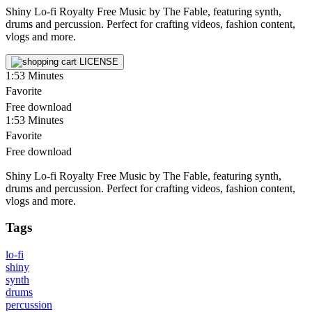
Shiny Lo-fi Royalty Free Music by The Fable, featuring synth,
drums and percussion. Perfect for crafting videos, fashion content,
vlogs and more.
LICENSE
1:53
Minutes
Favorite
Free download
1:53
Minutes
Favorite
Free download
Shiny Lo-fi Royalty Free Music by The Fable, featuring synth,
drums and percussion. Perfect for crafting videos, fashion content,
vlogs and more.
Tags
lo-fi
shiny
synth
drums
percussion