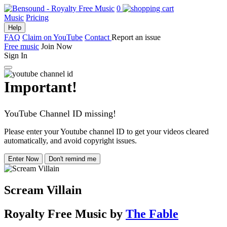
0
Music
Pricing
Help
FAQ
Claim on YouTube
Contact
Report an issue
Free music
Join Now
Sign In
Important!
YouTube Channel ID missing!
Please enter your Youtube channel ID to get your videos cleared
automatically, and avoid copyright issues.
Enter Now
Don't remind me
Scream Villain
Royalty Free Music
by
The Fable