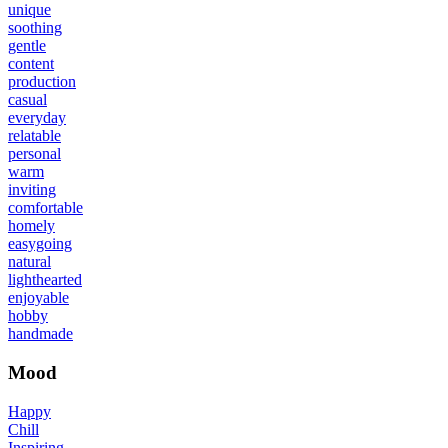
unique
soothing
gentle
content
production
casual
everyday
relatable
personal
warm
inviting
comfortable
homely
easygoing
natural
lighthearted
enjoyable
hobby
handmade
Mood
Happy
Chill
Inspiring