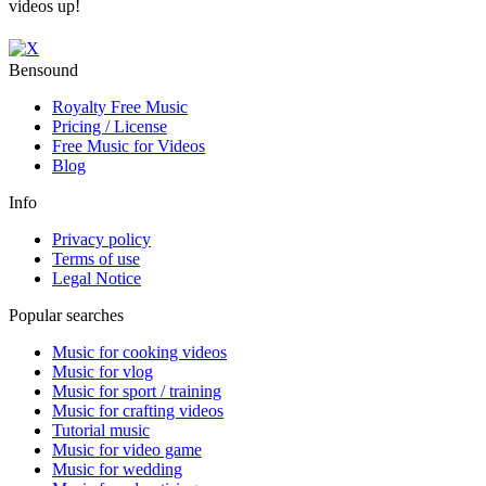
videos up!
Bensound
Royalty Free Music
Pricing / License
Free Music for Videos
Blog
Info
Privacy policy
Terms of use
Legal Notice
Popular searches
Music for cooking videos
Music for vlog
Music for sport / training
Music for crafting videos
Tutorial music
Music for video game
Music for wedding