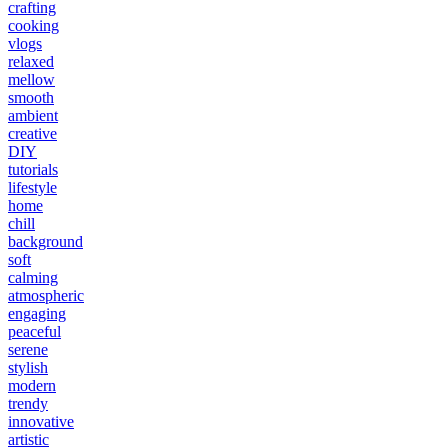
crafting
cooking
vlogs
relaxed
mellow
smooth
ambient
creative
DIY
tutorials
lifestyle
home
chill
background
soft
calming
atmospheric
engaging
peaceful
serene
stylish
modern
trendy
innovative
artistic