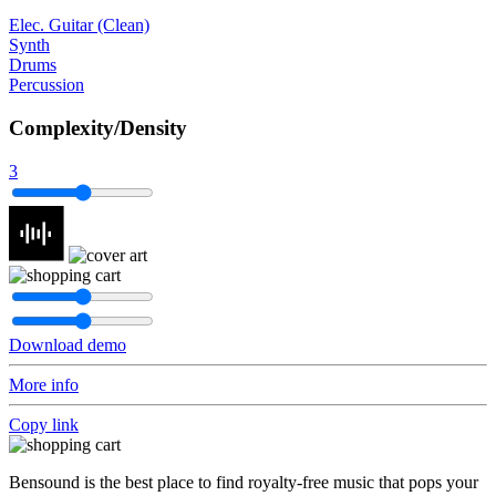
Elec. Guitar (Clean)
Synth
Drums
Percussion
Complexity/Density
3
Download demo
More info
Copy link
Bensound is the best place to find royalty-free music that pops your