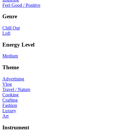
Feel Good / Positive
Genre
Chill Out
Lofi
Energy Level
Medium
Theme
Advertising
Vlog
Travel / Nature
Cooking
Crafting
Fashion
Luxury
Art
Instrument