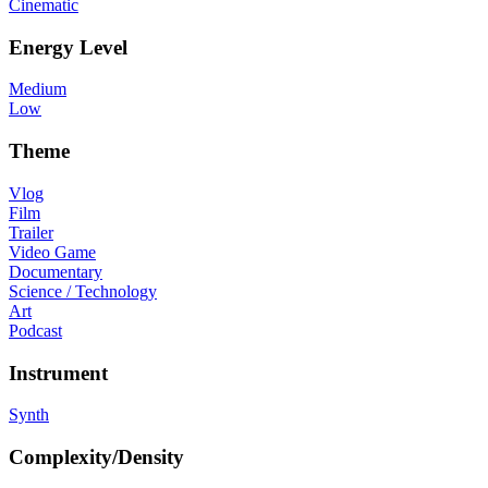
Cinematic
Energy Level
Medium
Low
Theme
Vlog
Film
Trailer
Video Game
Documentary
Science / Technology
Art
Podcast
Instrument
Synth
Complexity/Density