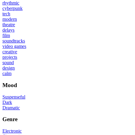
rhythmic
cyberpunk
tech
modern
theatre
delays
film
soundtracks
video games
creative
projects
sound
design
calm
Mood
Suspenseful
Dark
Dramatic
Genre
Electronic