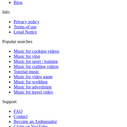
Blog
Info
Privacy policy
Terms of use
Legal Notice
Popular searches
Music for cooking videos
Music for vlog
Music for sport / training
Music for crafting videos
Tutorial music
Music for video game
Music for wedding
Music for advertising
Music for travel video
Support
FAQ
Contact
Become an Ambassador
Claim on YouTube