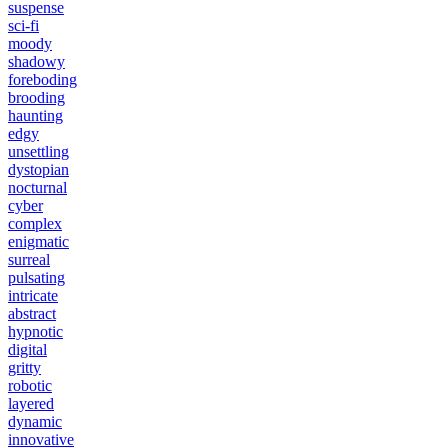
suspense
sci-fi
moody
shadowy
foreboding
brooding
haunting
edgy
unsettling
dystopian
nocturnal
cyber
complex
enigmatic
surreal
pulsating
intricate
abstract
hypnotic
digital
gritty
robotic
layered
dynamic
innovative