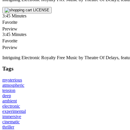
LICENSE
3:45
Minutes
Favorite
Preview
3:45
Minutes
Favorite
Preview
Intriguing Electronic Royalty Free Music by Theatre Of Delays, featu
Tags
mysterious
atmospheric
tension
deep
ambient
electronic
experimental
immersive
cinematic
thriller