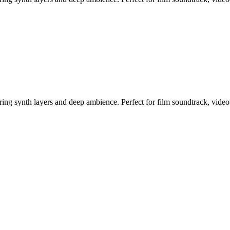
ring synth layers and deep ambience. Perfect for film soundtrack, vide