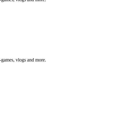
o-games, vlogs and more.