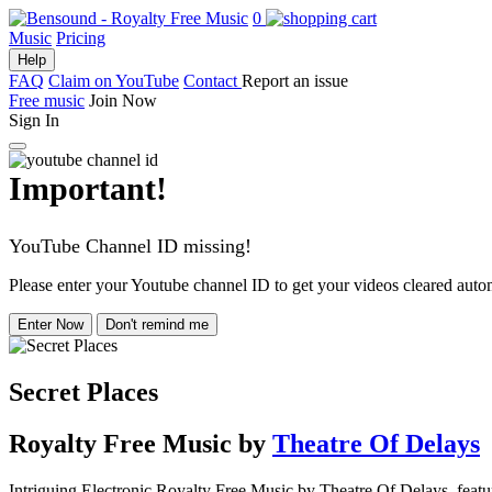
0
Music
Pricing
Help
FAQ
Claim on YouTube
Contact
Report an issue
Free music
Join Now
Sign In
Important!
YouTube Channel ID missing!
Please enter your Youtube channel ID to get your videos cleared autom
Enter Now
Don't remind me
Secret Places
Royalty Free Music
by
Theatre Of Delays
Intriguing Electronic Royalty Free Music by Theatre Of Delays, featu