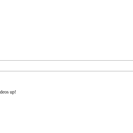
ideos up!