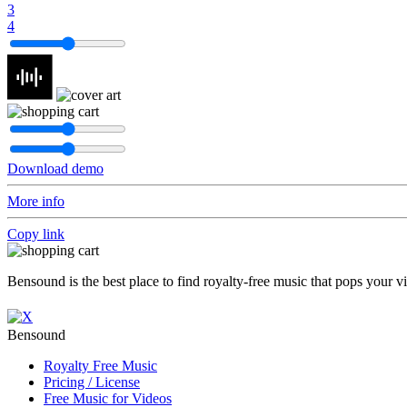
3
4
Download demo
More info
Copy link
Bensound is the best place to find royalty-free music that pops your v
Bensound
Royalty Free Music
Pricing / License
Free Music for Videos