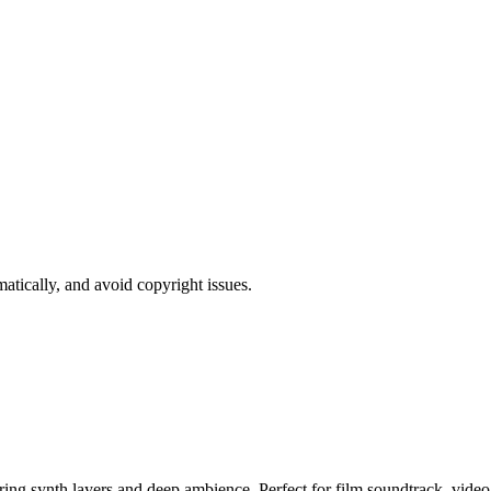
atically, and avoid copyright issues.
ring synth layers and deep ambience. Perfect for film soundtrack, vide