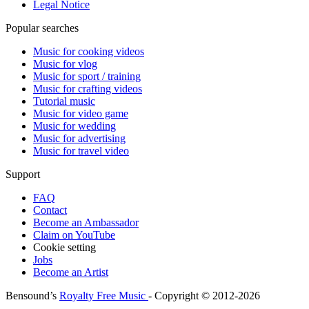
Legal Notice
Popular searches
Music for cooking videos
Music for vlog
Music for sport / training
Music for crafting videos
Tutorial music
Music for video game
Music for wedding
Music for advertising
Music for travel video
Support
FAQ
Contact
Become an Ambassador
Claim on YouTube
Cookie setting
Jobs
Become an Artist
Bensound’s
Royalty Free Music
- Copyright © 2012-2026