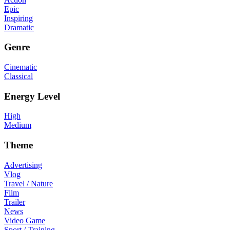
Epic
Inspiring
Dramatic
Genre
Cinematic
Classical
Energy Level
High
Medium
Theme
Advertising
Vlog
Travel / Nature
Film
Trailer
News
Video Game
Sport / Training