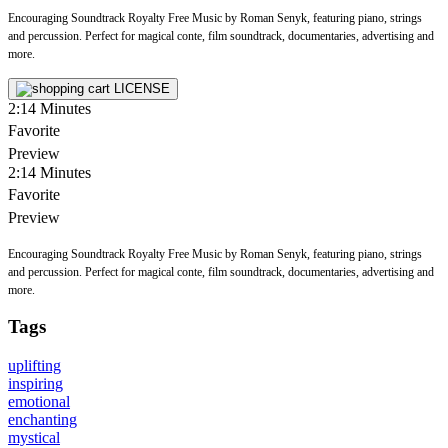
Encouraging Soundtrack Royalty Free Music by Roman Senyk, featuring piano, strings
and percussion. Perfect for magical conte, film soundtrack, documentaries, advertising and
more.
LICENSE
2:14
Minutes
Favorite
Preview
2:14
Minutes
Favorite
Preview
Encouraging Soundtrack Royalty Free Music by Roman Senyk, featuring piano, strings
and percussion. Perfect for magical conte, film soundtrack, documentaries, advertising and
more.
Tags
uplifting
inspiring
emotional
enchanting
mystical