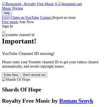
0
Music
Pricing
Help
FAQ
Claim on YouTube
Contact
Report an issue
Free music
Join Now
Sign In
Important!
YouTube Channel ID missing!
Please enter your Youtube channel ID to get your videos cleared
automatically, and avoid copyright issues.
Enter Now
Don't remind me
Shards Of Hope
Royalty Free Music
by
Roman Senyk