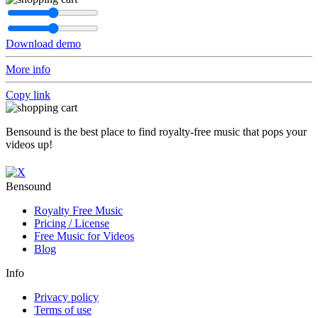
Download demo
More info
Copy link
Bensound is the best place to find royalty-free music that pops your
videos up!
Bensound
Royalty Free Music
Pricing / License
Free Music for Videos
Blog
Info
Privacy policy
Terms of use