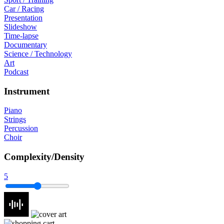
Car / Racing
Presentation
Slideshow
Time-lapse
Documentary
Science / Technology
Art
Podcast
Instrument
Piano
Strings
Percussion
Choir
Complexity/Density
5