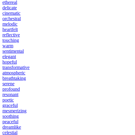
ethereal
delicate
cinematic
orchestral
melodic
heartfelt
reflective
touching
warm
sentimental
elegant
hopeful
transformative
atmospheric
breathtaking
serene
profound
resonant
poetic
graceful
mesmerizing
soothing
peaceful
dreamlike
celestial