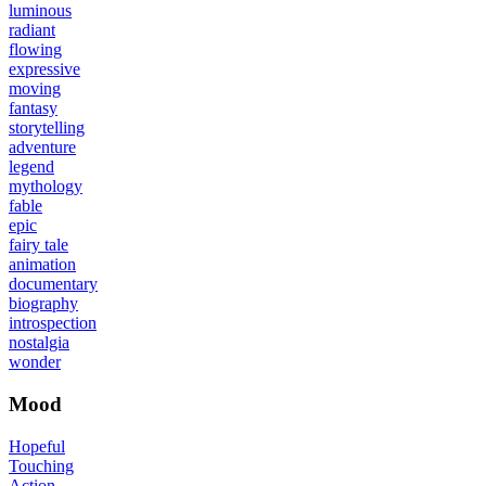
luminous
radiant
flowing
expressive
moving
fantasy
storytelling
adventure
legend
mythology
fable
epic
fairy tale
animation
documentary
biography
introspection
nostalgia
wonder
Mood
Hopeful
Touching
Action