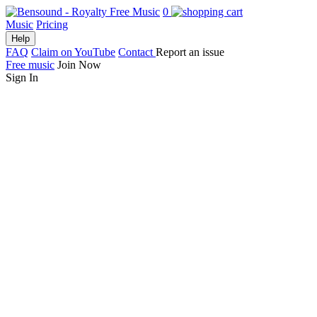
0
Music
Pricing
Help
FAQ
Claim on YouTube
Contact
Report an issue
Free music
Join Now
Sign In