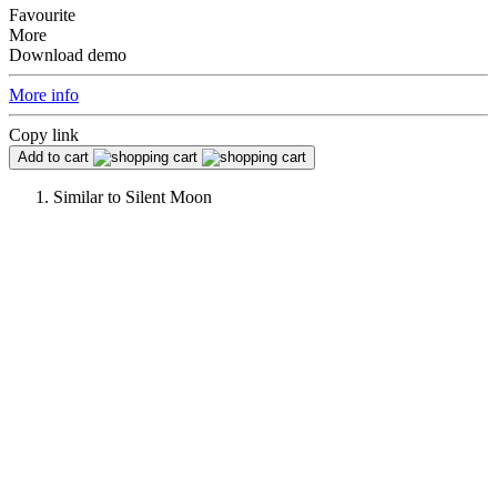
Favourite
More
Download demo
More info
Copy link
Add to cart
Similar to
Silent Moon