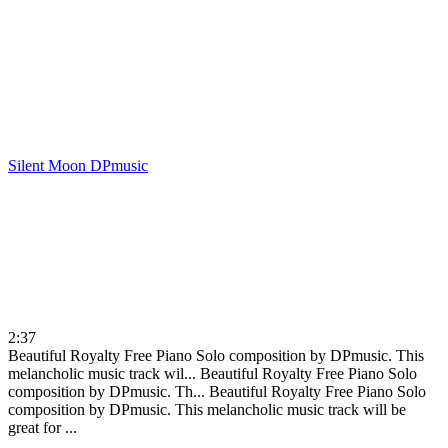
Silent Moon
DPmusic
2:37
Beautiful Royalty Free Piano Solo composition by DPmusic. This
melancholic music track wil...
Beautiful Royalty Free Piano Solo
composition by DPmusic. Th...
Beautiful Royalty Free Piano Solo
composition by DPmusic. This melancholic music track will be
great for ...