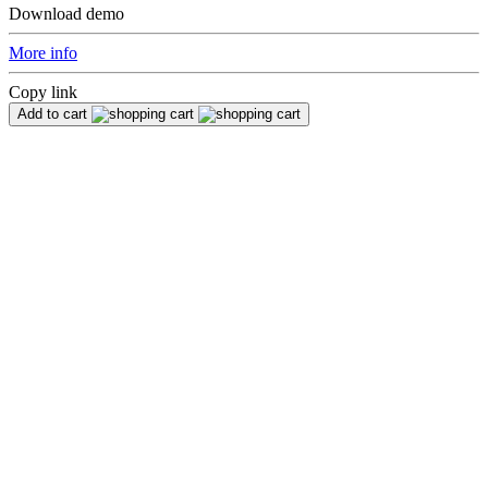
Download demo
More info
Copy link
Add to cart