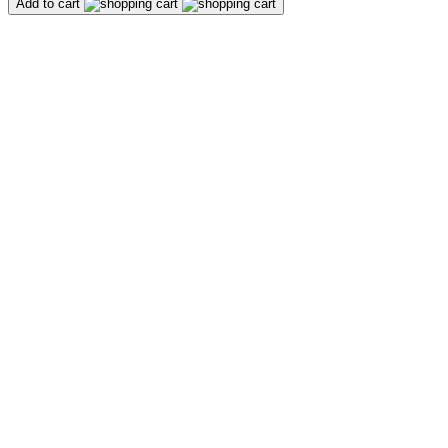
Add to cart