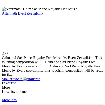
Aftermath
Evert Zeevalkink
2:37
Calm and Sad Piano Royalty Free Music by Evert Zeevalkink. This
touching composition will ...
Calm and Sad Piano Royalty Free
Music by Evert Zeevalkink. T...
Calm and Sad Piano Royalty Free
Music by Evert Zeevalkink. This touching composition will be great
for fi...
Similar tracks
Favourite
More
Download demo
More info