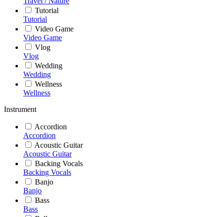
Travel / Nature
Tutorial
Tutorial
Video Game
Video Game
Vlog
Vlog
Wedding
Wedding
Wellness
Wellness
Instrument
Accordion
Accordion
Acoustic Guitar
Acoustic Guitar
Backing Vocals
Backing Vocals
Banjo
Banjo
Bass
Bass