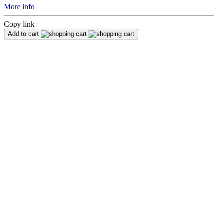
More info
Copy link
Add to cart