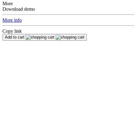
More
Download demo
More info
Copy link
Add to cart