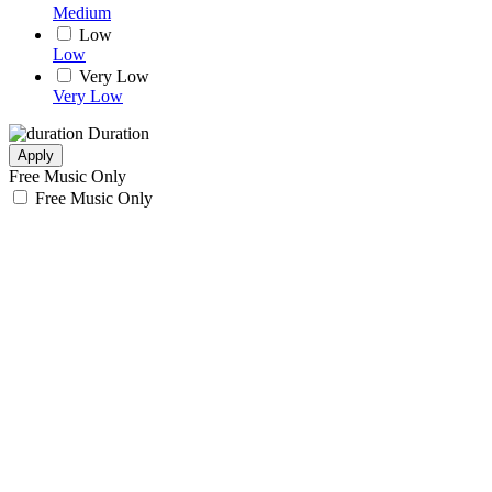
Medium
Low
Low
Very Low
Very Low
Duration
Apply
Free Music Only
Free Music Only