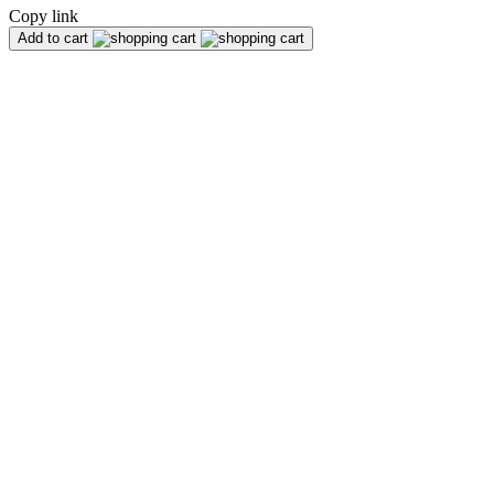
Copy link
Add to cart