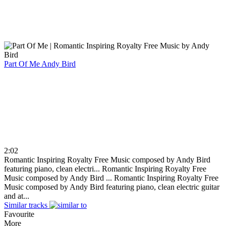
Part Of Me
Andy Bird
2:02
Romantic Inspiring Royalty Free Music composed by Andy Bird
featuring piano, clean electri...
Romantic Inspiring Royalty Free
Music composed by Andy Bird ...
Romantic Inspiring Royalty Free
Music composed by Andy Bird featuring piano, clean electric guitar
and at...
Similar tracks
Favourite
More