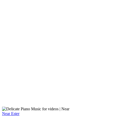
Near
Ester