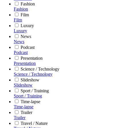
Fashion
Fashion
Film
Film
Luxury
Luxury
News
News
Podcast
Podcast
Presentation
Presentation
Science / Technology
Science / Technology
Slideshow
Slideshow
Sport / Training
Sport / Training
Time-lapse
Time-lapse
Trailer
Trailer
Travel / Nature