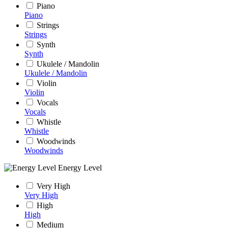
Piano
Piano
Strings
Strings
Synth
Synth
Ukulele / Mandolin
Ukulele / Mandolin
Violin
Violin
Vocals
Vocals
Whistle
Whistle
Woodwinds
Woodwinds
Energy Level
Very High
Very High
High
High
Medium