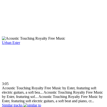
Urban
Ester
3:05
Acoustic Touching Royalty Free Music by Ester, featuring soft
electric guitars, a soft bea...
Acoustic Touching Royalty Free Music
by Ester, featuring sof...
Acoustic Touching Royalty Free Music by
Ester, featuring soft electric guitars, a soft beat and piano, cr...
Similar tracks