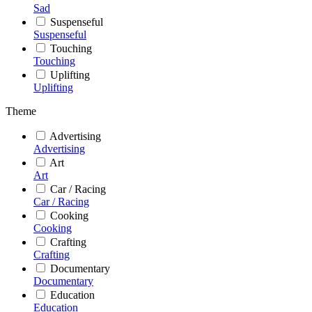
Sad
Suspenseful
Suspenseful
Touching
Touching
Uplifting
Uplifting
Theme
Advertising
Advertising
Art
Art
Car / Racing
Car / Racing
Cooking
Cooking
Crafting
Crafting
Documentary
Documentary
Education
Education