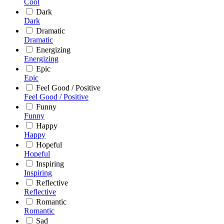
Cool
Dark
Dark
Dramatic
Dramatic
Energizing
Energizing
Epic
Epic
Feel Good / Positive
Feel Good / Positive
Funny
Funny
Happy
Happy
Hopeful
Hopeful
Inspiring
Inspiring
Reflective
Reflective
Romantic
Romantic
Sad