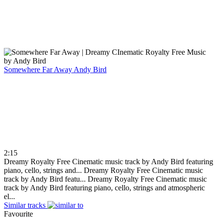
Somewhere Far Away
Andy Bird
2:15
Dreamy Royalty Free Cinematic music track by Andy Bird featuring
piano, cello, strings and...
Dreamy Royalty Free Cinematic music
track by Andy Bird featu...
Dreamy Royalty Free Cinematic music
track by Andy Bird featuring piano, cello, strings and atmospheric
el...
Similar tracks
Favourite