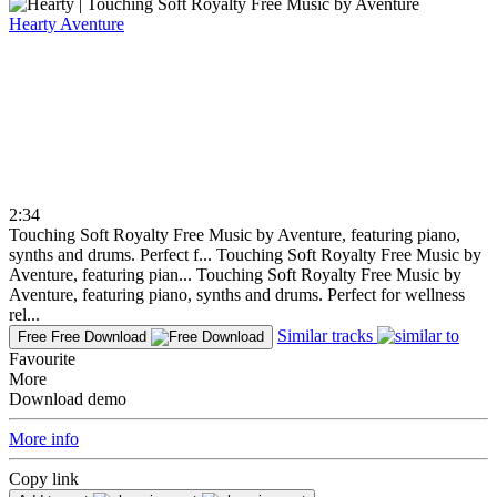
Hearty
Aventure
2:34
Touching Soft Royalty Free Music by Aventure, featuring piano,
synths and drums. Perfect f...
Touching Soft Royalty Free Music by
Aventure, featuring pian...
Touching Soft Royalty Free Music by
Aventure, featuring piano, synths and drums. Perfect for wellness
rel...
Similar tracks
Free
Free Download
Favourite
More
Download demo
More info
Copy link