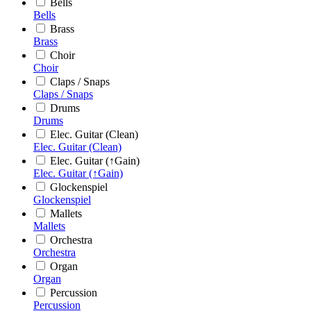
Bells
Bells
Brass
Brass
Choir
Choir
Claps / Snaps
Claps / Snaps
Drums
Drums
Elec. Guitar (Clean)
Elec. Guitar (Clean)
Elec. Guitar (↑Gain)
Elec. Guitar (↑Gain)
Glockenspiel
Glockenspiel
Mallets
Mallets
Orchestra
Orchestra
Organ
Organ
Percussion
Percussion