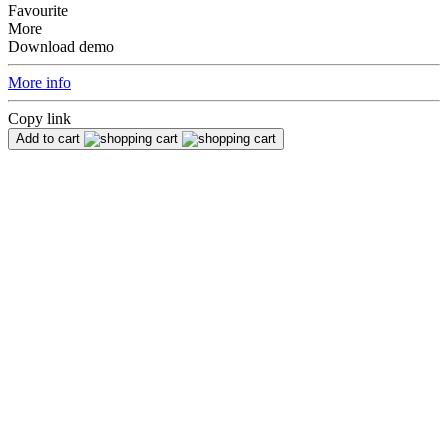
Favourite
More
Download demo
More info
Copy link
Add to cart