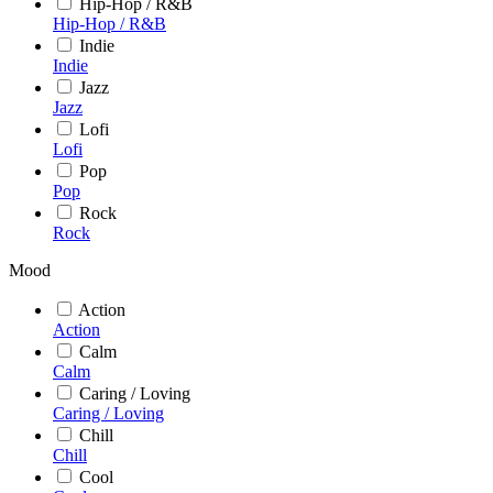
Hip-Hop / R&B
Hip-Hop / R&B
Indie
Indie
Jazz
Jazz
Lofi
Lofi
Pop
Pop
Rock
Rock
Mood
Action
Action
Calm
Calm
Caring / Loving
Caring / Loving
Chill
Chill
Cool