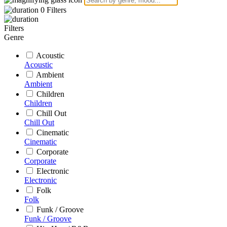
0
Filters
Filters
Genre
Acoustic
Acoustic
Ambient
Ambient
Children
Children
Chill Out
Chill Out
Cinematic
Cinematic
Corporate
Corporate
Electronic
Electronic
Folk
Folk
Funk / Groove
Funk / Groove