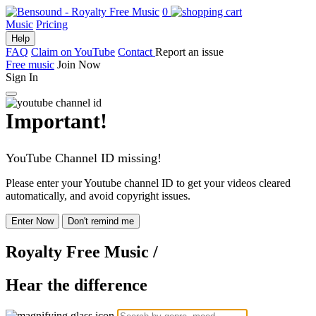
0
Music
Pricing
Help
FAQ
Claim on YouTube
Contact
Report an issue
Free music
Join Now
Sign In
Important!
YouTube Channel ID missing!
Please enter your Youtube channel ID to get your videos cleared
automatically, and avoid copyright issues.
Enter Now
Don't remind me
Royalty Free Music
/
Hear the difference