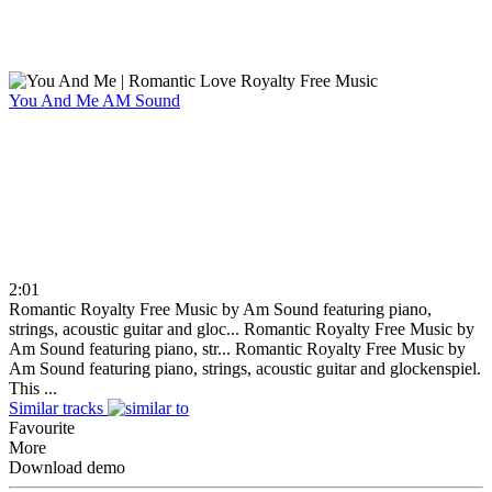
You And Me
AM Sound
2:01
Romantic Royalty Free Music by Am Sound featuring piano,
strings, acoustic guitar and gloc...
Romantic Royalty Free Music by
Am Sound featuring piano, str...
Romantic Royalty Free Music by
Am Sound featuring piano, strings, acoustic guitar and glockenspiel.
This ...
Similar tracks
Favourite
More
Download demo