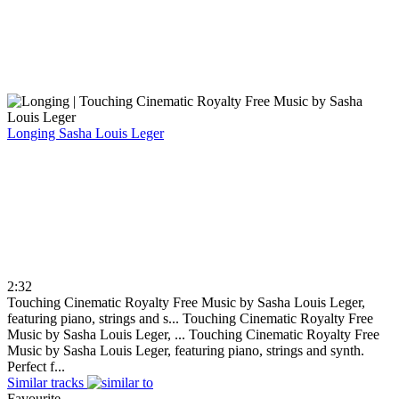
Longing
Sasha Louis Leger
2:32
Touching Cinematic Royalty Free Music by Sasha Louis Leger,
featuring piano, strings and s...
Touching Cinematic Royalty Free
Music by Sasha Louis Leger, ...
Touching Cinematic Royalty Free
Music by Sasha Louis Leger, featuring piano, strings and synth.
Perfect f...
Similar tracks
Favourite