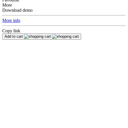
More
Download demo
More info
Copy link
Add to cart