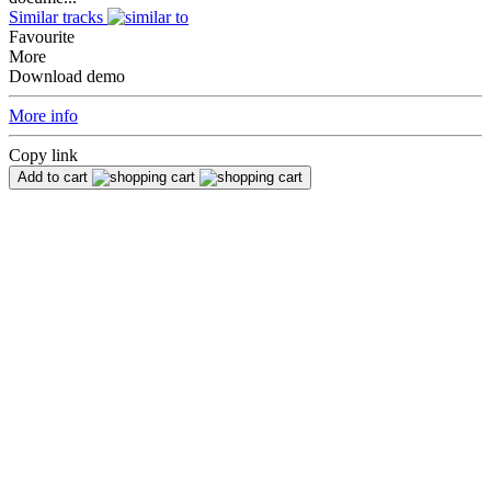
Similar tracks
Favourite
More
Download demo
More info
Copy link
Add to cart