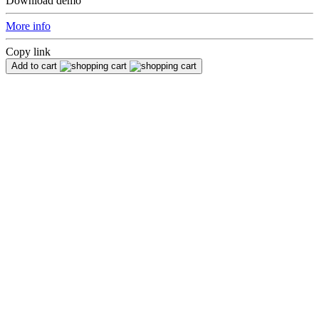
Download demo
More info
Copy link
Add to cart