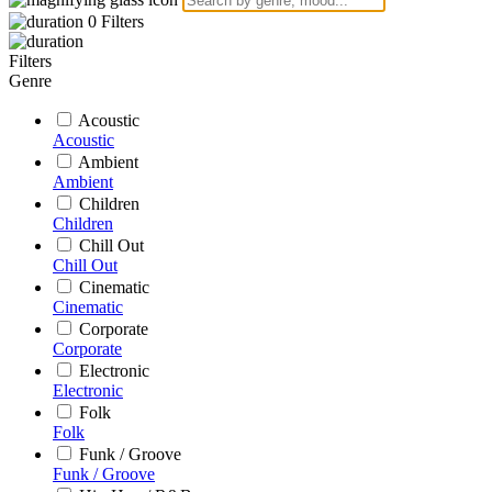
0
Filters
Filters
Genre
Acoustic
Acoustic
Ambient
Ambient
Children
Children
Chill Out
Chill Out
Cinematic
Cinematic
Corporate
Corporate
Electronic
Electronic
Folk
Folk
Funk / Groove
Funk / Groove