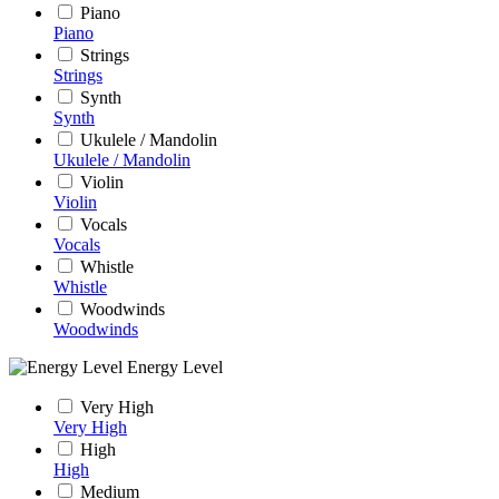
Piano
Piano
Strings
Strings
Synth
Synth
Ukulele / Mandolin
Ukulele / Mandolin
Violin
Violin
Vocals
Vocals
Whistle
Whistle
Woodwinds
Woodwinds
Energy Level
Very High
Very High
High
High
Medium