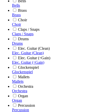
Bells
Bells
Brass
Brass
Choir
Choir
Claps / Snaps
Claps / Snaps
Drums
Drums
Elec. Guitar (Clean)
Elec. Guitar (Clean)
Elec. Guitar (↑Gain)
Elec. Guitar (↑Gain)
Glockenspiel
Glockenspiel
Mallets
Mallets
Orchestra
Orchestra
Organ
Organ
Percussion
Percussion