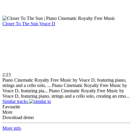
Closer To The Sun
Veace D
2:23
Piano Cinematic Royalty Free Music by Veace D, featuring piano,
strings and a cello solo, ...
Piano Cinematic Royalty Free Music by
Veace D, featuring pia...
Piano Cinematic Royalty Free Music by
Veace D, featuring piano, strings and a cello solo, creating an emo...
Similar tracks
Favourite
More
Download demo
More info