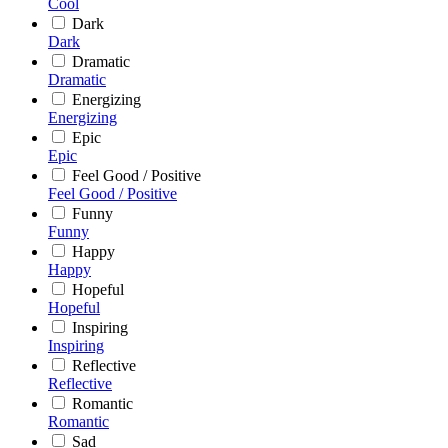
Cool
Dark
Dark
Dramatic
Dramatic
Energizing
Energizing
Epic
Epic
Feel Good / Positive
Feel Good / Positive
Funny
Funny
Happy
Happy
Hopeful
Hopeful
Inspiring
Inspiring
Reflective
Reflective
Romantic
Romantic
Sad