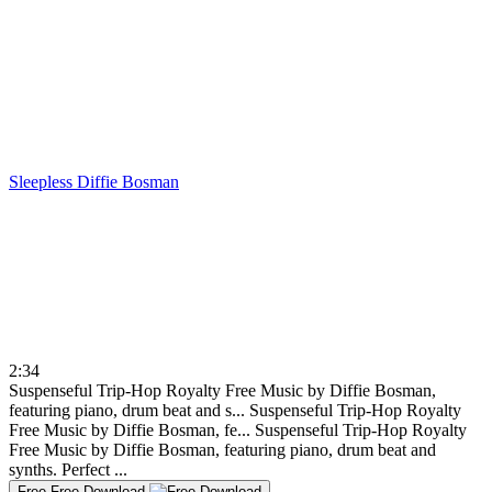
Sleepless
Diffie Bosman
2:34
Suspenseful Trip-Hop Royalty Free Music by Diffie Bosman,
featuring piano, drum beat and s...
Suspenseful Trip-Hop Royalty
Free Music by Diffie Bosman, fe...
Suspenseful Trip-Hop Royalty
Free Music by Diffie Bosman, featuring piano, drum beat and
synths. Perfect ...
Free
Free Download