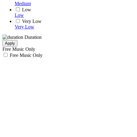
Medium
Low
Low
Very Low
Very Low
Duration
Apply
Free Music Only
Free Music Only