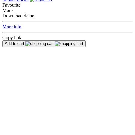
Favourite
More
Download demo
More info
Copy link
Add to cart