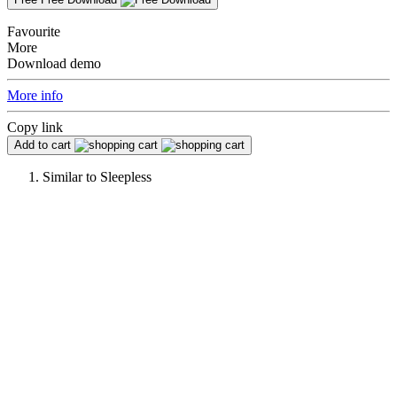
Favourite
More
Download demo
More info
Copy link
Add to cart
Similar to
Sleepless