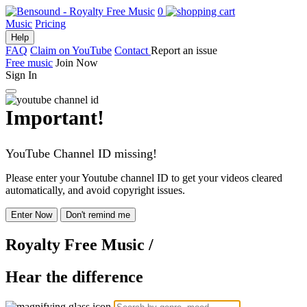
0
Music
Pricing
Help
FAQ
Claim on YouTube
Contact
Report an issue
Free music
Join Now
Sign In
Important!
YouTube Channel ID missing!
Please enter your Youtube channel ID to get your videos cleared
automatically, and avoid copyright issues.
Enter Now
Don't remind me
Royalty Free Music
/
Hear the difference