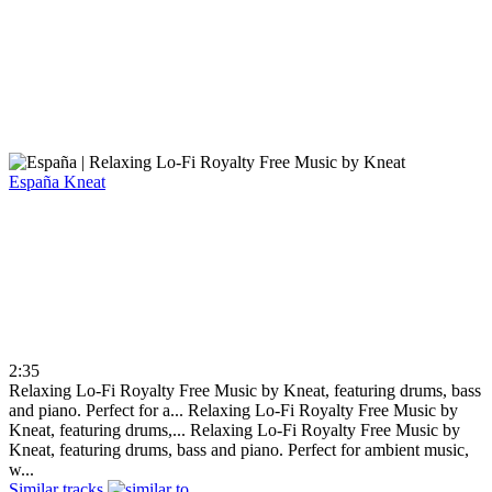
España
Kneat
2:35
Relaxing Lo-Fi Royalty Free Music by Kneat, featuring drums, bass
and piano. Perfect for a...
Relaxing Lo-Fi Royalty Free Music by
Kneat, featuring drums,...
Relaxing Lo-Fi Royalty Free Music by
Kneat, featuring drums, bass and piano. Perfect for ambient music,
w...
Similar tracks