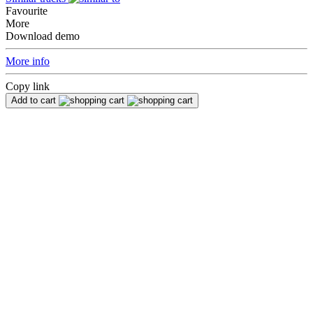
Favourite
More
Download demo
More info
Copy link
Add to cart