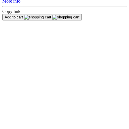
More info
Copy link
Add to cart