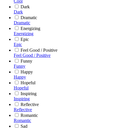
Cool
Dark
Dark
Dramatic
Dramatic
Energizing
Energizing
Epic
Epic
Feel Good / Positive
Feel Good / Positive
Funny
Funny
Happy
Happy
Hopeful
Hopeful
Inspiring
Inspiring
Reflective
Reflective
Romantic
Romantic
Sad