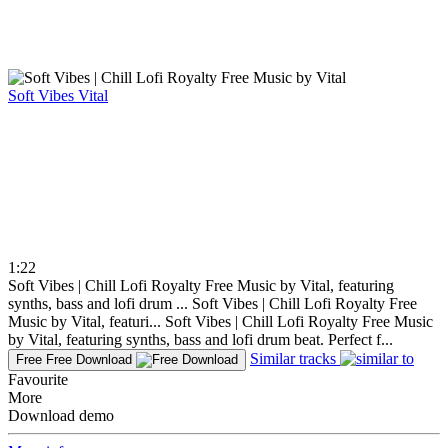
Soft Vibes
Vital
1:22
Soft Vibes | Chill Lofi Royalty Free Music by Vital, featuring
synths, bass and lofi drum ...
Soft Vibes | Chill Lofi Royalty Free
Music by Vital, featuri...
Soft Vibes | Chill Lofi Royalty Free Music
by Vital, featuring synths, bass and lofi drum beat. Perfect f...
Similar tracks
Free
Free Download
Favourite
More
Download demo