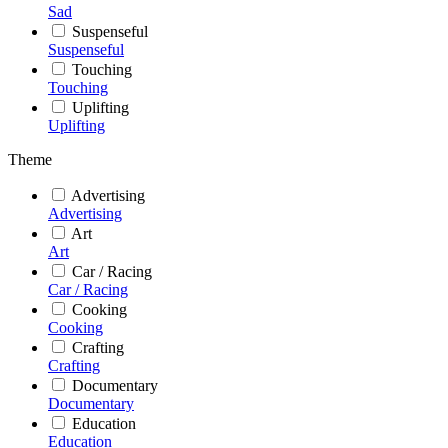
Sad
Suspenseful
Suspenseful
Touching
Touching
Uplifting
Uplifting
Theme
Advertising
Advertising
Art
Art
Car / Racing
Car / Racing
Cooking
Cooking
Crafting
Crafting
Documentary
Documentary
Education
Education