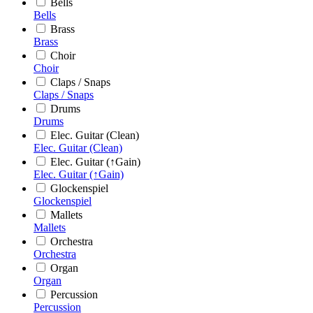
Bells
Bells
Brass
Brass
Choir
Choir
Claps / Snaps
Claps / Snaps
Drums
Drums
Elec. Guitar (Clean)
Elec. Guitar (Clean)
Elec. Guitar (↑Gain)
Elec. Guitar (↑Gain)
Glockenspiel
Glockenspiel
Mallets
Mallets
Orchestra
Orchestra
Organ
Organ
Percussion
Percussion