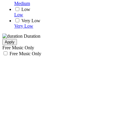
Medium
Low
Low
Very Low
Very Low
Duration
Apply
Free Music Only
Free Music Only