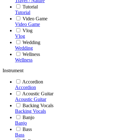
Travel / Nature
Tutorial
Tutorial
Video Game
Video Game
Vlog
Vlog
Wedding
Wedding
Wellness
Wellness
Instrument
Accordion
Accordion
Acoustic Guitar
Acoustic Guitar
Backing Vocals
Backing Vocals
Banjo
Banjo
Bass
Bass