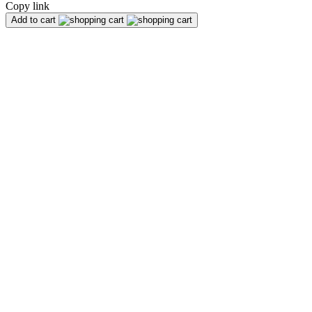
Copy link
Add to cart