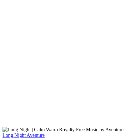
Long Night
Aventure