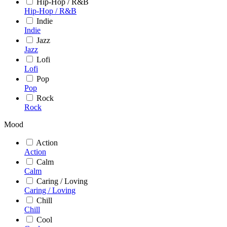
Hip-Hop / R&B
Hip-Hop / R&B
Indie
Indie
Jazz
Jazz
Lofi
Lofi
Pop
Pop
Rock
Rock
Mood
Action
Action
Calm
Calm
Caring / Loving
Caring / Loving
Chill
Chill
Cool