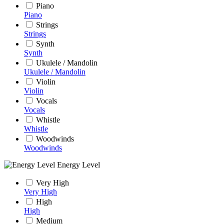
Piano
Piano
Strings
Strings
Synth
Synth
Ukulele / Mandolin
Ukulele / Mandolin
Violin
Violin
Vocals
Vocals
Whistle
Whistle
Woodwinds
Woodwinds
Energy Level
Very High
Very High
High
High
Medium