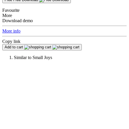
Favourite
More
Download demo
More info
Copy link
Add to cart
Similar to
Small Joys