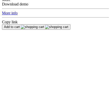
Download demo
More info
Copy link
Add to cart