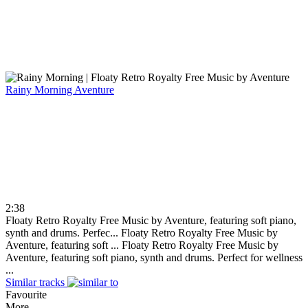
Rainy Morning
Aventure
2:38
Floaty Retro Royalty Free Music by Aventure, featuring soft piano,
synth and drums. Perfec...
Floaty Retro Royalty Free Music by
Aventure, featuring soft ...
Floaty Retro Royalty Free Music by
Aventure, featuring soft piano, synth and drums. Perfect for wellness
...
Similar tracks
Favourite
More