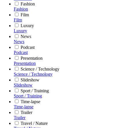
Fashion
Fashion
Film
Film
Luxury
Luxury
News
News
Podcast
Podcast
Presentation
Presentation
Science / Technology
Science / Technology
Slideshow
Slideshow
Sport / Training
Sport / Training
Time-lapse
Time-lapse
Trailer
Trailer
Travel / Nature