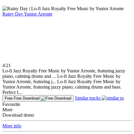
Rainy Day
Yunior Arronte
4:21
Lo-fi Jazz Royalty Free Music by Yunior Arronte, featuring jazzy
piano, calming drums and ...
Lo-fi Jazz Royalty Free Music by
Yunior Arronte, featuring j...
Lo-fi Jazz Royalty Free Music by
Yunior Arronte, featuring jazzy piano, calming drums and bass.
Perfect f...
Similar tracks
Free
Free Download
Favourite
More
Download demo
More info