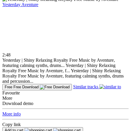
Yesterday
Aventure
2:48
Yesterday | Shiny Relaxing Royalty Free Music by Aventure,
featuring calming synths, drums...
Yesterday | Shiny Relaxing
Royalty Free Music by Aventure, f...
Yesterday | Shiny Relaxing
Royalty Free Music by Aventure, featuring calming synths, drums
and percussion...
Similar tracks
Free
Free Download
Favourite
More
Download demo
More info
Copy link
Add to cart