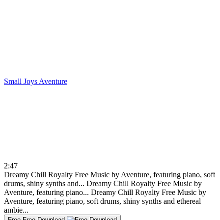
Small Joys
Aventure
2:47
Dreamy Chill Royalty Free Music by Aventure, featuring piano, soft
drums, shiny synths and...
Dreamy Chill Royalty Free Music by
Aventure, featuring piano...
Dreamy Chill Royalty Free Music by
Aventure, featuring piano, soft drums, shiny synths and ethereal
ambie...
Free
Free Download