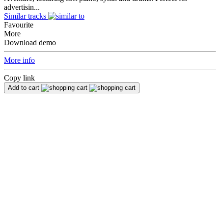
advertisin...
Similar tracks
Favourite
More
Download demo
More info
Copy link
Add to cart