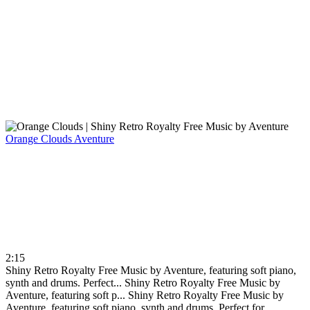
Orange Clouds
Aventure
2:15
Shiny Retro Royalty Free Music by Aventure, featuring soft piano,
synth and drums. Perfect...
Shiny Retro Royalty Free Music by
Aventure, featuring soft p...
Shiny Retro Royalty Free Music by
Aventure, featuring soft piano, synth and drums. Perfect for