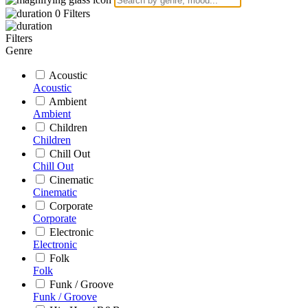
0
Filters
Filters
Genre
Acoustic
Acoustic
Ambient
Ambient
Children
Children
Chill Out
Chill Out
Cinematic
Cinematic
Corporate
Corporate
Electronic
Electronic
Folk
Folk
Funk / Groove
Funk / Groove