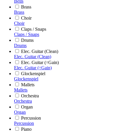
Bells
Brass
Brass
Choir
Choir
Claps / Snaps
Claps / Snaps
Drums
Drums
Elec. Guitar (Clean)
Elec. Guitar (Clean)
Elec. Guitar (↑Gain)
Elec. Guitar (↑Gain)
Glockenspiel
Glockenspiel
Mallets
Mallets
Orchestra
Orchestra
Organ
Organ
Percussion
Percussion
Piano