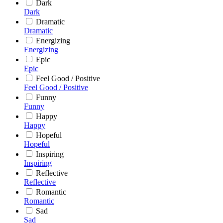
Dark
Dark
Dramatic
Dramatic
Energizing
Energizing
Epic
Epic
Feel Good / Positive
Feel Good / Positive
Funny
Funny
Happy
Happy
Hopeful
Hopeful
Inspiring
Inspiring
Reflective
Reflective
Romantic
Romantic
Sad
Sad