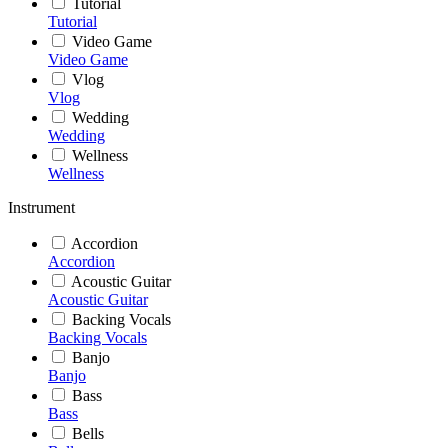
Tutorial
Tutorial
Video Game
Video Game
Vlog
Vlog
Wedding
Wedding
Wellness
Wellness
Instrument
Accordion
Accordion
Acoustic Guitar
Acoustic Guitar
Backing Vocals
Backing Vocals
Banjo
Banjo
Bass
Bass
Bells