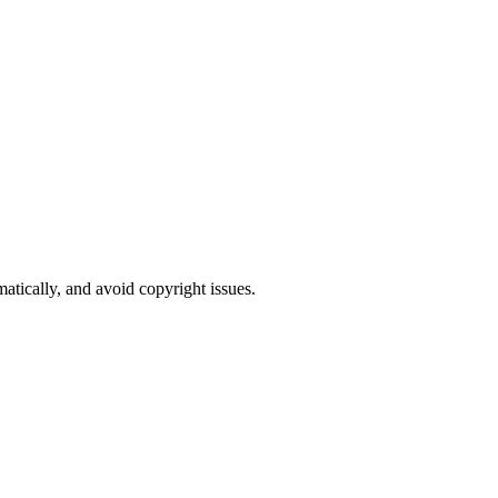
atically, and avoid copyright issues.