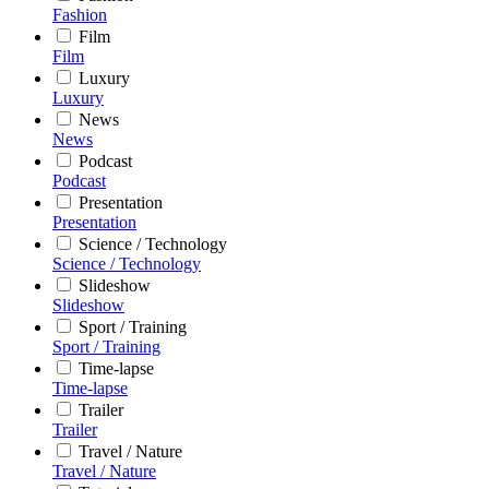
Fashion
Film
Film
Luxury
Luxury
News
News
Podcast
Podcast
Presentation
Presentation
Science / Technology
Science / Technology
Slideshow
Slideshow
Sport / Training
Sport / Training
Time-lapse
Time-lapse
Trailer
Trailer
Travel / Nature
Travel / Nature