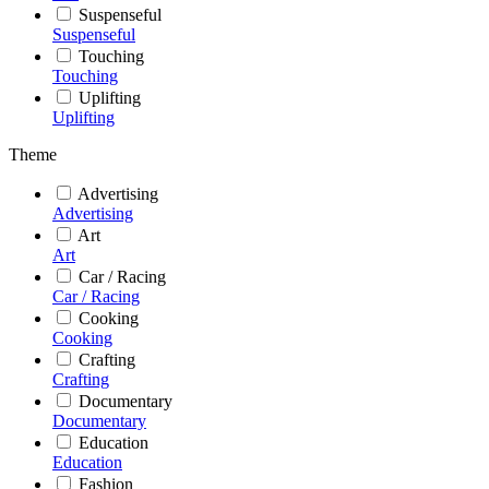
Suspenseful
Suspenseful
Touching
Touching
Uplifting
Uplifting
Theme
Advertising
Advertising
Art
Art
Car / Racing
Car / Racing
Cooking
Cooking
Crafting
Crafting
Documentary
Documentary
Education
Education
Fashion