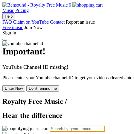
0
Music
Pricing
Help
FAQ
Claim on YouTube
Contact
Report an issue
Free music
Join Now
Sign In
Important!
YouTube Channel ID missing!
Please enter your Youtube channel ID to get your videos cleared autom
Enter Now
Don't remind me
Royalty Free Music
/
Hear the difference