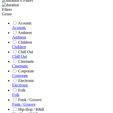
0
Filters
Filters
Genre
Acoustic
Acoustic
Ambient
Ambient
Children
Children
Chill Out
Chill Out
Cinematic
Cinematic
Corporate
Corporate
Electronic
Electronic
Folk
Folk
Funk / Groove
Funk / Groove
Hip-Hop / R&B