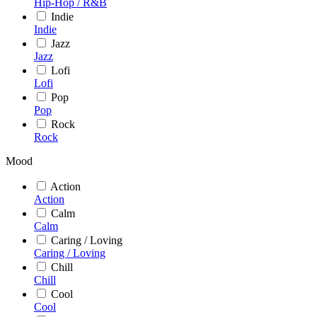
Hip-Hop / R&B
Indie
Indie
Jazz
Jazz
Lofi
Lofi
Pop
Pop
Rock
Rock
Mood
Action
Action
Calm
Calm
Caring / Loving
Caring / Loving
Chill
Chill
Cool
Cool