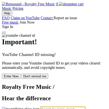
0
Music
Pricing
Help
FAQ
Claim on YouTube
Contact
Report an issue
Free music
Join Now
Sign In
Important!
YouTube Channel ID missing!
Please enter your Youtube channel ID to get your videos cleared
automatically, and avoid copyright issues.
Enter Now
Don't remind me
Royalty Free Music
/
Hear the difference