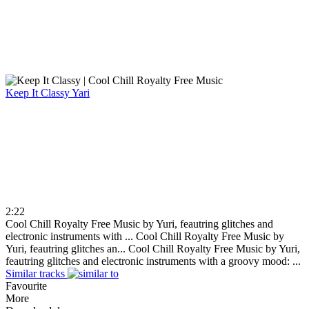
Keep It Classy
Yari
2:22
Cool Chill Royalty Free Music by Yuri, feautring glitches and
electronic instruments with ...
Cool Chill Royalty Free Music by
Yuri, feautring glitches an...
Cool Chill Royalty Free Music by Yuri,
feautring glitches and electronic instruments with a groovy mood: ...
Similar tracks
Favourite
More