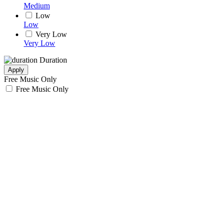
Medium
Low
Low
Very Low
Very Low
Duration
Apply
Free Music Only
Free Music Only