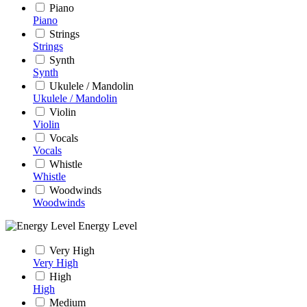
Piano
Piano
Strings
Strings
Synth
Synth
Ukulele / Mandolin
Ukulele / Mandolin
Violin
Violin
Vocals
Vocals
Whistle
Whistle
Woodwinds
Woodwinds
Energy Level
Very High
Very High
High
High
Medium