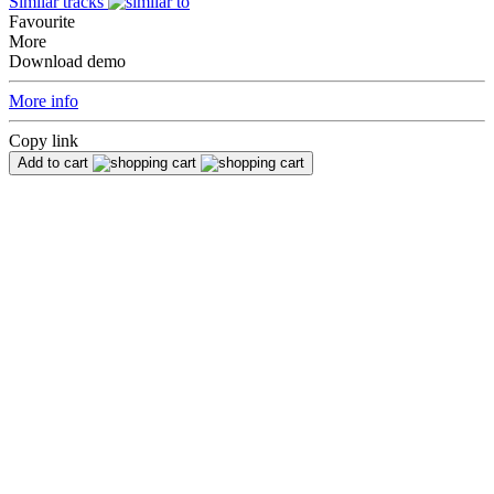
Similar tracks
Favourite
More
Download demo
More info
Copy link
Add to cart