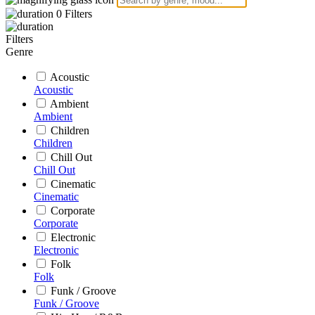
0
Filters
Filters
Genre
Acoustic
Acoustic
Ambient
Ambient
Children
Children
Chill Out
Chill Out
Cinematic
Cinematic
Corporate
Corporate
Electronic
Electronic
Folk
Folk
Funk / Groove
Funk / Groove