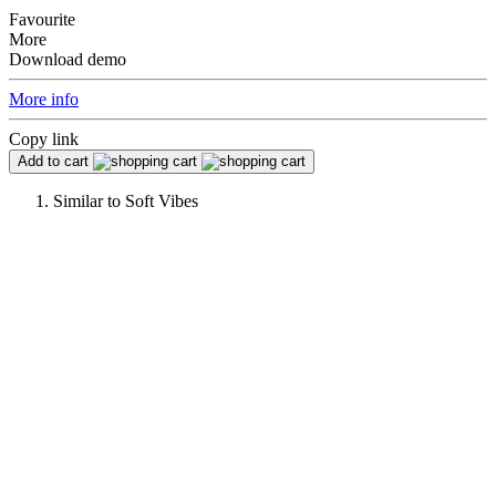
Favourite
More
Download demo
More info
Copy link
Add to cart
Similar to
Soft Vibes