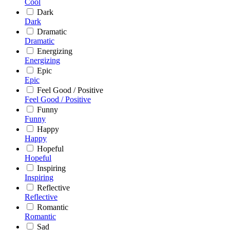
Cool
Dark
Dark
Dramatic
Dramatic
Energizing
Energizing
Epic
Epic
Feel Good / Positive
Feel Good / Positive
Funny
Funny
Happy
Happy
Hopeful
Hopeful
Inspiring
Inspiring
Reflective
Reflective
Romantic
Romantic
Sad