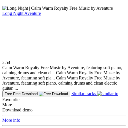
Long Night
Aventure
2:54
Calm Warm Royalty Free Music by Aventure, featuring soft piano,
calming drums and clean el...
Calm Warm Royalty Free Music by
Aventure, featuring soft pia...
Calm Warm Royalty Free Music by
Aventure, featuring soft piano, calming drums and clean electric
guitar. ...
Similar tracks
Free
Free Download
Favourite
More
Download demo
More info