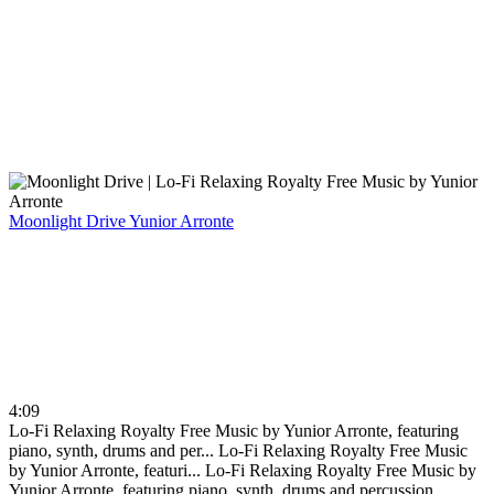
Moonlight Drive
Yunior Arronte
4:09
Lo-Fi Relaxing Royalty Free Music by Yunior Arronte, featuring
piano, synth, drums and per...
Lo-Fi Relaxing Royalty Free Music
by Yunior Arronte, featuri...
Lo-Fi Relaxing Royalty Free Music by
Yunior Arronte, featuring piano, synth, drums and percussion.