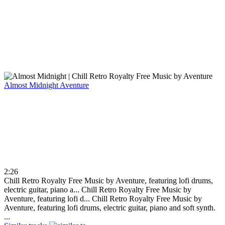
Almost Midnight
Aventure
2:26
Chill Retro Royalty Free Music by Aventure, featuring lofi drums,
electric guitar, piano a...
Chill Retro Royalty Free Music by
Aventure, featuring lofi d...
Chill Retro Royalty Free Music by
Aventure, featuring lofi drums, electric guitar, piano and soft synth.
...