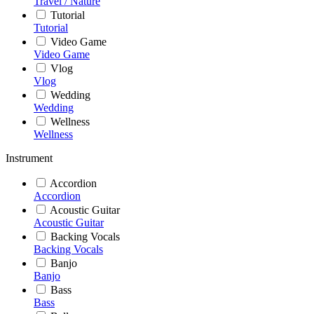
Travel / Nature
Tutorial
Tutorial
Video Game
Video Game
Vlog
Vlog
Wedding
Wedding
Wellness
Wellness
Instrument
Accordion
Accordion
Acoustic Guitar
Acoustic Guitar
Backing Vocals
Backing Vocals
Banjo
Banjo
Bass
Bass