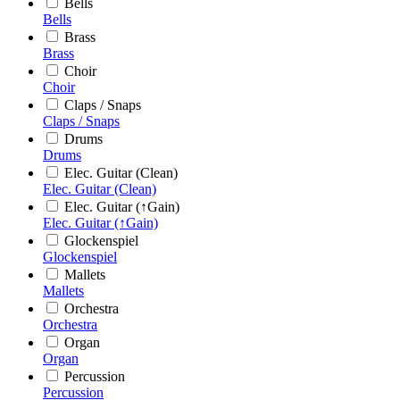
Bells
Bells
Brass
Brass
Choir
Choir
Claps / Snaps
Claps / Snaps
Drums
Drums
Elec. Guitar (Clean)
Elec. Guitar (Clean)
Elec. Guitar (↑Gain)
Elec. Guitar (↑Gain)
Glockenspiel
Glockenspiel
Mallets
Mallets
Orchestra
Orchestra
Organ
Organ
Percussion
Percussion