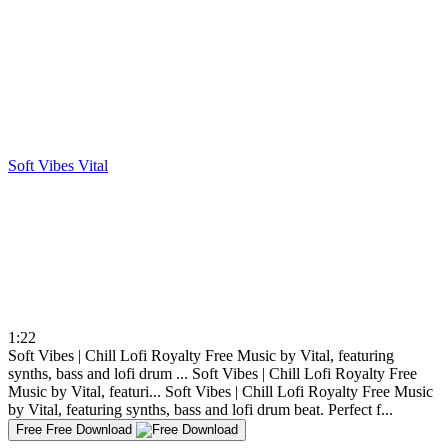
Soft Vibes
Vital
1:22
Soft Vibes | Chill Lofi Royalty Free Music by Vital, featuring
synths, bass and lofi drum ...
Soft Vibes | Chill Lofi Royalty Free
Music by Vital, featuri...
Soft Vibes | Chill Lofi Royalty Free Music
by Vital, featuring synths, bass and lofi drum beat. Perfect f...
Free
Free Download