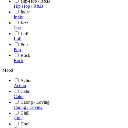
Hip-Hop / R&B
Hip-Hop / R&B
Indie
Indie
Jazz
Jazz
Lofi
Lofi
Pop
Pop
Rock
Rock
Mood
Action
Action
Calm
Calm
Caring / Loving
Caring / Loving
Chill
Chill
Cool