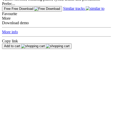
Perfec...
Similar tracks
Free
Free Download
Favourite
More
Download demo
More info
Copy link
Add to cart