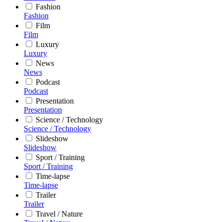
Fashion
Fashion
Film
Film
Luxury
Luxury
News
News
Podcast
Podcast
Presentation
Presentation
Science / Technology
Science / Technology
Slideshow
Slideshow
Sport / Training
Sport / Training
Time-lapse
Time-lapse
Trailer
Trailer
Travel / Nature