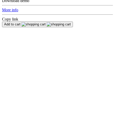
Download demo
More info
Copy link
Add to cart