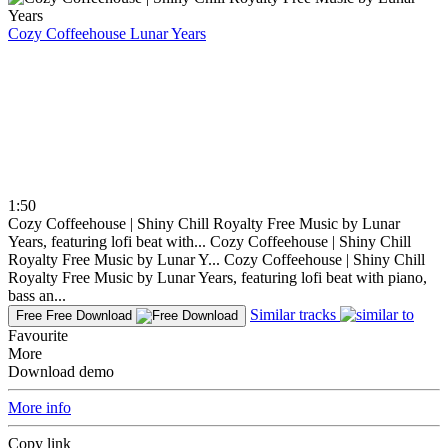
Cozy Coffeehouse
Lunar Years
1:50
Cozy Coffeehouse | Shiny Chill Royalty Free Music by Lunar
Years, featuring lofi beat with...
Cozy Coffeehouse | Shiny Chill
Royalty Free Music by Lunar Y...
Cozy Coffeehouse | Shiny Chill
Royalty Free Music by Lunar Years, featuring lofi beat with piano,
bass an...
Similar tracks
Free
Free Download
Favourite
More
Download demo
More info
Copy link