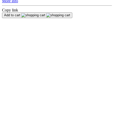
More info
Copy link
Add to cart