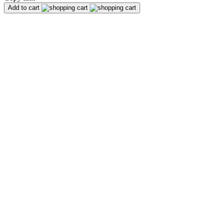
Add to cart