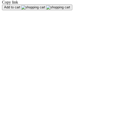
Copy link
Add to cart