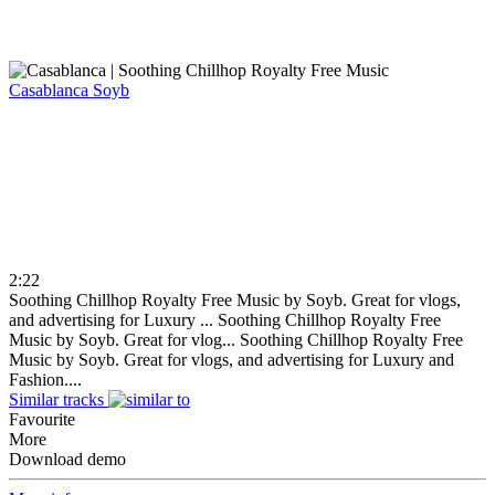
Casablanca
Soyb
2:22
Soothing Chillhop Royalty Free Music by Soyb. Great for vlogs,
and advertising for Luxury ...
Soothing Chillhop Royalty Free
Music by Soyb. Great for vlog...
Soothing Chillhop Royalty Free
Music by Soyb. Great for vlogs, and advertising for Luxury and
Fashion....
Similar tracks
Favourite
More
Download demo