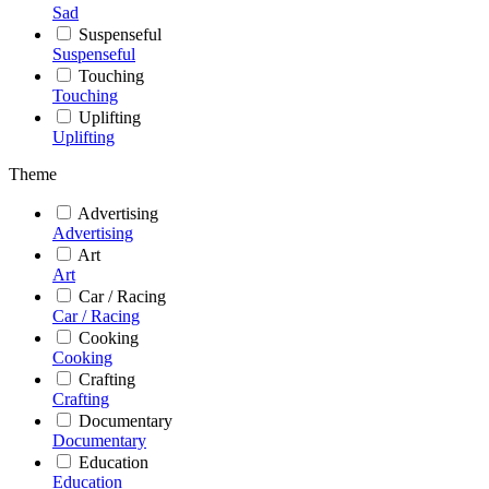
Sad
Suspenseful
Suspenseful
Touching
Touching
Uplifting
Uplifting
Theme
Advertising
Advertising
Art
Art
Car / Racing
Car / Racing
Cooking
Cooking
Crafting
Crafting
Documentary
Documentary
Education
Education