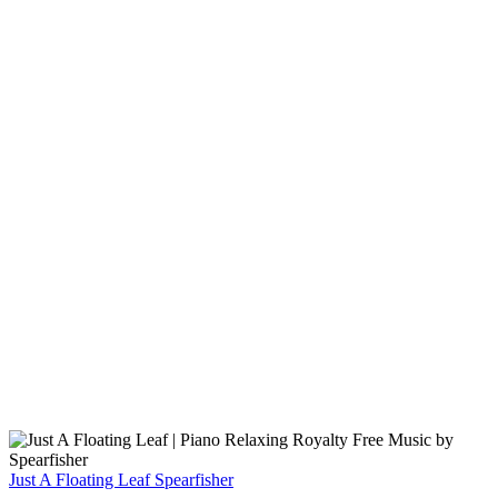
Just A Floating Leaf
Spearfisher