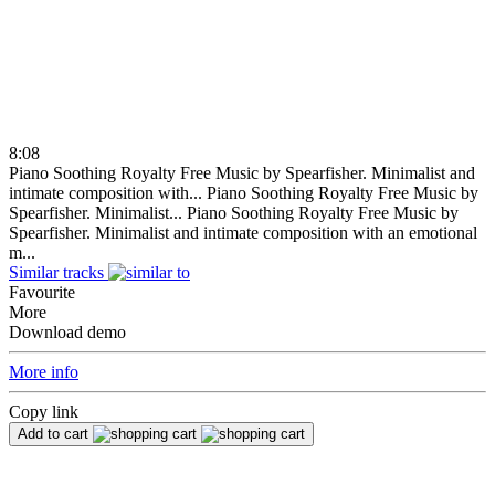
8:08
Piano Soothing Royalty Free Music by Spearfisher. Minimalist and
intimate composition with...
Piano Soothing Royalty Free Music by
Spearfisher. Minimalist...
Piano Soothing Royalty Free Music by
Spearfisher. Minimalist and intimate composition with an emotional
m...
Similar tracks
Favourite
More
Download demo
More info
Copy link
Add to cart