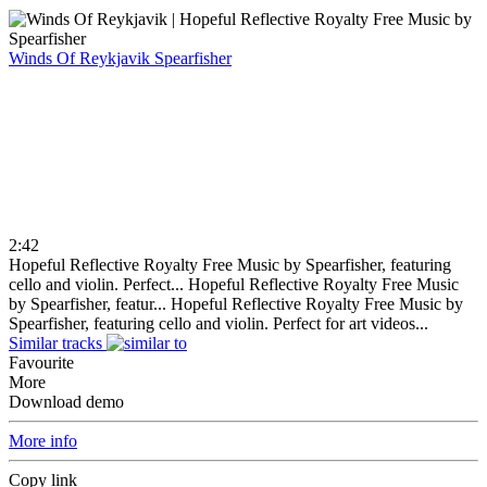
Winds Of Reykjavik
Spearfisher
2:42
Hopeful Reflective Royalty Free Music by Spearfisher, featuring
cello and violin. Perfect...
Hopeful Reflective Royalty Free Music
by Spearfisher, featur...
Hopeful Reflective Royalty Free Music by
Spearfisher, featuring cello and violin. Perfect for art videos...
Similar tracks
Favourite
More
Download demo
More info
Copy link