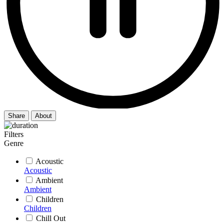
Share
About
Filters
Genre
Acoustic
Acoustic
Ambient
Ambient
Children
Children
Chill Out