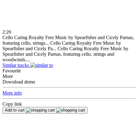
2:20
Cello Caring Royalty Free Music by Spearfisher and Cicely Parnas,
featuring cello, strings...
Cello Caring Royalty Free Music by
Spearfisher and Cicely Pa...
Cello Caring Royalty Free Music by
Spearfisher and Cicely Parnas, featuring cello, strings and
woodwinds....
Similar tracks
Favourite
More
Download demo
More info
Copy link
Add to cart