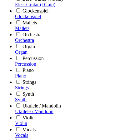
Elec. Guitar (↑Gain)
Glockenspiel
Glockenspiel
Mallets
Mallets
Orchestra
Orchestra
Organ
Organ
Percussion
Percussion
Piano
Piano
Strings
Strings
Synth
Synth
Ukulele / Mandolin
Ukulele / Mandolin
Violin
Violin
Vocals
Vocals