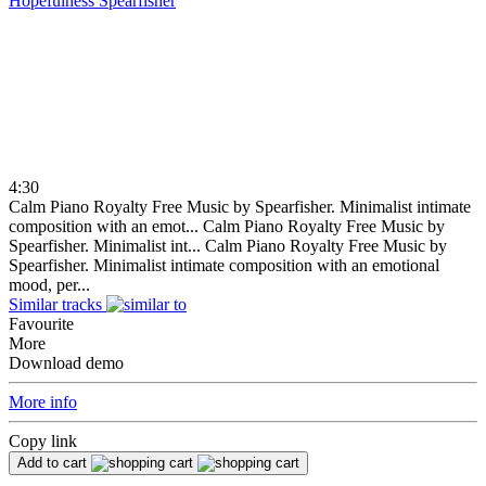
Hopefulness
Spearfisher
4:30
Calm Piano Royalty Free Music by Spearfisher. Minimalist intimate
composition with an emot...
Calm Piano Royalty Free Music by
Spearfisher. Minimalist int...
Calm Piano Royalty Free Music by
Spearfisher. Minimalist intimate composition with an emotional
mood, per...
Similar tracks
Favourite
More
Download demo
More info
Copy link
Add to cart