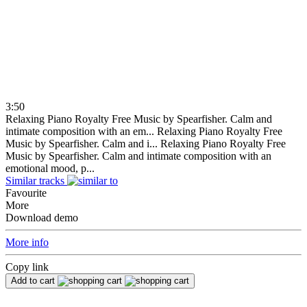
3:50
Relaxing Piano Royalty Free Music by Spearfisher. Calm and
intimate composition with an em...
Relaxing Piano Royalty Free
Music by Spearfisher. Calm and i...
Relaxing Piano Royalty Free
Music by Spearfisher. Calm and intimate composition with an
emotional mood, p...
Similar tracks
Favourite
More
Download demo
More info
Copy link
Add to cart