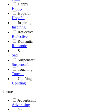
Happy
Happy
Hopeful
Hopeful
Inspiring
Inspiring
Reflective
Reflective
Romantic
Romantic
Sad
Sad
Suspenseful
Suspenseful
Touching
Touching
Uplifting
Uplifting
Theme
Advertising
Advertising
Art