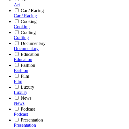
Art
Car / Racing
Car / Racing
Cooking
Cooking
Crafting
Crafting
Documentary
Documentary
Education
Education
Fashion
Fashion
Film
Film
Luxury
Luxury
News
News
Podcast
Podcast
Presentation
Presentation