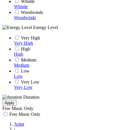
Whistle
Whistle
Woodwinds
Woodwinds
Energy Level
Very High
Very High
High
High
Medium
Medium
Low
Low
Very Low
Very Low
Duration
Apply
Free Music Only
Free Music Only
Artist
›