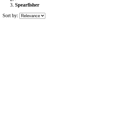
Spearfisher
Sort by: