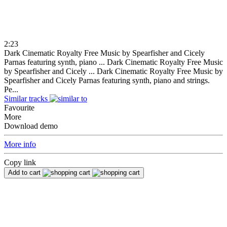
2:23
Dark Cinematic Royalty Free Music by Spearfisher and Cicely
Parnas featuring synth, piano ...
Dark Cinematic Royalty Free Music
by Spearfisher and Cicely ...
Dark Cinematic Royalty Free Music by
Spearfisher and Cicely Parnas featuring synth, piano and strings.
Pe...
Similar tracks
Favourite
More
Download demo
More info
Copy link
Add to cart