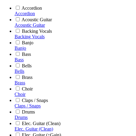
Accordion
Accordion
Acoustic Guitar
Acoustic Guitar
Backing Vocals
Backing Vocals
Banjo
Banjo
Bass
Bass
Bells
Bells
Brass
Brass
Choir
Choir
Claps / Snaps
Claps / Snaps
Drums
Drums
Elec. Guitar (Clean)
Elec. Guitar (Clean)
Elec. Guitar (↑Gain)