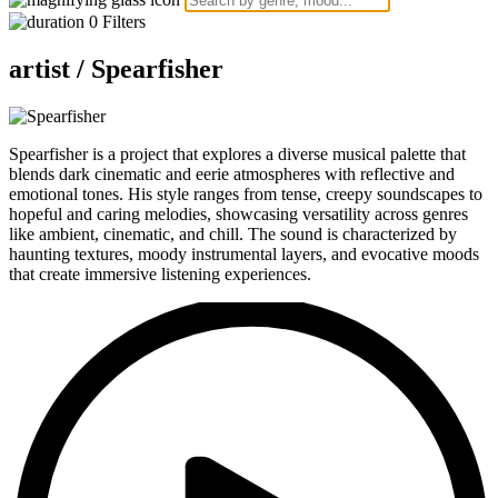
0
Filters
artist /
Spearfisher
Spearfisher is a project that explores a diverse musical palette that
blends dark cinematic and eerie atmospheres with reflective and
emotional tones. His style ranges from tense, creepy soundscapes to
hopeful and caring melodies, showcasing versatility across genres
like ambient, cinematic, and chill. The sound is characterized by
haunting textures, moody instrumental layers, and evocative moods
that create immersive listening experiences.