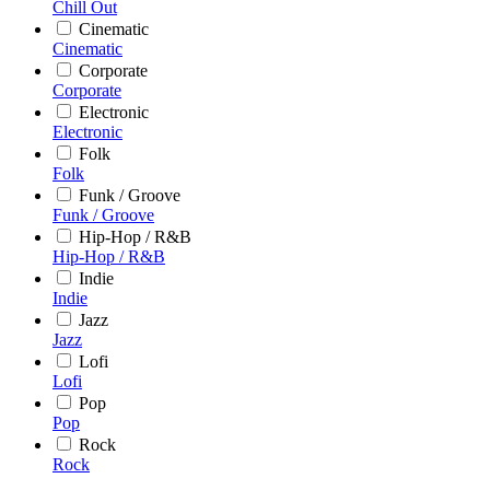
Chill Out
Cinematic
Cinematic
Corporate
Corporate
Electronic
Electronic
Folk
Folk
Funk / Groove
Funk / Groove
Hip-Hop / R&B
Hip-Hop / R&B
Indie
Indie
Jazz
Jazz
Lofi
Lofi
Pop
Pop
Rock
Rock