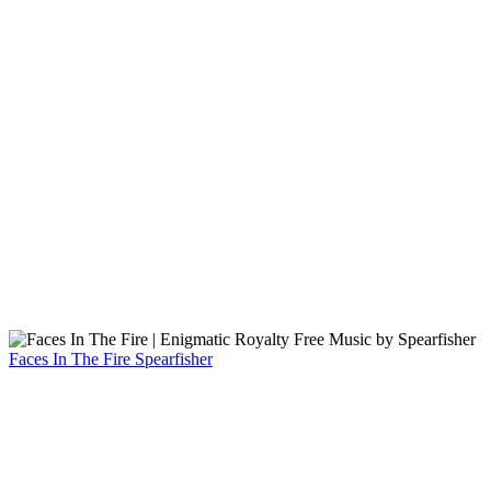
Faces In The Fire
Spearfisher