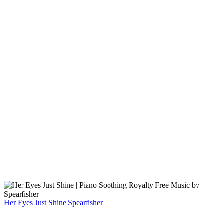
Her Eyes Just Shine
Spearfisher