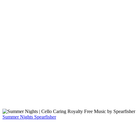
Summer Nights
Spearfisher