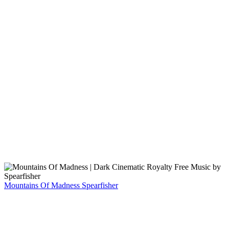
Mountains Of Madness
Spearfisher