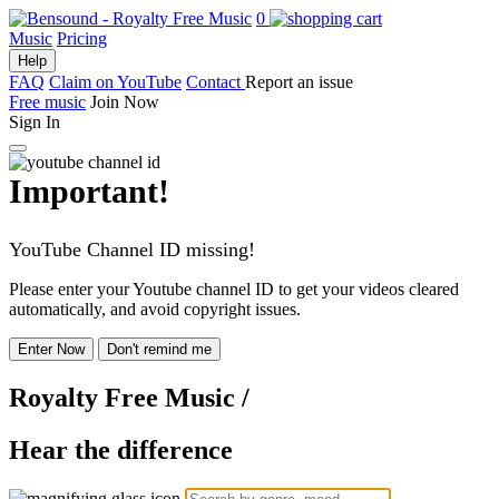
0
Music
Pricing
Help
FAQ
Claim on YouTube
Contact
Report an issue
Free music
Join Now
Sign In
Important!
YouTube Channel ID missing!
Please enter your Youtube channel ID to get your videos cleared
automatically, and avoid copyright issues.
Enter Now
Don't remind me
Royalty Free Music
/
Hear the difference