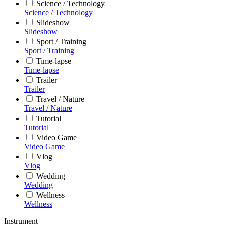
Science / Technology
Science / Technology
Slideshow
Slideshow
Sport / Training
Sport / Training
Time-lapse
Time-lapse
Trailer
Trailer
Travel / Nature
Travel / Nature
Tutorial
Tutorial
Video Game
Video Game
Vlog
Vlog
Wedding
Wedding
Wellness
Wellness
Instrument