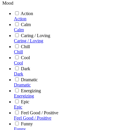
Mood
Action
Action
Calm
Calm
Caring / Loving
Caring / Loving
Chill
Chill
Cool
Cool
Dark
Dark
Dramatic
Dramatic
Energizing
Energizing
Epic
Epic
Feel Good / Positive
Feel Good / Positive
Funny
Funny