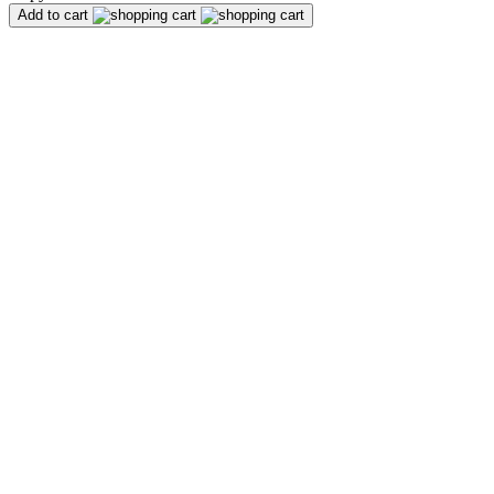
Add to cart