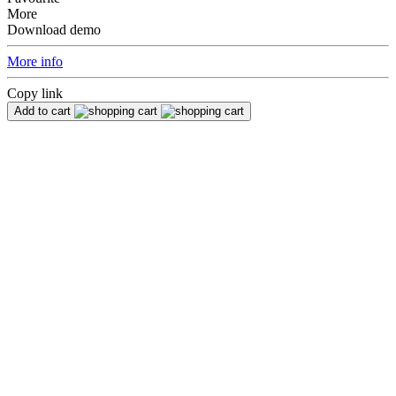
More
Download demo
More info
Copy link
Add to cart