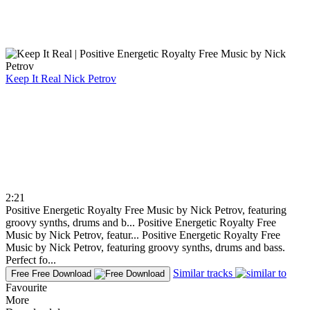
Keep It Real
Nick Petrov
2:21
Positive Energetic Royalty Free Music by Nick Petrov, featuring
groovy synths, drums and b...
Positive Energetic Royalty Free
Music by Nick Petrov, featur...
Positive Energetic Royalty Free
Music by Nick Petrov, featuring groovy synths, drums and bass.
Perfect fo...
Similar tracks
Free
Free Download
Favourite
More