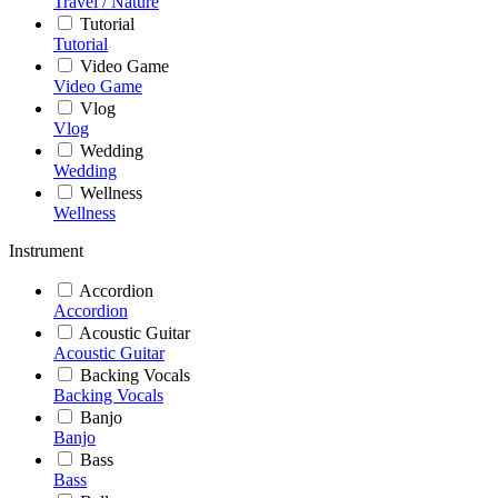
Travel / Nature
Tutorial
Tutorial
Video Game
Video Game
Vlog
Vlog
Wedding
Wedding
Wellness
Wellness
Instrument
Accordion
Accordion
Acoustic Guitar
Acoustic Guitar
Backing Vocals
Backing Vocals
Banjo
Banjo
Bass
Bass