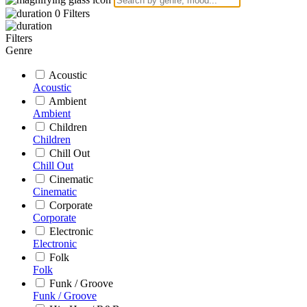
0
Filters
Filters
Genre
Acoustic
Acoustic
Ambient
Ambient
Children
Children
Chill Out
Chill Out
Cinematic
Cinematic
Corporate
Corporate
Electronic
Electronic
Folk
Folk
Funk / Groove
Funk / Groove