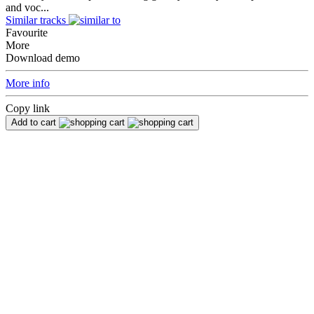
and voc...
Similar tracks
Favourite
More
Download demo
More info
Copy link
Add to cart