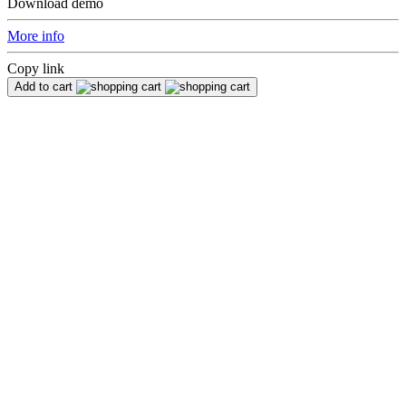
Download demo
More info
Copy link
Add to cart