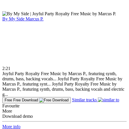
By My Side
Marcus P.
2:21
Joyful Party Royalty Free Music by Marcus P., featuring synth,
drums, bass, backing vocals...
Joyful Party Royalty Free Music by
Marcus P., featuring synt...
Joyful Party Royalty Free Music by
Marcus P., featuring synth, drums, bass, backing vocals and electric
g...
Similar tracks
Free
Free Download
Favourite
More
Download demo
More info