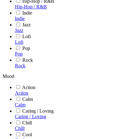
Hip-Hop / R&B
Hip-Hop / R&B
Indie
Indie
Jazz
Jazz
Lofi
Lofi
Pop
Pop
Rock
Rock
Mood
Action
Action
Calm
Calm
Caring / Loving
Caring / Loving
Chill
Chill
Cool