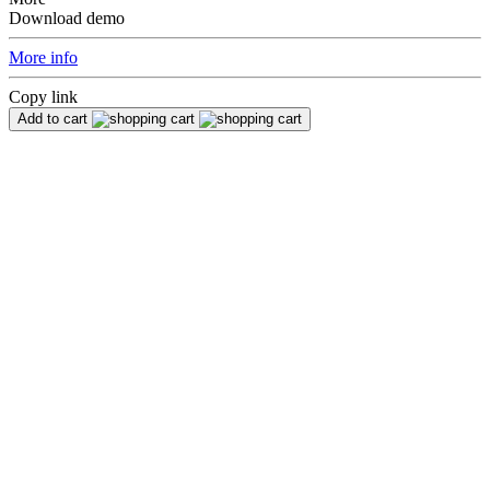
Download demo
More info
Copy link
Add to cart