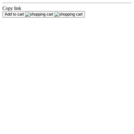
Copy link
Add to cart