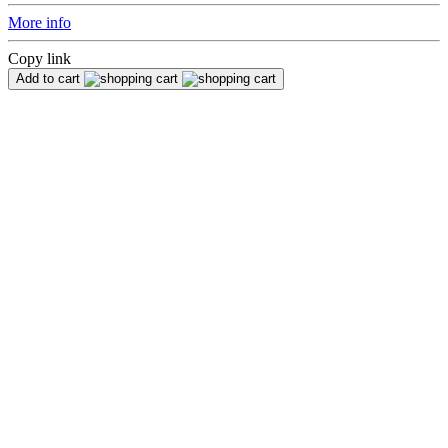
More info
Copy link
Add to cart