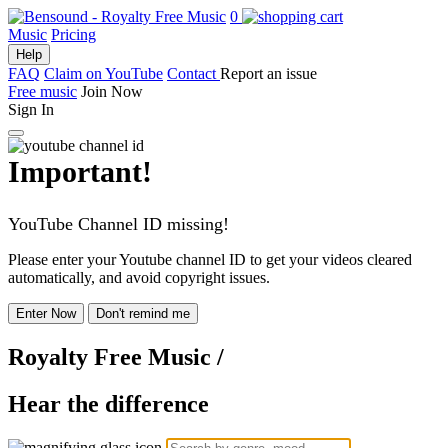
0
Music
Pricing
Help
FAQ
Claim on YouTube
Contact
Report an issue
Free music
Join Now
Sign In
Important!
YouTube Channel ID missing!
Please enter your Youtube channel ID to get your videos cleared
automatically, and avoid copyright issues.
Enter Now
Don't remind me
Royalty Free Music
/
Hear the difference