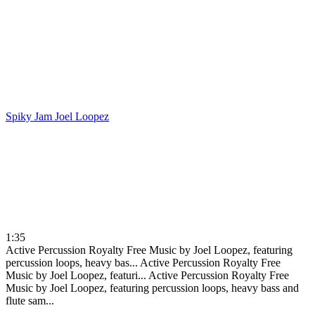
Spiky Jam
Joel Loopez
1:35
Active Percussion Royalty Free Music by Joel Loopez, featuring
percussion loops, heavy bas...
Active Percussion Royalty Free
Music by Joel Loopez, featuri...
Active Percussion Royalty Free
Music by Joel Loopez, featuring percussion loops, heavy bass and
flute sam...