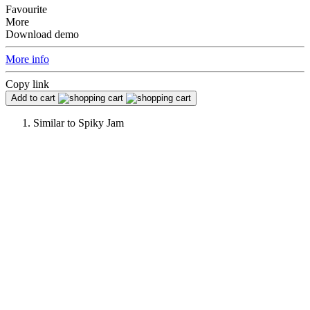
Favourite
More
Download demo
More info
Copy link
Add to cart
Similar to
Spiky Jam