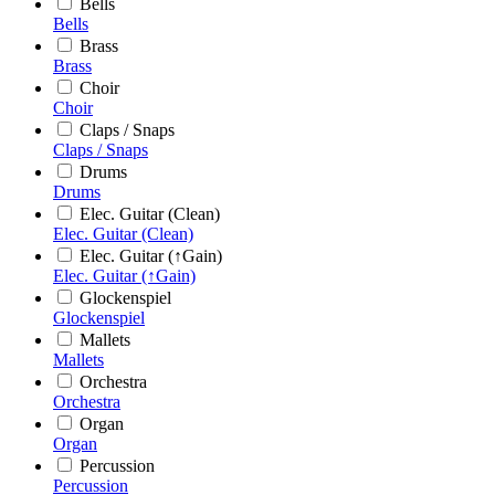
Bells
Bells
Brass
Brass
Choir
Choir
Claps / Snaps
Claps / Snaps
Drums
Drums
Elec. Guitar (Clean)
Elec. Guitar (Clean)
Elec. Guitar (↑Gain)
Elec. Guitar (↑Gain)
Glockenspiel
Glockenspiel
Mallets
Mallets
Orchestra
Orchestra
Organ
Organ
Percussion
Percussion