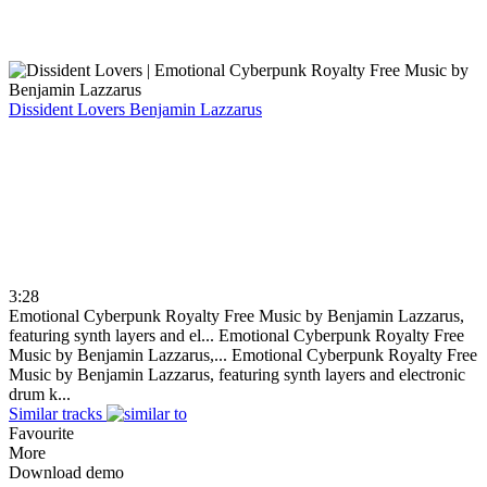
Dissident Lovers
Benjamin Lazzarus
3:28
Emotional Cyberpunk Royalty Free Music by Benjamin Lazzarus,
featuring synth layers and el...
Emotional Cyberpunk Royalty Free
Music by Benjamin Lazzarus,...
Emotional Cyberpunk Royalty Free
Music by Benjamin Lazzarus, featuring synth layers and electronic
drum k...
Similar tracks
Favourite
More
Download demo