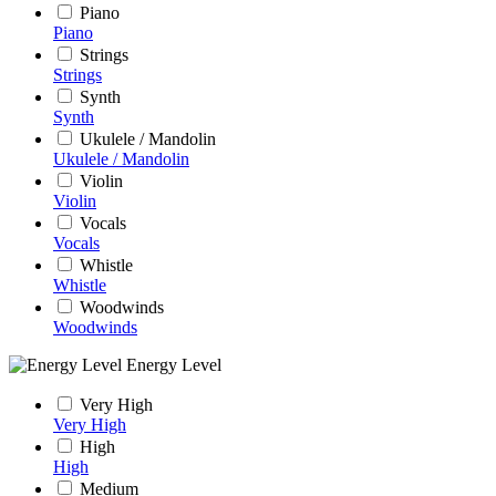
Piano
Piano
Strings
Strings
Synth
Synth
Ukulele / Mandolin
Ukulele / Mandolin
Violin
Violin
Vocals
Vocals
Whistle
Whistle
Woodwinds
Woodwinds
Energy Level
Very High
Very High
High
High
Medium