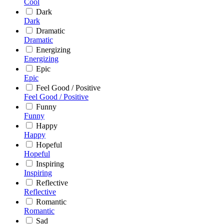
Cool
Dark
Dark
Dramatic
Dramatic
Energizing
Energizing
Epic
Epic
Feel Good / Positive
Feel Good / Positive
Funny
Funny
Happy
Happy
Hopeful
Hopeful
Inspiring
Inspiring
Reflective
Reflective
Romantic
Romantic
Sad