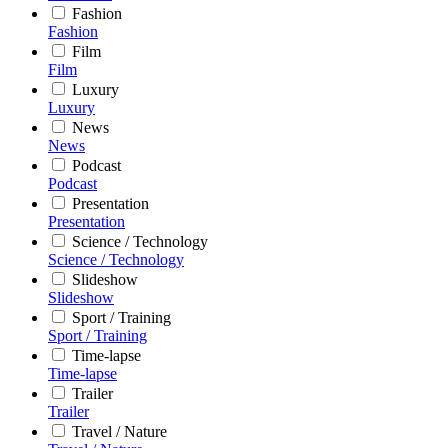
Fashion
Fashion
Film
Film
Luxury
Luxury
News
News
Podcast
Podcast
Presentation
Presentation
Science / Technology
Science / Technology
Slideshow
Slideshow
Sport / Training
Sport / Training
Time-lapse
Time-lapse
Trailer
Trailer
Travel / Nature