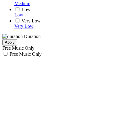
Medium
Low
Low
Very Low
Very Low
Duration
Apply
Free Music Only
Free Music Only