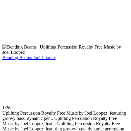
Bending Beams
Joel Loopez
1:26
Uplifting Percussion Royalty Free Music by Joel Loopez, featuring
groovy bass, dynamic per...
Uplifting Percussion Royalty Free
Music by Joel Loopez, feat...
Uplifting Percussion Royalty Free
Music by Joel Loopez, featuring groovy bass, dynamic percussion