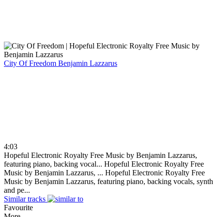
City Of Freedom
Benjamin Lazzarus
4:03
Hopeful Electronic Royalty Free Music by Benjamin Lazzarus,
featuring piano, backing vocal...
Hopeful Electronic Royalty Free
Music by Benjamin Lazzarus, ...
Hopeful Electronic Royalty Free
Music by Benjamin Lazzarus, featuring piano, backing vocals, synth
and pe...
Similar tracks
Favourite
More