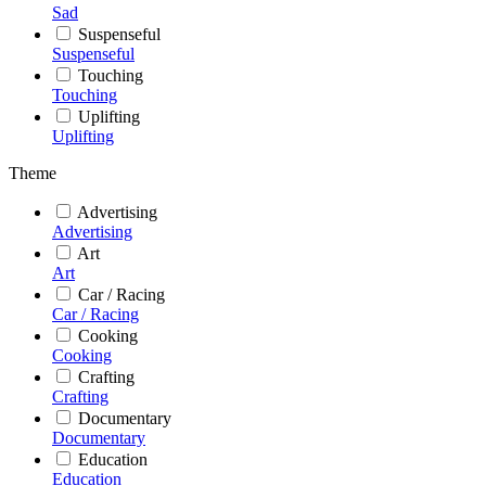
Sad
Suspenseful
Suspenseful
Touching
Touching
Uplifting
Uplifting
Theme
Advertising
Advertising
Art
Art
Car / Racing
Car / Racing
Cooking
Cooking
Crafting
Crafting
Documentary
Documentary
Education
Education