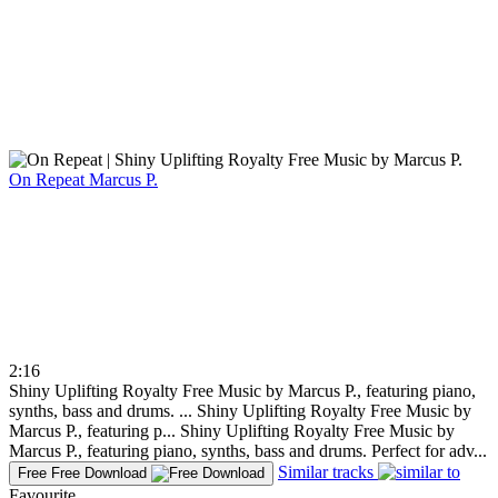
On Repeat
Marcus P.
2:16
Shiny Uplifting Royalty Free Music by Marcus P., featuring piano,
synths, bass and drums. ...
Shiny Uplifting Royalty Free Music by
Marcus P., featuring p...
Shiny Uplifting Royalty Free Music by
Marcus P., featuring piano, synths, bass and drums. Perfect for adv...
Similar tracks
Free
Free Download
Favourite