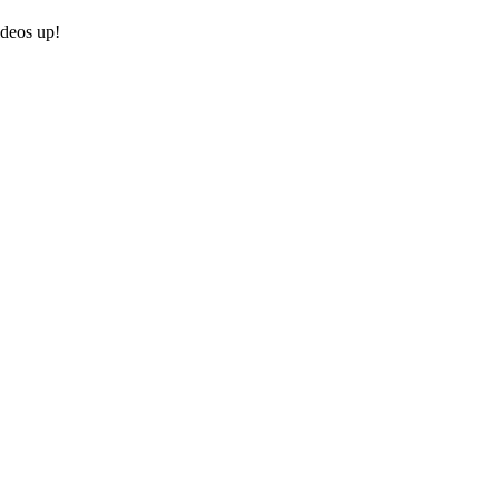
ideos up!