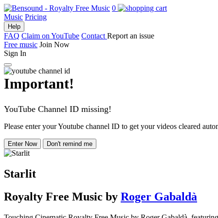
0
Music
Pricing
Help
FAQ
Claim on YouTube
Contact
Report an issue
Free music
Join Now
Sign In
Important!
YouTube Channel ID missing!
Please enter your Youtube channel ID to get your videos cleared autom
Enter Now
Don't remind me
Starlit
Royalty Free Music
by
Roger Gabaldà
Touching Cinematic Royalty Free Music by Roger Gabaldà, featuring stri