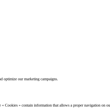
nd optimize our marketing campaigns.
 « Cookies » contain information that allows a proper navigation on ou