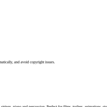
atically, and avoid copyright issues.
ngs, piano and percussion. Perfect for films, trailers, animations, sto