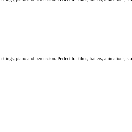
ngs, piano and percussion. Perfect for films, trailers, animations, sto