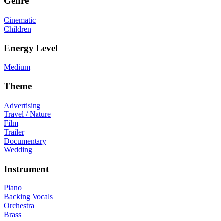
Genre
Cinematic
Children
Energy Level
Medium
Theme
Advertising
Travel / Nature
Film
Trailer
Documentary
Wedding
Instrument
Piano
Backing Vocals
Orchestra
Brass