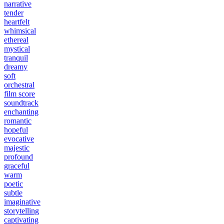
narrative
tender
heartfelt
whimsical
ethereal
mystical
tranquil
dreamy
soft
orchestral
film score
soundtrack
enchanting
romantic
hopeful
evocative
majestic
profound
graceful
warm
poetic
subtle
imaginative
storytelling
captivating