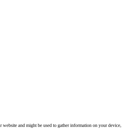
r website and might be used to gather information on your device,