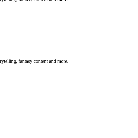
rytelling, fantasy content and more.