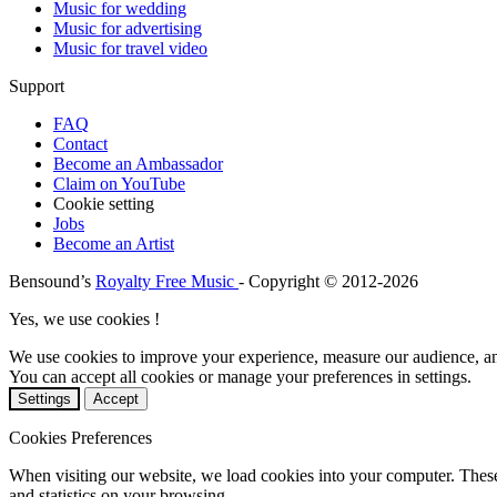
Music for wedding
Music for advertising
Music for travel video
Support
FAQ
Contact
Become an Ambassador
Claim on YouTube
Cookie setting
Jobs
Become an Artist
Bensound’s
Royalty Free Music
- Copyright © 2012-2026
Yes, we use cookies !
We use cookies to improve your experience, measure our audience, a
You can accept all cookies or manage your preferences in settings.
Settings
Accept
Cookies Preferences
When visiting our website, we load cookies into your computer. These
and statistics on your browsing.