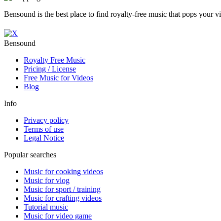
Bensound is the best place to find royalty-free music that pops your v
Bensound
Royalty Free Music
Pricing / License
Free Music for Videos
Blog
Info
Privacy policy
Terms of use
Legal Notice
Popular searches
Music for cooking videos
Music for vlog
Music for sport / training
Music for crafting videos
Tutorial music
Music for video game