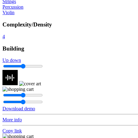
Strings
Percussion
Violin
Complexity/Density
4
Building
Up down
Download demo
More info
Copy link