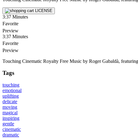
LICENSE
3:37
Minutes
Favorite
Preview
3:37
Minutes
Favorite
Preview
Touching Cinematic Royalty Free Music by Roger Gabaldà, featuring stri
Tags
touching
emotional
uplifting
delicate
moving
magical
inspiring
gentle
cinematic
dramatic