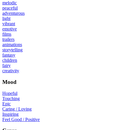
melodic
peaceful
adventurous
light
vibrant
emotive
films
trailers
animations
storytelling
fantasy
children
fairy
creativity
Mood
Hopeful
Touching
Epic
Caring / Loving
Inspiring
Feel Good / Positive