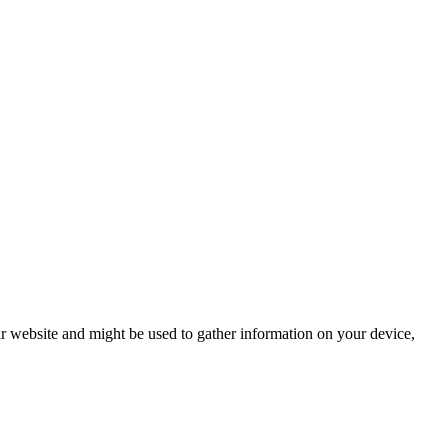
r website and might be used to gather information on your device,