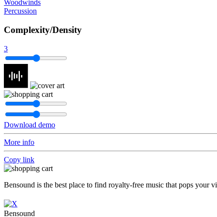
Woodwinds
Percussion
Complexity/Density
3
Download demo
More info
Copy link
Bensound is the best place to find royalty-free music that pops your v
Bensound