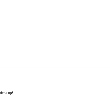
ideos up!