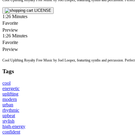
LICENSE
1:26
Minutes
Favorite
Preview
1:26
Minutes
Favorite
Preview
Cool Uplifting Royalty Free Music by Joel Loopez, featurting synths and percussion. Perfect f
Tags
cool
energetic
uplifting
modern
urban
rhythmic
upbeat
stylish
high-energy
confident