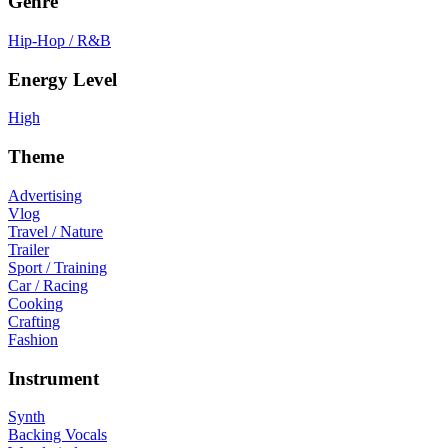
Genre
Hip-Hop / R&B
Energy Level
High
Theme
Advertising
Vlog
Travel / Nature
Trailer
Sport / Training
Car / Racing
Cooking
Crafting
Fashion
Instrument
Synth
Backing Vocals