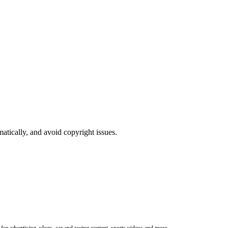
atically, and avoid copyright issues.
or advertising, vlogs, car and racing content, sports videos and more.