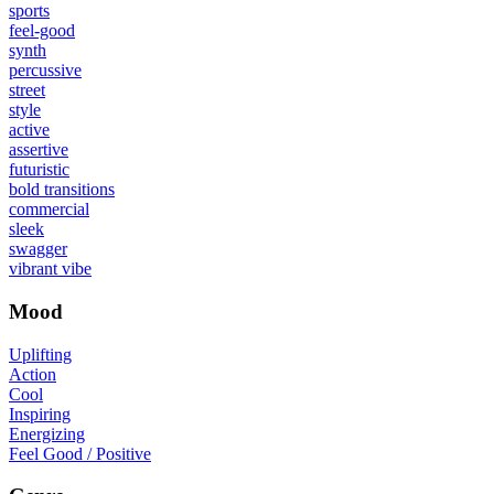
sports
feel-good
synth
percussive
street
style
active
assertive
futuristic
bold transitions
commercial
sleek
swagger
vibrant vibe
Mood
Uplifting
Action
Cool
Inspiring
Energizing
Feel Good / Positive