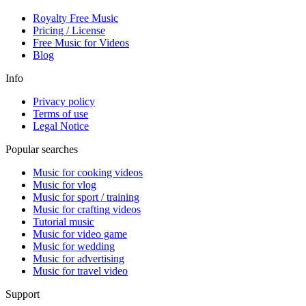
Royalty Free Music
Pricing / License
Free Music for Videos
Blog
Info
Privacy policy
Terms of use
Legal Notice
Popular searches
Music for cooking videos
Music for vlog
Music for sport / training
Music for crafting videos
Tutorial music
Music for video game
Music for wedding
Music for advertising
Music for travel video
Support