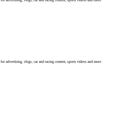
or advertising, vlogs, car and racing content, sports videos and more.