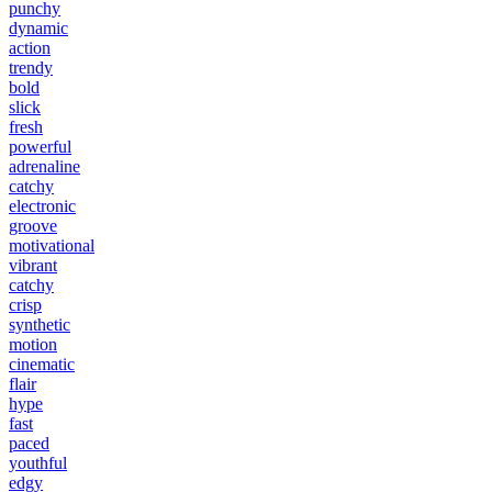
punchy
dynamic
action
trendy
bold
slick
fresh
powerful
adrenaline
catchy
electronic
groove
motivational
vibrant
catchy
crisp
synthetic
motion
cinematic
flair
hype
fast
paced
youthful
edgy