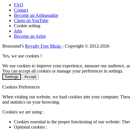
FAQ
Contact
Become an Ambassador
Claim on YouTube
Cookie setting
Jobs
Become an Artist
Bensound’s
Royalty Free Music
- Copyright © 2012-2026
Yes, we use cookies !
We use cookies to improve your experience, measure our audience, a
You can accept all cookies or manage your preferences in settings.
Settings
Accept
Cookies Preferences
When visiting our website, we load cookies into your computer. These
and statistics on your browsing.
Cookies we are using :
Cookies essential to the proper functioning of our website: The
Optional cookies :