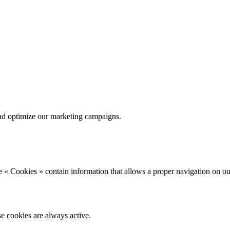
nd optimize our marketing campaigns.
 « Cookies » contain information that allows a proper navigation on ou
se cookies are always active.