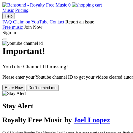
0
Music
Pricing
Help
FAQ
Claim on YouTube
Contact
Report an issue
Free music
Join Now
Sign In
Important!
YouTube Channel ID missing!
Please enter your Youtube channel ID to get your videos cleared autom
Enter Now
Don't remind me
Stay Alert
Royalty Free Music
by
Joel Loopez
Cool Uplifting Royalty Free Music by Joel Loopez, featurting synths and percussion. Perfect f