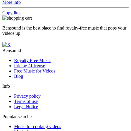
More info
Copy link
Bensound is the best place to find royalty-free music that pops your
videos up!
Bensound
Royalty Free Music
Pricing / License
Free Music for Videos
Blog
Info
Privacy policy
Terms of use
Legal Notice
Popular searches
Music for cooking videos