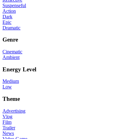
Suspenseful
Action
Dark
Epic
Dramatic
Genre
Cinematic
Ambient
Energy Level
Medium
Low
Theme
Advertising
Vlog
Film
Trailer
News
Video Game