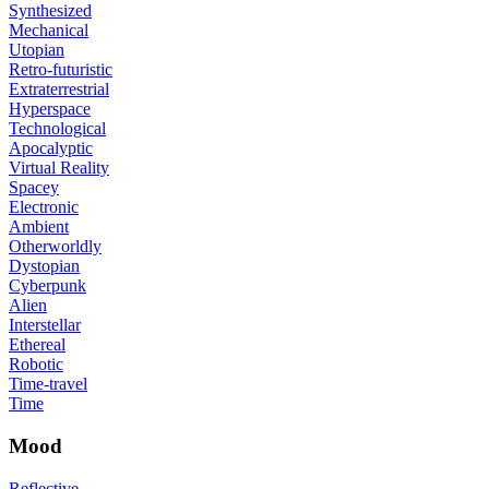
Synthesized
Mechanical
Utopian
Retro-futuristic
Extraterrestrial
Hyperspace
Technological
Apocalyptic
Virtual Reality
Spacey
Electronic
Ambient
Otherworldly
Dystopian
Cyberpunk
Alien
Interstellar
Ethereal
Robotic
Time-travel
Time
Mood
Reflective