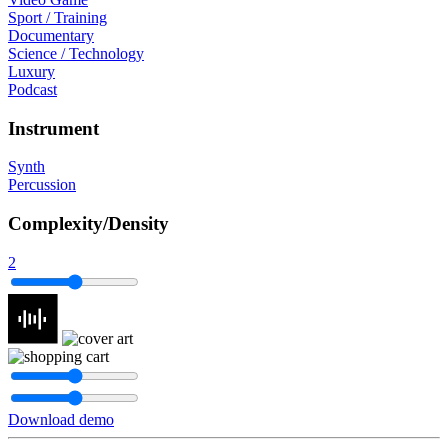
Sport / Training
Documentary
Science / Technology
Luxury
Podcast
Instrument
Synth
Percussion
Complexity/Density
2
Download demo