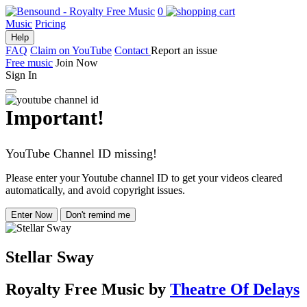
0
Music
Pricing
Help
FAQ
Claim on YouTube
Contact
Report an issue
Free music
Join Now
Sign In
Important!
YouTube Channel ID missing!
Please enter your Youtube channel ID to get your videos cleared
automatically, and avoid copyright issues.
Enter Now
Don't remind me
Stellar Sway
Royalty Free Music
by
Theatre Of Delays