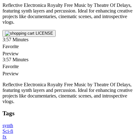
Reflective Electronica Royalty Free Music by Theatre Of Delays,
featuring synth layers and percussion. Ideal for enhancing creative
projects like documentaries, cinematic scenes, and introspective
vlogs.
LICENSE
3:57
Minutes
Favorite
Preview
3:57
Minutes
Favorite
Preview
Reflective Electronica Royalty Free Music by Theatre Of Delays,
featuring synth layers and percussion. Ideal for enhancing creative
projects like documentaries, cinematic scenes, and introspective
vlogs.
Tags
synth
Sci-fi
fx