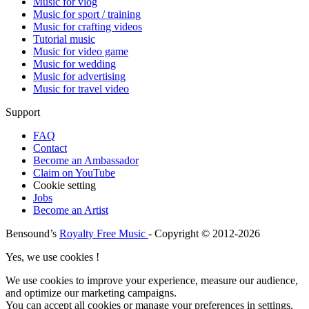
Music for vlog
Music for sport / training
Music for crafting videos
Tutorial music
Music for video game
Music for wedding
Music for advertising
Music for travel video
Support
FAQ
Contact
Become an Ambassador
Claim on YouTube
Cookie setting
Jobs
Become an Artist
Bensound’s
Royalty Free Music
- Copyright © 2012-2026
Yes, we use cookies !
We use cookies to improve your experience, measure our audience,
and optimize our marketing campaigns.
You can accept all cookies or manage your preferences in settings.