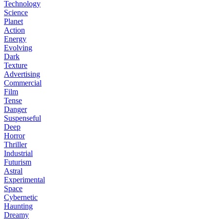
Technology
Science
Planet
Action
Energy
Evolving
Dark
Texture
Advertising
Commercial
Film
Tense
Danger
Suspenseful
Deep
Horror
Thriller
Industrial
Futurism
Astral
Experimental
Space
Cybernetic
Haunting
Dreamy