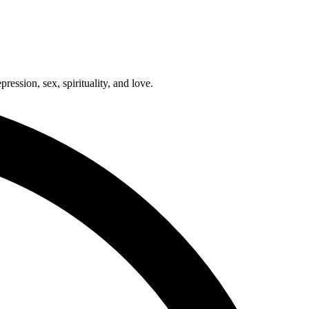
ression, sex, spirituality, and love.