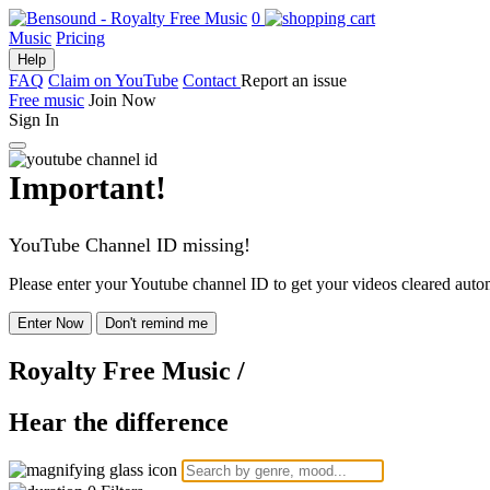
0
Music
Pricing
Help
FAQ
Claim on YouTube
Contact
Report an issue
Free music
Join Now
Sign In
Important!
YouTube Channel ID missing!
Please enter your Youtube channel ID to get your videos cleared autom
Enter Now
Don't remind me
Royalty Free Music
/
Hear the difference