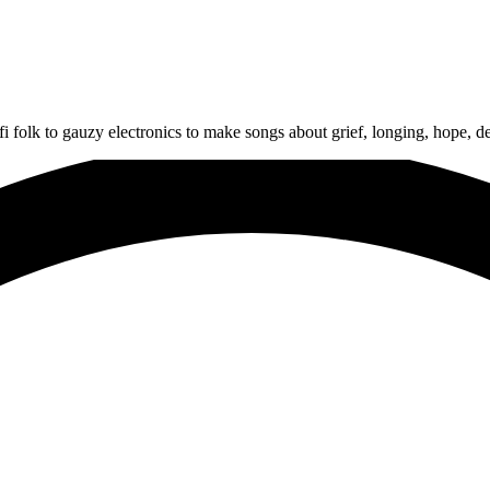
i folk to gauzy electronics to make songs about grief, longing, hope, dep