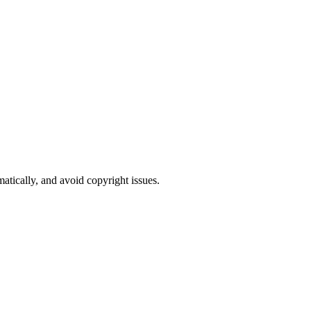
atically, and avoid copyright issues.