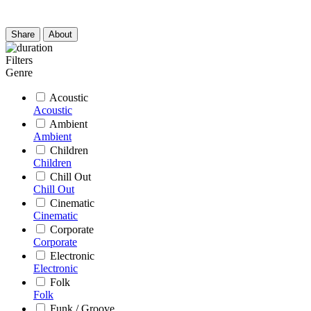
Share
About
Filters
Genre
Acoustic
Acoustic
Ambient
Ambient
Children
Children
Chill Out
Chill Out
Cinematic
Cinematic
Corporate
Corporate
Electronic
Electronic
Folk
Folk
Funk / Groove