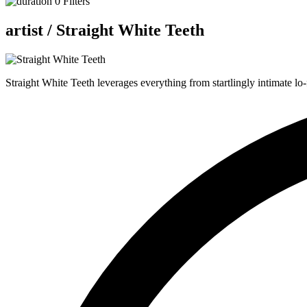
0
Filters
artist /
Straight White Teeth
Straight White Teeth leverages everything from startlingly intimate lo-f