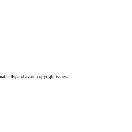
atically, and avoid copyright issues.