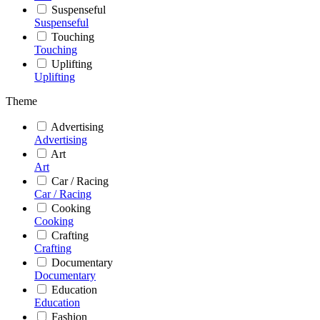
Suspenseful
Suspenseful
Touching
Touching
Uplifting
Uplifting
Theme
Advertising
Advertising
Art
Art
Car / Racing
Car / Racing
Cooking
Cooking
Crafting
Crafting
Documentary
Documentary
Education
Education
Fashion