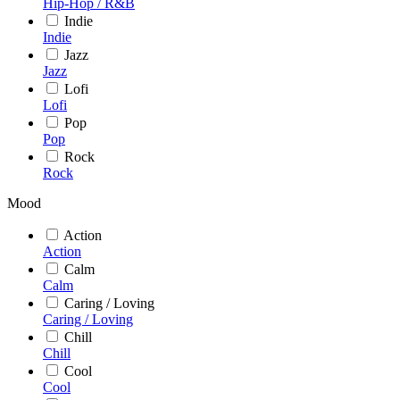
Hip-Hop / R&B
Indie
Indie
Jazz
Jazz
Lofi
Lofi
Pop
Pop
Rock
Rock
Mood
Action
Action
Calm
Calm
Caring / Loving
Caring / Loving
Chill
Chill
Cool
Cool