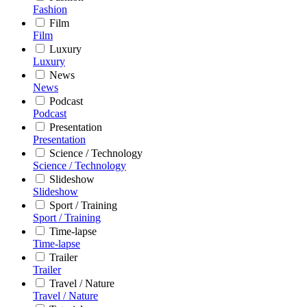
Fashion
Film
Film
Luxury
Luxury
News
News
Podcast
Podcast
Presentation
Presentation
Science / Technology
Science / Technology
Slideshow
Slideshow
Sport / Training
Sport / Training
Time-lapse
Time-lapse
Trailer
Trailer
Travel / Nature
Travel / Nature