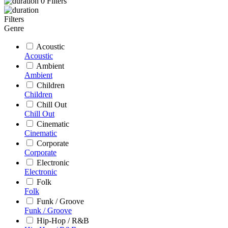
0
Filters
Filters
Genre
Acoustic
Acoustic
Ambient
Ambient
Children
Children
Chill Out
Chill Out
Cinematic
Cinematic
Corporate
Corporate
Electronic
Electronic
Folk
Folk
Funk / Groove
Funk / Groove
Hip-Hop / R&B