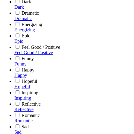
Dark
Dark
Dramatic
Dramatic
Energizing
Energizing
Epic
Epic
Feel Good / Positive
Feel Good / Positive
Funny
Funny
Happy
Happy
Hopeful
Hopeful
Inspiring
Inspiring
Reflective
Reflective
Romantic
Romantic
Sad
Sad