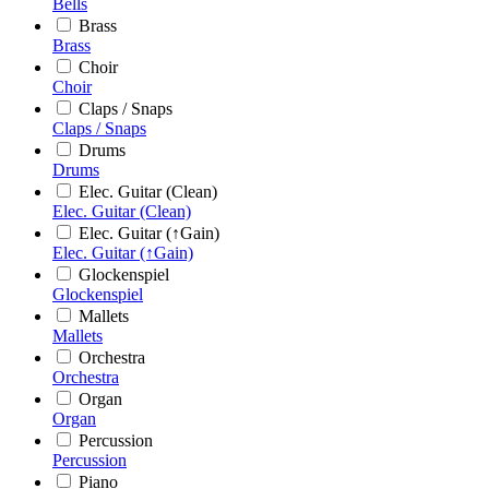
Bells
Brass
Brass
Choir
Choir
Claps / Snaps
Claps / Snaps
Drums
Drums
Elec. Guitar (Clean)
Elec. Guitar (Clean)
Elec. Guitar (↑Gain)
Elec. Guitar (↑Gain)
Glockenspiel
Glockenspiel
Mallets
Mallets
Orchestra
Orchestra
Organ
Organ
Percussion
Percussion
Piano