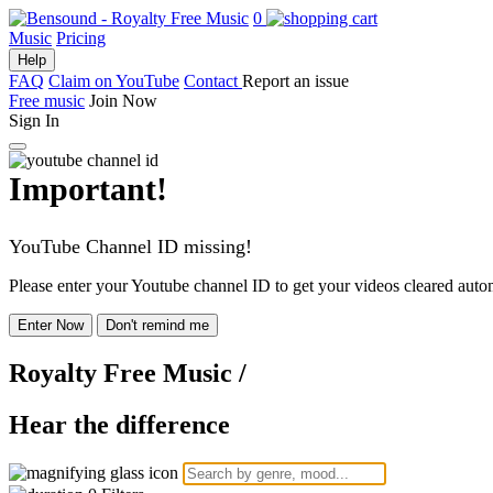
0
Music
Pricing
Help
FAQ
Claim on YouTube
Contact
Report an issue
Free music
Join Now
Sign In
Important!
YouTube Channel ID missing!
Please enter your Youtube channel ID to get your videos cleared autom
Enter Now
Don't remind me
Royalty Free Music
/
Hear the difference