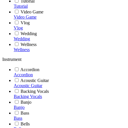
Tutorial
Tutorial
Video Game
Video Game
Vlog
Vlog
Wedding
Wedding
Wellness
Wellness
Instrument
Accordion
Accordion
Acoustic Guitar
Acoustic Guitar
Backing Vocals
Backing Vocals
Banjo
Banjo
Bass
Bass
Bells