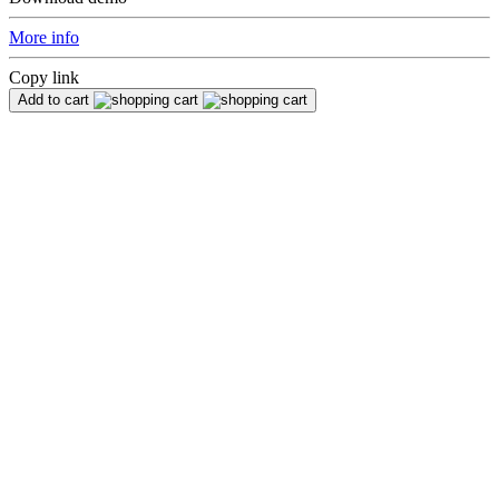
More info
Copy link
Add to cart