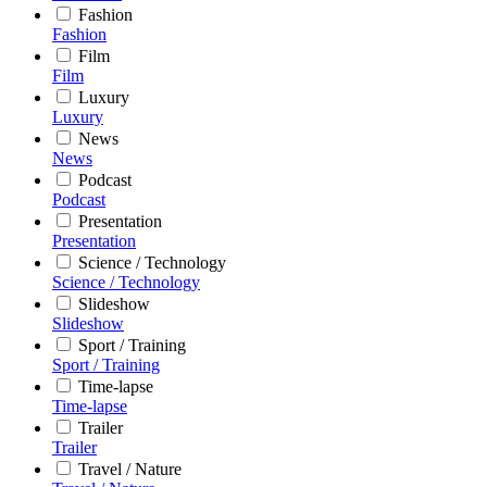
Fashion
Fashion
Film
Film
Luxury
Luxury
News
News
Podcast
Podcast
Presentation
Presentation
Science / Technology
Science / Technology
Slideshow
Slideshow
Sport / Training
Sport / Training
Time-lapse
Time-lapse
Trailer
Trailer
Travel / Nature