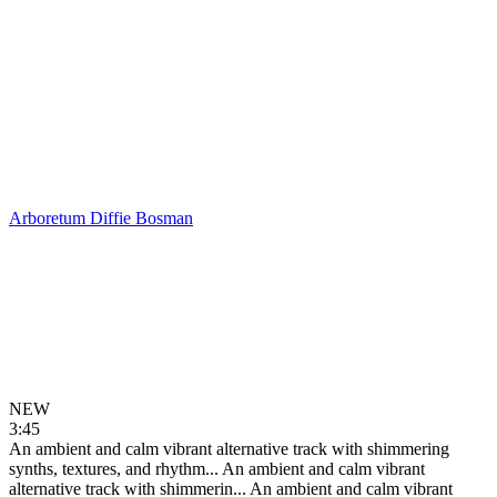
Arboretum
Diffie Bosman
NEW
3:45
An ambient and calm vibrant alternative track with shimmering
synths, textures, and rhythm...
An ambient and calm vibrant
alternative track with shimmerin...
An ambient and calm vibrant