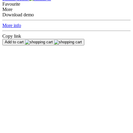
Favourite
More
Download demo
More info
Copy link
Add to cart