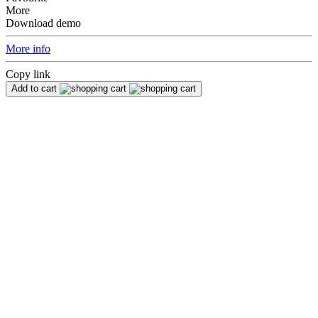
More
Download demo
More info
Copy link
Add to cart