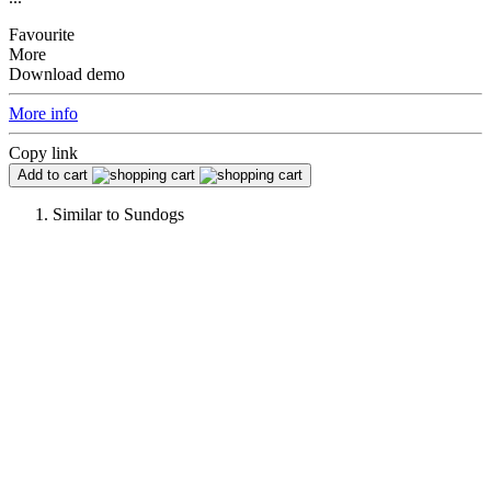
Favourite
More
Download demo
More info
Copy link
Add to cart
Similar to
Sundogs