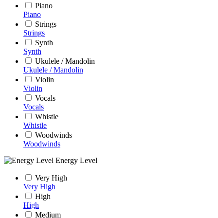
Piano
Piano
Strings
Strings
Synth
Synth
Ukulele / Mandolin
Ukulele / Mandolin
Violin
Violin
Vocals
Vocals
Whistle
Whistle
Woodwinds
Woodwinds
Energy Level
Very High
Very High
High
High
Medium