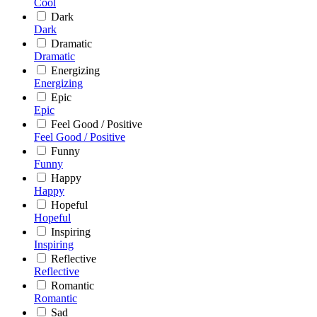
Cool
Dark
Dark
Dramatic
Dramatic
Energizing
Energizing
Epic
Epic
Feel Good / Positive
Feel Good / Positive
Funny
Funny
Happy
Happy
Hopeful
Hopeful
Inspiring
Inspiring
Reflective
Reflective
Romantic
Romantic
Sad