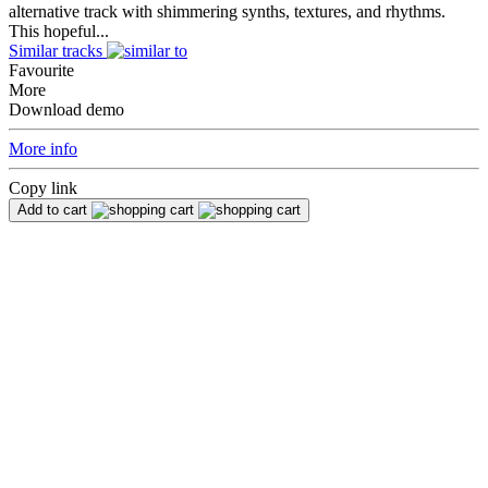
alternative track with shimmering synths, textures, and rhythms.
This hopeful...
Similar tracks
Favourite
More
Download demo
More info
Copy link
Add to cart