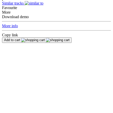
Similar tracks
Favourite
More
Download demo
More info
Copy link
Add to cart