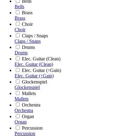
Bells
Bells
Brass
Brass
Choir
Choir
Claps / Snaps
Claps / Snaps
Drums
Drums
Elec. Guitar (Clean)
Elec. Guitar (Clean)
Elec. Guitar (↑Gain)
Elec. Guitar (↑Gain)
Glockenspiel
Glockenspiel
Mallets
Mallets
Orchestra
Orchestra
Organ
Organ
Percussion
Percussion