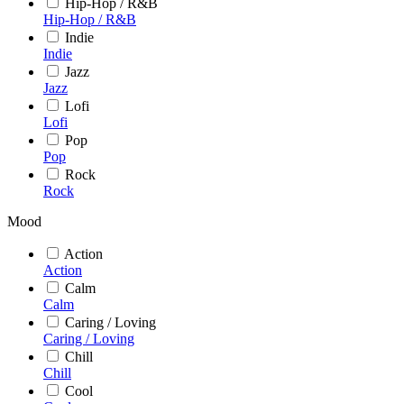
Hip-Hop / R&B
Hip-Hop / R&B
Indie
Indie
Jazz
Jazz
Lofi
Lofi
Pop
Pop
Rock
Rock
Mood
Action
Action
Calm
Calm
Caring / Loving
Caring / Loving
Chill
Chill
Cool