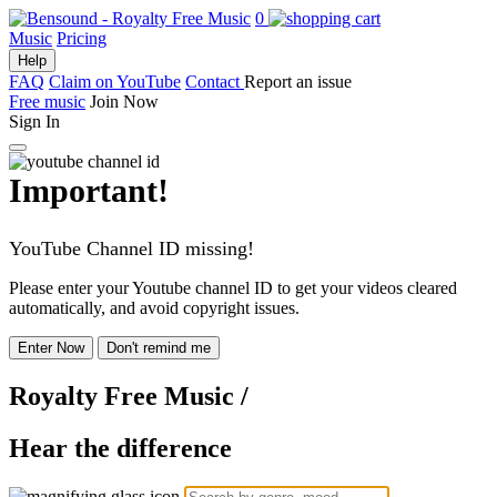
0
Music
Pricing
Help
FAQ
Claim on YouTube
Contact
Report an issue
Free music
Join Now
Sign In
Important!
YouTube Channel ID missing!
Please enter your Youtube channel ID to get your videos cleared
automatically, and avoid copyright issues.
Enter Now
Don't remind me
Royalty Free Music
/
Hear the difference