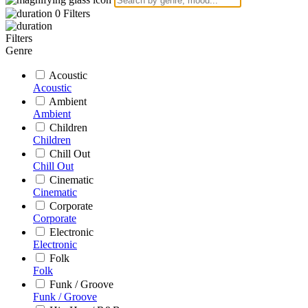
0
Filters
Filters
Genre
Acoustic
Acoustic
Ambient
Ambient
Children
Children
Chill Out
Chill Out
Cinematic
Cinematic
Corporate
Corporate
Electronic
Electronic
Folk
Folk
Funk / Groove
Funk / Groove