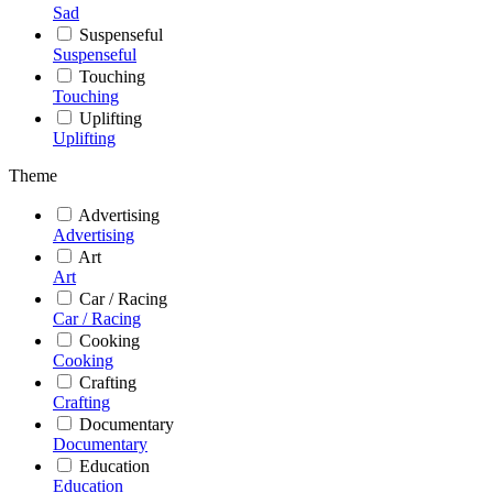
Sad
Suspenseful
Suspenseful
Touching
Touching
Uplifting
Uplifting
Theme
Advertising
Advertising
Art
Art
Car / Racing
Car / Racing
Cooking
Cooking
Crafting
Crafting
Documentary
Documentary
Education
Education