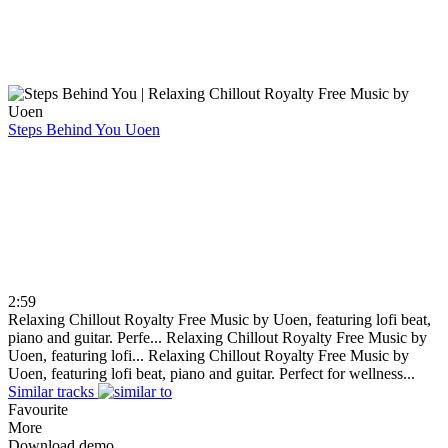
Steps Behind You
Uoen
2:59
Relaxing Chillout Royalty Free Music by Uoen, featuring lofi beat,
piano and guitar. Perfe...
Relaxing Chillout Royalty Free Music by
Uoen, featuring lofi...
Relaxing Chillout Royalty Free Music by
Uoen, featuring lofi beat, piano and guitar. Perfect for wellness...
Similar tracks
Favourite
More
Download demo