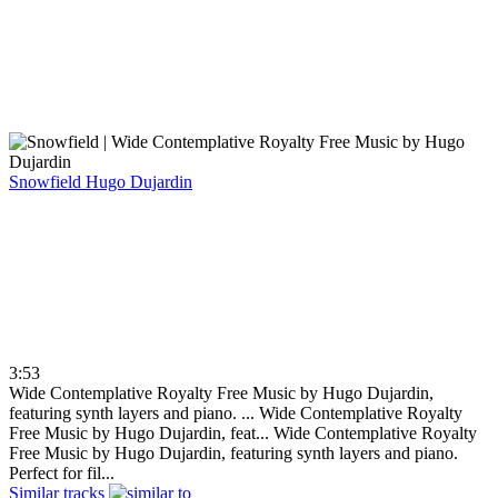
Snowfield
Hugo Dujardin
3:53
Wide Contemplative Royalty Free Music by Hugo Dujardin,
featuring synth layers and piano. ...
Wide Contemplative Royalty
Free Music by Hugo Dujardin, feat...
Wide Contemplative Royalty
Free Music by Hugo Dujardin, featuring synth layers and piano.
Perfect for fil...
Similar tracks