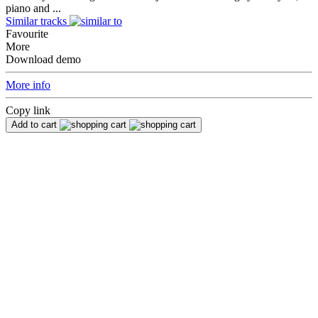
piano and ...
Similar tracks
Favourite
More
Download demo
More info
Copy link
Add to cart