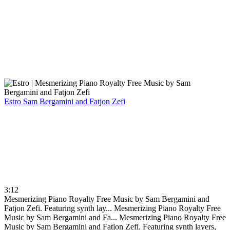
Estro
Sam Bergamini and Fatjon Zefi
3:12
Mesmerizing Piano Royalty Free Music by Sam Bergamini and
Fatjon Zefi. Featuring synth lay...
Mesmerizing Piano Royalty Free
Music by Sam Bergamini and Fa...
Mesmerizing Piano Royalty Free
Music by Sam Bergamini and Fatjon Zefi. Featuring synth layers,