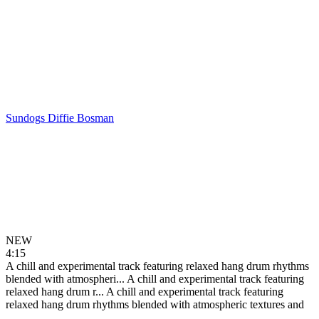
Sundogs
Diffie Bosman
NEW
4:15
A chill and experimental track featuring relaxed hang drum rhythms
blended with atmospheri...
A chill and experimental track featuring
relaxed hang drum r...
A chill and experimental track featuring
relaxed hang drum rhythms blended with atmospheric textures and
...