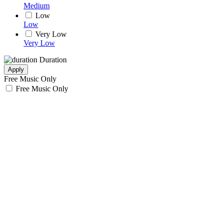
Medium
Low
Low
Very Low
Very Low
Duration
Apply
Free Music Only
Free Music Only