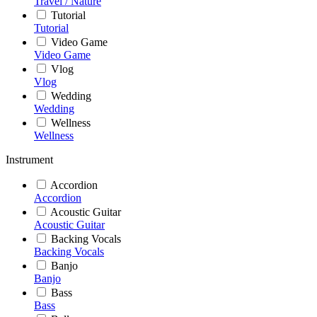
Travel / Nature
Tutorial
Tutorial
Video Game
Video Game
Vlog
Vlog
Wedding
Wedding
Wellness
Wellness
Instrument
Accordion
Accordion
Acoustic Guitar
Acoustic Guitar
Backing Vocals
Backing Vocals
Banjo
Banjo
Bass
Bass