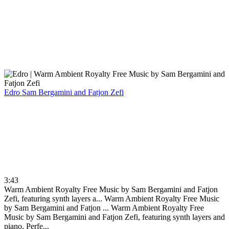
Edro
Sam Bergamini and Fatjon Zefi
3:43
Warm Ambient Royalty Free Music by Sam Bergamini and Fatjon
Zefi, featuring synth layers a...
Warm Ambient Royalty Free Music
by Sam Bergamini and Fatjon ...
Warm Ambient Royalty Free
Music by Sam Bergamini and Fatjon Zefi, featuring synth layers and
piano. Perfe...