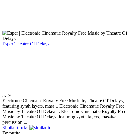
Esper
Theatre Of Delays
3:19
Electronic Cinematic Royalty Free Music by Theatre Of Delays,
featuring synth layers, mass...
Electronic Cinematic Royalty Free
Music by Theatre Of Delays...
Electronic Cinematic Royalty Free
Music by Theatre Of Delays, featuring synth layers, massive
percussion ...
Similar tracks
Favourite