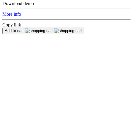
Download demo
More info
Copy link
Add to cart