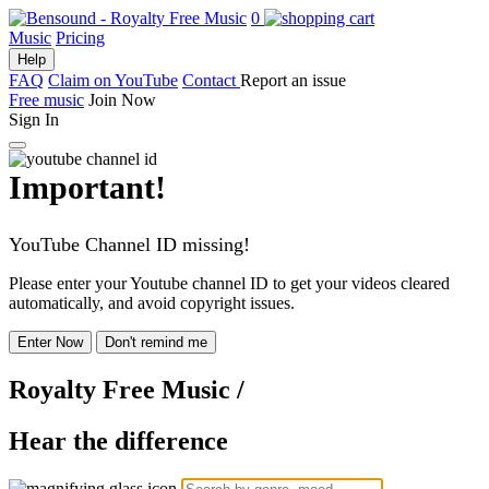
0
Music
Pricing
Help
FAQ
Claim on YouTube
Contact
Report an issue
Free music
Join Now
Sign In
Important!
YouTube Channel ID missing!
Please enter your Youtube channel ID to get your videos cleared
automatically, and avoid copyright issues.
Enter Now
Don't remind me
Royalty Free Music
/
Hear the difference