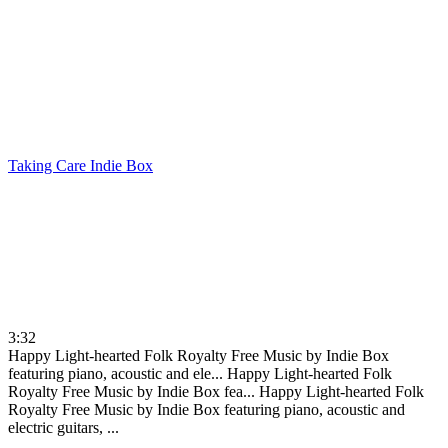
Taking Care
Indie Box
3:32
Happy Light-hearted Folk Royalty Free Music by Indie Box
featuring piano, acoustic and ele...
Happy Light-hearted Folk
Royalty Free Music by Indie Box fea...
Happy Light-hearted Folk
Royalty Free Music by Indie Box featuring piano, acoustic and
electric guitars, ...