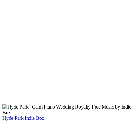
Hyde Park
Indie Box