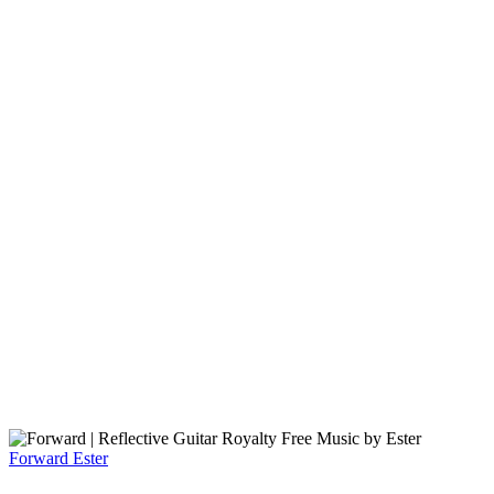
Forward
Ester