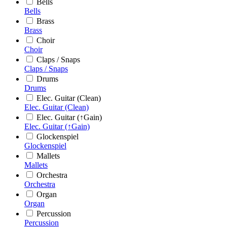
Bells
Bells
Brass
Brass
Choir
Choir
Claps / Snaps
Claps / Snaps
Drums
Drums
Elec. Guitar (Clean)
Elec. Guitar (Clean)
Elec. Guitar (↑Gain)
Elec. Guitar (↑Gain)
Glockenspiel
Glockenspiel
Mallets
Mallets
Orchestra
Orchestra
Organ
Organ
Percussion
Percussion