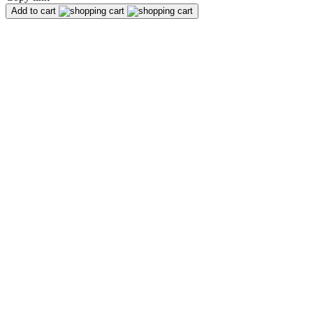
Add to cart