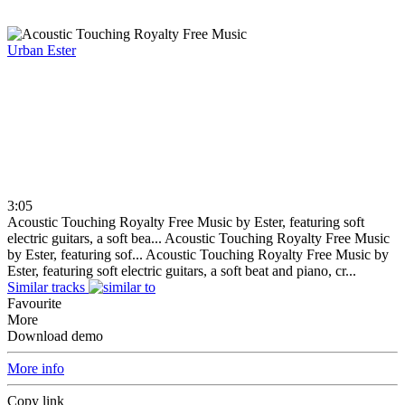
Urban
Ester
3:05
Acoustic Touching Royalty Free Music by Ester, featuring soft
electric guitars, a soft bea...
Acoustic Touching Royalty Free Music
by Ester, featuring sof...
Acoustic Touching Royalty Free Music by
Ester, featuring soft electric guitars, a soft beat and piano, cr...
Similar tracks
Favourite
More
Download demo
More info
Copy link