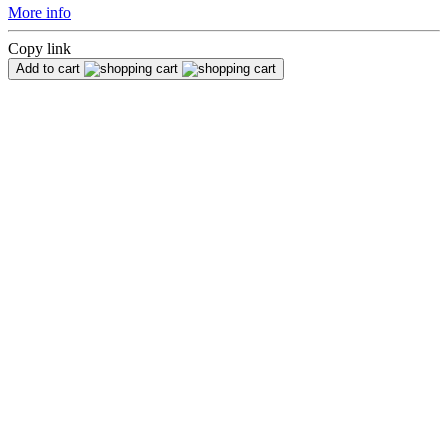
More info
Copy link
Add to cart