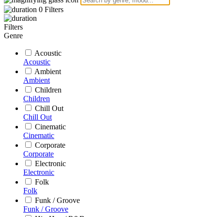
0
Filters
Filters
Genre
Acoustic
Acoustic
Ambient
Ambient
Children
Children
Chill Out
Chill Out
Cinematic
Cinematic
Corporate
Corporate
Electronic
Electronic
Folk
Folk
Funk / Groove
Funk / Groove