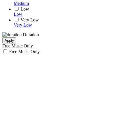
Medium
Low
Low
Very Low
Very Low
Duration
Apply
Free Music Only
Free Music Only