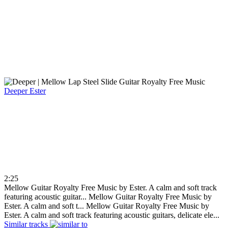
Deeper
Ester
2:25
Mellow Guitar Royalty Free Music by Ester. A calm and soft track
featuring acoustic guitar...
Mellow Guitar Royalty Free Music by
Ester. A calm and soft t...
Mellow Guitar Royalty Free Music by
Ester. A calm and soft track featuring acoustic guitars, delicate ele...
Similar tracks