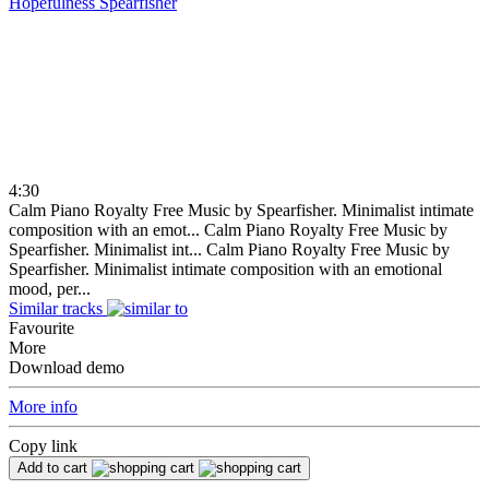
Hopefulness
Spearfisher
4:30
Calm Piano Royalty Free Music by Spearfisher. Minimalist intimate
composition with an emot...
Calm Piano Royalty Free Music by
Spearfisher. Minimalist int...
Calm Piano Royalty Free Music by
Spearfisher. Minimalist intimate composition with an emotional
mood, per...
Similar tracks
Favourite
More
Download demo
More info
Copy link
Add to cart