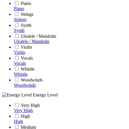
Piano
Piano
Strings
Strings
Synth
Synth
Ukulele / Mandolin
Ukulele / Mandolin
Violin
Violin
Vocals
Vocals
Whistle
Whistle
Woodwinds
Woodwinds
Energy Level
Very High
Very High
High
High
Medium