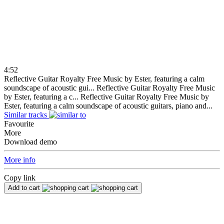
4:52
Reflective Guitar Royalty Free Music by Ester, featuring a calm
soundscape of acoustic gui...
Reflective Guitar Royalty Free Music
by Ester, featuring a c...
Reflective Guitar Royalty Free Music by
Ester, featuring a calm soundscape of acoustic guitars, piano and...
Similar tracks
Favourite
More
Download demo
More info
Copy link
Add to cart