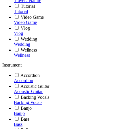
Travel / Nature
Tutorial
Tutorial
Video Game
Video Game
Vlog
Vlog
Wedding
Wedding
Wellness
Wellness
Instrument
Accordion
Accordion
Acoustic Guitar
Acoustic Guitar
Backing Vocals
Backing Vocals
Banjo
Banjo
Bass
Bass