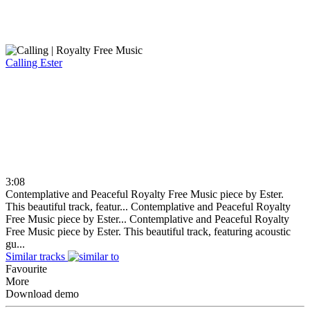
Calling
Ester
3:08
Contemplative and Peaceful Royalty Free Music piece by Ester.
This beautiful track, featur...
Contemplative and Peaceful Royalty
Free Music piece by Ester...
Contemplative and Peaceful Royalty
Free Music piece by Ester. This beautiful track, featuring acoustic
gu...
Similar tracks
Favourite
More
Download demo