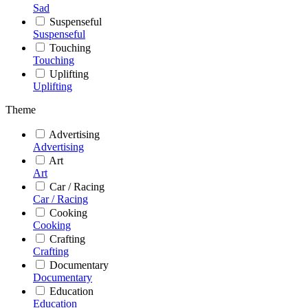
Sad
Suspenseful
Suspenseful
Touching
Touching
Uplifting
Uplifting
Theme
Advertising
Advertising
Art
Art
Car / Racing
Car / Racing
Cooking
Cooking
Crafting
Crafting
Documentary
Documentary
Education
Education