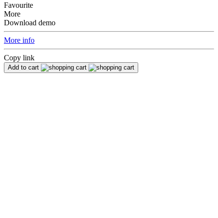
Favourite
More
Download demo
More info
Copy link
Add to cart