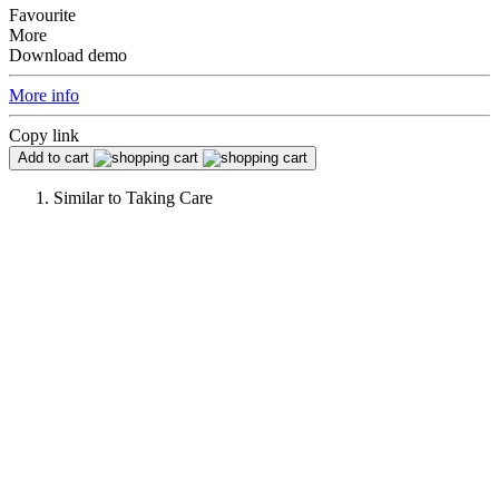
Favourite
More
Download demo
More info
Copy link
Add to cart
Similar to
Taking Care