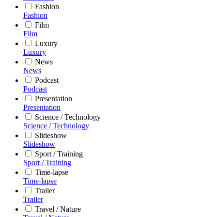
Fashion
Fashion
Film
Film
Luxury
Luxury
News
News
Podcast
Podcast
Presentation
Presentation
Science / Technology
Science / Technology
Slideshow
Slideshow
Sport / Training
Sport / Training
Time-lapse
Time-lapse
Trailer
Trailer
Travel / Nature