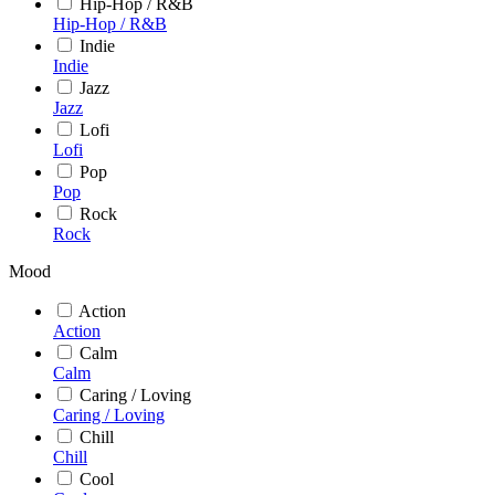
Hip-Hop / R&B
Hip-Hop / R&B
Indie
Indie
Jazz
Jazz
Lofi
Lofi
Pop
Pop
Rock
Rock
Mood
Action
Action
Calm
Calm
Caring / Loving
Caring / Loving
Chill
Chill
Cool