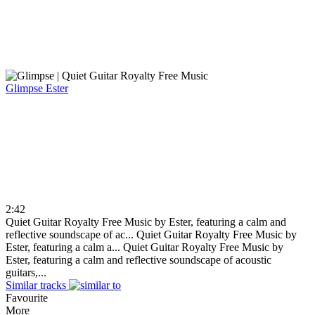
Glimpse
Ester
2:42
Quiet Guitar Royalty Free Music by Ester, featuring a calm and
reflective soundscape of ac...
Quiet Guitar Royalty Free Music by
Ester, featuring a calm a...
Quiet Guitar Royalty Free Music by
Ester, featuring a calm and reflective soundscape of acoustic
guitars,...
Similar tracks
Favourite
More