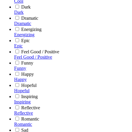
Cool
Dark
Dark
Dramatic
Dramatic
Energizing
Energizing
Epic
Epic
Feel Good / Positive
Feel Good / Positive
Funny
Funny
Happy
Happy
Hopeful
Hopeful
Inspiring
Inspiring
Reflective
Reflective
Romantic
Romantic
Sad