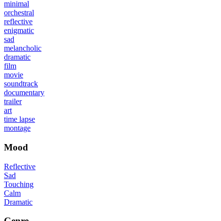
minimal
orchestral
reflective
enigmatic
sad
melancholic
dramatic
film
movie
soundtrack
documentary
trailer
art
time lapse
montage
Mood
Reflective
Sad
Touching
Calm
Dramatic
Genre