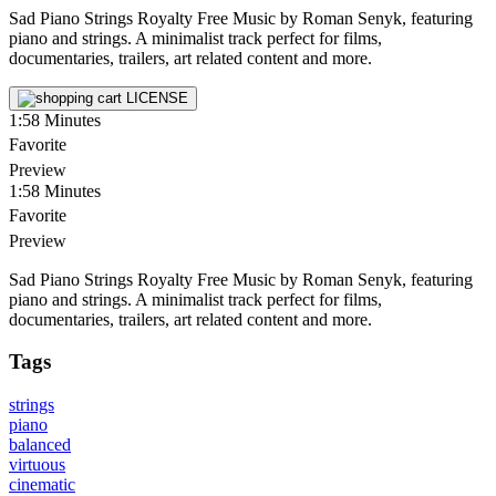
Sad Piano Strings Royalty Free Music by Roman Senyk, featuring
piano and strings. A minimalist track perfect for films,
documentaries, trailers, art related content and more.
LICENSE
1:58
Minutes
Favorite
Preview
1:58
Minutes
Favorite
Preview
Sad Piano Strings Royalty Free Music by Roman Senyk, featuring
piano and strings. A minimalist track perfect for films,
documentaries, trailers, art related content and more.
Tags
strings
piano
balanced
virtuous
cinematic