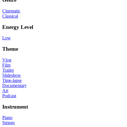
Cinematic
Classical
Energy Level
Low
Theme
Vlog
Film
Trailer
Slideshow
Time-lapse
Documentary
Art
Podcast
Instrument
Piano
Strings