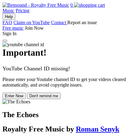
0
Music
Pricing
Help
FAQ
Claim on YouTube
Contact
Report an issue
Free music
Join Now
Sign In
Important!
YouTube Channel ID missing!
Please enter your Youtube channel ID to get your videos cleared
automatically, and avoid copyright issues.
Enter Now
Don't remind me
The Echoes
Royalty Free Music
by
Roman Senyk