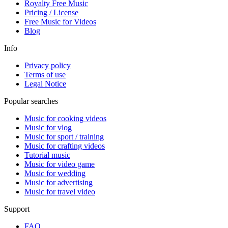
Royalty Free Music
Pricing / License
Free Music for Videos
Blog
Info
Privacy policy
Terms of use
Legal Notice
Popular searches
Music for cooking videos
Music for vlog
Music for sport / training
Music for crafting videos
Tutorial music
Music for video game
Music for wedding
Music for advertising
Music for travel video
Support
FAQ