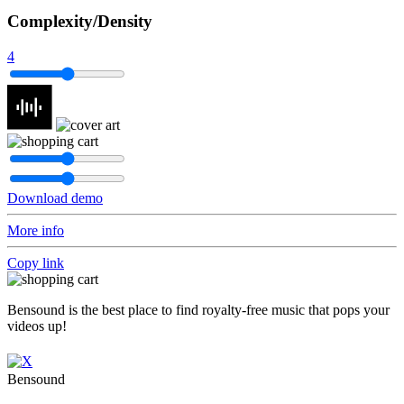
Complexity/Density
4
Download demo
More info
Copy link
Bensound is the best place to find royalty-free music that pops your
videos up!
Bensound