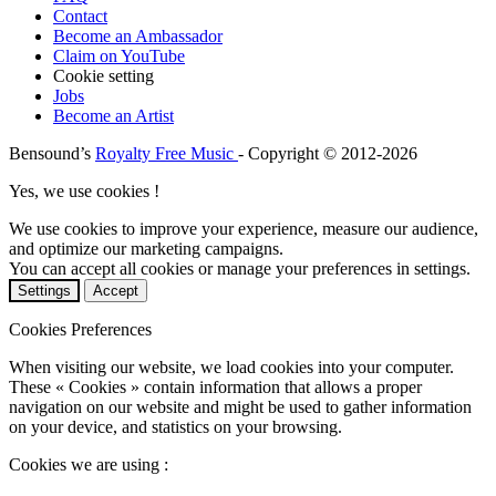
Contact
Become an Ambassador
Claim on YouTube
Cookie setting
Jobs
Become an Artist
Bensound’s
Royalty Free Music
- Copyright © 2012-2026
Yes, we use cookies !
We use cookies to improve your experience, measure our audience,
and optimize our marketing campaigns.
You can accept all cookies or manage your preferences in settings.
Settings
Accept
Cookies Preferences
When visiting our website, we load cookies into your computer.
These « Cookies » contain information that allows a proper
navigation on our website and might be used to gather information
on your device, and statistics on your browsing.
Cookies we are using :