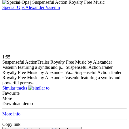
Special-Ops
Alexander Vasenin
1:55
Suspenseful ActionTrailer Royalty Free Music by Alexander
Vasenin featuring a synths and p...
Suspenseful ActionTrailer
Royalty Free Music by Alexander Va...
Suspenseful ActionTrailer
Royalty Free Music by Alexander Vasenin featuring a synths and
powerful percuss...
Similar tracks
Favourite
More
Download demo
More info
Copy link