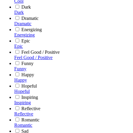
Cool
Dark
Dark
Dramatic
Dramatic
Energizing
Energizing
Epic
Epic
Feel Good / Positive
Feel Good / Positive
Funny
Funny
Happy
Happy
Hopeful
Hopeful
Inspiring
Inspiring
Reflective
Reflective
Romantic
Romantic
Sad