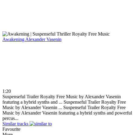
Awakening
Alexander Vasenin
1:20
Suspenseful Trailer Royalty Free Music by Alexander Vasenin
featuring a hybrid synths and ...
Suspenseful Trailer Royalty Free
Music by Alexander Vasenin ...
Suspenseful Trailer Royalty Free
Music by Alexander Vasenin featuring a hybrid synths and powerful
percus...
Similar tracks
Favourite
More