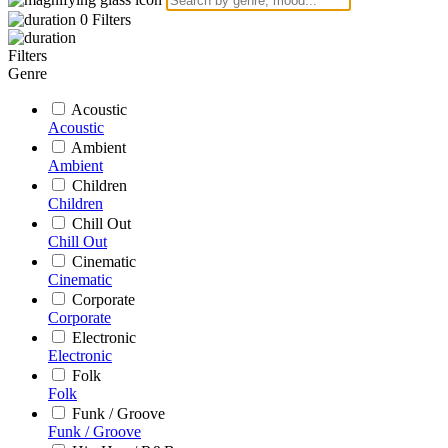
0
Filters
Filters
Genre
Acoustic
Acoustic
Ambient
Ambient
Children
Children
Chill Out
Chill Out
Cinematic
Cinematic
Corporate
Corporate
Electronic
Electronic
Folk
Folk
Funk / Groove
Funk / Groove