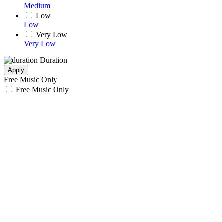
Medium
Low
Low
Very Low
Very Low
Duration
Apply
Free Music Only
Free Music Only