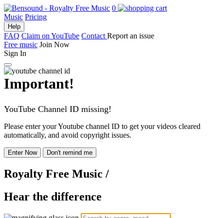
0
Music
Pricing
Help
FAQ
Claim on YouTube
Contact
Report an issue
Free music
Join Now
Sign In
Important!
YouTube Channel ID missing!
Please enter your Youtube channel ID to get your videos cleared
automatically, and avoid copyright issues.
Enter Now
Don't remind me
Royalty Free Music
/
Hear the difference