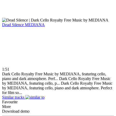
Dead Silence
MEDIANA
1:51
Dark Cello Royalty Free Music by MEDIANA, featuring cello,
piano and dark atmosphere. Perf...
Dark Cello Royalty Free Music
by MEDIANA, featuring cello, p...
Dark Cello Royalty Free Music
by MEDIANA, featuring cello, piano and dark atmosphere. Perfect
for film so...
Similar tracks
Favourite
More
Download demo