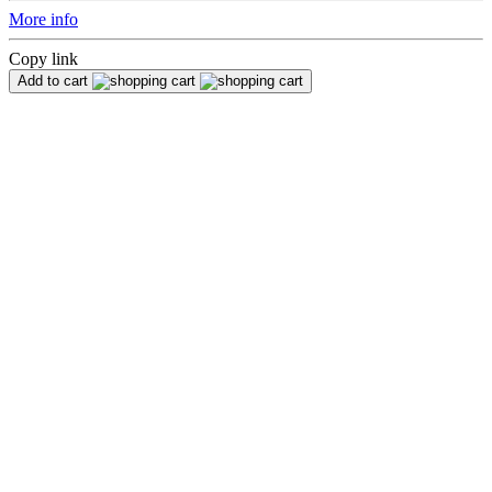
More info
Copy link
Add to cart