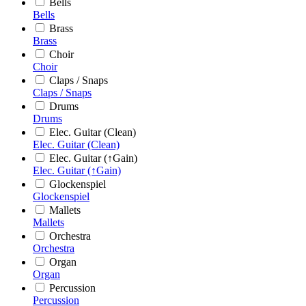
Bells
Bells
Brass
Brass
Choir
Choir
Claps / Snaps
Claps / Snaps
Drums
Drums
Elec. Guitar (Clean)
Elec. Guitar (Clean)
Elec. Guitar (↑Gain)
Elec. Guitar (↑Gain)
Glockenspiel
Glockenspiel
Mallets
Mallets
Orchestra
Orchestra
Organ
Organ
Percussion
Percussion