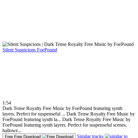
Silent Suspicions
FoePound
1:54
Dark Tense Royalty Free Music by FoePound featuring synth
layers. Perfect for suspenseful ...
Dark Tense Royalty Free Music by
FoePound featuring synth la...
Dark Tense Royalty Free Music by
FoePound featuring synth layers. Perfect for suspenseful scenes,
hallowe...
Similar tracks
Free
Free Download