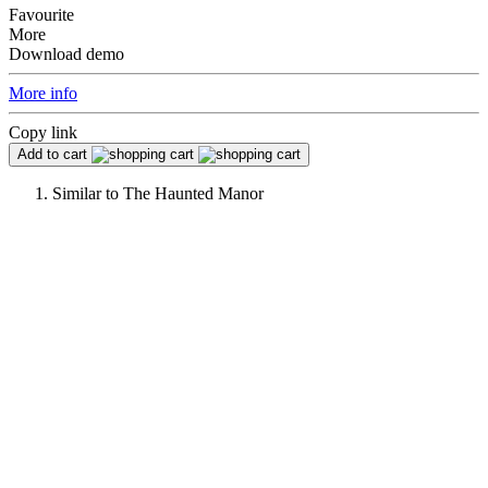
Favourite
More
Download demo
More info
Copy link
Add to cart
Similar to
The Haunted Manor