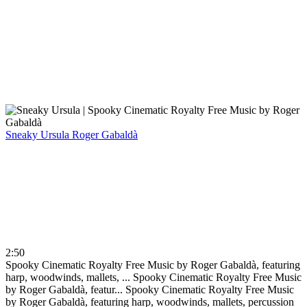
Sneaky Ursula
Roger Gabaldà
2:50
Spooky Cinematic Royalty Free Music by Roger Gabaldà, featuring
harp, woodwinds, mallets, ...
Spooky Cinematic Royalty Free Music
by Roger Gabaldà, featur...
Spooky Cinematic Royalty Free Music
by Roger Gabaldà, featuring harp, woodwinds, mallets, percussion