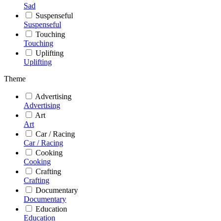
Sad
Suspenseful
Suspenseful
Touching
Touching
Uplifting
Uplifting
Theme
Advertising
Advertising
Art
Art
Car / Racing
Car / Racing
Cooking
Cooking
Crafting
Crafting
Documentary
Documentary
Education
Education