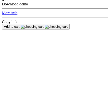
Download demo
More info
Copy link
Add to cart