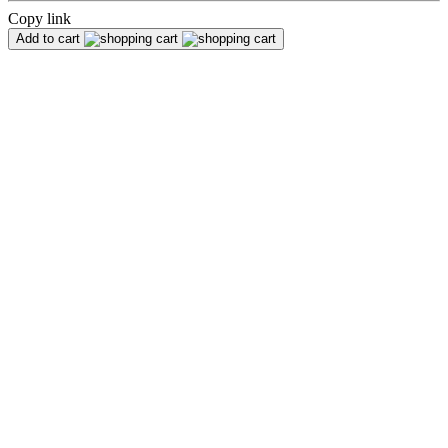
Copy link
Add to cart