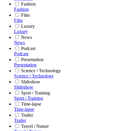
Fashion
Fashion
Film
Film
Luxury
Luxury
News
News
Podcast
Podcast
Presentation
Presentation
Science / Technology
Science / Technology
Slideshow
Slideshow
Sport / Training
Sport / Training
Time-lapse
Time-lapse
Trailer
Trailer
Travel / Nature