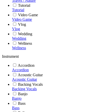
Travel / Nature
Tutorial
Tutorial
Video Game
Video Game
Vlog
Vlog
Wedding
Wedding
Wellness
Wellness
Instrument
Accordion
Accordion
Acoustic Guitar
Acoustic Guitar
Backing Vocals
Backing Vocals
Banjo
Banjo
Bass
Bass