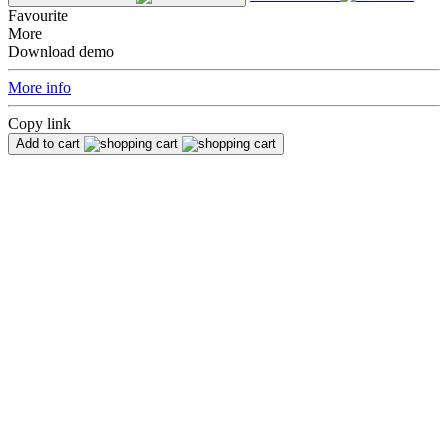
Favourite
More
Download demo
More info
Copy link
Add to cart