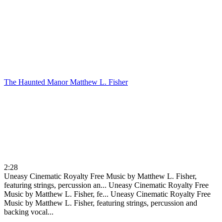
The Haunted Manor
Matthew L. Fisher
2:28
Uneasy Cinematic Royalty Free Music by Matthew L. Fisher,
featuring strings, percussion an...
Uneasy Cinematic Royalty Free
Music by Matthew L. Fisher, fe...
Uneasy Cinematic Royalty Free
Music by Matthew L. Fisher, featuring strings, percussion and
backing vocal...