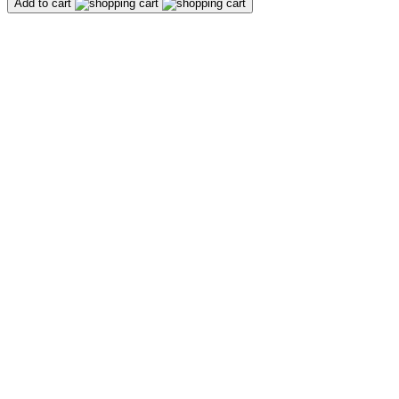
Add to cart