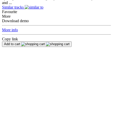
and ...
Similar tracks
Favourite
More
Download demo
More info
Copy link
Add to cart