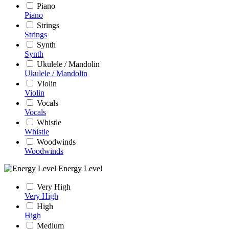
Piano
Piano
Strings
Strings
Synth
Synth
Ukulele / Mandolin
Ukulele / Mandolin
Violin
Violin
Vocals
Vocals
Whistle
Whistle
Woodwinds
Woodwinds
Energy Level
Very High
Very High
High
High
Medium