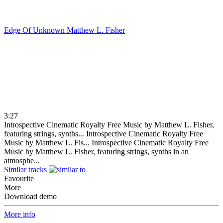
Edge Of Unknown
Matthew L. Fisher
3:27
Introspective Cinematic Royalty Free Music by Matthew L. Fisher,
featuring strings, synths...
Introspective Cinematic Royalty Free
Music by Matthew L. Fis...
Introspective Cinematic Royalty Free
Music by Matthew L. Fisher, featuring strings, synths in an
atmosphe...
Similar tracks
Favourite
More
Download demo
More info