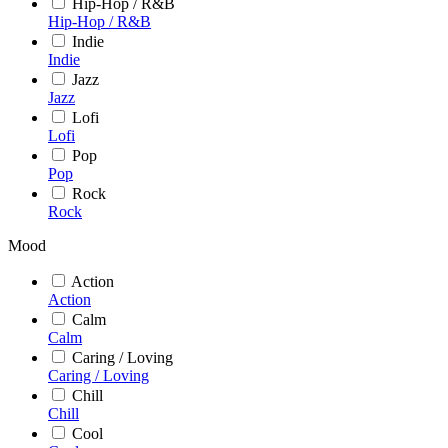
Hip-Hop / R&B
Hip-Hop / R&B
Indie
Indie
Jazz
Jazz
Lofi
Lofi
Pop
Pop
Rock
Rock
Mood
Action
Action
Calm
Calm
Caring / Loving
Caring / Loving
Chill
Chill
Cool