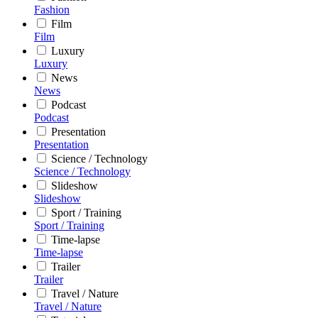
Fashion
Film
Film
Luxury
Luxury
News
News
Podcast
Podcast
Presentation
Presentation
Science / Technology
Science / Technology
Slideshow
Slideshow
Sport / Training
Sport / Training
Time-lapse
Time-lapse
Trailer
Trailer
Travel / Nature
Travel / Nature