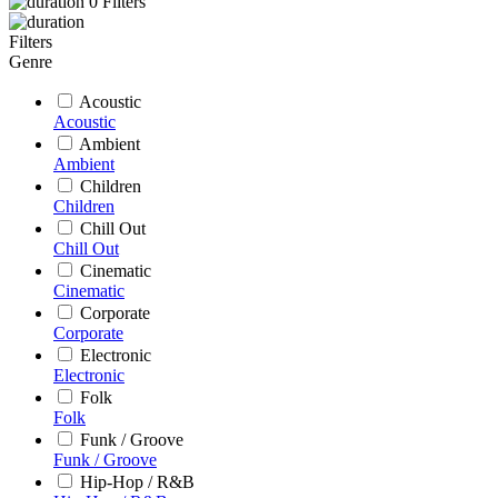
0
Filters
Filters
Genre
Acoustic
Acoustic
Ambient
Ambient
Children
Children
Chill Out
Chill Out
Cinematic
Cinematic
Corporate
Corporate
Electronic
Electronic
Folk
Folk
Funk / Groove
Funk / Groove
Hip-Hop / R&B