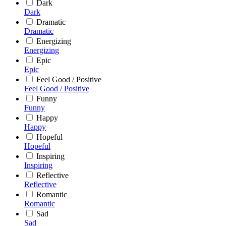
Dark
Dark
Dramatic
Dramatic
Energizing
Energizing
Epic
Epic
Feel Good / Positive
Feel Good / Positive
Funny
Funny
Happy
Happy
Hopeful
Hopeful
Inspiring
Inspiring
Reflective
Reflective
Romantic
Romantic
Sad
Sad