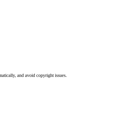
atically, and avoid copyright issues.