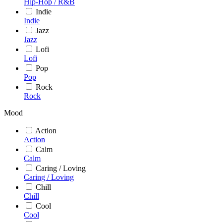
Hip-Hop / R&B
Indie
Indie
Jazz
Jazz
Lofi
Lofi
Pop
Pop
Rock
Rock
Mood
Action
Action
Calm
Calm
Caring / Loving
Caring / Loving
Chill
Chill
Cool
Cool