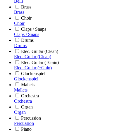
Bells
Brass
Brass
Choir
Choir
Claps / Snaps
Claps / Snaps
Drums
Drums
Elec. Guitar (Clean)
Elec. Guitar (Clean)
Elec. Guitar (↑Gain)
Elec. Guitar (↑Gain)
Glockenspiel
Glockenspiel
Mallets
Mallets
Orchestra
Orchestra
Organ
Organ
Percussion
Percussion
Piano