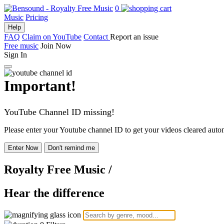
0
Music
Pricing
Help
FAQ
Claim on YouTube
Contact
Report an issue
Free music
Join Now
Sign In
Important!
YouTube Channel ID missing!
Please enter your Youtube channel ID to get your videos cleared autom
Enter Now
Don't remind me
Royalty Free Music
/
Hear the difference