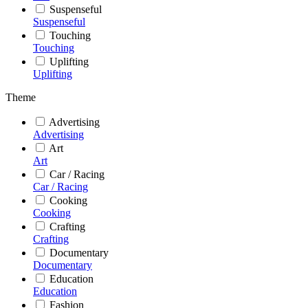
Suspenseful
Suspenseful
Touching
Touching
Uplifting
Uplifting
Theme
Advertising
Advertising
Art
Art
Car / Racing
Car / Racing
Cooking
Cooking
Crafting
Crafting
Documentary
Documentary
Education
Education
Fashion