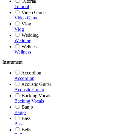
Tutorial
Tutorial
Video Game
Video Game
Vlog
Vlog
Wedding
Wedding
Wellness
Wellness
Instrument
Accordion
Accordion
Acoustic Guitar
Acoustic Guitar
Backing Vocals
Backing Vocals
Banjo
Banjo
Bass
Bass
Bells