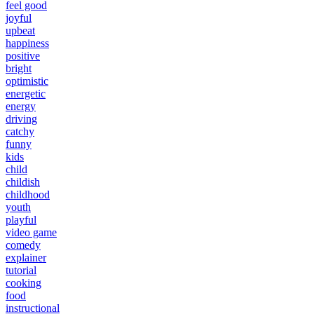
feel good
joyful
upbeat
happiness
positive
bright
optimistic
energetic
energy
driving
catchy
funny
kids
child
childish
childhood
youth
playful
video game
comedy
explainer
tutorial
cooking
food
instructional