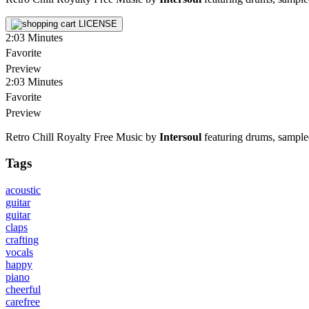
LICENSE
2:03
Minutes
Favorite
Preview
2:03
Minutes
Favorite
Preview
Retro Chill Royalty Free Music by
Intersoul
featuring drums, sampled 
Tags
acoustic
guitar
guitar
claps
crafting
vocals
happy
piano
cheerful
carefree