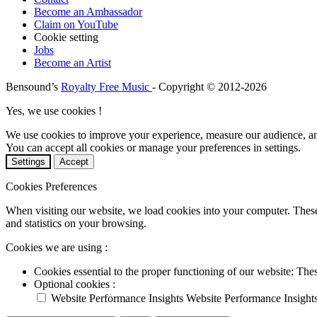
Become an Ambassador
Claim on YouTube
Cookie setting
Jobs
Become an Artist
Bensound’s
Royalty Free Music
- Copyright © 2012-2026
Yes, we use cookies !
We use cookies to improve your experience, measure our audience, a
You can accept all cookies or manage your preferences in settings.
Settings
Accept
Cookies Preferences
When visiting our website, we load cookies into your computer. These
and statistics on your browsing.
Cookies we are using :
Cookies essential to the proper functioning of our website: The
Optional cookies :
Website Performance Insights
Website Performance Insight