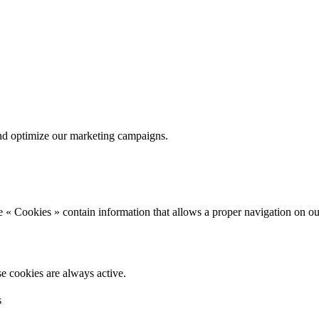
nd optimize our marketing campaigns.
 « Cookies » contain information that allows a proper navigation on ou
se cookies are always active.
s