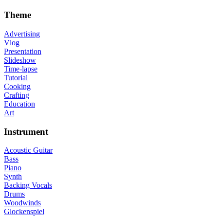
Theme
Advertising
Vlog
Presentation
Slideshow
Time-lapse
Tutorial
Cooking
Crafting
Education
Art
Instrument
Acoustic Guitar
Bass
Piano
Synth
Backing Vocals
Drums
Woodwinds
Glockenspiel