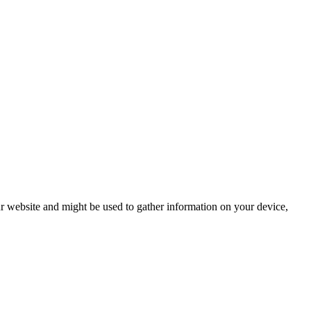
r website and might be used to gather information on your device,