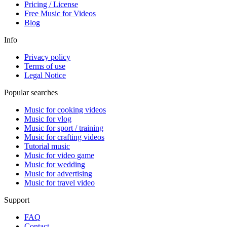
Pricing / License
Free Music for Videos
Blog
Info
Privacy policy
Terms of use
Legal Notice
Popular searches
Music for cooking videos
Music for vlog
Music for sport / training
Music for crafting videos
Tutorial music
Music for video game
Music for wedding
Music for advertising
Music for travel video
Support
FAQ
Contact