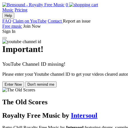
0
Music
Pricing
Help
FAQ
Claim on YouTube
Contact
Report an issue
Free music
Join Now
Sign In
Important!
YouTube Channel ID missing!
Please enter your Youtube channel ID to get your videos cleared autom
Enter Now
Don't remind me
The Old Scores
Royalty Free Music
by
Intersoul
Retro Chill Royalty Free Music by
Intersoul
featuring drums, sampled 