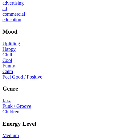
advertising
ad
commercial
education
Mood
Uplifting
Happy
Chill
Cool
Funny
Calm
Feel Good / Positive
Genre
Jazz
Funk / Groove
Children
Energy Level
Medium