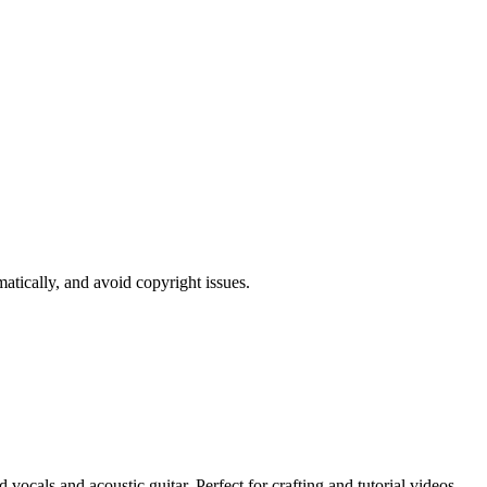
atically, and avoid copyright issues.
vocals and acoustic guitar. Perfect for crafting and tutorial videos.