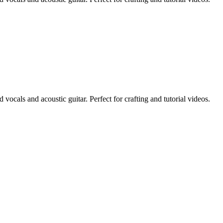
vocals and acoustic guitar. Perfect for crafting and tutorial videos.