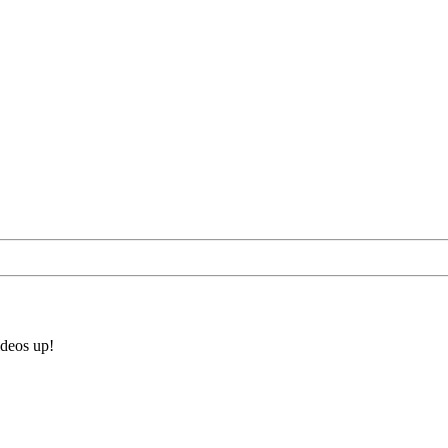
ideos up!