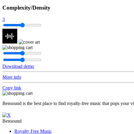
Complexity/Density
3
Download demo
More info
Copy link
Bensound is the best place to find royalty-free music that pops your v
Bensound
Royalty Free Music