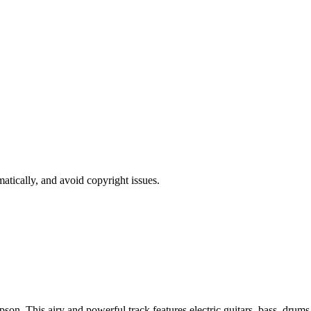
atically, and avoid copyright issues.
son. This airy and powerful track features electric guitars, bass, drums