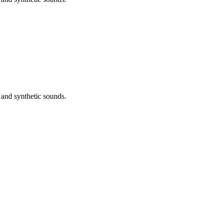
 and synthetic sounds.