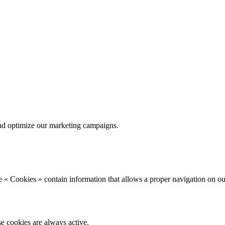
nd optimize our marketing campaigns.
 « Cookies » contain information that allows a proper navigation on ou
se cookies are always active.