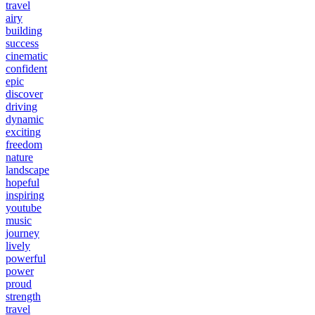
travel
airy
building
success
cinematic
confident
epic
discover
driving
dynamic
exciting
freedom
nature
landscape
hopeful
inspiring
youtube
music
journey
lively
powerful
power
proud
strength
travel