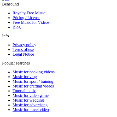
Bensound
Royalty Free Music
Pricing / License
Free Music for Videos
Blog
Info
Privacy policy
Terms of use
Legal Notice
Popular searches
Music for cooking videos
Music for vlog
Music for sport / training
Music for crafting videos
Tutorial music
Music for video game
Music for wedding
Music for advertising
Music for travel video