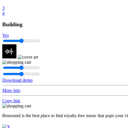
3
4
Building
Yes
Download demo
More info
Copy link
Bensound is the best place to find royalty-free music that pops your v