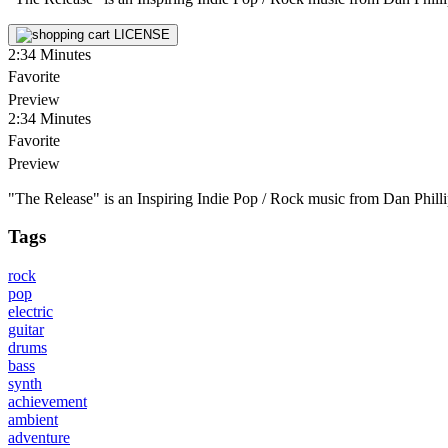
LICENSE
2:34
Minutes
Favorite
Preview
2:34
Minutes
Favorite
Preview
"The Release" is an Inspiring Indie Pop / Rock music from Dan Phillip
Tags
rock
pop
electric
guitar
drums
bass
synth
achievement
ambient
adventure