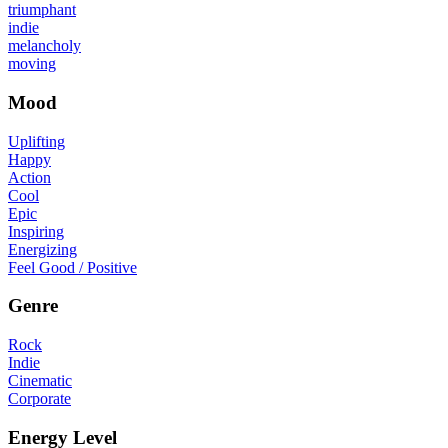
triumphant
indie
melancholy
moving
Mood
Uplifting
Happy
Action
Cool
Epic
Inspiring
Energizing
Feel Good / Positive
Genre
Rock
Indie
Cinematic
Corporate
Energy Level