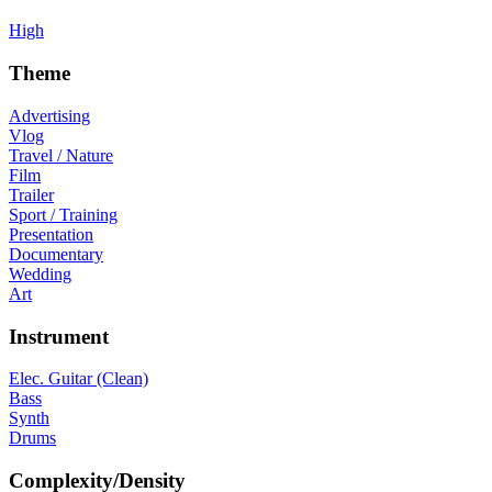
High
Theme
Advertising
Vlog
Travel / Nature
Film
Trailer
Sport / Training
Presentation
Documentary
Wedding
Art
Instrument
Elec. Guitar (Clean)
Bass
Synth
Drums
Complexity/Density