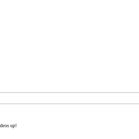
ideos up!