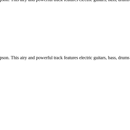
son. This airy and powerful track features electric guitars, bass, drums