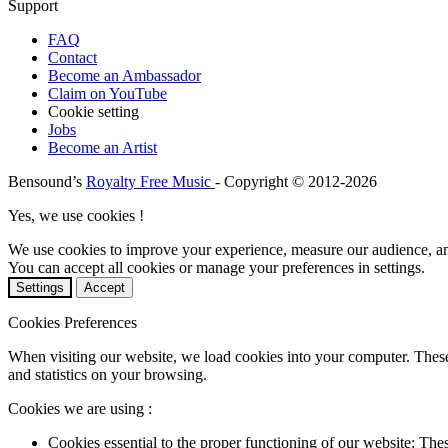
Support
FAQ
Contact
Become an Ambassador
Claim on YouTube
Cookie setting
Jobs
Become an Artist
Bensound’s
Royalty Free Music
- Copyright © 2012-2026
Yes, we use cookies !
We use cookies to improve your experience, measure our audience, a
You can accept all cookies or manage your preferences in settings.
Settings
Accept
Cookies Preferences
When visiting our website, we load cookies into your computer. These
and statistics on your browsing.
Cookies we are using :
Cookies essential to the proper functioning of our website: The