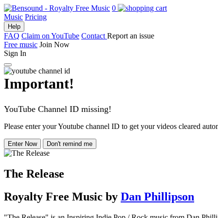
0
Music
Pricing
Help
FAQ
Claim on YouTube
Contact
Report an issue
Free music
Join Now
Sign In
Important!
YouTube Channel ID missing!
Please enter your Youtube channel ID to get your videos cleared autom
Enter Now
Don't remind me
The Release
Royalty Free Music
by
Dan Phillipson
"The Release" is an Inspiring Indie Pop / Rock music from Dan Phillip