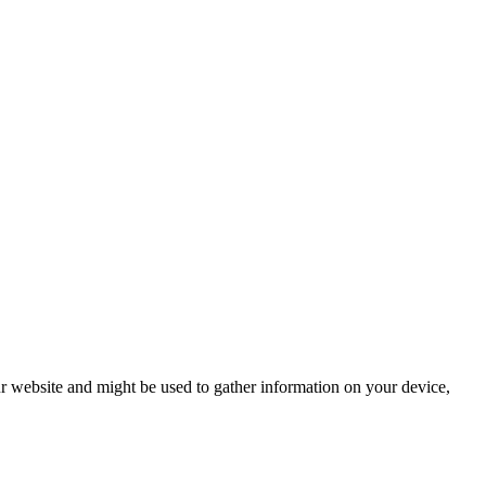
r website and might be used to gather information on your device,