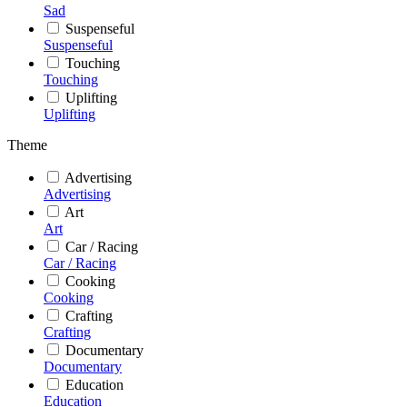
Sad
Suspenseful
Suspenseful
Touching
Touching
Uplifting
Uplifting
Theme
Advertising
Advertising
Art
Art
Car / Racing
Car / Racing
Cooking
Cooking
Crafting
Crafting
Documentary
Documentary
Education
Education