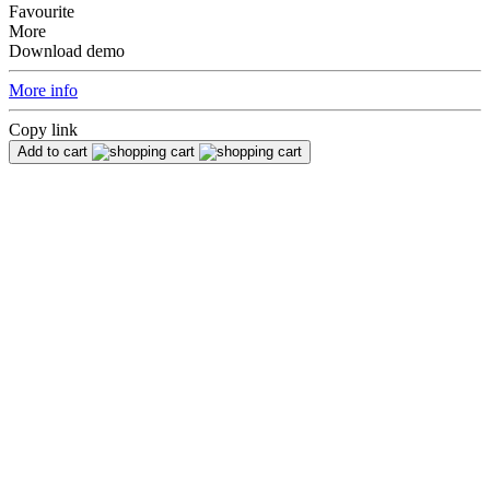
Favourite
More
Download demo
More info
Copy link
Add to cart