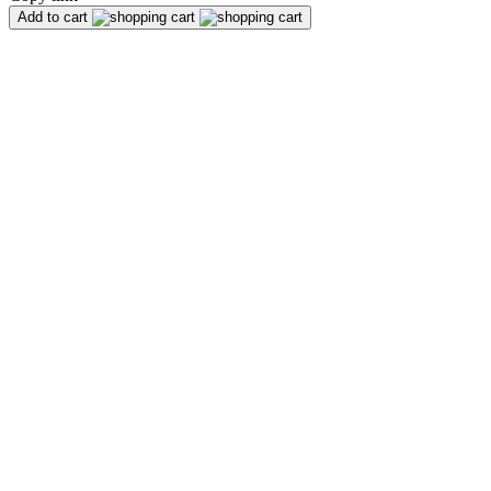
Add to cart