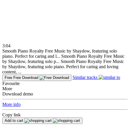
3:04
Smooth Piano Royalty Free Music by Shaydow, featuring solo
piano. Perfect for caring and l...
Smooth Piano Royalty Free Music
by Shaydow, featuring solo p...
Smooth Piano Royalty Free Music
by Shaydow, featuring solo piano. Perfect for caring and loving
content, ...
Similar tracks
Free
Free Download
Favourite
More
Download demo
More info
Copy link
Add to cart