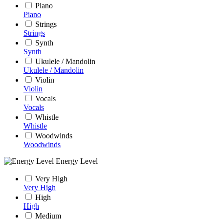
Piano
Piano
Strings
Strings
Synth
Synth
Ukulele / Mandolin
Ukulele / Mandolin
Violin
Violin
Vocals
Vocals
Whistle
Whistle
Woodwinds
Woodwinds
Energy Level
Very High
Very High
High
High
Medium