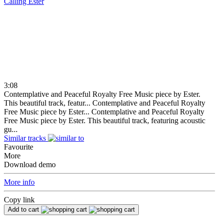
Calling
Ester
3:08
Contemplative and Peaceful Royalty Free Music piece by Ester.
This beautiful track, featur...
Contemplative and Peaceful Royalty
Free Music piece by Ester...
Contemplative and Peaceful Royalty
Free Music piece by Ester. This beautiful track, featuring acoustic
gu...
Similar tracks
Favourite
More
Download demo
More info
Copy link
Add to cart