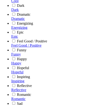
Cool
Dark
Dark
Dramatic
Dramatic
Energizing
Energizing
Epic
Epic
Feel Good / Positive
Feel Good / Positive
Funny
Funny
Happy
Happy
Hopeful
Hopeful
Inspiring
Inspiring
Reflective
Reflective
Romantic
Romantic
Sad