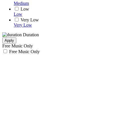
Medium
Low
Low
Very Low
Very Low
Duration
Apply
Free Music Only
Free Music Only