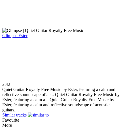
Glimpse
Ester
2:42
Quiet Guitar Royalty Free Music by Ester, featuring a calm and
reflective soundscape of ac...
Quiet Guitar Royalty Free Music by
Ester, featuring a calm a...
Quiet Guitar Royalty Free Music by
Ester, featuring a calm and reflective soundscape of acoustic
guitars,...
Similar tracks
Favourite
More