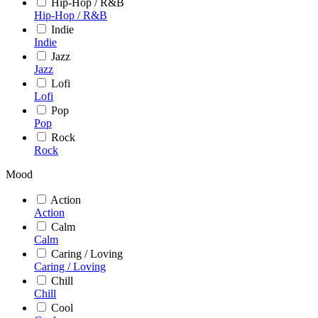
Hip-Hop / R&B
Hip-Hop / R&B
Indie
Indie
Jazz
Jazz
Lofi
Lofi
Pop
Pop
Rock
Rock
Mood
Action
Action
Calm
Calm
Caring / Loving
Caring / Loving
Chill
Chill
Cool