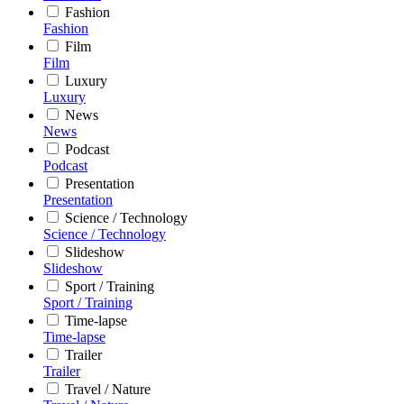
Fashion
Fashion
Film
Film
Luxury
Luxury
News
News
Podcast
Podcast
Presentation
Presentation
Science / Technology
Science / Technology
Slideshow
Slideshow
Sport / Training
Sport / Training
Time-lapse
Time-lapse
Trailer
Trailer
Travel / Nature