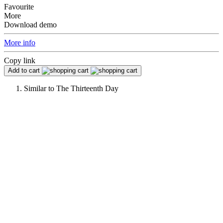
Favourite
More
Download demo
More info
Copy link
Add to cart
Similar to
The Thirteenth Day