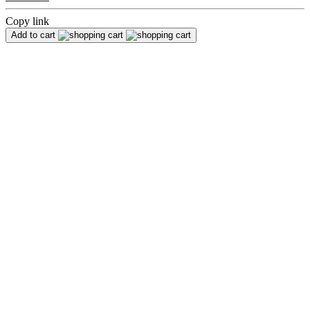
Copy link
Add to cart