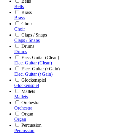
Bells
Bells
Brass
Brass
Choir
Choir
Claps / Snaps
Claps / Snaps
Drums
Drums
Elec. Guitar (Clean)
Elec. Guitar (Clean)
Elec. Guitar (↑Gain)
Elec. Guitar (↑Gain)
Glockenspiel
Glockenspiel
Mallets
Mallets
Orchestra
Orchestra
Organ
Organ
Percussion
Percussion