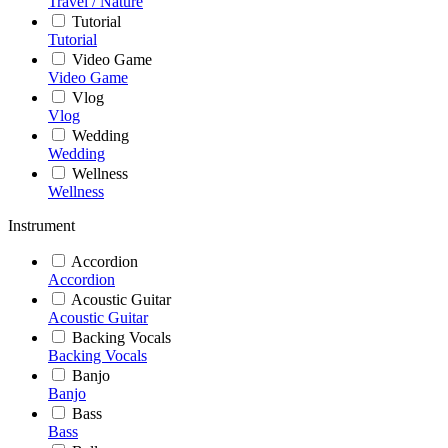
Travel / Nature
Tutorial
Tutorial
Video Game
Video Game
Vlog
Vlog
Wedding
Wedding
Wellness
Wellness
Instrument
Accordion
Accordion
Acoustic Guitar
Acoustic Guitar
Backing Vocals
Backing Vocals
Banjo
Banjo
Bass
Bass