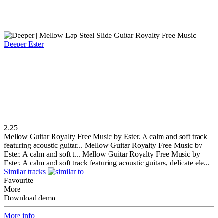
Deeper
Ester
2:25
Mellow Guitar Royalty Free Music by Ester. A calm and soft track
featuring acoustic guitar...
Mellow Guitar Royalty Free Music by
Ester. A calm and soft t...
Mellow Guitar Royalty Free Music by
Ester. A calm and soft track featuring acoustic guitars, delicate ele...
Similar tracks
Favourite
More
Download demo
More info