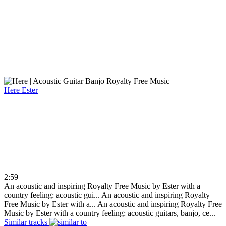
Here
Ester
2:59
An acoustic and inspiring Royalty Free Music by Ester with a
country feeling: acoustic gui...
An acoustic and inspiring Royalty
Free Music by Ester with a...
An acoustic and inspiring Royalty Free
Music by Ester with a country feeling: acoustic guitars, banjo, ce...
Similar tracks