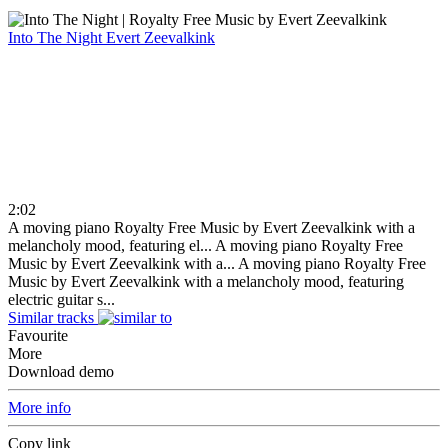
Into The Night
Evert Zeevalkink
2:02
A moving piano Royalty Free Music by Evert Zeevalkink with a
melancholy mood, featuring el...
A moving piano Royalty Free
Music by Evert Zeevalkink with a...
A moving piano Royalty Free
Music by Evert Zeevalkink with a melancholy mood, featuring
electric guitar s...
Similar tracks
Favourite
More
Download demo
More info
Copy link