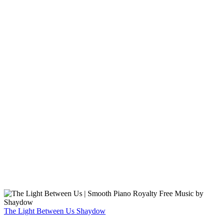
The Light Between Us
Shaydow