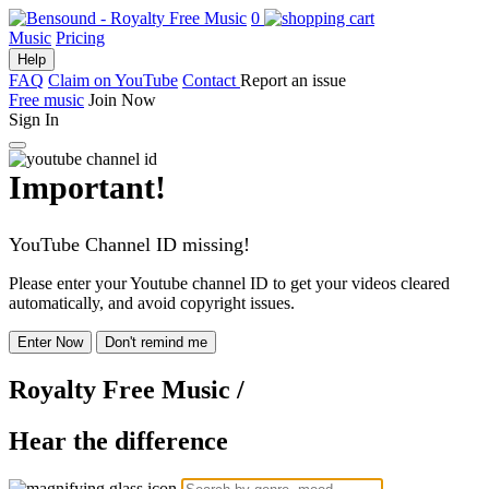
0
Music
Pricing
Help
FAQ
Claim on YouTube
Contact
Report an issue
Free music
Join Now
Sign In
Important!
YouTube Channel ID missing!
Please enter your Youtube channel ID to get your videos cleared
automatically, and avoid copyright issues.
Enter Now
Don't remind me
Royalty Free Music
/
Hear the difference