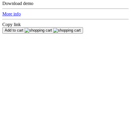
Download demo
More info
Copy link
Add to cart