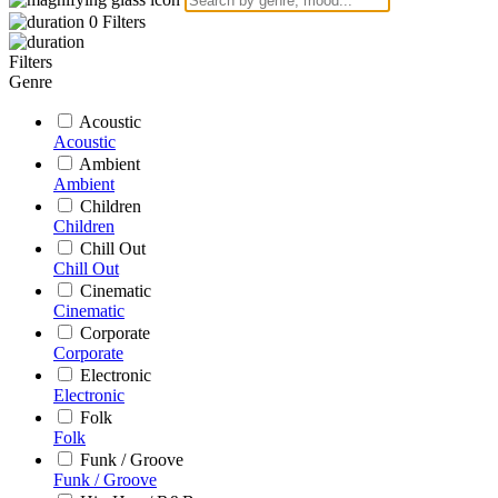
0
Filters
Filters
Genre
Acoustic
Acoustic
Ambient
Ambient
Children
Children
Chill Out
Chill Out
Cinematic
Cinematic
Corporate
Corporate
Electronic
Electronic
Folk
Folk
Funk / Groove
Funk / Groove