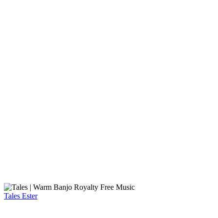
Tales
Ester