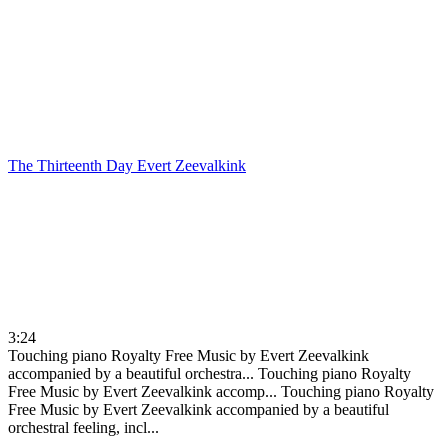
The Thirteenth Day
Evert Zeevalkink
3:24
Touching piano Royalty Free Music by Evert Zeevalkink
accompanied by a beautiful orchestra...
Touching piano Royalty
Free Music by Evert Zeevalkink accomp...
Touching piano Royalty
Free Music by Evert Zeevalkink accompanied by a beautiful
orchestral feeling, incl...