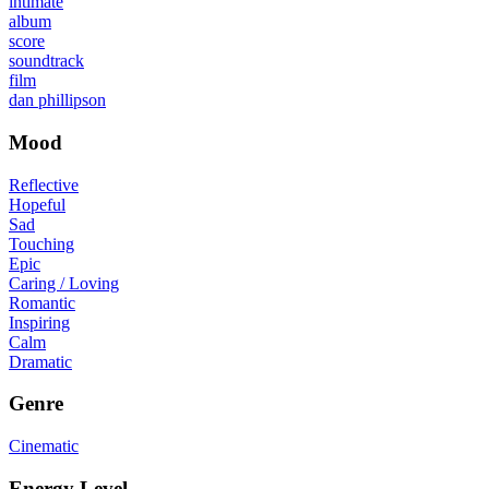
intimate
album
score
soundtrack
film
dan phillipson
Mood
Reflective
Hopeful
Sad
Touching
Epic
Caring / Loving
Romantic
Inspiring
Calm
Dramatic
Genre
Cinematic
Energy Level