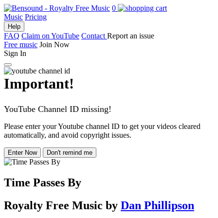
0
Music
Pricing
Help
FAQ
Claim on YouTube
Contact
Report an issue
Free music
Join Now
Sign In
Important!
YouTube Channel ID missing!
Please enter your Youtube channel ID to get your videos cleared
automatically, and avoid copyright issues.
Enter Now
Don't remind me
Time Passes By
Royalty Free Music
by
Dan Phillipson