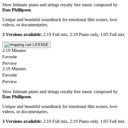
Slow Intimate piano and strings royalty free music composed by
Dan Phillipson
.
Unique and beautiful soundtrack for emotional film scenes, love
videos, or documentaries.
3 Versions available:
2:19 Full mix, 2:19 Piano only, 1:05 Full mix
LICENSE
2:19
Minutes
Favorite
Preview
2:19
Minutes
Favorite
Preview
Slow Intimate piano and strings royalty free music composed by
Dan Phillipson
.
Unique and beautiful soundtrack for emotional film scenes, love
videos, or documentaries.
3 Versions available:
2:19 Full mix, 2:19 Piano only, 1:05 Full mix