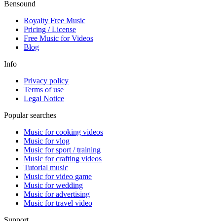
Bensound
Royalty Free Music
Pricing / License
Free Music for Videos
Blog
Info
Privacy policy
Terms of use
Legal Notice
Popular searches
Music for cooking videos
Music for vlog
Music for sport / training
Music for crafting videos
Tutorial music
Music for video game
Music for wedding
Music for advertising
Music for travel video
Support