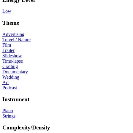
Low
Theme
Advertising
Travel / Nature
Film
Trailer
Slideshow
Time-lapse
Crafting
Documentary
Wedding
Art
Podcast
Instrument
Piano
Strings
Complexity/Density