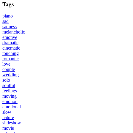
Tags
piano
sad
sadness
melancholic
emotive
dramatic
cinematic
touching
romantic
love
couple
wedding
solo
soulful
feelings
moving
emotion
emotional
slow
nature
slideshow
movie