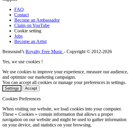
FAQ
Contact
Become an Ambassador
Claim on YouTube
Cookie setting
Jobs
Become an Artist
Bensound’s
Royalty Free Music
- Copyright © 2012-2026
Yes, we use cookies !
We use cookies to improve your experience, measure our audience,
and optimize our marketing campaigns.
You can accept all cookies or manage your preferences in settings.
Settings
Accept
Cookies Preferences
When visiting our website, we load cookies into your computer.
These « Cookies » contain information that allows a proper
navigation on our website and might be used to gather information
on your device, and statistics on your browsing.