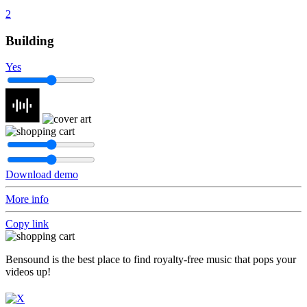
2
Building
Yes
Download demo
More info
Copy link
Bensound is the best place to find royalty-free music that pops your
videos up!