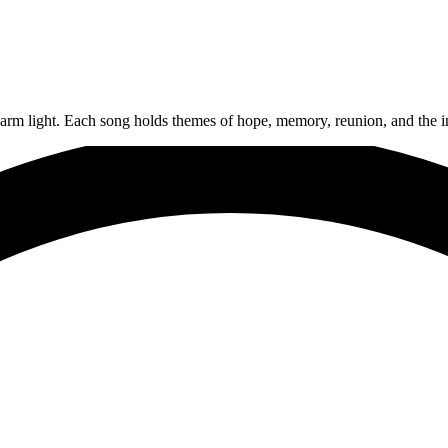
arm light. Each song holds themes of hope, memory, reunion, and the in