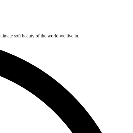
timate soft beauty of the world we live in.