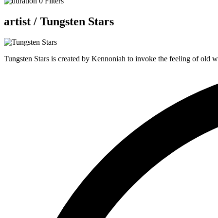
0
Filters
artist /
Tungsten Stars
Tungsten Stars is created by Kennoniah to invoke the feeling of old w