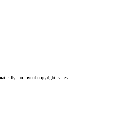
atically, and avoid copyright issues.