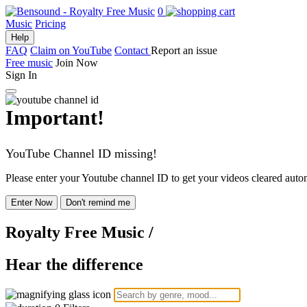
0
Music
Pricing
Help
FAQ
Claim on YouTube
Contact
Report an issue
Free music
Join Now
Sign In
Important!
YouTube Channel ID missing!
Please enter your Youtube channel ID to get your videos cleared autom
Enter Now
Don't remind me
Royalty Free Music
/
Hear the difference