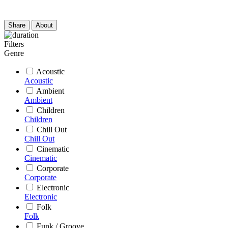
Share
About
Filters
Genre
Acoustic
Acoustic
Ambient
Ambient
Children
Children
Chill Out
Chill Out
Cinematic
Cinematic
Corporate
Corporate
Electronic
Electronic
Folk
Folk
Funk / Groove