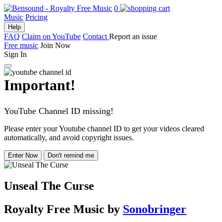
0
Music
Pricing
Help
FAQ
Claim on YouTube
Contact
Report an issue
Free music
Join Now
Sign In
Important!
YouTube Channel ID missing!
Please enter your Youtube channel ID to get your videos cleared
automatically, and avoid copyright issues.
Enter Now
Don't remind me
Unseal The Curse
Royalty Free Music
by
Sonobringer