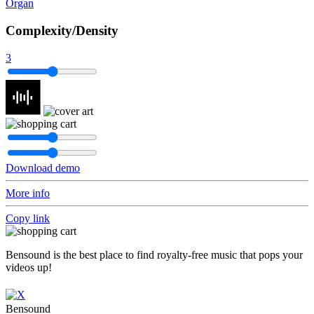
Organ
Complexity/Density
3
Download demo
More info
Copy link
Bensound is the best place to find royalty-free music that pops your
videos up!
Bensound