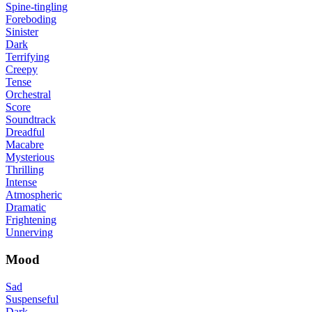
Spine-tingling
Foreboding
Sinister
Dark
Terrifying
Creepy
Tense
Orchestral
Score
Soundtrack
Dreadful
Macabre
Mysterious
Thrilling
Intense
Atmospheric
Dramatic
Frightening
Unnerving
Mood
Sad
Suspenseful
Dark