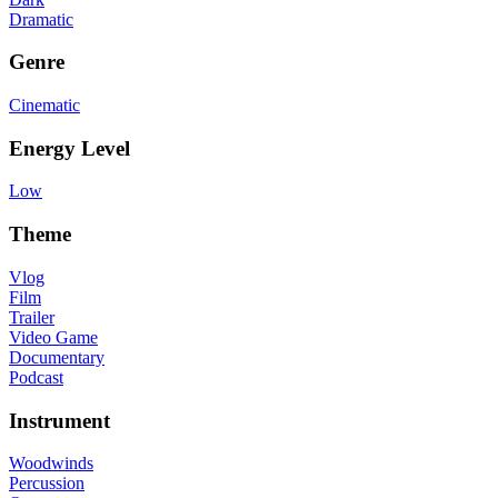
Dramatic
Genre
Cinematic
Energy Level
Low
Theme
Vlog
Film
Trailer
Video Game
Documentary
Podcast
Instrument
Woodwinds
Percussion