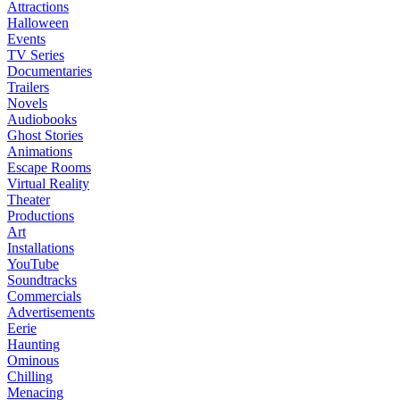
Attractions
Halloween
Events
TV Series
Documentaries
Trailers
Novels
Audiobooks
Ghost Stories
Animations
Escape Rooms
Virtual Reality
Theater
Productions
Art
Installations
YouTube
Soundtracks
Commercials
Advertisements
Eerie
Haunting
Ominous
Chilling
Menacing