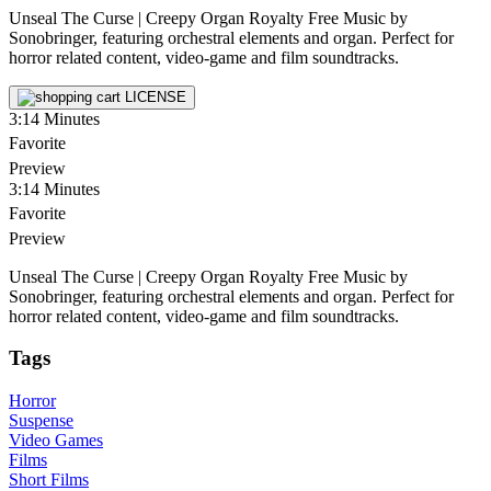
Unseal The Curse | Creepy Organ Royalty Free Music by
Sonobringer, featuring orchestral elements and organ. Perfect for
horror related content, video-game and film soundtracks.
LICENSE
3:14
Minutes
Favorite
Preview
3:14
Minutes
Favorite
Preview
Unseal The Curse | Creepy Organ Royalty Free Music by
Sonobringer, featuring orchestral elements and organ. Perfect for
horror related content, video-game and film soundtracks.
Tags
Horror
Suspense
Video Games
Films
Short Films