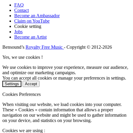
FAQ
Contact
Become an Ambassador
Claim on YouTube
Cookie setting
Jobs
Become an Artist
Bensound’s
Royalty Free Music
- Copyright © 2012-2026
Yes, we use cookies !
We use cookies to improve your experience, measure our audience,
and optimize our marketing campaigns.
You can accept all cookies or manage your preferences in settings.
Settings
Accept
Cookies Preferences
When visiting our website, we load cookies into your computer.
These « Cookies » contain information that allows a proper
navigation on our website and might be used to gather information
on your device, and statistics on your browsing.
Cookies we are using :