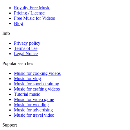
Royalty Free Music
Pricing / License
Free Music for Videos
Blog
Info
Privacy policy
Terms of use
Legal Notice
Popular searches
Music for cooking videos
Music for vlog
Music for sport / training
Music for crafting videos
Tutorial music
Music for video game
Music for wedding
Music for advertising
Music for travel video
Support