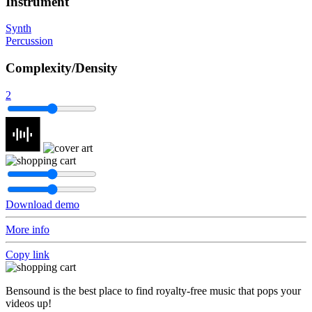
Instrument
Synth
Percussion
Complexity/Density
2
Download demo
More info
Copy link
Bensound is the best place to find royalty-free music that pops your
videos up!