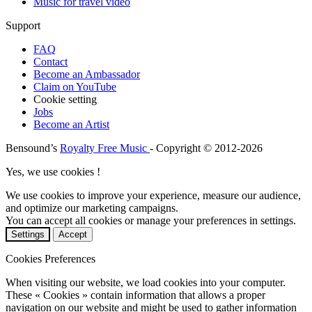
Music for travel video
Support
FAQ
Contact
Become an Ambassador
Claim on YouTube
Cookie setting
Jobs
Become an Artist
Bensound’s
Royalty Free Music
- Copyright © 2012-2026
Yes, we use cookies !
We use cookies to improve your experience, measure our audience,
and optimize our marketing campaigns.
You can accept all cookies or manage your preferences in settings.
Settings
Accept
Cookies Preferences
When visiting our website, we load cookies into your computer.
These « Cookies » contain information that allows a proper
navigation on our website and might be used to gather information