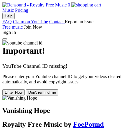
0
Music
Pricing
Help
FAQ
Claim on YouTube
Contact
Report an issue
Free music
Join Now
Sign In
Important!
YouTube Channel ID missing!
Please enter your Youtube channel ID to get your videos cleared
automatically, and avoid copyright issues.
Enter Now
Don't remind me
Vanishing Hope
Royalty Free Music
by
FoePound