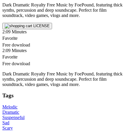
Dark Dramatic Royalty Free Music by FoePound, featuring thick
synths, percussion and deep soundscape. Perfect for film
soundtrack, video games, vlogs and more.
LICENSE
2:09
Minutes
Favorite
Free download
2:09
Minutes
Favorite
Free download
Dark Dramatic Royalty Free Music by FoePound, featuring thick
synths, percussion and deep soundscape. Perfect for film
soundtrack, video games, vlogs and more.
Tags
Melodic
Dramatic
Suspenseful
Sad
Scary