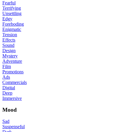
Fearful
Terrifying
Unsettling
Edgy
Foreboding
Enigmatic
Tension
Effects
Sound
Design
Mystery
Adventure
Film
Promotions
Ads
Commercials
Digital
Deep
Immersive
Mood
Sad
Suspenseful
Dark