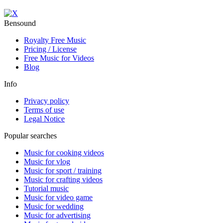
Bensound
Royalty Free Music
Pricing / License
Free Music for Videos
Blog
Info
Privacy policy
Terms of use
Legal Notice
Popular searches
Music for cooking videos
Music for vlog
Music for sport / training
Music for crafting videos
Tutorial music
Music for video game
Music for wedding
Music for advertising