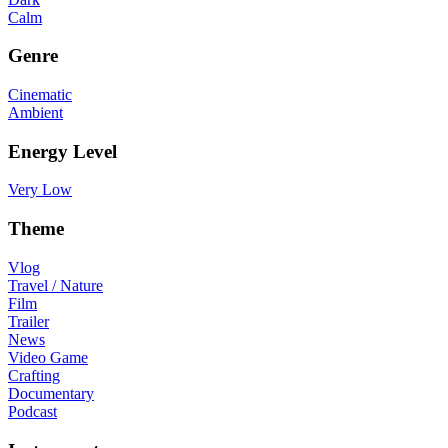
Calm
Genre
Cinematic
Ambient
Energy Level
Very Low
Theme
Vlog
Travel / Nature
Film
Trailer
News
Video Game
Crafting
Documentary
Podcast