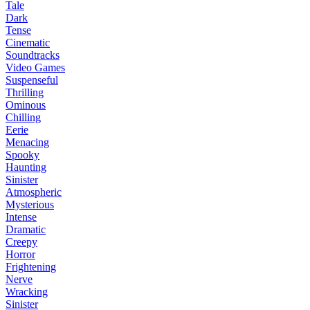
Tale
Dark
Tense
Cinematic
Soundtracks
Video Games
Suspenseful
Thrilling
Ominous
Chilling
Eerie
Menacing
Spooky
Haunting
Sinister
Atmospheric
Mysterious
Intense
Dramatic
Creepy
Horror
Frightening
Nerve
Wracking
Sinister