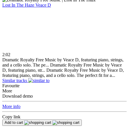
Lost In The Haze
Veace D
2:02
Dramatic Royalty Free Music by Veace D, featuring piano, strings,
and a cello solo. The pe...
Dramatic Royalty Free Music by Veace
D, featuring piano, str...
Dramatic Royalty Free Music by Veace D,
featuring piano, strings, and a cello solo. The perfect fit for a...
Similar tracks
Favourite
More
Download demo
More info
Copy link
Add to cart