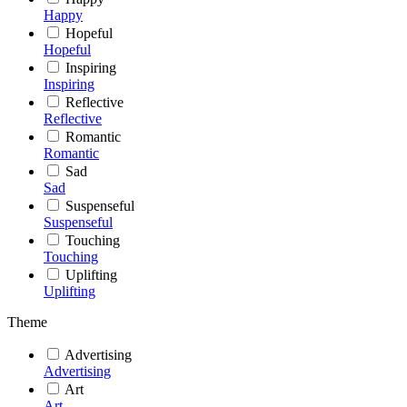
Happy
Hopeful
Hopeful
Inspiring
Inspiring
Reflective
Reflective
Romantic
Romantic
Sad
Sad
Suspenseful
Suspenseful
Touching
Touching
Uplifting
Uplifting
Theme
Advertising
Advertising
Art
Art