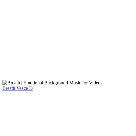
Breath
Veace D