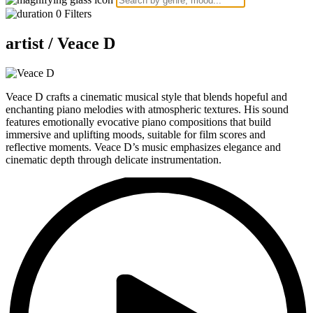
0
Filters
artist /
Veace D
Veace D crafts a cinematic musical style that blends hopeful and
enchanting piano melodies with atmospheric textures. His sound
features emotionally evocative piano compositions that build
immersive and uplifting moods, suitable for film scores and
reflective moments. Veace D’s music emphasizes elegance and
cinematic depth through delicate instrumentation.