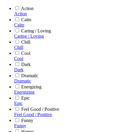
Action
Action
Calm
Calm
Caring / Loving
Caring / Loving
Chill
Chill
Cool
Cool
Dark
Dark
Dramatic
Dramatic
Energizing
Energizing
Epic
Epic
Feel Good / Positive
Feel Good / Positive
Funny
Funny
Happy