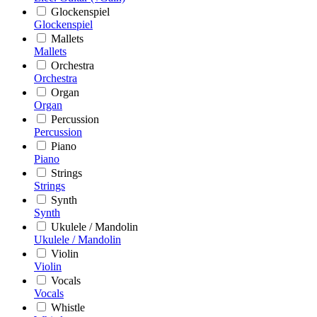
Glockenspiel
Glockenspiel
Mallets
Mallets
Orchestra
Orchestra
Organ
Organ
Percussion
Percussion
Piano
Piano
Strings
Strings
Synth
Synth
Ukulele / Mandolin
Ukulele / Mandolin
Violin
Violin
Vocals
Vocals
Whistle