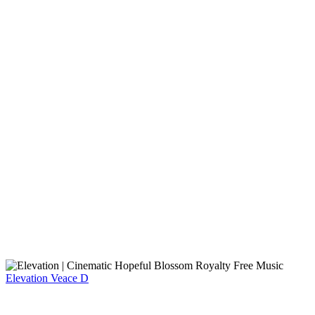
Elevation
Veace D