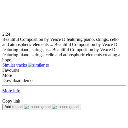
2:24
Beautiful Composition by Veace D featuring piano, strings, cello
and atmospheric elements ...
Beautiful Composition by Veace D
featuring piano, strings, c...
Beautiful Composition by Veace D
featuring piano, strings, cello and atmospheric elements creating a
hope...
Similar tracks
Favourite
More
Download demo
More info
Copy link
Add to cart