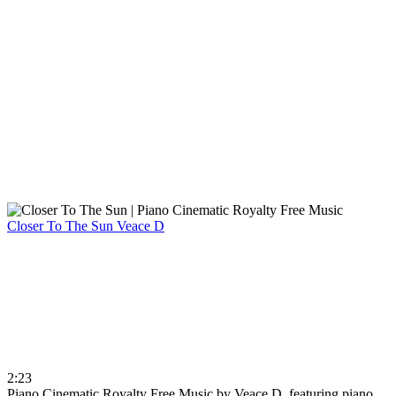
Closer To The Sun
Veace D
2:23
Piano Cinematic Royalty Free Music by Veace D, featuring piano,