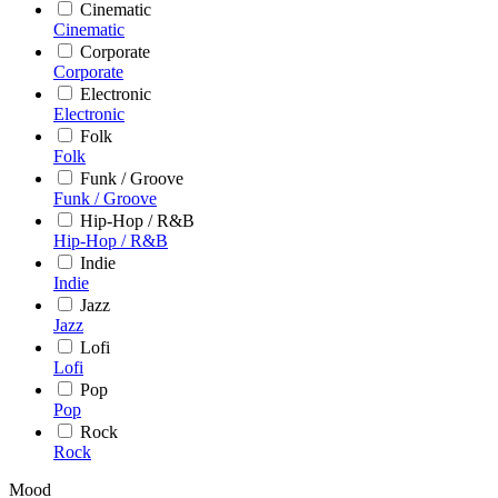
Cinematic
Cinematic
Corporate
Corporate
Electronic
Electronic
Folk
Folk
Funk / Groove
Funk / Groove
Hip-Hop / R&B
Hip-Hop / R&B
Indie
Indie
Jazz
Jazz
Lofi
Lofi
Pop
Pop
Rock
Rock
Mood