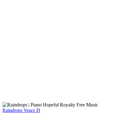
Raindrops
Veace D