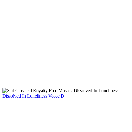
Dissolved In Loneliness
Veace D