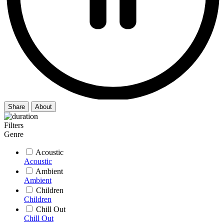
Share
About
Filters
Genre
Acoustic
Acoustic
Ambient
Ambient
Children
Children
Chill Out
Chill Out