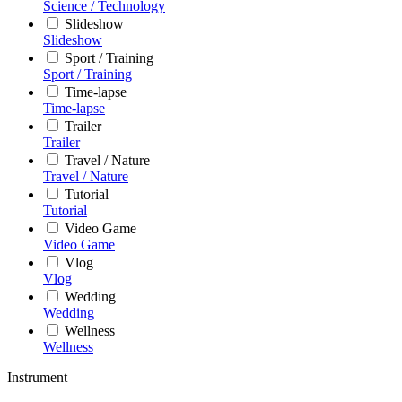
Science / Technology
Slideshow
Slideshow
Sport / Training
Sport / Training
Time-lapse
Time-lapse
Trailer
Trailer
Travel / Nature
Travel / Nature
Tutorial
Tutorial
Video Game
Video Game
Vlog
Vlog
Wedding
Wedding
Wellness
Wellness
Instrument