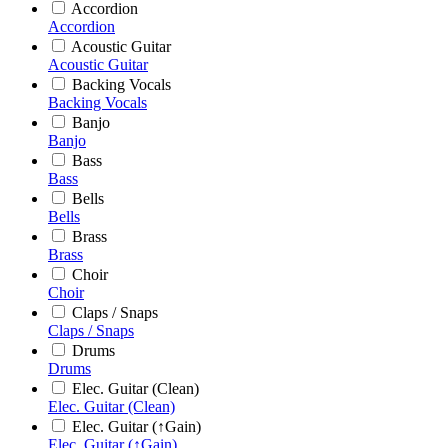
Accordion
Accordion
Acoustic Guitar
Acoustic Guitar
Backing Vocals
Backing Vocals
Banjo
Banjo
Bass
Bass
Bells
Bells
Brass
Brass
Choir
Choir
Claps / Snaps
Claps / Snaps
Drums
Drums
Elec. Guitar (Clean)
Elec. Guitar (Clean)
Elec. Guitar (↑Gain)
Elec. Guitar (↑Gain)