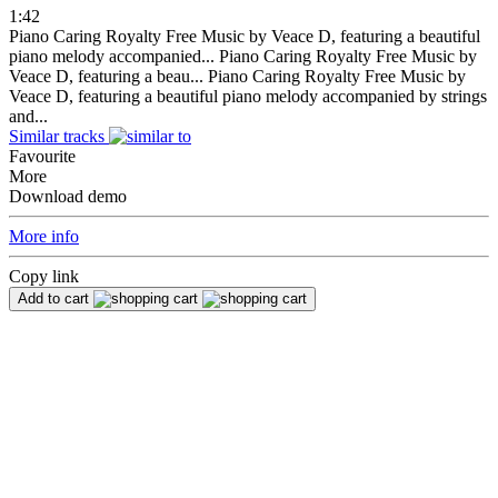
1:42
Piano Caring Royalty Free Music by Veace D, featuring a beautiful
piano melody accompanied...
Piano Caring Royalty Free Music by
Veace D, featuring a beau...
Piano Caring Royalty Free Music by
Veace D, featuring a beautiful piano melody accompanied by strings
and...
Similar tracks
Favourite
More
Download demo
More info
Copy link
Add to cart