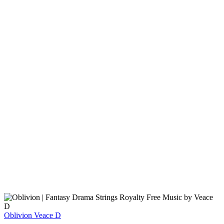
Oblivion
Veace D