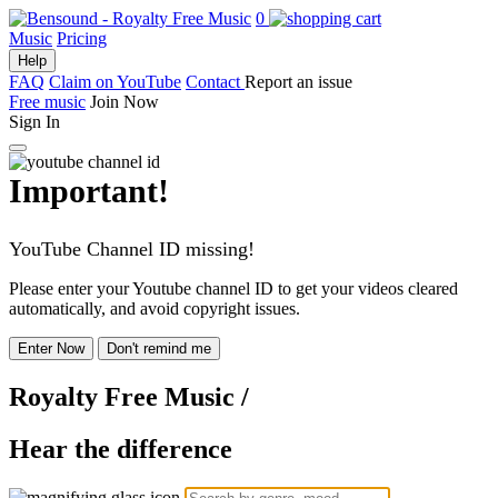
0
Music
Pricing
Help
FAQ
Claim on YouTube
Contact
Report an issue
Free music
Join Now
Sign In
Important!
YouTube Channel ID missing!
Please enter your Youtube channel ID to get your videos cleared
automatically, and avoid copyright issues.
Enter Now
Don't remind me
Royalty Free Music
/
Hear the difference