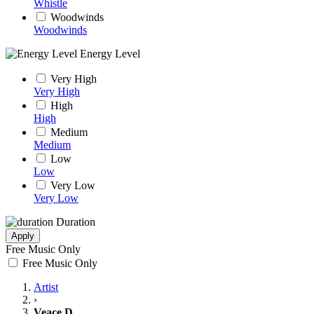
Whistle
Woodwinds
Woodwinds
Energy Level
Very High
Very High
High
High
Medium
Medium
Low
Low
Very Low
Very Low
Duration
Apply
Free Music Only
Free Music Only
Artist
›
Veace D