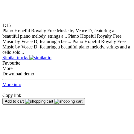
1:15
Piano Hopeful Royalty Free Music by Veace D, featuring a
beautiful piano melody, strings a...
Piano Hopeful Royalty Free
Music by Veace D, featuring a bea...
Piano Hopeful Royalty Free
Music by Veace D, featuring a beautiful piano melody, strings and a
cello solo...
Similar tracks
Favourite
More
Download demo
More info
Copy link
Add to cart