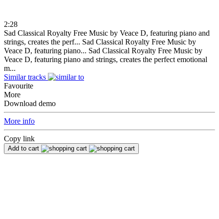
2:28
Sad Classical Royalty Free Music by Veace D, featuring piano and
strings, creates the perf...
Sad Classical Royalty Free Music by
Veace D, featuring piano...
Sad Classical Royalty Free Music by
Veace D, featuring piano and strings, creates the perfect emotional
m...
Similar tracks
Favourite
More
Download demo
More info
Copy link
Add to cart