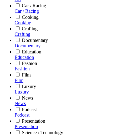
Car / Racing
Car / Racing
Cooking
Cooking
Crafting
Crafting
Documentary
Documentary
Education
Education
Fashion
Fashion
Film
Film
Luxury
Luxury
News
News
Podcast
Podcast
Presentation
Presentation
Science / Technology