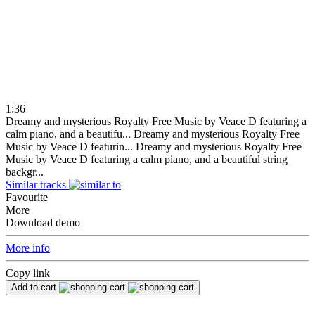
1:36
Dreamy and mysterious Royalty Free Music by Veace D featuring a
calm piano, and a beautifu...
Dreamy and mysterious Royalty Free
Music by Veace D featurin...
Dreamy and mysterious Royalty Free
Music by Veace D featuring a calm piano, and a beautiful string
backgr...
Similar tracks
Favourite
More
Download demo
More info
Copy link
Add to cart