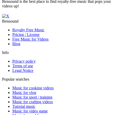
Bensound is the best place to find royalty-free music that pops your
videos up!
Bensound
Royalty Free Music
Pricing / License
Free Music for Videos
Blog
Info
Privacy policy
Terms of use
Legal Notice
Popular searches
Music for cooking videos
Music for vlog
Music for sport / training
Music for crafting videos
Tutorial music
Music for video game