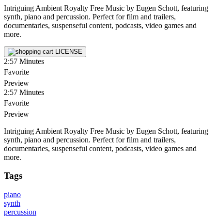
Intriguing Ambient Royalty Free Music by Eugen Schott, featuring
synth, piano and percussion. Perfect for film and trailers,
documentaries, suspenseful content, podcasts, video games and
more.
LICENSE
2:57
Minutes
Favorite
Preview
2:57
Minutes
Favorite
Preview
Intriguing Ambient Royalty Free Music by Eugen Schott, featuring
synth, piano and percussion. Perfect for film and trailers,
documentaries, suspenseful content, podcasts, video games and
more.
Tags
piano
synth
percussion