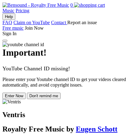
0
Music
Pricing
Help
FAQ
Claim on YouTube
Contact
Report an issue
Free music
Join Now
Sign In
Important!
YouTube Channel ID missing!
Please enter your Youtube channel ID to get your videos cleared
automatically, and avoid copyright issues.
Enter Now
Don't remind me
Ventris
Royalty Free Music
by
Eugen Schott