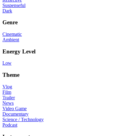
Suspenseful
Dark
Genre
Cinematic
Ambient
Energy Level
Low
Theme
Vlog
Film
Trailer
News
Video Game
Documentary
Science / Technology
Podcast