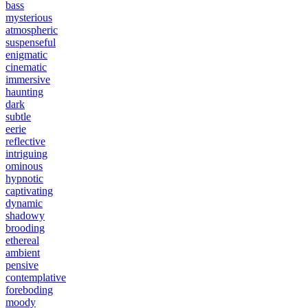
bass
mysterious
atmospheric
suspenseful
enigmatic
cinematic
immersive
haunting
dark
subtle
eerie
reflective
intriguing
ominous
hypnotic
captivating
dynamic
shadowy
brooding
ethereal
ambient
pensive
contemplative
foreboding
moody