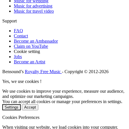
Music for wedding
Music for advertising
Music for travel video
Support
FAQ
Contact
Become an Ambassador
Claim on YouTube
Cookie setting
Jobs
Become an Artist
Bensound’s
Royalty Free Music
- Copyright © 2012-2026
Yes, we use cookies !
We use cookies to improve your experience, measure our audience,
and optimize our marketing campaigns.
You can accept all cookies or manage your preferences in settings.
Settings
Accept
Cookies Preferences
When visiting our website, we load cookies into your computer.