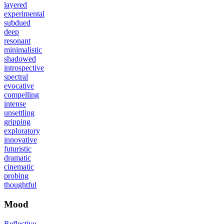
layered
experimental
subdued
deep
resonant
minimalistic
shadowed
introspective
spectral
evocative
compelling
intense
unsettling
gripping
exploratory
innovative
futuristic
dramatic
cinematic
probing
thoughtful
Mood
Reflective