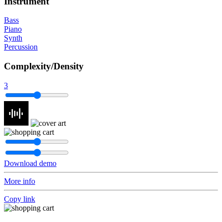
Instrument
Bass
Piano
Synth
Percussion
Complexity/Density
3
Download demo
More info
Copy link