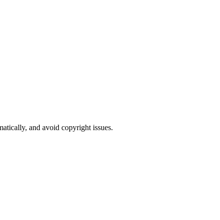
atically, and avoid copyright issues.