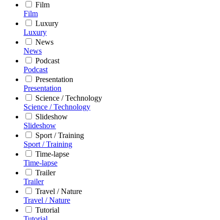
Film
Film
Luxury
Luxury
News
News
Podcast
Podcast
Presentation
Presentation
Science / Technology
Science / Technology
Slideshow
Slideshow
Sport / Training
Sport / Training
Time-lapse
Time-lapse
Trailer
Trailer
Travel / Nature
Travel / Nature
Tutorial
Tutorial