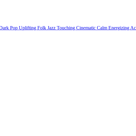
Dark
Pop
Uplifting
Folk
Jazz
Touching
Cinematic
Calm
Energizing
Ac