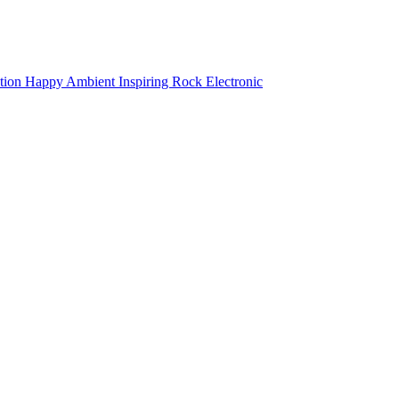
tion
Happy
Ambient
Inspiring
Rock
Electronic