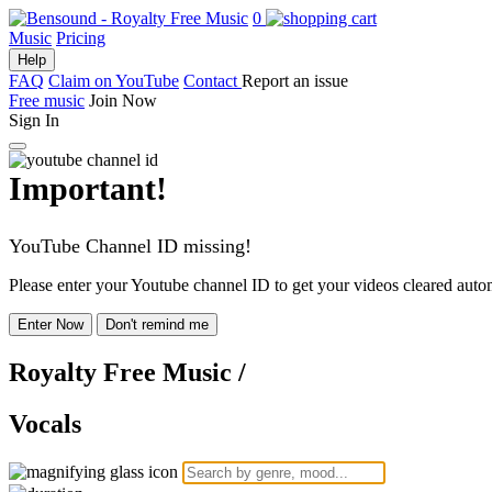
0
Music
Pricing
Help
FAQ
Claim on YouTube
Contact
Report an issue
Free music
Join Now
Sign In
Important!
YouTube Channel ID missing!
Please enter your Youtube channel ID to get your videos cleared autom
Enter Now
Don't remind me
Royalty Free Music
/
Vocals