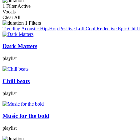
1 Filter Active
Vocals
Clear All
1
Filters
Trending
Acoustic
Hip-Hop
Positive
Lofi
Cool
Reflective
Epic
Chill
Dark Matters
playlist
Chill beats
playlist
Music for the bold
playlist