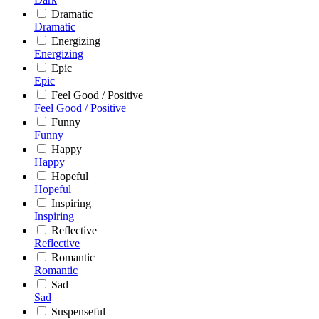
Dramatic
Dramatic
Energizing
Energizing
Epic
Epic
Feel Good / Positive
Feel Good / Positive
Funny
Funny
Happy
Happy
Hopeful
Hopeful
Inspiring
Inspiring
Reflective
Reflective
Romantic
Romantic
Sad
Sad
Suspenseful