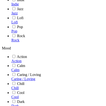
Indie
Jazz
Jazz
Lofi
Lofi
Pop
Pop
Rock
Rock
Mood
Action
Action
Calm
Calm
Caring / Loving
Caring / Loving
Chill
Chill
Cool
Cool
Dark
Dark