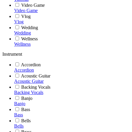
Video Game
Video Game
Vlog
Vlog
Wedding
Wedding
Wellness
Wellness
Instrument
Accordion
Accordion
Acoustic Guitar
Acoustic Guitar
Backing Vocals
Backing Vocals
Banjo
Banjo
Bass
Bass
Bells
Bells
Brass