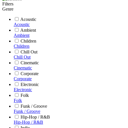
Filters
Genre
Acoustic
Acoustic
Ambient
Ambient
Children
Children
Chill Out
Chill Out
Cinematic
Cinematic
Corporate
Corporate
Electronic
Electronic
Folk
Folk
Funk / Groove
Funk / Groove
Hip-Hop / R&B
Hip-Hop / R&B
Indie