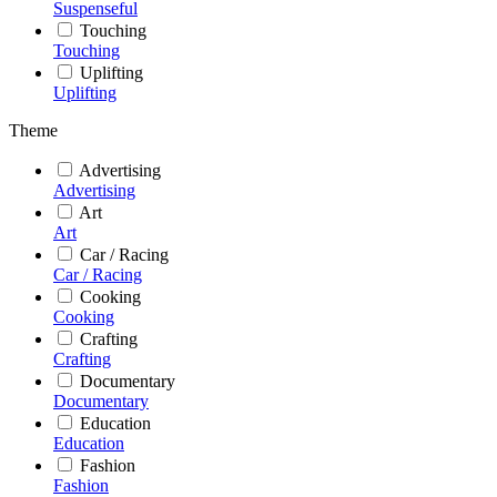
Suspenseful
Touching
Touching
Uplifting
Uplifting
Theme
Advertising
Advertising
Art
Art
Car / Racing
Car / Racing
Cooking
Cooking
Crafting
Crafting
Documentary
Documentary
Education
Education
Fashion
Fashion