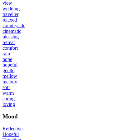
view
wedding
traveller
relaxed
countryside
cinematic
pleasing
retreat
comfort
rain
hope
hopeful
gentle
mellow
melody
soft
warm
caring
loving
Mood
Reflective
Hopeful
Touching