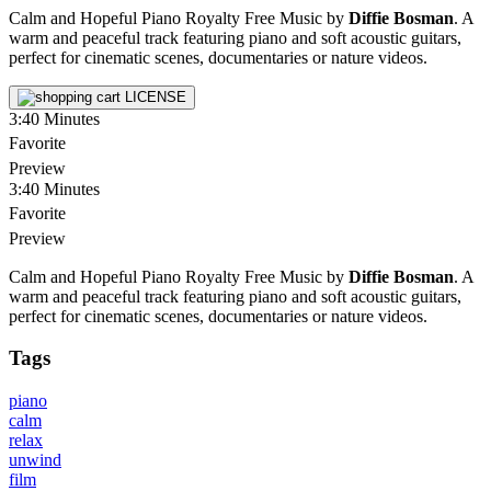
Calm and Hopeful Piano Royalty Free Music by
Diffie Bosman
. A
warm and peaceful track featuring piano and soft acoustic guitars,
perfect for cinematic scenes, documentaries or nature videos.
LICENSE
3:40
Minutes
Favorite
Preview
3:40
Minutes
Favorite
Preview
Calm and Hopeful Piano Royalty Free Music by
Diffie Bosman
. A
warm and peaceful track featuring piano and soft acoustic guitars,
perfect for cinematic scenes, documentaries or nature videos.
Tags
piano
calm
relax
unwind
film