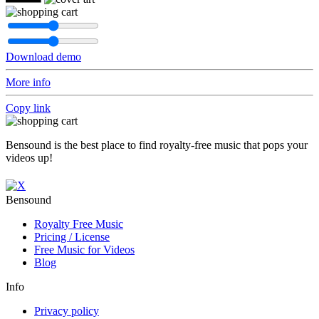
Download demo
More info
Copy link
Bensound is the best place to find royalty-free music that pops your
videos up!
Bensound
Royalty Free Music
Pricing / License
Free Music for Videos
Blog
Info
Privacy policy