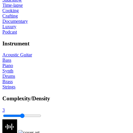
Time-lapse
Cooking
Crafting
Documentary
Luxury
Podcast
Instrument
Acoustic Guitar
Bass
Piano
Synth
Drums
Brass
Strings
Complexity/Density
3