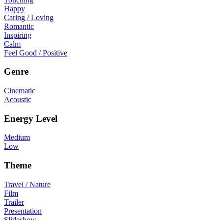
Happy
Caring / Loving
Romantic
Inspiring
Calm
Feel Good / Positive
Genre
Cinematic
Acoustic
Energy Level
Medium
Low
Theme
Travel / Nature
Film
Trailer
Presentation
Slideshow