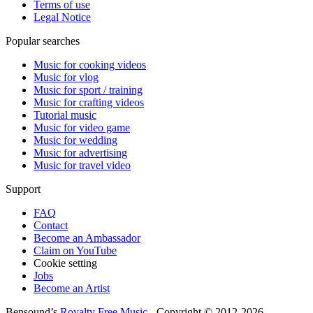
Terms of use
Legal Notice
Popular searches
Music for cooking videos
Music for vlog
Music for sport / training
Music for crafting videos
Tutorial music
Music for video game
Music for wedding
Music for advertising
Music for travel video
Support
FAQ
Contact
Become an Ambassador
Claim on YouTube
Cookie setting
Jobs
Become an Artist
Bensound’s
Royalty Free Music
- Copyright © 2012-2026