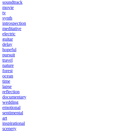
soundtrack
movie
tv
synth
introspection
meditative
electric
guitar
delay
hopeful
pursuit
travel
nature
forest
ocean
time
lapse
reflection
documentary
wedding
emotional
sentimental
art
inspirational
scenery