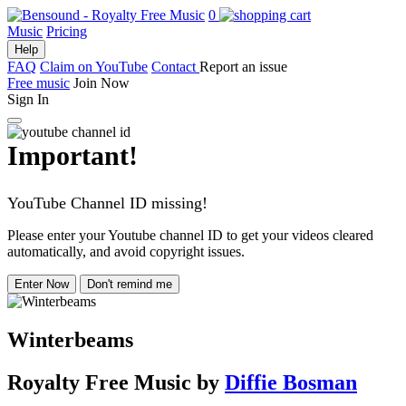
0
Music
Pricing
Help
FAQ
Claim on YouTube
Contact
Report an issue
Free music
Join Now
Sign In
Important!
YouTube Channel ID missing!
Please enter your Youtube channel ID to get your videos cleared
automatically, and avoid copyright issues.
Enter Now
Don't remind me
Winterbeams
Royalty Free Music
by
Diffie Bosman