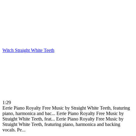
Witch
Straight White Teeth
1:29
Eerie Piano Royalty Free Music by Straight White Teeth, featuring
piano, harmonica and bac...
Eerie Piano Royalty Free Music by
Straight White Teeth, feat...
Eerie Piano Royalty Free Music by
Straight White Teeth, featuring piano, harmonica and backing
vocals. Pe...