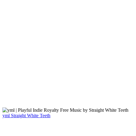
yml
Straight White Teeth