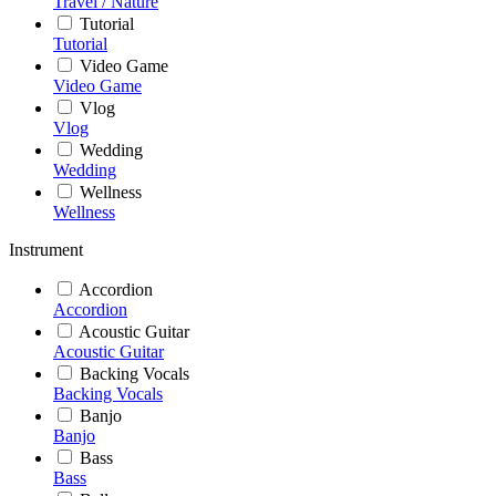
Travel / Nature
Tutorial
Tutorial
Video Game
Video Game
Vlog
Vlog
Wedding
Wedding
Wellness
Wellness
Instrument
Accordion
Accordion
Acoustic Guitar
Acoustic Guitar
Backing Vocals
Backing Vocals
Banjo
Banjo
Bass
Bass