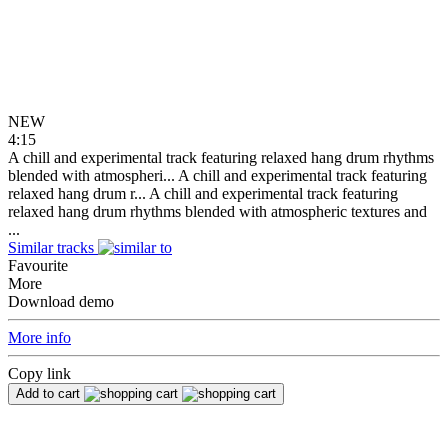
NEW
4:15
A chill and experimental track featuring relaxed hang drum rhythms
blended with atmospheri...
A chill and experimental track featuring
relaxed hang drum r...
A chill and experimental track featuring
relaxed hang drum rhythms blended with atmospheric textures and
...
Similar tracks
Favourite
More
Download demo
More info
Copy link
Add to cart