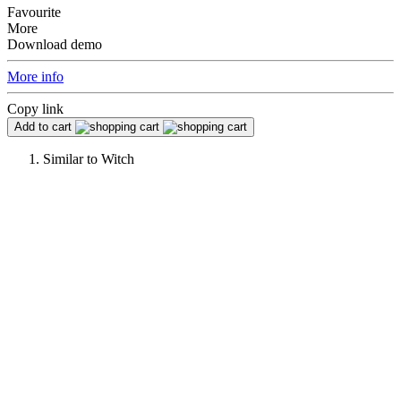
Favourite
More
Download demo
More info
Copy link
Add to cart
Similar to
Witch