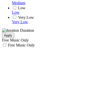
Medium
Low
Low
Very Low
Very Low
Duration
Apply
Free Music Only
Free Music Only