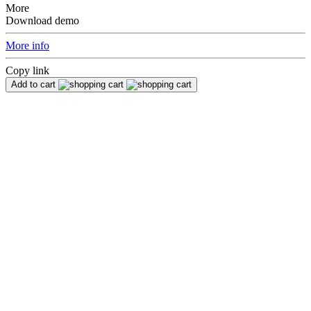
More
Download demo
More info
Copy link
Add to cart