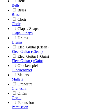
Bells
Bells
Brass
Brass
Choir
Choir
Claps / Snaps
Claps / Snaps
Drums
Drums
Elec. Guitar (Clean)
Elec. Guitar (Clean)
Elec. Guitar (↑Gain)
Elec. Guitar (↑Gain)
Glockenspiel
Glockenspiel
Mallets
Mallets
Orchestra
Orchestra
Organ
Organ
Percussion
Percussion