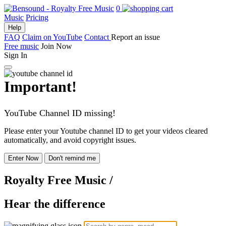
0
Music
Pricing
Help
FAQ
Claim on YouTube
Contact
Report an issue
Free music
Join Now
Sign In
Important!
YouTube Channel ID missing!
Please enter your Youtube channel ID to get your videos cleared
automatically, and avoid copyright issues.
Enter Now
Don't remind me
Royalty Free Music
/
Hear the difference