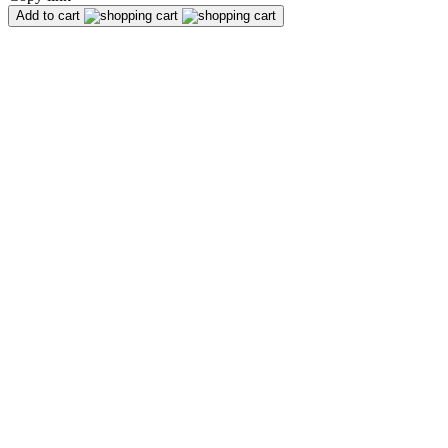
Add to cart