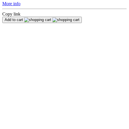
More info
Copy link
Add to cart