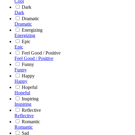
Cool
Dark
Dark
Dramatic
Dramatic
Energizing
Energizing
Epic
Epic
Feel Good / Positive
Feel Good / Positive
Funny
Funny
Happy
Happy
Hopeful
Hopeful
Inspiring
Inspiring
Reflective
Reflective
Romantic
Romantic
Sad