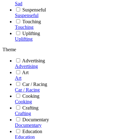
Sad
Suspenseful
Suspenseful
Touching
Touching
Uplifting
Uplifting
Theme
Advertising
Advertising
Art
Art
Car / Racing
Car / Racing
Cooking
Cooking
Crafting
Crafting
Documentary
Documentary
Education
Education