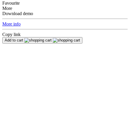
Favourite
More
Download demo
More info
Copy link
Add to cart