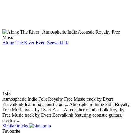
Along The River
Evert Zeevalkink
1:46
Atmospheric Indie Folk Royalty Free Music track by Evert
Zeevalkink featuring acoustic gui...
Atmospheric Indie Folk Royalty
Free Music track by Evert Zee...
Atmospheric Indie Folk Royalty
Free Music track by Evert Zeevalkink featuring acoustic guitars,
electric ...
Similar tracks
Favourite