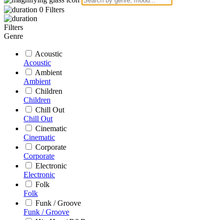
0
Filters
Filters
Genre
Acoustic
Acoustic
Ambient
Ambient
Children
Children
Chill Out
Chill Out
Cinematic
Cinematic
Corporate
Corporate
Electronic
Electronic
Folk
Folk
Funk / Groove
Funk / Groove