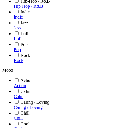
Hip-Hop / R&B
Hip-Hop / R&B
Indie
Indie
Jazz
Jazz
Lofi
Lofi
Pop
Pop
Rock
Rock
Mood
Action
Action
Calm
Calm
Caring / Loving
Caring / Loving
Chill
Chill
Cool