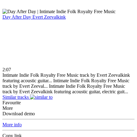
Day After Day
Evert Zeevalkink
2:07
Intimate Indie Folk Royalty Free Music track by Evert Zeevalkink
featuring acoustic guitar...
Intimate Indie Folk Royalty Free Music
track by Evert Zeeval...
Intimate Indie Folk Royalty Free Music
track by Evert Zeevalkink featuring acoustic guitar, electric guit...
Similar tracks
Favourite
More
Download demo
More info
Copy link