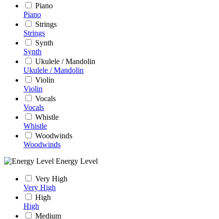
Piano
Piano
Strings
Strings
Synth
Synth
Ukulele / Mandolin
Ukulele / Mandolin
Violin
Violin
Vocals
Vocals
Whistle
Whistle
Woodwinds
Woodwinds
Energy Level
Very High
Very High
High
High
Medium