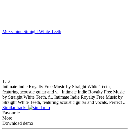
Mezzanine
Straight White Teeth
1:12
Intimate Indie Royalty Free Music by Straight White Teeth,
featuring acoustic guitar and v...
Intimate Indie Royalty Free Music
by Straight White Teeth, f...
Intimate Indie Royalty Free Music by
Straight White Teeth, featuring acoustic guitar and vocals. Perfect ...
Similar tracks
Favourite
More
Download demo