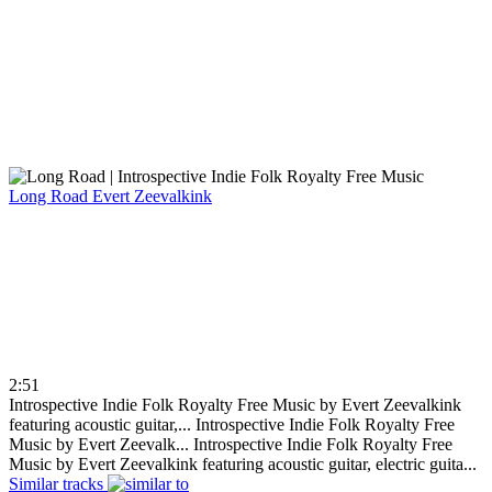
Long Road
Evert Zeevalkink
2:51
Introspective Indie Folk Royalty Free Music by Evert Zeevalkink
featuring acoustic guitar,...
Introspective Indie Folk Royalty Free
Music by Evert Zeevalk...
Introspective Indie Folk Royalty Free
Music by Evert Zeevalkink featuring acoustic guitar, electric guita...
Similar tracks