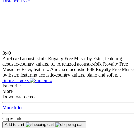
Distance
Ester
3:40
A relaxed acoustic-folk Royalty Free Music by Ester, featuring
acoustic-country guitars, p...
A relaxed acoustic-folk Royalty Free
Music by Ester, featuri...
A relaxed acoustic-folk Royalty Free Music
by Ester, featuring acoustic-country guitars, piano and soft p...
Similar tracks
Favourite
More
Download demo
More info
Copy link
Add to cart