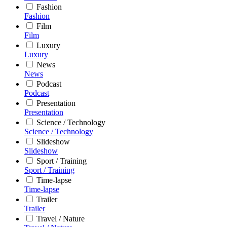
Fashion
Fashion
Film
Film
Luxury
Luxury
News
News
Podcast
Podcast
Presentation
Presentation
Science / Technology
Science / Technology
Slideshow
Slideshow
Sport / Training
Sport / Training
Time-lapse
Time-lapse
Trailer
Trailer
Travel / Nature