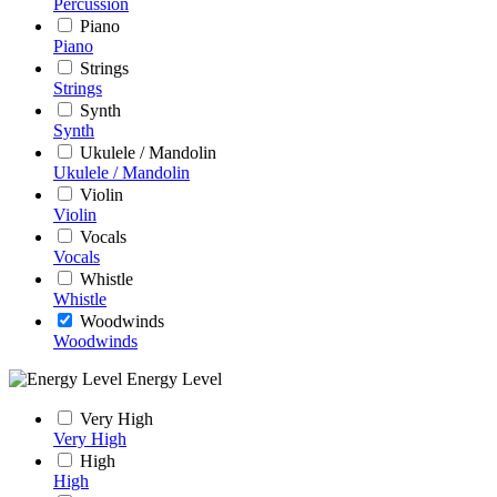
Percussion
Piano
Piano
Strings
Strings
Synth
Synth
Ukulele / Mandolin
Ukulele / Mandolin
Violin
Violin
Vocals
Vocals
Whistle
Whistle
Woodwinds
Woodwinds
Energy Level
Very High
Very High
High
High