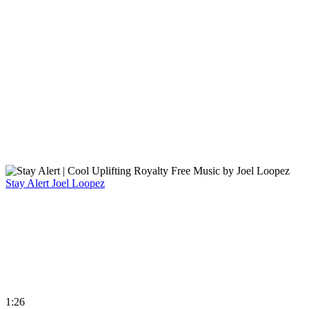
Stay Alert
Joel Loopez
1:26