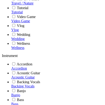
Travel / Nature
Tutorial
Tutorial
Video Game
Video Game
Vlog
Vlog
Wedding
Wedding
Wellness
Wellness
Instrument
Accordion
Accordion
Acoustic Guitar
Acoustic Guitar
Backing Vocals
Backing Vocals
Banjo
Banjo
Bass
Bass