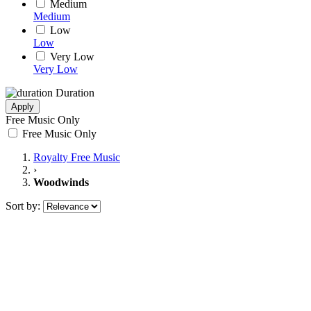
Medium
Medium
Low
Low
Very Low
Very Low
Duration
Apply
Free Music Only
Free Music Only
Royalty Free Music
›
Woodwinds
Sort by: