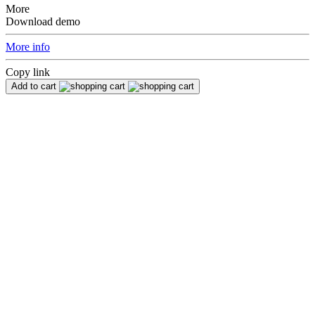
More
Download demo
More info
Copy link
Add to cart