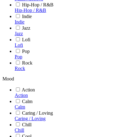
Hip-Hop / R&B
Hip-Hop / R&B
Indie
Indie
Jazz
Jazz
Lofi
Lofi
Pop
Pop
Rock
Rock
Mood
Action
Action
Calm
Calm
Caring / Loving
Caring / Loving
Chill
Chill
Cool