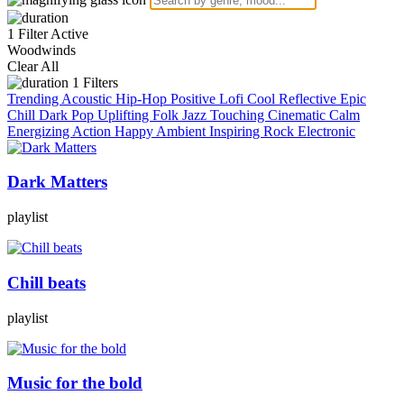
1 Filter Active
Woodwinds
Clear All
1
Filters
Trending
Acoustic
Hip-Hop
Positive
Lofi
Cool
Reflective
Epic
Chill
Dark
Pop
Uplifting
Folk
Jazz
Touching
Cinematic
Calm
Energizing
Action
Happy
Ambient
Inspiring
Rock
Electronic
Dark Matters
playlist
Chill beats
playlist
Music for the bold