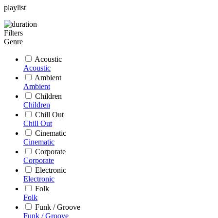
playlist
Filters
Genre
Acoustic
Acoustic
Ambient
Ambient
Children
Children
Chill Out
Chill Out
Cinematic
Cinematic
Corporate
Corporate
Electronic
Electronic
Folk
Folk
Funk / Groove
Funk / Groove