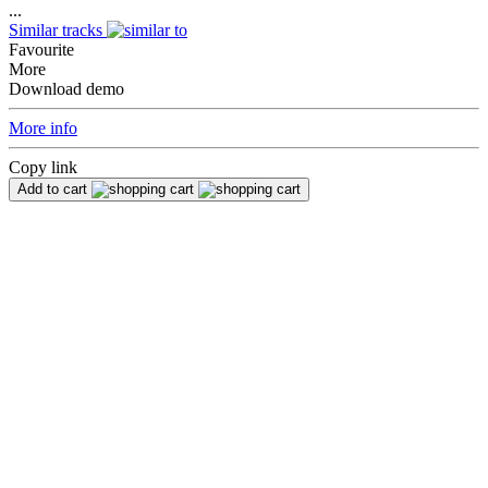
...
Similar tracks
Favourite
More
Download demo
More info
Copy link
Add to cart