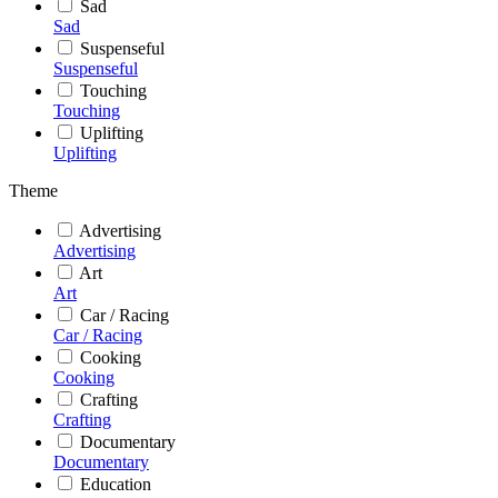
Sad
Sad
Suspenseful
Suspenseful
Touching
Touching
Uplifting
Uplifting
Theme
Advertising
Advertising
Art
Art
Car / Racing
Car / Racing
Cooking
Cooking
Crafting
Crafting
Documentary
Documentary
Education