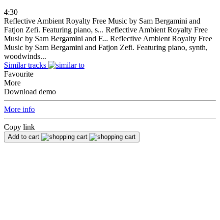
4:30
Reflective Ambient Royalty Free Music by Sam Bergamini and
Fatjon Zefi. Featuring piano, s...
Reflective Ambient Royalty Free
Music by Sam Bergamini and F...
Reflective Ambient Royalty Free
Music by Sam Bergamini and Fatjon Zefi. Featuring piano, synth,
woodwinds...
Similar tracks
Favourite
More
Download demo
More info
Copy link
Add to cart