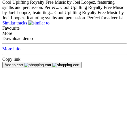
Cool Uplifting Royalty Free Music by Joel Loopez, featurting
synths and percussion. Perfec...
Cool Uplifting Royalty Free Music
by Joel Loopez, featurting...
Cool Uplifting Royalty Free Music by
Joel Loopez, featurting synths and percussion. Perfect for advertisi...
Similar tracks
Favourite
More
Download demo
More info
Copy link
Add to cart