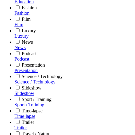
Education
Fashion
Fashion
Film
Film
Luxury
Luxury
News
News
Podcast
Podcast
Presentation
Presentation
Science / Technology
Science / Technology
Slideshow
Slideshow
Sport / Training
Sport / Training
Time-lapse
Time-lapse
Trailer
Trailer
Travel / Nature