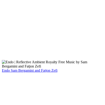
Endo
Sam Bergamini and Fatjon Zefi