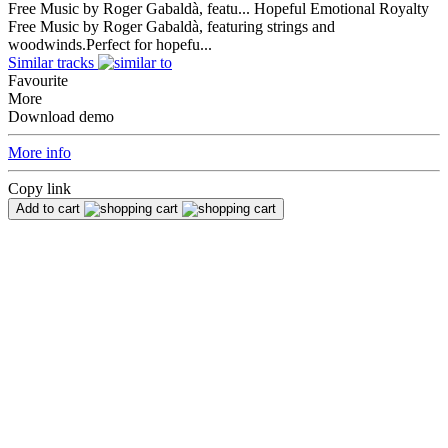
Free Music by Roger Gabaldà, featu...
Hopeful Emotional Royalty
Free Music by Roger Gabaldà, featuring strings and
woodwinds.Perfect for hopefu...
Similar tracks
Favourite
More
Download demo
More info
Copy link
Add to cart