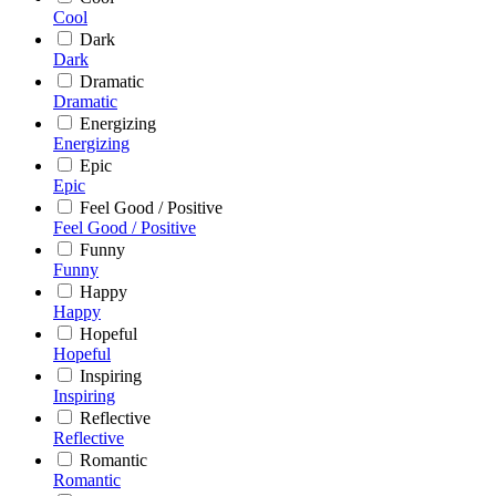
Cool
Dark
Dark
Dramatic
Dramatic
Energizing
Energizing
Epic
Epic
Feel Good / Positive
Feel Good / Positive
Funny
Funny
Happy
Happy
Hopeful
Hopeful
Inspiring
Inspiring
Reflective
Reflective
Romantic
Romantic