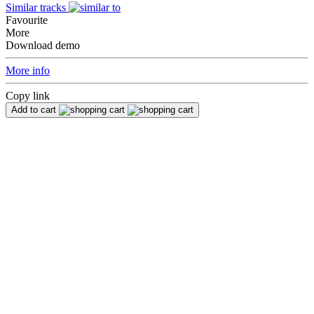
Similar tracks
Favourite
More
Download demo
More info
Copy link
Add to cart