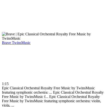
Brave
TwinsMusic
1:15
Epic Classical Orchestral Royalty Free Music by TwinsMusic
featuring symphonic orchestra: ...
Epic Classical Orchestral Royalty
Free Music by TwinsMusic f...
Epic Classical Orchestral Royalty
Free Music by TwinsMusic featuring symphonic orchestra: violin,
viola, ...