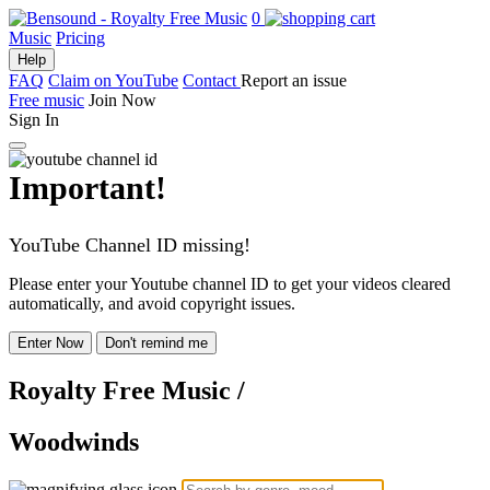
0
Music
Pricing
Help
FAQ
Claim on YouTube
Contact
Report an issue
Free music
Join Now
Sign In
Important!
YouTube Channel ID missing!
Please enter your Youtube channel ID to get your videos cleared
automatically, and avoid copyright issues.
Enter Now
Don't remind me
Royalty Free Music
/
Woodwinds