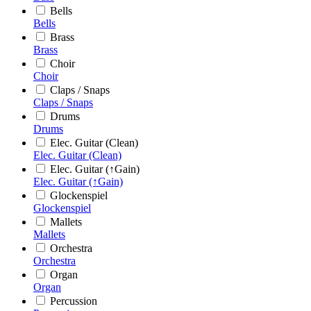
Bells
Bells
Brass
Brass
Choir
Choir
Claps / Snaps
Claps / Snaps
Drums
Drums
Elec. Guitar (Clean)
Elec. Guitar (Clean)
Elec. Guitar (↑Gain)
Elec. Guitar (↑Gain)
Glockenspiel
Glockenspiel
Mallets
Mallets
Orchestra
Orchestra
Organ
Organ
Percussion