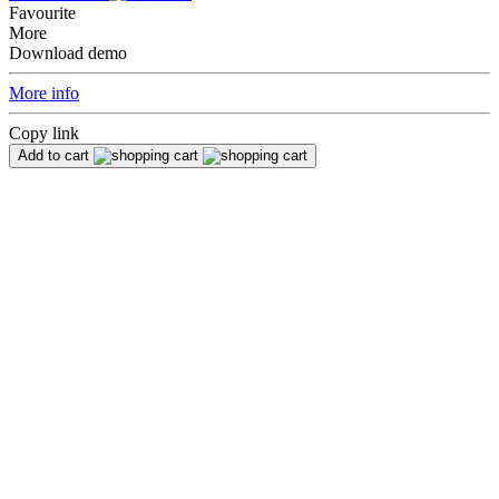
Favourite
More
Download demo
More info
Copy link
Add to cart