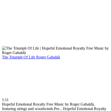
The Triumph Of Life
Roger Gabaldà
1:11
Hopeful Emotional Royalty Free Music by Roger Gabaldà,
featuring strings and woodwinds.Per...
Hopeful Emotional Royalty