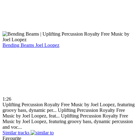
Bending Beams
Joel Loopez
1:26
Uplifting Percussion Royalty Free Music by Joel Loopez, featuring
groovy bass, dynamic per...
Uplifting Percussion Royalty Free
Music by Joel Loopez, feat...
Uplifting Percussion Royalty Free
Music by Joel Loopez, featuring groovy bass, dynamic percussion
and voc...
Similar tracks
Favourite