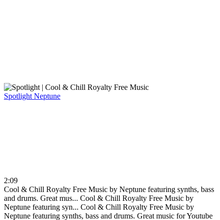
Spotlight
Neptune
2:09
Cool & Chill Royalty Free Music by Neptune featuring synths, bass
and drums. Great mus...
Cool & Chill Royalty Free Music by
Neptune featuring syn...
Cool & Chill Royalty Free Music by
Neptune featuring synths, bass and drums. Great music for Youtube