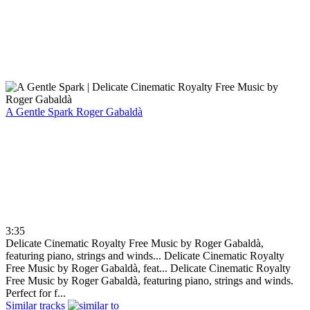
A Gentle Spark
Roger Gabaldà
3:35
Delicate Cinematic Royalty Free Music by Roger Gabaldà,
featuring piano, strings and winds...
Delicate Cinematic Royalty
Free Music by Roger Gabaldà, feat...
Delicate Cinematic Royalty
Free Music by Roger Gabaldà, featuring piano, strings and winds.
Perfect for f...
Similar tracks