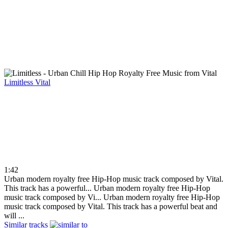
Limitless
Vital
1:42
Urban modern royalty free Hip-Hop music track composed by Vital.
This track has a powerful...
Urban modern royalty free Hip-Hop
music track composed by Vi...
Urban modern royalty free Hip-Hop
music track composed by Vital. This track has a powerful beat and
will ...
Similar tracks