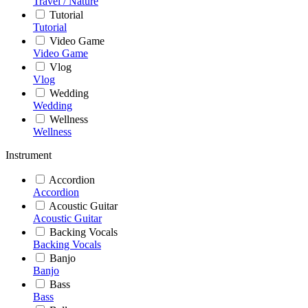
Travel / Nature
Tutorial
Tutorial
Video Game
Video Game
Vlog
Vlog
Wedding
Wedding
Wellness
Wellness
Instrument
Accordion
Accordion
Acoustic Guitar
Acoustic Guitar
Backing Vocals
Backing Vocals
Banjo
Banjo
Bass
Bass