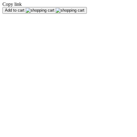
Copy link
Add to cart