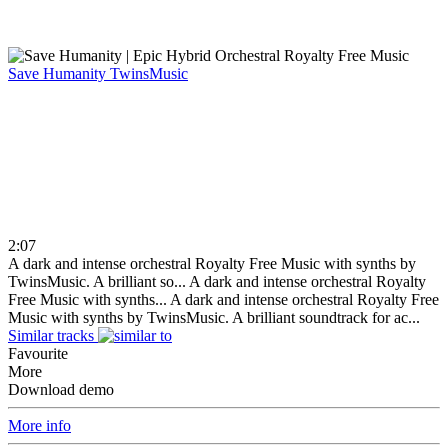
Save Humanity
TwinsMusic
2:07
A dark and intense orchestral Royalty Free Music with synths by
TwinsMusic. A brilliant so...
A dark and intense orchestral Royalty
Free Music with synths...
A dark and intense orchestral Royalty Free
Music with synths by TwinsMusic. A brilliant soundtrack for ac...
Similar tracks
Favourite
More
Download demo
More info