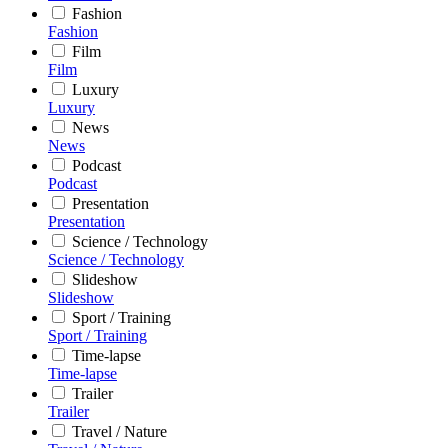
Fashion
Fashion
Film
Film
Luxury
Luxury
News
News
Podcast
Podcast
Presentation
Presentation
Science / Technology
Science / Technology
Slideshow
Slideshow
Sport / Training
Sport / Training
Time-lapse
Time-lapse
Trailer
Trailer
Travel / Nature