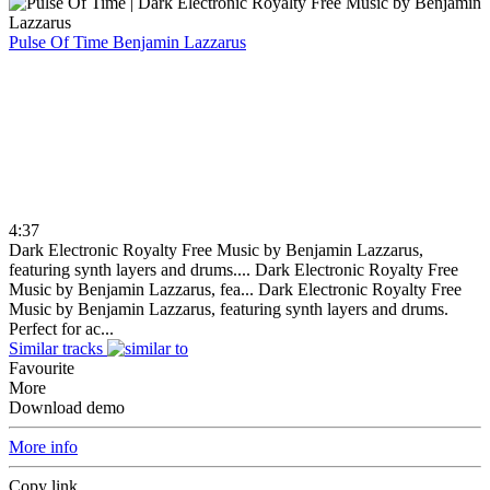
Pulse Of Time
Benjamin Lazzarus
4:37
Dark Electronic Royalty Free Music by Benjamin Lazzarus,
featuring synth layers and drums....
Dark Electronic Royalty Free
Music by Benjamin Lazzarus, fea...
Dark Electronic Royalty Free
Music by Benjamin Lazzarus, featuring synth layers and drums.
Perfect for ac...
Similar tracks
Favourite
More
Download demo
More info
Copy link