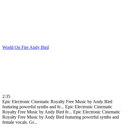
World On Fire
Andy Bird
2:35
Epic Electronic Cinematic Royalty Free Music by Andy Bird
featuring powerful synths and fe...
Epic Electronic Cinematic
Royalty Free Music by Andy Bird fe...
Epic Electronic Cinematic
Royalty Free Music by Andy Bird featuring powerful synths and
female vocals. Gr...