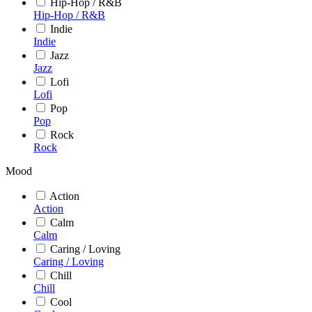
Hip-Hop / R&B
Hip-Hop / R&B
Indie
Indie
Jazz
Jazz
Lofi
Lofi
Pop
Pop
Rock
Rock
Mood
Action
Action
Calm
Calm
Caring / Loving
Caring / Loving
Chill
Chill
Cool