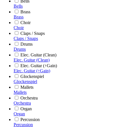
Bells
Bells
Brass
Brass
Choir
Choir
Claps / Snaps
Claps / Snaps
Drums
Drums
Elec. Guitar (Clean)
Elec. Guitar (Clean)
Elec. Guitar (↑Gain)
Elec. Guitar (↑Gain)
Glockenspiel
Glockenspiel
Mallets
Mallets
Orchestra
Orchestra
Organ
Organ
Percussion
Percussion