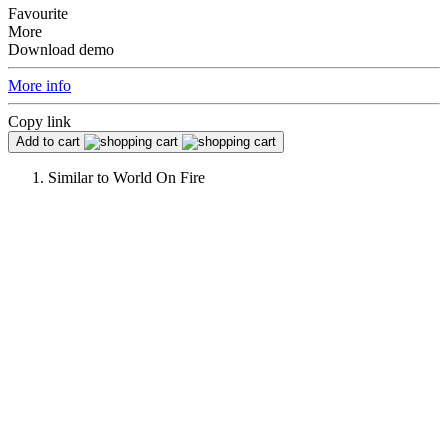
Favourite
More
Download demo
More info
Copy link
Add to cart
Similar to
World On Fire