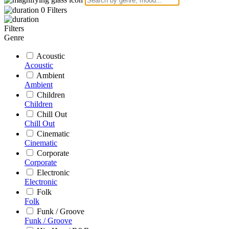
0
Filters
Filters
Genre
Acoustic
Acoustic
Ambient
Ambient
Children
Children
Chill Out
Chill Out
Cinematic
Cinematic
Corporate
Corporate
Electronic
Electronic
Folk
Folk
Funk / Groove
Funk / Groove