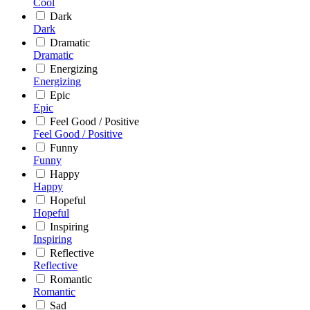
Cool
Dark
Dark
Dramatic
Dramatic
Energizing
Energizing
Epic
Epic
Feel Good / Positive
Feel Good / Positive
Funny
Funny
Happy
Happy
Hopeful
Hopeful
Inspiring
Inspiring
Reflective
Reflective
Romantic
Romantic
Sad