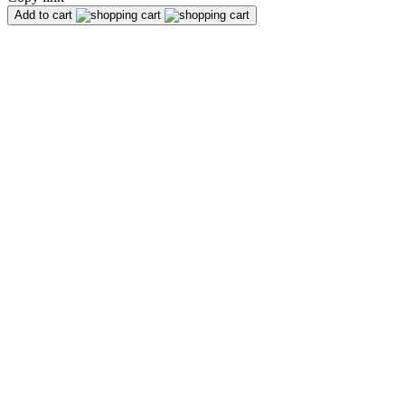
Add to cart