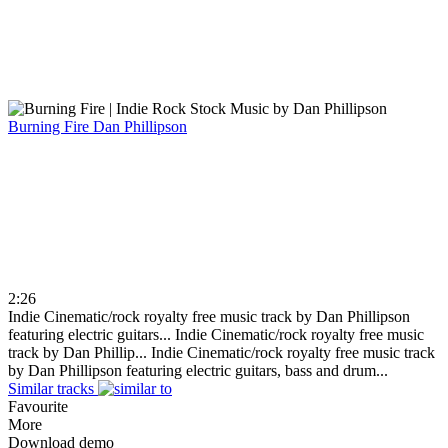
Burning Fire
Dan Phillipson
2:26
Indie Cinematic/rock royalty free music track by Dan Phillipson
featuring electric guitars...
Indie Cinematic/rock royalty free music
track by Dan Phillip...
Indie Cinematic/rock royalty free music track
by Dan Phillipson featuring electric guitars, bass and drum...
Similar tracks
Favourite
More
Download demo