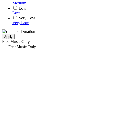
Medium
Low
Low
Very Low
Very Low
Duration
Apply
Free Music Only
Free Music Only