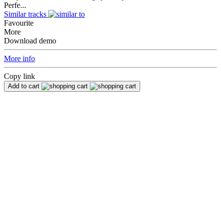
Perfe...
Similar tracks
Favourite
More
Download demo
More info
Copy link
Add to cart