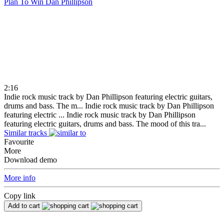
Plan To Win
Dan Phillipson
2:16
Indie rock music track by Dan Phillipson featuring electric guitars,
drums and bass. The m...
Indie rock music track by Dan Phillipson
featuring electric ...
Indie rock music track by Dan Phillipson
featuring electric guitars, drums and bass. The mood of this tra...
Similar tracks
Favourite
More
Download demo
More info
Copy link
Add to cart