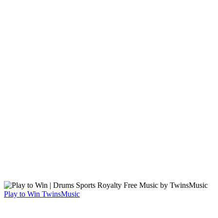
Play to Win
TwinsMusic