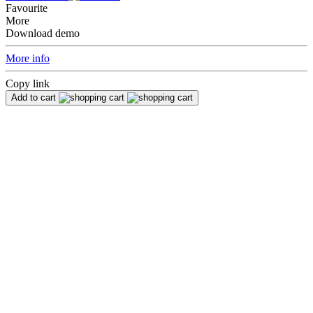
Favourite
More
Download demo
More info
Copy link
Add to cart