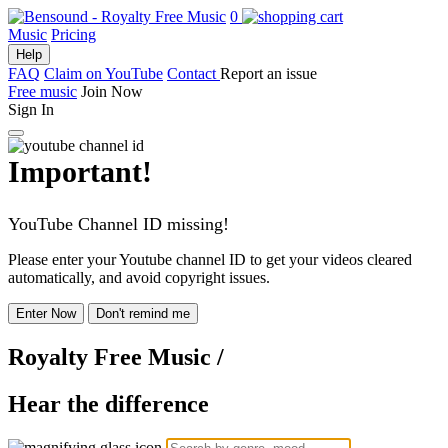
0
Music
Pricing
Help
FAQ
Claim on YouTube
Contact
Report an issue
Free music
Join Now
Sign In
Important!
YouTube Channel ID missing!
Please enter your Youtube channel ID to get your videos cleared
automatically, and avoid copyright issues.
Enter Now
Don't remind me
Royalty Free Music
/
Hear the difference