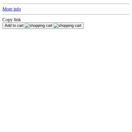
More info
Copy link
Add to cart