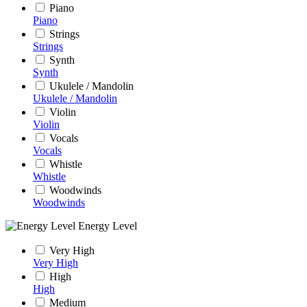
Piano
Piano
Strings
Strings
Synth
Synth
Ukulele / Mandolin
Ukulele / Mandolin
Violin
Violin
Vocals
Vocals
Whistle
Whistle
Woodwinds
Woodwinds
Energy Level
Very High
Very High
High
High
Medium