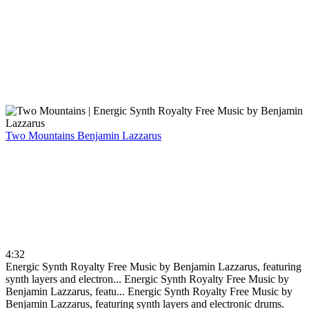
Two Mountains
Benjamin Lazzarus
4:32
Energic Synth Royalty Free Music by Benjamin Lazzarus, featuring
synth layers and electron...
Energic Synth Royalty Free Music by
Benjamin Lazzarus, featu...
Energic Synth Royalty Free Music by
Benjamin Lazzarus, featuring synth layers and electronic drums.