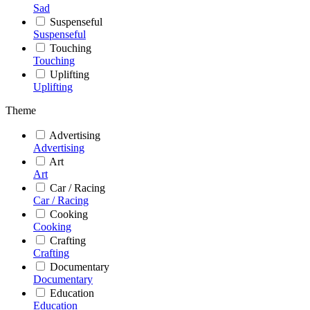
Sad
Suspenseful
Suspenseful
Touching
Touching
Uplifting
Uplifting
Theme
Advertising
Advertising
Art
Art
Car / Racing
Car / Racing
Cooking
Cooking
Crafting
Crafting
Documentary
Documentary
Education
Education