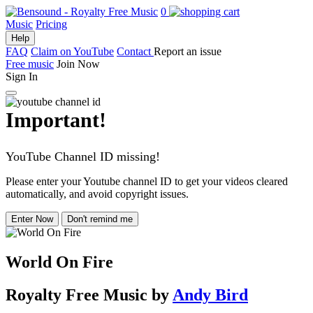
0
Music
Pricing
Help
FAQ
Claim on YouTube
Contact
Report an issue
Free music
Join Now
Sign In
Important!
YouTube Channel ID missing!
Please enter your Youtube channel ID to get your videos cleared
automatically, and avoid copyright issues.
Enter Now
Don't remind me
World On Fire
Royalty Free Music
by
Andy Bird