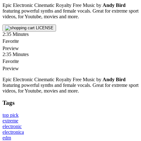
Epic Electronic Cinematic Royalty Free Music by
Andy Bird
featuring powerful synths and female vocals. Great for extreme sport
videos, for Youtube, movies and more.
LICENSE
2:35
Minutes
Favorite
Preview
2:35
Minutes
Favorite
Preview
Epic Electronic Cinematic Royalty Free Music by
Andy Bird
featuring powerful synths and female vocals. Great for extreme sport
videos, for Youtube, movies and more.
Tags
top pick
extreme
electronic
electronica
edm