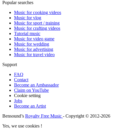
Popular searches
Music for cooking videos
Music for vlog
Music for sport / training
Music for crafting videos
Tutorial music
Music for video game
Music for wedding
Music for advertising
Music for travel video
Support
FAQ
Contact
Become an Ambassador
Claim on YouTube
Cookie setting
Jobs
Become an Artist
Bensound’s
Royalty Free Music
- Copyright © 2012-2026
Yes, we use cookies !