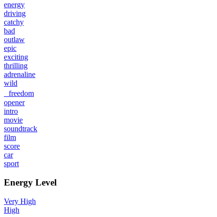
energy
driving
catchy
bad
outlaw
epic
exciting
thrilling
adrenaline
wild
freedom
opener
intro
movie
soundtrack
film
score
car
sport
Energy Level
Very High
High