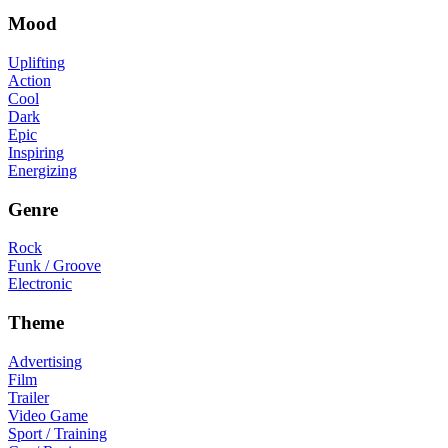
Mood
Uplifting
Action
Cool
Dark
Epic
Inspiring
Energizing
Genre
Rock
Funk / Groove
Electronic
Theme
Advertising
Film
Trailer
Video Game
Sport / Training