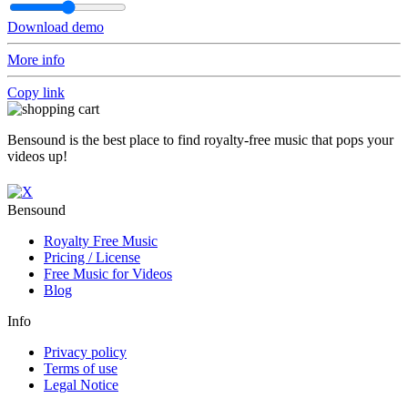
Download demo
More info
Copy link
Bensound is the best place to find royalty-free music that pops your
videos up!
Bensound
Royalty Free Music
Pricing / License
Free Music for Videos
Blog
Info
Privacy policy
Terms of use
Legal Notice