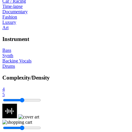
Car / Racing
Time-lapse
Documentary
Fashion
Luxury
Art
Instrument
Bass
Synth
Backing Vocals
Drums
Complexity/Density
4
5