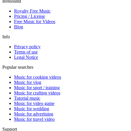
Bensound
Royalty Free Music
Pricing / License
Free Music
for Videos
Blog
Info
Privacy policy
Terms of use
Legal Notice
Popular searches
Music for cooking videos
Music for vlog
Music for sport / training
Music for crafting videos
Tutorial music
Music for video game
Music for wedding
Music for advertising
Music for travel video
Support