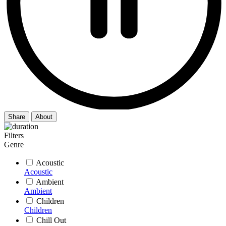
Share
About
Filters
Genre
Acoustic
Acoustic
Ambient
Ambient
Children
Children
Chill Out