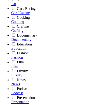
Art
Car / Racing
Car / Racing
Cooking
Cooking
Crafting
Crafting
Documentary
Documentary
Education
Education
Fashion
Fashion
Film
Film
Luxury
Luxury
News
News
Podcast
Podcast
Presentation
Presentation