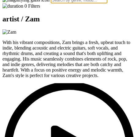
0
Filters
artist /
Zam
With his vibrant compositions, Zam brings a fresh, upbeat touch to
indie, blending acoustic and electric guitars, soft vocals, and
rhythmic drums, and creating a sound that's both uplifting and
engaging. His music seamlessly combines elements of rock, pop,
and indie genres, delivering melodies that are both catchy and
heartfelt. With a focus on positive energy and melodic warmth,
Zam's style is perfect for various creative projects.