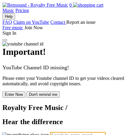
0
Music
Pricing
Help
FAQ
Claim on YouTube
Contact
Report an issue
Free music
Join Now
Sign In
Important!
YouTube Channel ID missing!
Please enter your Youtube channel ID to get your videos cleared
automatically, and avoid copyright issues.
Enter Now
Don't remind me
Royalty Free Music
/
Hear the difference