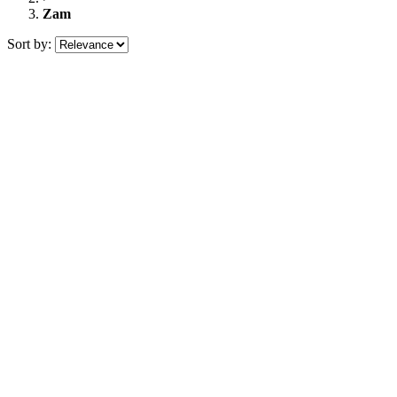
Zam
Sort by: