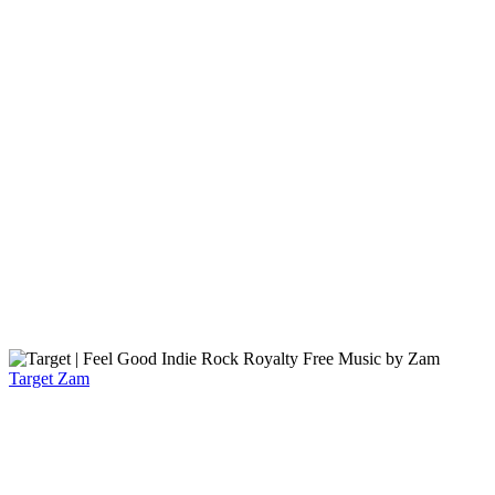
Target
Zam