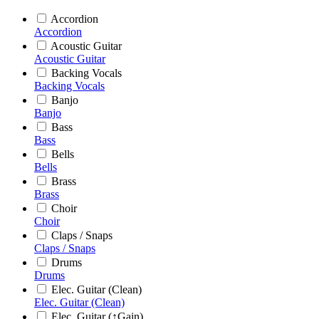
Accordion
Accordion
Acoustic Guitar
Acoustic Guitar
Backing Vocals
Backing Vocals
Banjo
Banjo
Bass
Bass
Bells
Bells
Brass
Brass
Choir
Choir
Claps / Snaps
Claps / Snaps
Drums
Drums
Elec. Guitar (Clean)
Elec. Guitar (Clean)
Elec. Guitar (↑Gain)