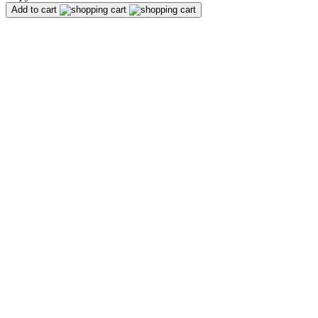
Add to cart