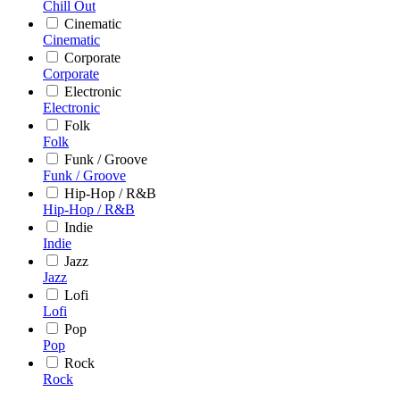
Chill Out
Cinematic
Cinematic
Corporate
Corporate
Electronic
Electronic
Folk
Folk
Funk / Groove
Funk / Groove
Hip-Hop / R&B
Hip-Hop / R&B
Indie
Indie
Jazz
Jazz
Lofi
Lofi
Pop
Pop
Rock
Rock