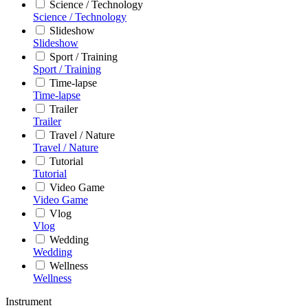
Science / Technology
Science / Technology
Slideshow
Slideshow
Sport / Training
Sport / Training
Time-lapse
Time-lapse
Trailer
Trailer
Travel / Nature
Travel / Nature
Tutorial
Tutorial
Video Game
Video Game
Vlog
Vlog
Wedding
Wedding
Wellness
Wellness
Instrument