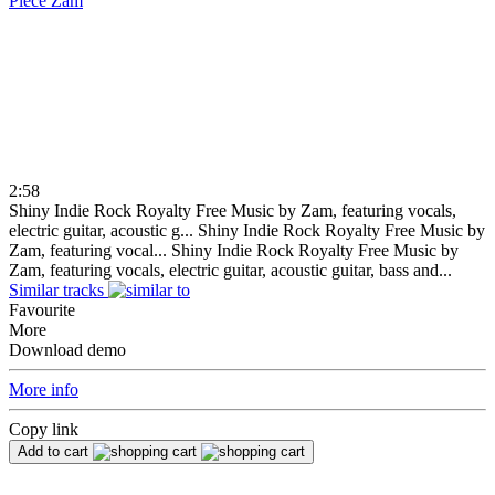
Piece
Zam
2:58
Shiny Indie Rock Royalty Free Music by Zam, featuring vocals,
electric guitar, acoustic g...
Shiny Indie Rock Royalty Free Music by
Zam, featuring vocal...
Shiny Indie Rock Royalty Free Music by
Zam, featuring vocals, electric guitar, acoustic guitar, bass and...
Similar tracks
Favourite
More
Download demo
More info
Copy link
Add to cart