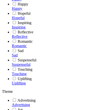
Happy
Happy
Hopeful
Hopeful
Inspiring
Inspiring
Reflective
Reflective
Romantic
Romantic
Sad
Sad
Suspenseful
Suspenseful
Touching
Touching
Uplifting
Uplifting
Theme
Advertising
Advertising
Art