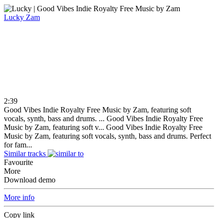
Lucky
Zam
2:39
Good Vibes Indie Royalty Free Music by Zam, featuring soft
vocals, synth, bass and drums. ...
Good Vibes Indie Royalty Free
Music by Zam, featuring soft v...
Good Vibes Indie Royalty Free
Music by Zam, featuring soft vocals, synth, bass and drums. Perfect
for fam...
Similar tracks
Favourite
More
Download demo
More info
Copy link