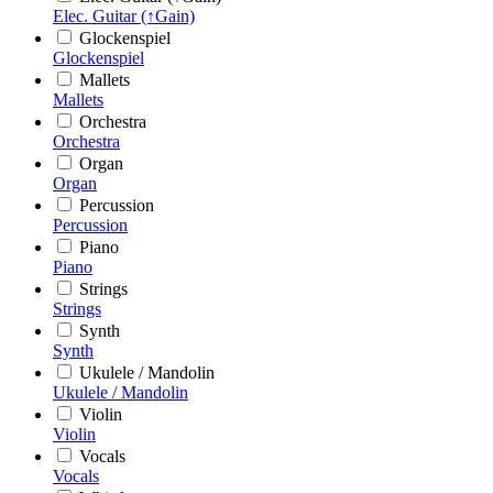
Elec. Guitar (↑Gain)
Glockenspiel
Glockenspiel
Mallets
Mallets
Orchestra
Orchestra
Organ
Organ
Percussion
Percussion
Piano
Piano
Strings
Strings
Synth
Synth
Ukulele / Mandolin
Ukulele / Mandolin
Violin
Violin
Vocals
Vocals