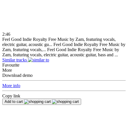
2:46
Feel Good Indie Royalty Free Music by Zam, featuring vocals,
electric guitar, acoustic gu...
Feel Good Indie Royalty Free Music by
Zam, featuring vocals,...
Feel Good Indie Royalty Free Music by
Zam, featuring vocals, electric guitar, acoustic guitar, bass and ...
Similar tracks
Favourite
More
Download demo
More info
Copy link
Add to cart