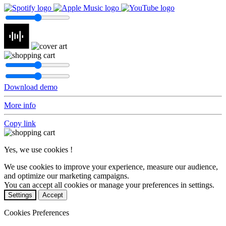
Download demo
More info
Copy link
Yes, we use cookies !
We use cookies to improve your experience, measure our audience,
and optimize our marketing campaigns.
You can accept all cookies or manage your preferences in settings.
Settings
Accept
Cookies Preferences