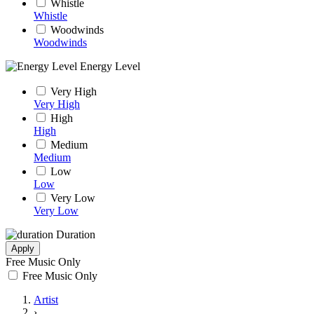
Whistle
Whistle
Woodwinds
Woodwinds
Energy Level
Very High
Very High
High
High
Medium
Medium
Low
Low
Very Low
Very Low
Duration
Apply
Free Music Only
Free Music Only
Artist
›