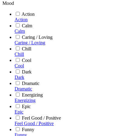
Mood
Action
Action
Calm
Calm
Caring / Loving
Caring / Loving
Chill
Chill
Cool
Cool
Dark
Dark
Dramatic
Dramatic
Energizing
Energizing
Epic
Epic
Feel Good / Positive
Feel Good / Positive
Funny
Funny