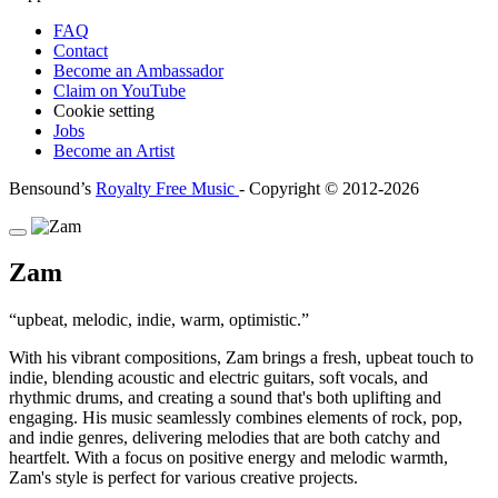
FAQ
Contact
Become an Ambassador
Claim on YouTube
Cookie setting
Jobs
Become an Artist
Bensound’s
Royalty Free Music
- Copyright © 2012-2026
Zam
upbeat, melodic, indie, warm, optimistic.
With his vibrant compositions, Zam brings a fresh, upbeat touch to
indie, blending acoustic and electric guitars, soft vocals, and
rhythmic drums, and creating a sound that's both uplifting and
engaging. His music seamlessly combines elements of rock, pop,
and indie genres, delivering melodies that are both catchy and
heartfelt. With a focus on positive energy and melodic warmth,
Zam's style is perfect for various creative projects.