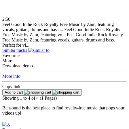
2:50
Feel Good Indie Rock Royalty Free Music by Zam, featuring
vocals, guitars, drums and bass....
Feel Good Indie Rock Royalty
Free Music by Zam, featuring vo...
Feel Good Indie Rock Royalty
Free Music by Zam, featuring vocals, guitars, drums and bass.
Perfect for vl...
Similar tracks
Favourite
More
Download demo
More info
Copy link
Add to cart
Showing 1 to 4 of 4 (1 Pages)
Bensound is the best place to find royalty-free music that pops your
videos up!