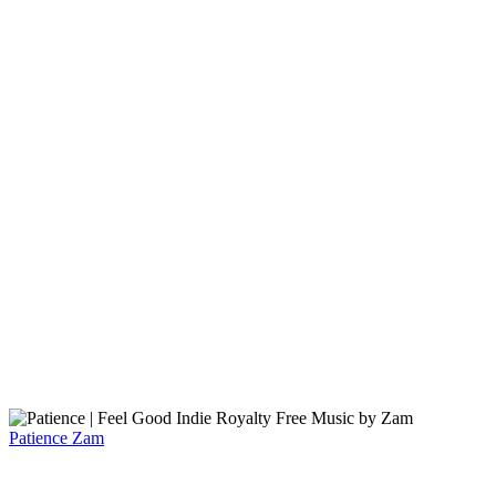
Patience
Zam