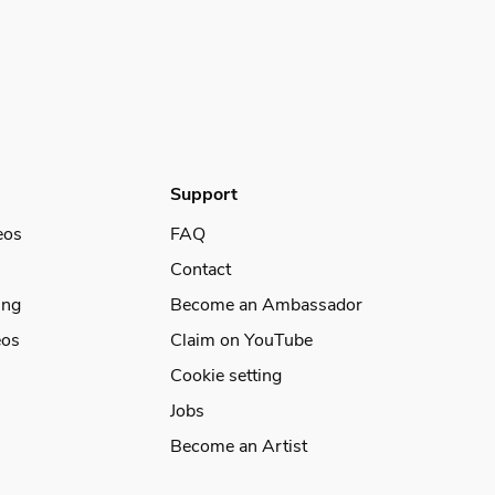
Support
eos
FAQ
Contact
ing
Become an Ambassador
eos
Claim on YouTube
Cookie setting
Jobs
Become an Artist