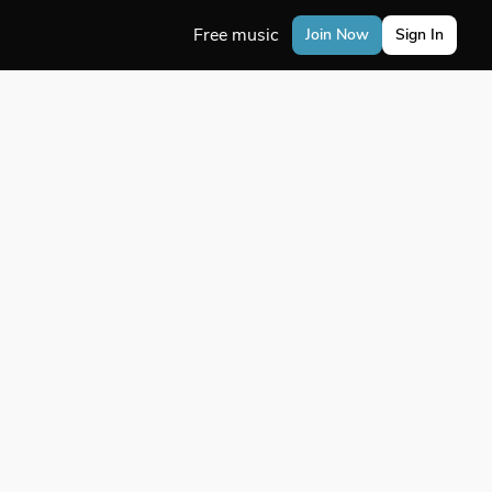
Free music
Join Now
Sign In