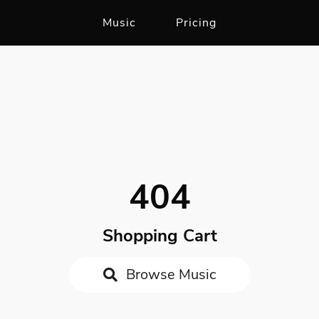
Music
Pricing
404
Shopping Cart
Browse Music