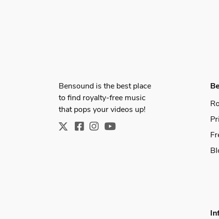
Bensound is the best place
B
to find royalty-free music
Ro
that pops your videos up!
Pr
Fr
Bl
In