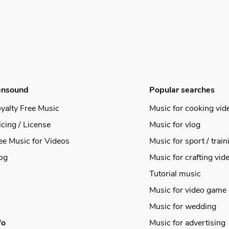
ensound
Popular searches
yalty Free Music
Music for cooking vid
icing / License
Music for vlog
ee Music for Videos
Music for sport / train
og
Music for crafting vid
Tutorial music
Music for video game
Music for wedding
fo
Music for advertising