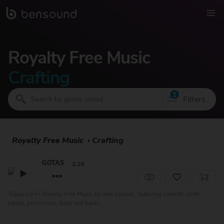
Royalty Free Music
Crafting
1
Filters
Royalty Free Music
›
Crafting
GOTAS
2:24
Trippy Lo-Fi Royalty Free Music by Joel Loopez, featuring smooth synth
layers, percussion, bass and backi...