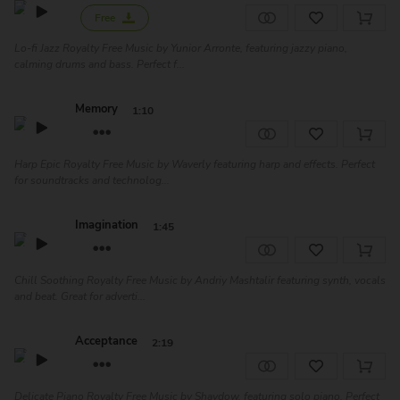
Free
Lo-fi Jazz Royalty Free Music by Yunior Arronte, featuring jazzy piano,
calming drums and bass. Perfect f...
Memory
1:10
Harp Epic Royalty Free Music by Waverly featuring harp and effects. Perfect
for soundtracks and technolog...
Imagination
1:45
Chill Soothing Royalty Free Music by Andriy Mashtalir featuring synth, vocals
and beat. Great for adverti...
Acceptance
2:19
Delicate Piano Royalty Free Music by Shaydow, featuring solo piano. Perfect