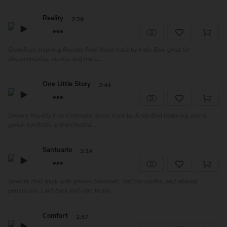
Reality
2:29
Grandiose Inspiring Royalty Free Music track by Indie Box, great for
documentaries, movies and more....
One Little Story
2:44
Dreamy Royalty Free Cinematic music track by Andy Bird featuring, piano,
guitar, synthetic and orchestral...
Santuario
3:14
Smooth chill track with groovy basslines, mellow synths, and relaxed
percussion. Laid-back and vibe-heavy...
Comfort
2:57