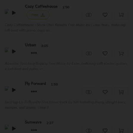
Cozy Coffeehouse
1:50
Free
Cozy Coffeehouse | Shiny Chill Royalty Free Music by Lunar Years, featuring
lofi beat with piano, bass an...
Urban
3:05
Acoustic Touching Royalty Free Music by Ester, featuring soft electric guitars,
a soft beat and piano, cr...
Fly Forward
1:50
JazzHop Lo-Fi Royalty Free Music track by Yari featuring piano, upright bass,
trumpet, and drums. Great f...
Sunwave
2:27