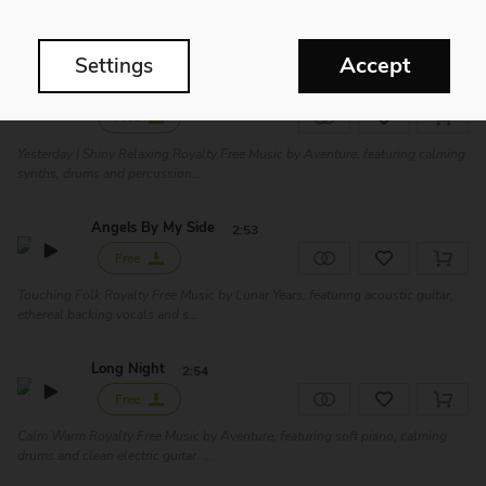
Touching Piano Royalty Free Music by Hugo Dujardin, featuring piano solo.
Perfect for film soundtrack, ro...
Accept
Settings
Yesterday
2:48
Free
Yesterday | Shiny Relaxing Royalty Free Music by Aventure, featuring calming
synths, drums and percussion...
Angels By My Side
2:53
Free
Touching Folk Royalty Free Music by Lunar Years, featuring acoustic guitar,
ethereal backing vocals and s...
Long Night
2:54
Free
Calm Warm Royalty Free Music by Aventure, featuring soft piano, calming
drums and clean electric guitar. ...