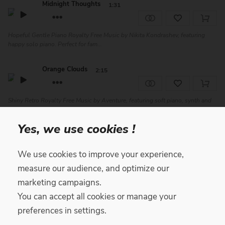
Midnight Thoughts
1:31
Hopeful Gentle Piano Royalty Free Music by Nikita Kondrashev, featuring
happy solo piano. Perfect for fam...
Orange Clouds
2:15
Shiny Retro Royalty Free Music by Aventure, featuring soft piano, synth and
drums. Perfect for advertisin...
Yes, we use cookies !
About U
2:34
We use cookies to improve your experience,
Positive Chill Royalty Free Music by Yari, featuring soft drums and
measure our audience, and optimize our
percussion, jazzy electric guitar, ba...
marketing campaigns.
You can accept all cookies or manage your
Hope
1:53
preferences in settings.