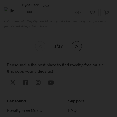
Hyde Park
2:08
Calm Cinematic Royalty Free Music by Indie Box featuring piano, acoustic
guitars and strings. Great for w...
<
>
1
/17
Bensound is the best place to find royalty-free music
that pops your videos up!
Bensound
Support
Royalty Free Music
FAQ