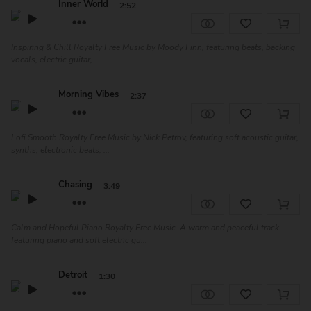
Inner World
2:52
Inspiring & Chill Royalty Free Music by Moody Finn, featuring beats, backing
vocals, electric guitar,...
Morning Vibes
2:37
Lofi Smooth Royalty Free Music by Nick Petrov, featuring soft acoustic guitar,
synths, electronic beats, ...
Chasing
3:49
Calm and Hopeful Piano Royalty Free Music. A warm and peaceful track
featuring piano and soft electric gu...
Detroit
1:30