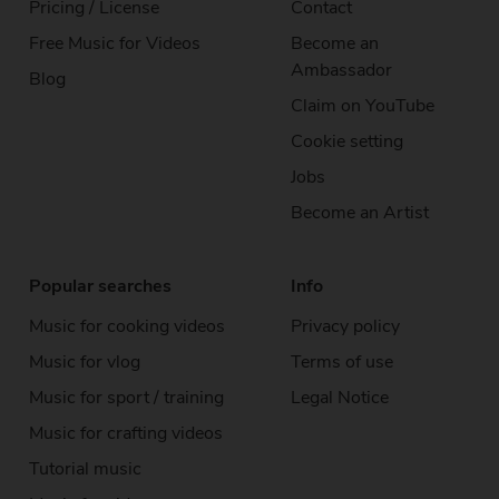
Pricing / License
Contact
Free Music
for Videos
Become an
Ambassador
Blog
Claim on YouTube
Cookie setting
Jobs
Become an Artist
Popular searches
Info
Music for cooking videos
Privacy policy
Music for vlog
Terms of use
Music for sport / training
Legal Notice
Music for crafting videos
Tutorial music