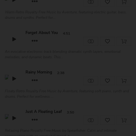
Warm Retro Royalty Free Music by Aventure, featuring electric guitar, bass,
drums and synths. Perfect for...
Forget About You
4:51
An evocative electronic track blending dramatic synth layers, emotional
melodies, and dynamic beats. This...
Rainy Morning
2:38
Floaty Retro Royalty Free Music by Aventure, featuring soft piano, synth and
drums. Perfect for wellness ...
Just A Floating Leaf
3:50
Relaxing Piano Royalty Free Music by Spearfisher. Calm and intimate