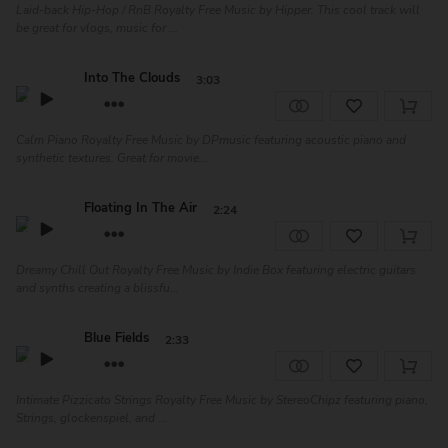
Laid-back Hip-Hop / RnB Royalty Free Music by Hipper. This cool track will
be great for vlogs, music for ...
Into The Clouds
3:03
Calm Piano Royalty Free Music by DPmusic featuring acoustic piano and
synthetic textures. Great for movie...
Floating In The Air
2:24
Dreamy Chill Out Royalty Free Music by Indie Box featuring electric guitars
and synths creating a blissfu...
Blue Fields
2:33
Intimate Pizzicato Strings Royalty Free Music by StereoChipz featuring piano,
Strings, glockenspiel, and ...