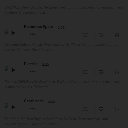
Chill Music for videos by Neptune. Great for vlogs, advertising, education and
Fashion. The perfect music...
Boundless Space
2:05
Relaxing Chillout Royalty Free Music by DPMusic featuring piano, strings
and synth layers. Great for well...
Pastello
2:22
Positive Chill Royalty-Free Music Track by Neptune featuring electric piano,
synths and drums. Perfect tr...
Casablanca
2:22
Soothing Chillhop Royalty Free Music by Soyb. Great for vlogs, and
advertising for Luxury and Fashion....