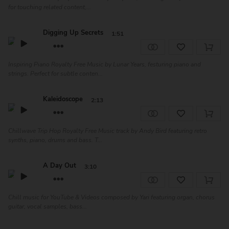
for touching related content,...
Digging Up Secrets
1:51
Inspiring Piano Royalty Free Music by Lunar Years, festuring piano and
strings. Perfect for subtle conten...
Kaleidoscope
2:13
Chillwave Trip Hop Royalty Free Music track by Andy Bird featuring retro
synths, piano, drums and bass. T...
A Day Out
3:10
Chill music for YouTube & Videos composed by Yari featuring organ, chorus
guitar, vocal samples, bass...