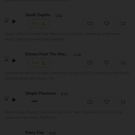
composition with an emotional mood, p...
Sunlit Depths
1:52
Free
Deep Chillout Royalty Free Music by Sound EGO, featuring synth layers,
drums, percussion and deep backing...
Echoes From The Mountain
2:34
Free
Chillout Misterious Royalty Free Music by Sound EGO, featuring synth layers,
backing vocals and drums. Pe...
Simple Pleasures
2:23
Warm Guitar Royalty Free Music by Lunar Years, featuring acoustic guitar,
percussion and bass. Perfect fo...
Rainy Day
4:21