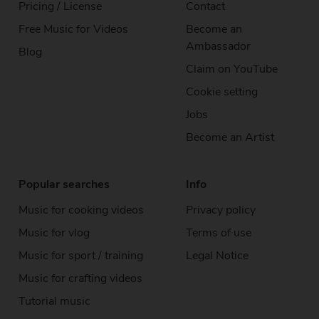
Pricing / License
Contact
Free Music
for Videos
Become an
Ambassador
Blog
Claim on YouTube
Cookie setting
Jobs
Become an Artist
Popular searches
Info
Music for cooking videos
Privacy policy
Music for vlog
Terms of use
Music for sport / training
Legal Notice
Music for crafting videos
Tutorial music