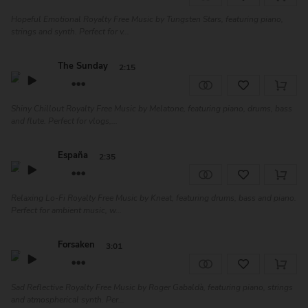
Hopeful Emotional Royalty Free Music by Tungsten Stars, featuring piano,
strings and synth. Perfect for v...
The Sunday
2:15
Shiny Chillout Royalty Free Music by Melatone, featuring piano, drums, bass
and flute. Perfect for vlogs,...
España
2:35
Relaxing Lo-Fi Royalty Free Music by Kneat, featuring drums, bass and piano.
Perfect for ambient music, w...
Forsaken
3:01
Sad Reflective Royalty Free Music by Roger Gabaldà, featuring piano, strings
and atmospherical synth. Per...