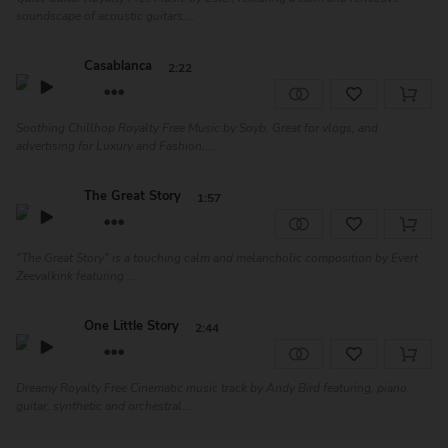
soundscape of acoustic guitars,...
Casablanca
2:22
Soothing Chillhop Royalty Free Music by Soyb. Great for vlogs, and
advertising for Luxury and Fashion....
The Great Story
1:57
"The Great Story" is a touching calm and melancholic composition by Evert
Zeevalkink featuring ...
One Little Story
2:44
Dreamy Royalty Free Cinematic music track by Andy Bird featuring, piano,
guitar, synthetic and orchestral...