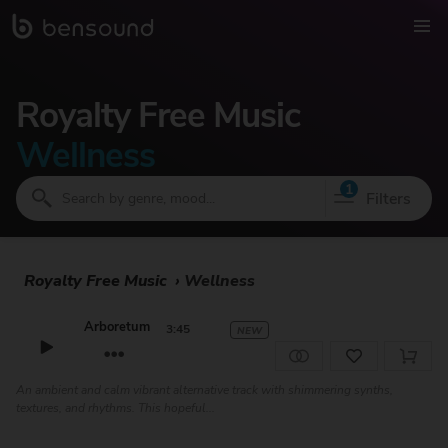
Royalty Free Music
Wellness
1
Filters
Royalty Free Music
›
Wellness
Arboretum
3:45
NEW
An ambient and calm vibrant alternative track with shimmering synths,
textures, and rhythms. This hopeful...