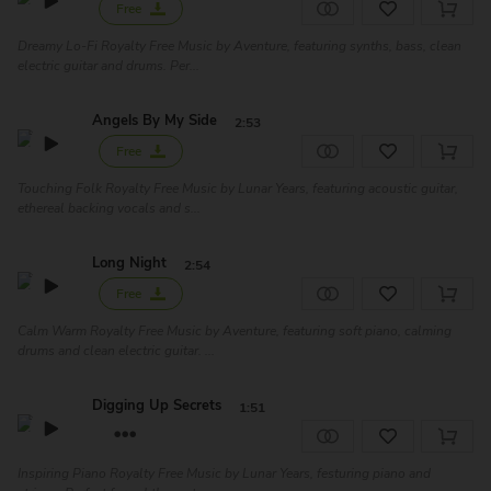
Free
Dreamy Lo-Fi Royalty Free Music by Aventure, featuring synths, bass, clean
electric guitar and drums. Per...
Angels By My Side
2:53
Free
Touching Folk Royalty Free Music by Lunar Years, featuring acoustic guitar,
ethereal backing vocals and s...
Long Night
2:54
Free
Calm Warm Royalty Free Music by Aventure, featuring soft piano, calming
drums and clean electric guitar. ...
Digging Up Secrets
1:51
Inspiring Piano Royalty Free Music by Lunar Years, festuring piano and