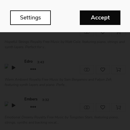
Delicate Ambient Royalty Free Music by Sam Bergamini and Fatjon Zefi,
featuring winds, piano and synth la...
Accept
Settings
Immutable
3:33
Hopeful Strings Royalty Free Music by Matt Cole, featuring piano, strings and
synth layers. Perfect for v...
Edro
3:43
Warm Ambient Royalty Free Music by Sam Bergamini and Fatjon Zefi,
featuring synth layers and piano. Perfe...
Embers
3:32
Emotional Dreamy Royalty Free Music by Tungsten Stars, featuring piano,
strings, synths and backing vocal...