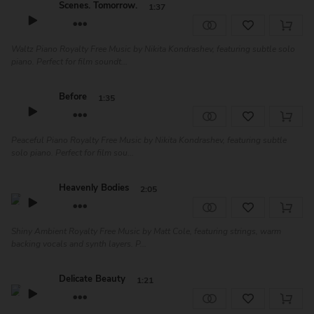
Scenes. Tomorrow.
1:37
Waltz Piano Royalty Free Music by Nikita Kondrashev, featuring subtle solo
piano. Perfect for film soundt...
Before
1:35
Peaceful Piano Royalty Free Music by Nikita Kondrashev, featuring subtle
solo piano. Perfect for film sou...
Heavenly Bodies
2:05
Shiny Ambient Royalty Free Music by Matt Cole, featuring strings, warm
backing vocals and synth layers. P...
Delicate Beauty
1:21