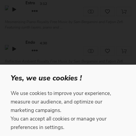
Estro
3:12
Mesmerizing Piano Royalty Free Music by Sam Bergamini and Fatjon Zefi.
Featuring synth layers, piano and ...
Endo
4:30
Reflective Ambient Royalty Free Music by Sam Bergamini and Fatjon Zefi.
Featuring piano, synth, woodwinds...
Yes, we use cookies !
North
2:07
We use cookies to improve your experience,
Reflective Cinematic Royalty Free Music by Roger Gabaldà, featuring piano,
measure our audience, and optimize our
strings and synth. Perfect for...
marketing campaigns.
You can accept all cookies or manage your
Ego
4:21
preferences in settings.