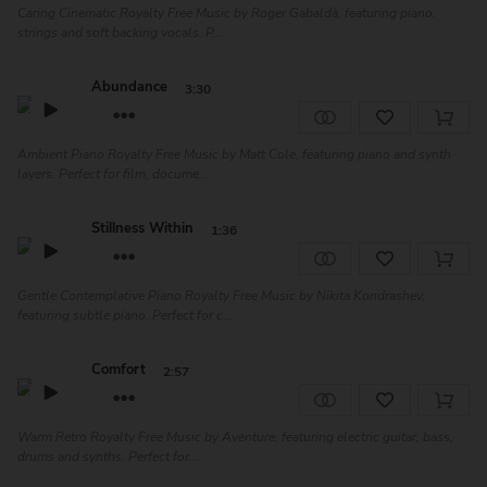
Caring Cinematic Royalty Free Music by Roger Gabaldà, featuring piano,
strings and soft backing vocals. P...
Abundance
3:30
Ambient Piano Royalty Free Music by Matt Cole, featuring piano and synth
layers. Perfect for film, docume...
Stillness Within
1:36
Gentle Contemplative Piano Royalty Free Music by Nikita Kondrashev,
featuring subtle piano. Perfect for c...
Comfort
2:57
Warm Retro Royalty Free Music by Aventure, featuring electric guitar, bass,
drums and synths. Perfect for...