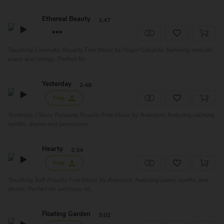
Ethereal Beauty
1:47
Touching Cinematic Royalty Free Music by Roger Gabaldà, featuring melodic
piano and strings. Perfect for ...
Yesterday
2:48
Free
Yesterday | Shiny Relaxing Royalty Free Music by Aventure, featuring calming
synths, drums and percussion...
Hearty
2:34
Free
Touching Soft Royalty Free Music by Aventure, featuring piano, synths and
drums. Perfect for wellness rel...
Floating Garden
3:02