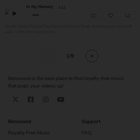
In My Memory
3:12
Gentle Caring Royalty Free Music by Solemn Slade, featuring piano and soft
pads. Perfect for loving scene...
<
>
1
/9
Bensound is the best place to find royalty-free music
that pops your videos up!
Bensound
Support
Royalty Free Music
FAQ