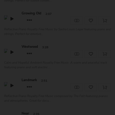
strings. Perfect for subtle conten...
Growing Old
2:07
Reflective Piano Royalty Free Music by Sasha Louis Leger featuring piano and
strings. Perfect for emotive...
Westwood
3:28
Calm and Hopeful Ambient Royalty Free Music. A warm and peaceful track
featuring piano and soft electric ...
Landmark
2:51
Reflective Piano Royalty Free Music composed by The Felt featuring pianos
and atmospheres. Great for docu...
Near
2:35