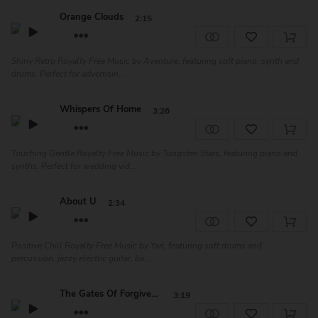
Orange Clouds
2:15
Shiny Retro Royalty Free Music by Aventure, featuring soft piano, synth and
drums. Perfect for advertisin...
Whispers Of Home
3:26
Touching Gentle Royalty Free Music by Tungsten Stars, featuring piano and
synths. Perfect for wedding vid...
About U
2:34
Positive Chill Royalty Free Music by Yari, featuring soft drums and
percussion, jazzy electric guitar, ba...
The Gates Of Forgiveness
3:19