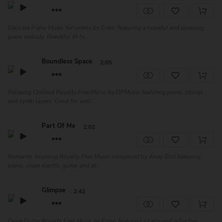
Delicate Piano Music for videos by Ester, featuring a hopeful and pleasing
piano melody. Beautiful fit fo...
Boundless Space
2:05
Relaxing Chillout Royalty Free Music by DPMusic featuring piano, strings
and synth layers. Great for well...
Part Of Me
2:02
Romantic Inspiring Royalty Free Music composed by Andy Bird featuring
piano, clean electric guitar and at...
Glimpse
2:42
Quiet Guitar Royalty Free Music by Ester, featuring a calm and reflective