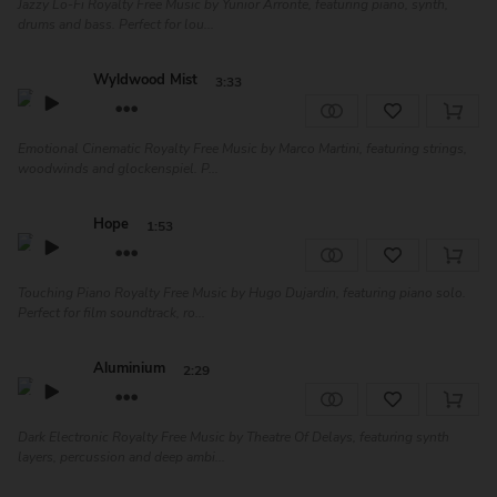
Jazzy Lo-Fi Royalty Free Music by Yunior Arronte, featuring piano, synth,
drums and bass. Perfect for lou...
Wyldwood Mist
3:33
Emotional Cinematic Royalty Free Music by Marco Martini, featuring strings,
woodwinds and glockenspiel. P...
Hope
1:53
Touching Piano Royalty Free Music by Hugo Dujardin, featuring piano solo.
Perfect for film soundtrack, ro...
Aluminium
2:29
Dark Electronic Royalty Free Music by Theatre Of Delays, featuring synth
layers, percussion and deep ambi...