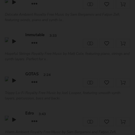
Delicate Ambient Royalty Free Music by Sam Bergamini and Fatjon Zefi,
featuring winds, piano and synth la...
Immutable
3:33
Hopeful Strings Royalty Free Music by Matt Cole, featuring piano, strings and
synth layers. Perfect for v...
GOTAS
2:24
Trippy Lo-Fi Royalty Free Music by Joel Loopez, featuring smooth synth
layers, percussion, bass and backi...
Edro
3:43
Warm Ambient Royalty Free Music by Sam Bergamini and Fatjon Zefi,