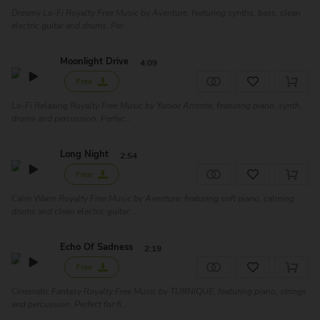
Dreamy Lo-Fi Royalty Free Music by Aventure, featuring synths, bass, clean
electric guitar and drums. Per...
Moonlight Drive
4:09
Free
Lo-Fi Relaxing Royalty Free Music by Yunior Arronte, featuring piano, synth,
drums and percussion. Perfec...
Long Night
2:54
Free
Calm Warm Royalty Free Music by Aventure, featuring soft piano, calming
drums and clean electric guitar. ...
Echo Of Sadness
2:19
Free
Cinematic Fantasy Royalty Free Music by TURNIQUE, featuring piano, strings
and percussion. Perfect for fi...