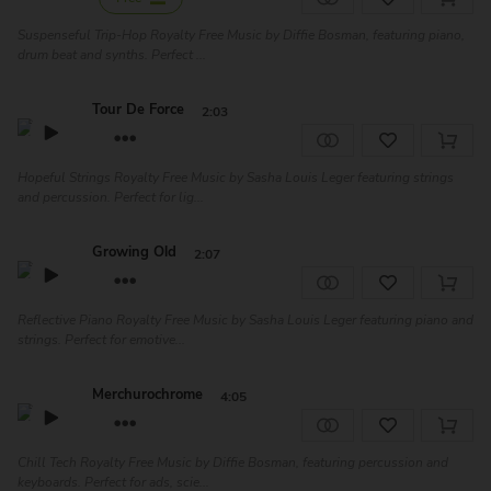
Suspenseful Trip-Hop Royalty Free Music by Diffie Bosman, featuring piano,
drum beat and synths. Perfect ...
Tour De Force
2:03
Hopeful Strings Royalty Free Music by Sasha Louis Leger featuring strings
and percussion. Perfect for lig...
Growing Old
2:07
Reflective Piano Royalty Free Music by Sasha Louis Leger featuring piano and
strings. Perfect for emotive...
Merchurochrome
4:05
Chill Tech Royalty Free Music by Diffie Bosman, featuring percussion and
keyboards. Perfect for ads, scie...