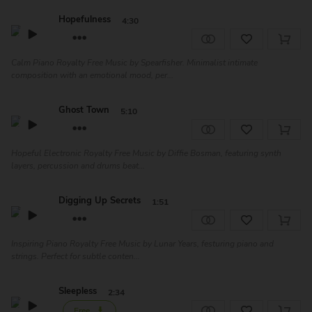
Hopefulness
4:30
Calm Piano Royalty Free Music by Spearfisher. Minimalist intimate
composition with an emotional mood, per...
Ghost Town
5:10
Hopeful Electronic Royalty Free Music by Diffie Bosman, featuring synth
layers, percussion and drums beat...
Digging Up Secrets
1:51
Inspiring Piano Royalty Free Music by Lunar Years, festuring piano and
strings. Perfect for subtle conten...
Sleepless
2:34
Free