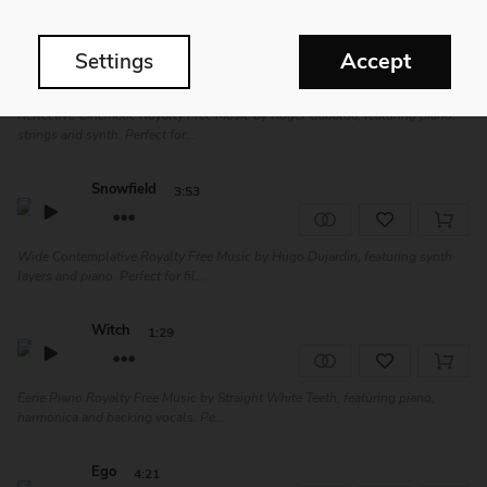
North
2:07
Accept
Settings
Reflective Cinematic Royalty Free Music by Roger Gabaldà, featuring piano,
strings and synth. Perfect for...
Snowfield
3:53
Wide Contemplative Royalty Free Music by Hugo Dujardin, featuring synth
layers and piano. Perfect for fil...
Witch
1:29
Eerie Piano Royalty Free Music by Straight White Teeth, featuring piano,
harmonica and backing vocals. Pe...
Ego
4:21