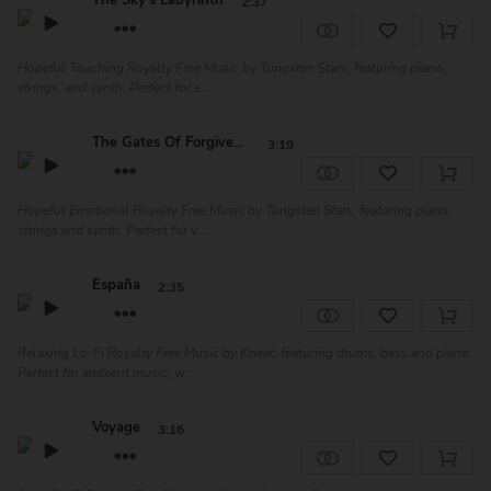
The Sky's Labyrinth
2:37
Hopeful Touching Royalty Free Music by Tungsten Stars, featuring piano,
strings, and synth. Perfect for e...
The Gates Of Forgiveness
3:19
Hopeful Emotional Royalty Free Music by Tungsten Stars, featuring piano,
strings and synth. Perfect for v...
España
2:35
Relaxing Lo-Fi Royalty Free Music by Kneat, featuring drums, bass and piano.
Perfect for ambient music, w...
Voyage
3:16