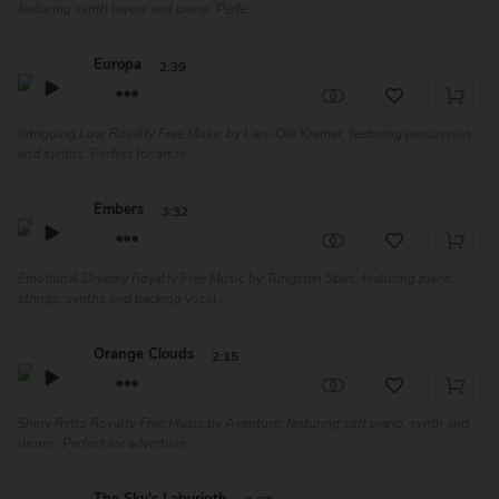
featuring synth layers and piano. Perfe...
Europa
2:39
Intriguing Low Royalty Free Music by Lars-Ole Kremer, featuring percussion
and synths. Perfect for art re...
Embers
3:32
Emotional Dreamy Royalty Free Music by Tungsten Stars, featuring piano,
strings, synths and backing vocal...
Orange Clouds
2:15
Shiny Retro Royalty Free Music by Aventure, featuring soft piano, synth and
drums. Perfect for advertisin...