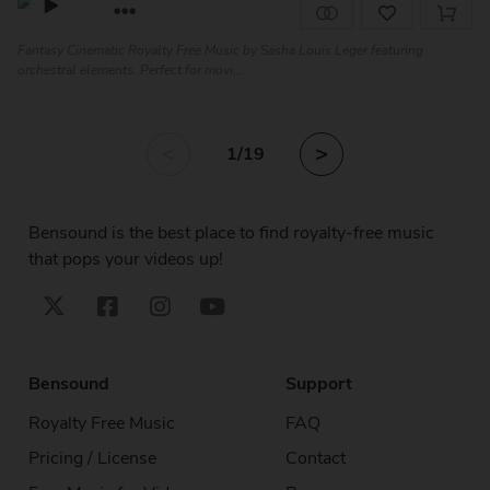
Fantasy Cinematic Royalty Free Music by Sasha Louis Leger featuring
orchestral elements. Perfect for movi...
<
>
1
/19
Bensound is the best place to find royalty-free music
that pops your videos up!
Bensound
Support
Royalty Free Music
FAQ
Pricing / License
Contact