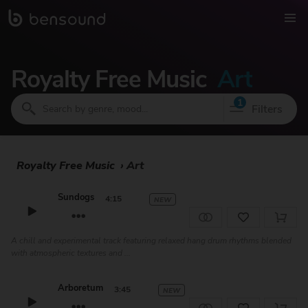
Royalty Free Music
Art
1
Filters
Royalty Free Music
›
Art
Sundogs
4:15
NEW
A chill and experimental track featuring relaxed hang drum rhythms blended
with atmospheric textures and ...
Arboretum
3:45
NEW