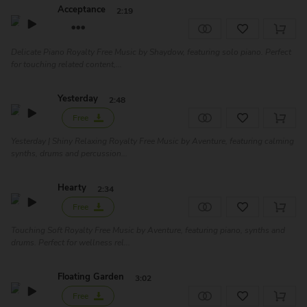
Acceptance
2:19
Delicate Piano Royalty Free Music by Shaydow, featuring solo piano. Perfect
for touching related content,...
Yesterday
2:48
Free
Yesterday | Shiny Relaxing Royalty Free Music by Aventure, featuring calming
synths, drums and percussion...
Hearty
2:34
Free
Touching Soft Royalty Free Music by Aventure, featuring piano, synths and
drums. Perfect for wellness rel...
Floating Garden
3:02
Free