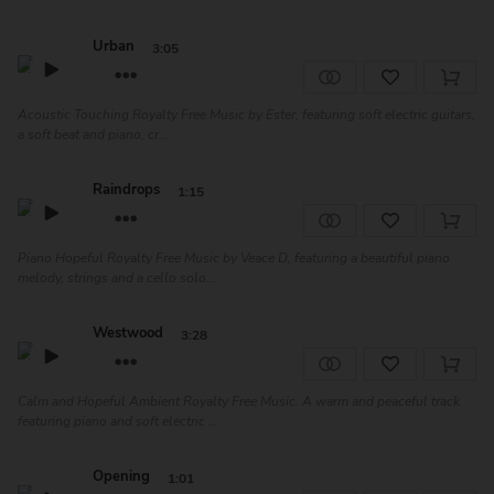
Urban
3:05
Acoustic Touching Royalty Free Music by Ester, featuring soft electric guitars,
a soft beat and piano, cr...
Raindrops
1:15
Piano Hopeful Royalty Free Music by Veace D, featuring a beautiful piano
melody, strings and a cello solo...
Westwood
3:28
Calm and Hopeful Ambient Royalty Free Music. A warm and peaceful track
featuring piano and soft electric ...
Opening
1:01