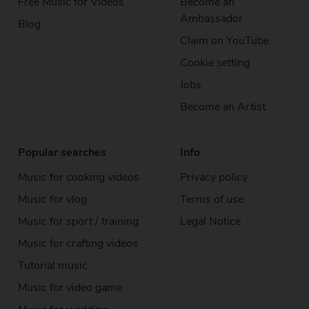
Free Music
for Videos
Become an
Ambassador
Blog
Claim on YouTube
Cookie setting
Jobs
Become an Artist
Popular searches
Info
Music for cooking videos
Privacy policy
Music for vlog
Terms of use
Music for sport / training
Legal Notice
Music for crafting videos
Tutorial music
Music for video game