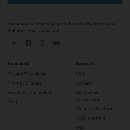
Bensound is the best place to find royalty-free music
that pops your videos up!
Bensound
Support
Royalty Free Music
FAQ
Pricing / License
Contact
Free Music for Videos
Become an
Ambassador
Blog
Claim on YouTube
Cookie setting
Jobs