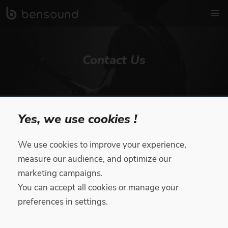
Contact Us
Beware of scammers impersonating Bensound with fake job
Yes, we use cookies !
offers! You’ll find all our legitimate job offers on
bensound.com/careers.
Please report suspicious activity to
support@bensound.com
We use cookies to improve your experience,
measure our audience, and optimize our
Contact Form
marketing campaigns.
You can accept all cookies or manage your
preferences in settings.