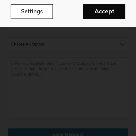
Accept
Settings
Send Request