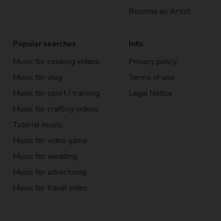
Become an Artist
Popular searches
Info
Music for cooking videos
Privacy policy
Music for vlog
Terms of use
Music for sport / training
Legal Notice
Music for crafting videos
Tutorial music
Music for video game
Music for wedding
Music for advertising
Music for travel video