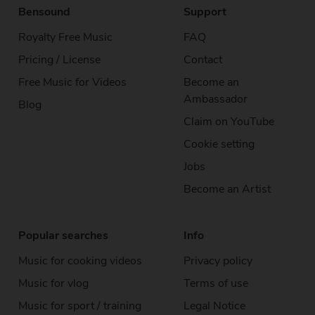
Bensound
Support
Royalty Free Music
FAQ
Pricing / License
Contact
Free Music for Videos
Become an
Ambassador
Blog
Claim on YouTube
Cookie setting
Jobs
Become an Artist
Popular searches
Info
Music for cooking videos
Privacy policy
Music for vlog
Terms of use
Music for sport / training
Legal Notice