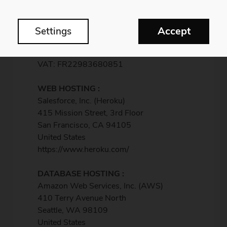
France
Siret : 98368085100018
APE: 5920Z
Accept
Settings
Registered to Lons-le-Saunier RCS 983
680 851
VAT: FR22983680851
WEB HOSTING :
Salesforce, Inc. (Heroku)
415 Mission Street, 3rd Floor
San Francisco, CA 94105
United States
https://www.heroku.com/
DATABASE HOSTING :
Amazon Web Services, Inc. (AWS)
410 Terry Avenue North
Seattle, WA 98109
United States