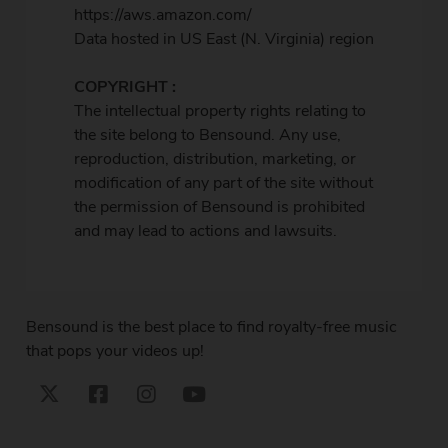
https://aws.amazon.com/
Data hosted in US East (N. Virginia) region
COPYRIGHT :
The intellectual property rights relating to
the site belong to Bensound. Any use,
reproduction, distribution, marketing, or
modification of any part of the site without
the permission of Bensound is prohibited
and may lead to actions and lawsuits.
Bensound is the best place to find royalty-free music
that pops your videos up!